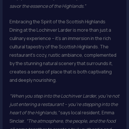
savor the essence of the Highlands.”
Embracing the Spirit of the Scottish Highlands
Dining at the Lochinver Larder is more than just a
culinary experience – it’s an immersion in the rich
cultural tapestry of the Scottish Highlands. The
restaurant’s cozy, rustic ambiance, complemented
by the stunning natural scenery that surrounds it,
creates a sense of place that is both captivating
and deeply nourishing.
“When you step into the Lochinver Larder, you’re not
just entering a restaurant – you’re stepping into the
heart of the Highlands,”
says local resident, Emma
Sinclair.
“The atmosphere, the people, and the food