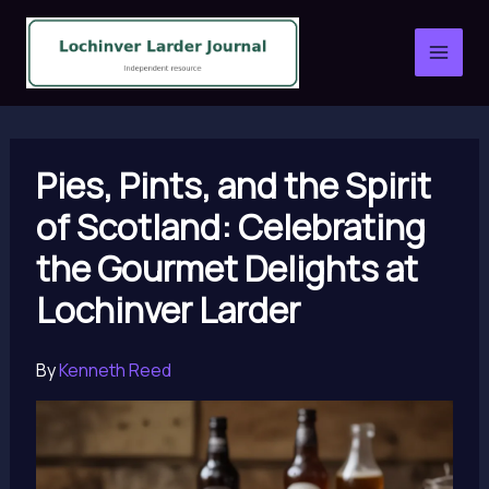
Skip
to
content
Pies, Pints, and the Spirit
of Scotland: Celebrating
the Gourmet Delights at
Lochinver Larder
By
Kenneth Reed