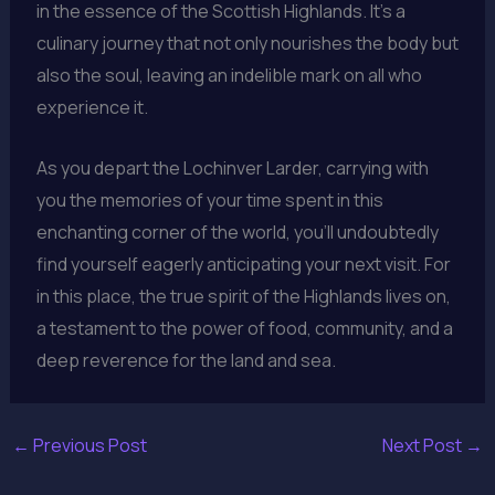
in the essence of the Scottish Highlands. It’s a
culinary journey that not only nourishes the body but
also the soul, leaving an indelible mark on all who
experience it.
As you depart the Lochinver Larder, carrying with
you the memories of your time spent in this
enchanting corner of the world, you’ll undoubtedly
find yourself eagerly anticipating your next visit. For
in this place, the true spirit of the Highlands lives on,
a testament to the power of food, community, and a
deep reverence for the land and sea.
←
Previous Post
Next Post
→