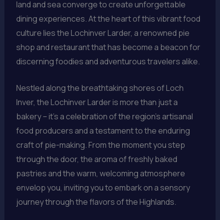
land and sea converge to create unforgettable
dining experiences. At the heart of this vibrant food
culture lies the Lochinver Larder, a renowned pie
shop and restaurant that has become a beacon for
discerning foodies and adventurous travelers alike.
Nestled along the breathtaking shores of Loch
Inver, the Lochinver Larder is more than just a
bakery – it’s a celebration of the region’s artisanal
food producers and a testament to the enduring
craft of pie-making. From the moment you step
through the door, the aroma of freshly baked
pastries and the warm, welcoming atmosphere
envelop you, inviting you to embark on a sensory
journey through the flavors of the Highlands.