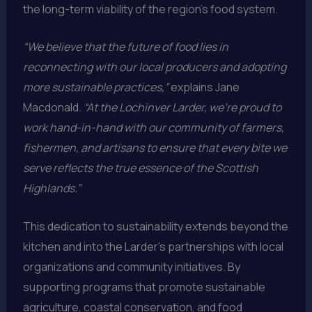
the long-term viability of the region’s food system.
“We believe that the future of food lies in
reconnecting with our local producers and adopting
more sustainable practices,”
explains Jane
Macdonald.
“At the Lochinver Larder, we’re proud to
work hand-in-hand with our community of farmers,
fishermen, and artisans to ensure that every bite we
serve reflects the true essence of the Scottish
Highlands.”
This dedication to sustainability extends beyond the
kitchen and into the Larder’s partnerships with local
organizations and community initiatives. By
supporting programs that promote sustainable
agriculture, coastal conservation, and food