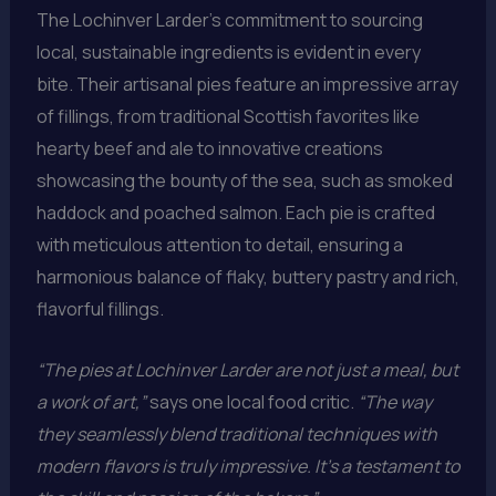
The Lochinver Larder’s commitment to sourcing
local, sustainable ingredients is evident in every
bite. Their artisanal pies feature an impressive array
of fillings, from traditional Scottish favorites like
hearty beef and ale to innovative creations
showcasing the bounty of the sea, such as smoked
haddock and poached salmon. Each pie is crafted
with meticulous attention to detail, ensuring a
harmonious balance of flaky, buttery pastry and rich,
flavorful fillings.
“The pies at Lochinver Larder are not just a meal, but
a work of art,”
says one local food critic.
“The way
they seamlessly blend traditional techniques with
modern flavors is truly impressive. It’s a testament to