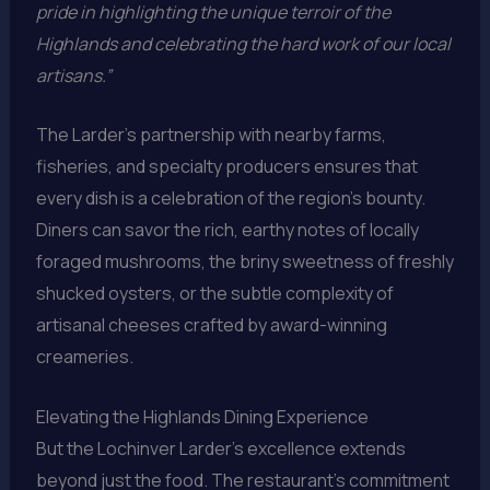
pride in highlighting the unique terroir of the
Highlands and celebrating the hard work of our local
artisans.”
The Larder’s partnership with nearby farms,
fisheries, and specialty producers ensures that
every dish is a celebration of the region’s bounty.
Diners can savor the rich, earthy notes of locally
foraged mushrooms, the briny sweetness of freshly
shucked oysters, or the subtle complexity of
artisanal cheeses crafted by award-winning
creameries.
Elevating the Highlands Dining Experience
But the Lochinver Larder’s excellence extends
beyond just the food. The restaurant’s commitment