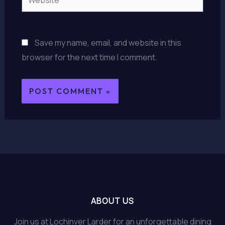
Save my name, email, and website in this
browser for the next time I comment.
ABOUT US
Join us at Lochinver Larder for an unforgettable dining