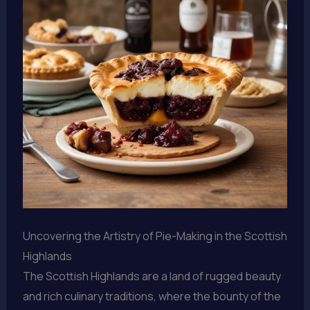
Uncovering the Artistry of Pie-Making in the Scottish
Highlands
The Scottish Highlands are a land of rugged beauty
and rich culinary traditions, where the bounty of the