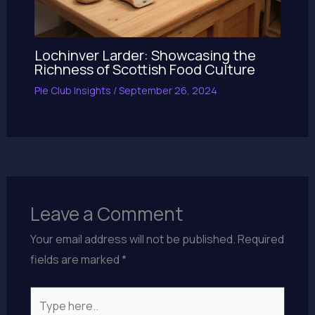
Lochinver Larder: Showcasing the
Richness of Scottish Food Culture
Pie Club Insights
/
September 26, 2024
Leave a Comment
Your email address will not be published.
Required
fields are marked
*
Type