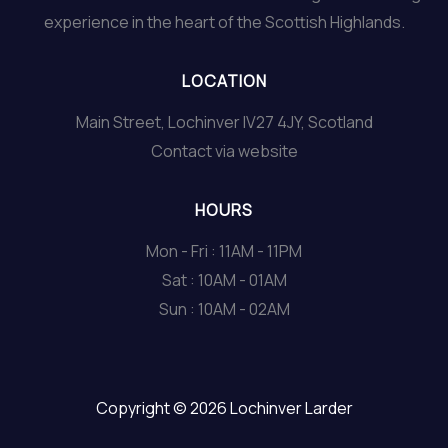
experience in the heart of the Scottish Highlands.
LOCATION
Main Street, Lochinver IV27 4JY, Scotland
Contact via website
HOURS
Mon - Fri : 11AM - 11PM
Sat : 10AM - 01AM
Sun : 10AM - 02AM
Copyright © 2026 Lochinver Larder