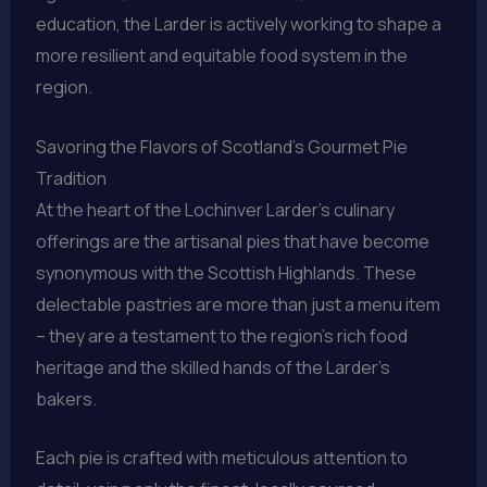
education, the Larder is actively working to shape a
more resilient and equitable food system in the
region.
Savoring the Flavors of Scotland’s Gourmet Pie
Tradition
At the heart of the Lochinver Larder’s culinary
offerings are the artisanal pies that have become
synonymous with the Scottish Highlands. These
delectable pastries are more than just a menu item
– they are a testament to the region’s rich food
heritage and the skilled hands of the Larder’s
bakers.
Each pie is crafted with meticulous attention to