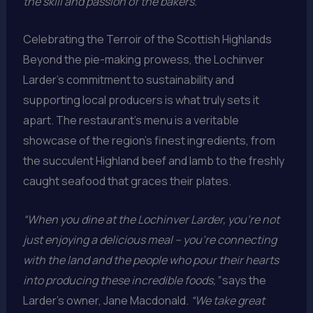
the skill and passion of the bakers.”
Celebrating the Terroir of the Scottish Highlands
Beyond the pie-making prowess, the Lochinver
Larder’s commitment to sustainability and
supporting local producers is what truly sets it
apart. The restaurant’s menu is a veritable
showcase of the region’s finest ingredients, from
the succulent Highland beef and lamb to the freshly
caught seafood that graces their plates.
“When you dine at the Lochinver Larder, you’re not
just enjoying a delicious meal – you’re connecting
with the land and the people who pour their hearts
into producing these incredible foods,”
says the
Larder’s owner, Jane Macdonald.
“We take great