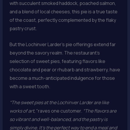
with succulent smoked haddock, poached salmon,
and a blend of local cheeses, this pie is a true taste
of the coast, perfectly complemented by the flaky
pastry crust.
But the Lochinver Larder’s pie offerings extend far
beyond the savory realm. The restaurant’s
selection of sweet pies, featuring flavors like
chocolate and pear or rhubarb and strawberry, have
become a much-anticipated indulgence for those
with a sweet tooth.
“The sweet pies at the Lochinver Larder are like
works of art,”
raves one customer.
“The flavors are
so vibrant and well-balanced, and the pastry is
simply divine. It’s the perfect way to end a meal and