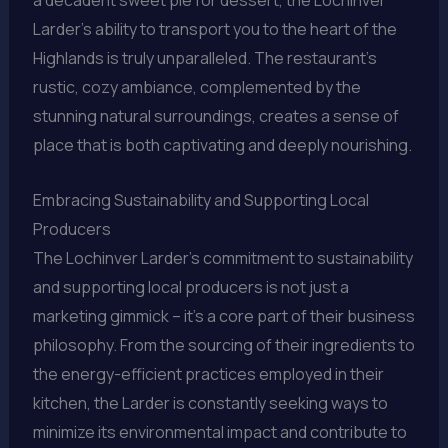
a decadent sweet pie for dessert, the Lochinver
Larder’s ability to transport you to the heart of the
Highlands is truly unparalleled. The restaurant’s
rustic, cozy ambiance, complemented by the
stunning natural surroundings, creates a sense of
place that is both captivating and deeply nourishing.
Embracing Sustainability and Supporting Local
Producers
The Lochinver Larder’s commitment to sustainability
and supporting local producers is not just a
marketing gimmick – it’s a core part of their business
philosophy. From the sourcing of their ingredients to
the energy-efficient practices employed in their
kitchen, the Larder is constantly seeking ways to
minimize its environmental impact and contribute to