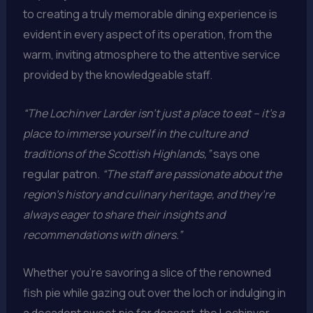
to creating a truly memorable dining experience is
evident in every aspect of its operation, from the
warm, inviting atmosphere to the attentive service
provided by the knowledgeable staff.
“The Lochinver Larder isn’t just a place to eat – it’s a
place to immerse yourself in the culture and
traditions of the Scottish Highlands,”
says one
regular patron.
“The staff are passionate about the
region’s history and culinary heritage, and they’re
always eager to share their insights and
recommendations with diners.”
Whether you’re savoring a slice of the renowned
fish pie while gazing out over the loch or indulging in