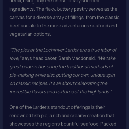
detail, using only the finest, locally sourced
ingredients. The flaky, buttery pastry serves as the
canvas for a diverse array of fillings, from the classic
beef and ale to the more adventurous seafood and
vegetarian options.
“The pies at the Lochinver Larder are a true labor of
love,”
says head baker, Sarah Macdonald.
“We take
great pride in honoring the traditional methods of
pie-making while also putting our own unique spin
on classic recipes. It’s all about celebrating the
incredible flavors and textures of the Highlands.”
One of the Larder’s standout offerings is their
renowned fish pie, a rich and creamy creation that
showcases the region’s bountiful seafood. Packed