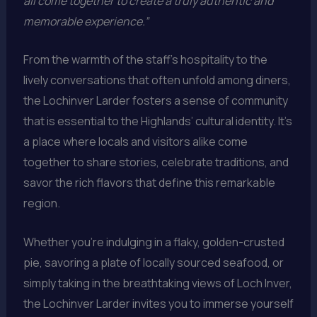
all come together to create a truly authentic and
memorable experience.”
From the warmth of the staff’s hospitality to the
lively conversations that often unfold among diners,
the Lochinver Larder fosters a sense of community
that is essential to the Highlands’ cultural identity. It’s
a place where locals and visitors alike come
together to share stories, celebrate traditions, and
savor the rich flavors that define this remarkable
region.
Whether you’re indulging in a flaky, golden-crusted
pie, savoring a plate of locally sourced seafood, or
simply taking in the breathtaking views of Loch Inver,
the Lochinver Larder invites you to immerse yourself