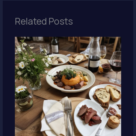
Related Posts