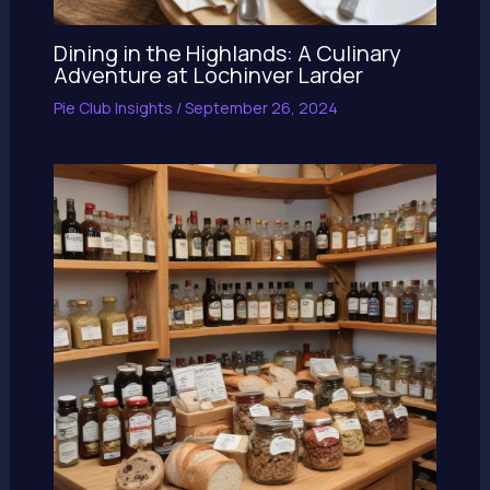
Dining in the Highlands: A Culinary
Adventure at Lochinver Larder
Pie Club Insights
/
September 26, 2024