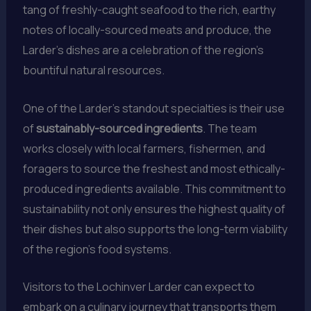
tang of freshly-caught seafood to the rich, earthy
notes of locally-sourced meats and produce, the
Larder’s dishes are a celebration of the region’s
bountiful natural resources.
One of the Larder’s standout specialties is their use
of
sustainably-sourced ingredients
. The team
works closely with local farmers, fishermen, and
foragers to source the freshest and most ethically-
produced ingredients available. This commitment to
sustainability not only ensures the highest quality of
their dishes but also supports the long-term viability
of the region’s food systems.
Visitors to the Lochinver Larder can expect to
embark on a culinary journey that transports them