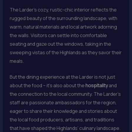
The Larder’s cozy, rustic-chic interior reflects the
rugged beauty of the surrounding landscape, with
warm, natural materials and local artwork adorning
the walls. Visitors can settle into comfortable
seating and gaze out the windows, taking in the
sweeping vistas of the Highlands as they savor their
meals.
But the dining experience at the Larder is not just
about the food – it’s also about the
hospitality
and
the connection to the local community. The Larder’s
staff are passionate ambassadors for the region,
eager to share their knowledge and stories about
the local food producers, artisans, and traditions
that have shaped the Highlands’ culinary landscape.