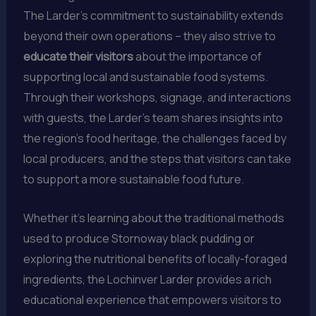
The Larder’s commitment to sustainability extends
beyond their own operations – they also strive to
educate their visitors
about the importance of
supporting local and sustainable food systems.
Through their workshops, signage, and interactions
with guests, the Larder’s team shares insights into
the region’s food heritage, the challenges faced by
local producers, and the steps that visitors can take
to support a more sustainable food future.
Whether it’s learning about the traditional methods
used to produce Stornoway black pudding or
exploring the nutritional benefits of locally-foraged
ingredients, the Lochinver Larder provides a rich
educational experience that empowers visitors to