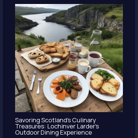
Savoring Scotland’s Culinary
Treasures: Lochinver Larder’s
Outdoor Dining Experience