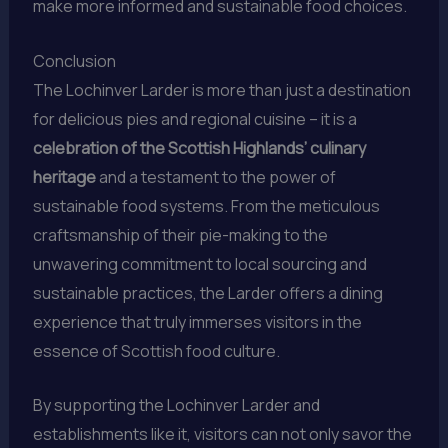
make more informed and sustainable food choices.
Conclusion
The Lochinver Larder is more than just a destination
for delicious pies and regional cuisine – it is a
celebration of the Scottish Highlands’ culinary
heritage
and a testament to the power of
sustainable food systems. From the meticulous
craftsmanship of their pie-making to the
unwavering commitment to local sourcing and
sustainable practices, the Larder offers a dining
experience that truly immerses visitors in the
essence of Scottish food culture.
By supporting the Lochinver Larder and
establishments like it, visitors can not only savor the