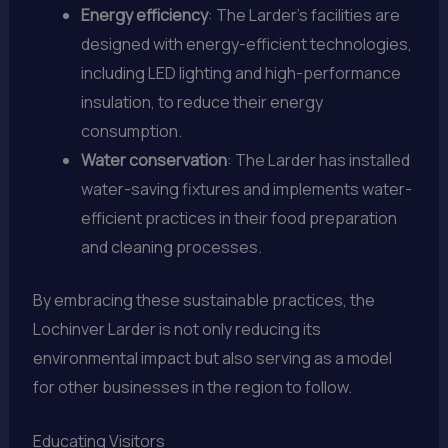
Energy efficiency
: The Larder’s facilities are
designed with energy-efficient technologies,
including LED lighting and high-performance
insulation, to reduce their energy
consumption.
Water conservation
: The Larder has installed
water-saving fixtures and implements water-
efficient practices in their food preparation
and cleaning processes.
By embracing these sustainable practices, the
Lochinver Larder is not only reducing its
environmental impact but also serving as a model
for other businesses in the region to follow.
Educating Visitors