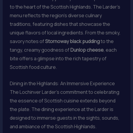
to the heart of the Scottish Highlands. The Larder’s
menu reflects the region’s diverse culinary
traditions, featuring dishes that showcase the
unique flavors of local ingredients. From the smoky,
savory notes of
Stornoway black pudding
to the
tangy, creamy goodness of
Dunlop cheese
, each
bite offers a glimpse into the rich tapestry of
Scottish food culture.
Dining in the Highlands: An Immersive Experience
The Lochinver Larder’s commitment to celebrating
the essence of Scottish cuisine extends beyond
the plate. The dining experience at the Larder is
designed to immerse guests in the sights, sounds,
and ambiance of the Scottish Highlands.