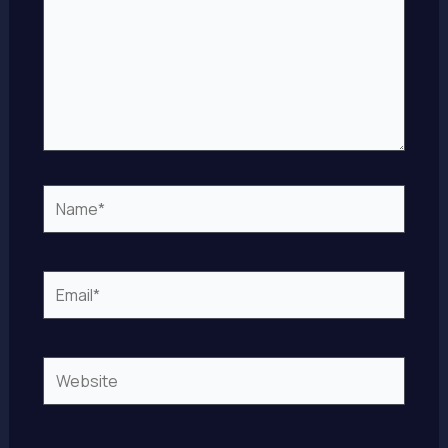
Name*
Email*
Website