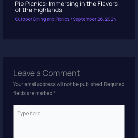
Pie Picnics: Immersing in the Flavors
of the Highlands
Outdoor Dining and Picnics
/
September 26, 2024
Leave a Comment
Your email address will not be published.
Required
fields are marked
*
Type
here..