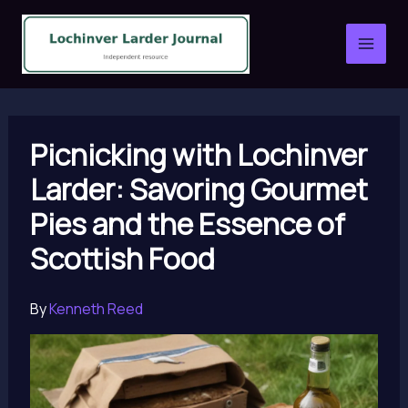
Skip
to
content
Picnicking with Lochinver
Larder: Savoring Gourmet
Pies and the Essence of
Scottish Food
By
Kenneth Reed