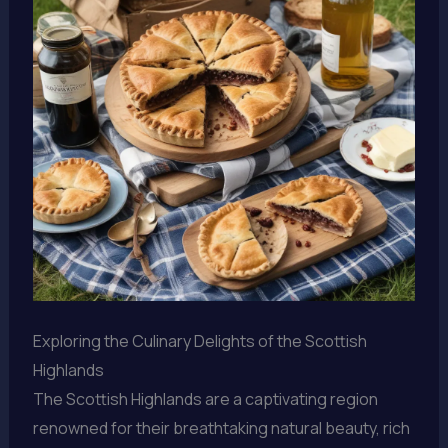
Exploring the Culinary Delights of the Scottish
Highlands
The Scottish Highlands are a captivating region
renowned for their breathtaking natural beauty, rich