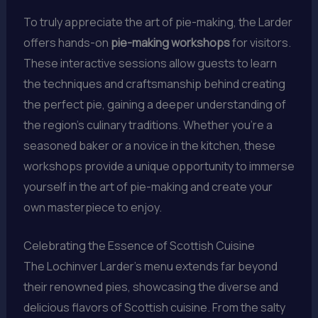
To truly appreciate the art of pie-making, the Larder
offers hands-on
pie-making workshops
for visitors.
These interactive sessions allow guests to learn
the techniques and craftsmanship behind creating
the perfect pie, gaining a deeper understanding of
the region’s culinary traditions. Whether you’re a
seasoned baker or a novice in the kitchen, these
workshops provide a unique opportunity to immerse
yourself in the art of pie-making and create your
own masterpiece to enjoy.
Celebrating the Essence of Scottish Cuisine
The Lochinver Larder’s menu extends far beyond
their renowned pies, showcasing the diverse and
delicious flavors of Scottish cuisine. From the salty