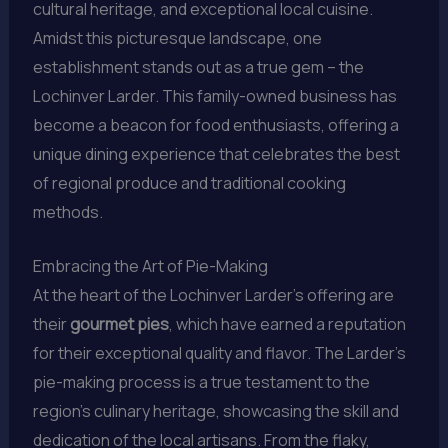
cultural heritage, and exceptional local cuisine.
Amidst this picturesque landscape, one
establishment stands out as a true gem – the
Lochinver Larder. This family-owned business has
become a beacon for food enthusiasts, offering a
unique dining experience that celebrates the best
of regional produce and traditional cooking
methods.
Embracing the Art of Pie-Making
At the heart of the Lochinver Larder’s offering are
their
gourmet pies
, which have earned a reputation
for their exceptional quality and flavor. The Larder’s
pie-making process is a true testament to the
region’s culinary heritage, showcasing the skill and
dedication of the local artisans. From the flaky,