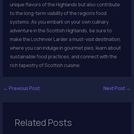
unique flavors of the Highlands but also contribute
to the long-term viability of the region’s food
systems. As you embark on your own culinary
adventure in the Scottish Highlands, be sure to
make the Lochinver Larder a must-visit destination,
where you can indulge in gourmet pies, learn about
sustainable food practices, and connect with the
rich tapestry of Scottish cuisine.
←
Previous Post
Next Post
→
Related Posts