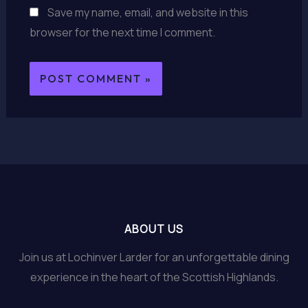
Save my name, email, and website in this
browser for the next time I comment.
ABOUT US
Join us at Lochinver Larder for an unforgettable dining
experience in the heart of the Scottish Highlands.