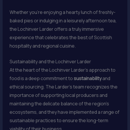
Whether you’re enjoying a hearty lunch of freshly-
baked pies or indulging in a leisurely afternoon tea,
the Lochinver Larder offers a truly immersive
experience that celebrates the best of Scottish
hospitality and regional cuisine.
Sustainability and the Lochinver Larder
At the heart of the Lochinver Larder’s approach to
food is a deep commitment to
sustainability
and
ethical sourcing. The Larder’s team recognizes the
importance of supporting local producers and
maintaining the delicate balance of the region’s
ecosystems, and they have implemented a range of
sustainable practices to ensure the long-term
viability of their business.