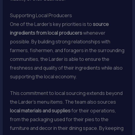
Supporting Local Producers
One of the Larder’s key priorities is to
source
ingredients from local producers
whenever
possible. By building strong relationships with
farmers, fishermen, and foragers in the surrounding
communities, the Larder is able to ensure the
freshness and quality of their ingredients while also
supporting the local economy.
This commitment to local sourcing extends beyond
the Larder’s menu items. The team also sources
local materials and supplies
for their operations,
from the packaging used for their pies to the
furniture and decor in their dining space. By keeping