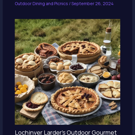
Outdoor Dining and Picnics
/
September 26, 2024
Lochinver Larder’s Outdoor Gourmet