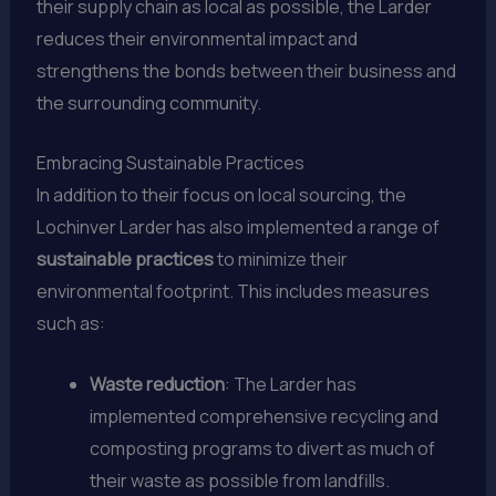
their supply chain as local as possible, the Larder
reduces their environmental impact and
strengthens the bonds between their business and
the surrounding community.
Embracing Sustainable Practices
In addition to their focus on local sourcing, the
Lochinver Larder has also implemented a range of
sustainable practices
to minimize their
environmental footprint. This includes measures
such as:
Waste reduction
: The Larder has
implemented comprehensive recycling and
composting programs to divert as much of
their waste as possible from landfills.