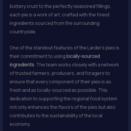
buttery crust to the perfectly seasoned fillings,
each pie is a work of art, crafted with the finest
ingredients sourced from the surrounding
countryside.
One of the standout features of the Larder’s pies is
their commitment to using
locally-sourced
ingredients
. The team works closely with a network
of trusted farmers, producers, and foragers to
ensure that every component of their pies is as
fresh and as locally-sourced as possible. This
dedication to supporting the regional food system
not only enhances the flavors of the pies but also
contributes to the sustainability of the local
economy.