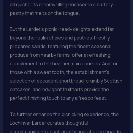
dill quiche, its creamy filling encased in a buttery
pastry that melts on the tongue.
But the Larder’s picnic-ready delights extend far
beyond the realm of pies and pastries. Freshly
prepared salads, featuring the finest seasonal
produce from nearby farms, offer a refreshing
complement to the heartier main courses. And for
those with a sweet tooth, the establishment’s
selection of decadent shortbread, crumbly Scottish
oatcakes, and indulgent fruit tarts provide the
perfect finishing touch to any alfresco feast.
To further enhance the picnicking experience, the
Lochinver Larder curates thoughtful
accompaniments, such as artisanal cheese boards