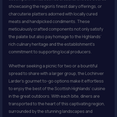
showcasing the region’s finest dairy offerings, or
charcuterie platters adorned with locally cured
meats and handpicked condiments. These
meticulously crafted components not only satisfy
the palate but also pay homage to the Highlands’
rich culinary heritage and the establishment’s
commitment to supporting local producers.
Whether seeking a picnic for two or a bountiful
spread to share with a larger group, the Lochinver
Larder’s gourmet to-go options make it effortless
to enjoy the best of the Scottish Highlands’ cuisine
in the great outdoors. With each bite, diners are
transported to the heart of this captivating region,
surrounded by the stunning landscapes and