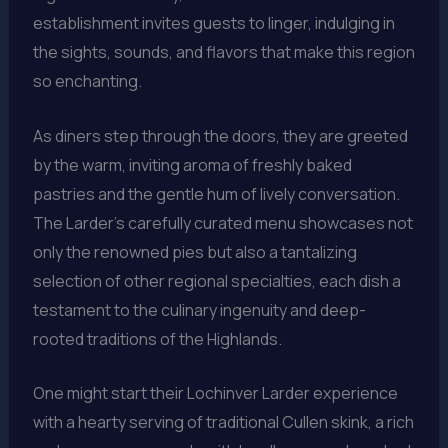
establishment invites guests to linger, indulging in
the sights, sounds, and flavors that make this region
so enchanting.
As diners step through the doors, they are greeted
by the warm, inviting aroma of freshly baked
pastries and the gentle hum of lively conversation.
The Larder’s carefully curated menu showcases not
only the renowned pies but also a tantalizing
selection of other regional specialties, each dish a
testament to the culinary ingenuity and deep-
rooted traditions of the Highlands.
One might start their Lochinver Larder experience
with a hearty serving of traditional Cullen skink, a rich