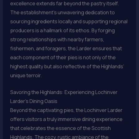
excellence extends far beyond the pastry itself.
The establishment’s unwavering dedication to
sourcing ingredients locally and supporting regional
producers is a hallmark of its ethos. By forging
strong relationships with nearby farmers,
fishermen, and foragers, the Larder ensures that
each component of their pies is not only of the
highest quality but also reflective of the Highlands’
unique terroir.
Savoring the Highlands: Experiencing Lochinver
Larder’s Dining Oasis
Beyond the captivating pies, the Lochinver Larder
offers visitors a truly immersive dining experience
that celebrates the essence of the Scottish
Highlands. The cozy, rustic ambiance of the