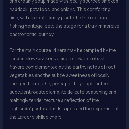
and creamy soup made with locally sourced smoked
haddock, potatoes, and onions. This comforting
dish, with its roots firmly planted in the region’s
fishing heritage, sets the stage for a truly immersive
gastronomic journey.
For the main course, diners may be tempted by the
tender, slow-braised venison stew, its robust
flavors complemented by the earthy notes of root
vegetables and the subtle sweetness of locally
foraged berries. Or, perhaps, they’ll opt for the
succulent roasted lamb, its delicate seasoning and
meltingly tender texture a reflection of the
Highlands’ pastoral landscapes and the expertise of
the Larder’s skilled chefs.