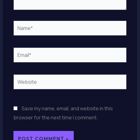
Name*
Email*
Website
Save my name, email, and website in this
browser for the next time I comment.