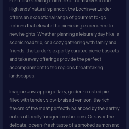
For those seeking to immerse themselves in the
Highlands’ natural splendor, the Lochinver Larder
offers an exceptional range of gourmet to-go
options that elevate the picnicking experience to
new heights. Whether planning a leisurely day hike, a
scenic road trip, or a cozy gathering with family and
friends, the Larder’s expertly curated picnic baskets
and takeaway offerings provide the perfect
accompaniment to the region’s breathtaking
landscapes.
Imagine unwrapping a flaky, golden-crusted pie
filled with tender, slow-braised venison, the rich
flavors of the meat perfectly balanced by the earthy
notes of locally foraged mushrooms. Or savor the
delicate, ocean-fresh taste of a smoked salmon and