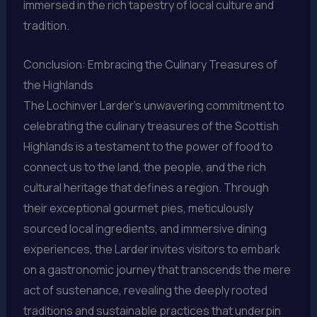
immersed in the rich tapestry of local culture and
tradition.
Conclusion: Embracing the Culinary Treasures of
the Highlands
The Lochinver Larder’s unwavering commitment to
celebrating the culinary treasures of the Scottish
Highlands is a testament to the power of food to
connect us to the land, the people, and the rich
cultural heritage that defines a region. Through
their exceptional gourmet pies, meticulously
sourced local ingredients, and immersive dining
experiences, the Larder invites visitors to embark
on a gastronomic journey that transcends the mere
act of sustenance, revealing the deeply rooted
traditions and sustainable practices that underpin