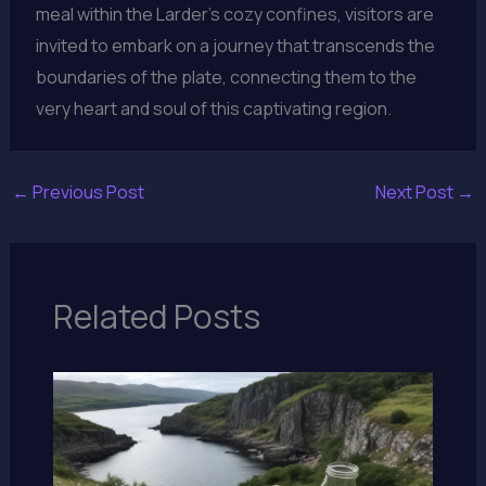
meal within the Larder’s cozy confines, visitors are
invited to embark on a journey that transcends the
boundaries of the plate, connecting them to the
very heart and soul of this captivating region.
←
Previous Post
Next Post
→
Related Posts