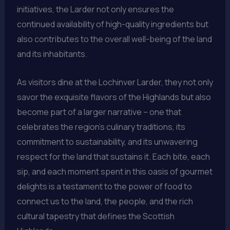
initiatives, the Larder not only ensures the
continued availability of high-quality ingredients but
also contributes to the overall well-being of the land
and its inhabitants.
As visitors dine at the Lochinver Larder, they not only
savor the exquisite flavors of the Highlands but also
become part of a larger narrative – one that
celebrates the region’s culinary traditions, its
commitment to sustainability, and its unwavering
respect for the land that sustains it. Each bite, each
sip, and each moment spent in this oasis of gourmet
delights is a testament to the power of food to
connect us to the land, the people, and the rich
cultural tapestry that defines the Scottish