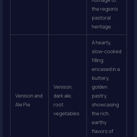
homage to
the region’s
pastoral
heritage.
A hearty,
slow-cooked
filling
encased in a
buttery,
Venison,
golden
Venison and
dark ale,
pastry,
Ale Pie
root
showcasing
vegetables
the rich,
earthy
flavors of