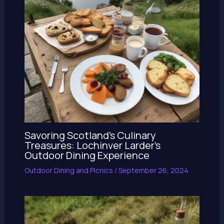
Savoring Scotland’s Culinary
Treasures: Lochinver Larder’s
Outdoor Dining Experience
Outdoor Dining and Picnics
/
September 26, 2024