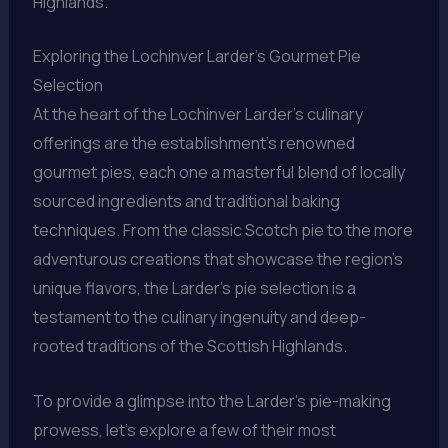
Highlands.
Exploring the Lochinver Larder’s Gourmet Pie
Selection
At the heart of the Lochinver Larder’s culinary
offerings are the establishment’s renowned
gourmet pies, each one a masterful blend of locally
sourced ingredients and traditional baking
techniques. From the classic Scotch pie to the more
adventurous creations that showcase the region’s
unique flavors, the Larder’s pie selection is a
testament to the culinary ingenuity and deep-
rooted traditions of the Scottish Highlands.
To provide a glimpse into the Larder’s pie-making
prowess, let’s explore a few of their most