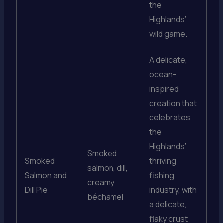
the
Highlands’
wild game.
A delicate,
ocean-
inspired
creation that
celebrates
the
Highlands’
Smoked
Smoked
thriving
salmon, dill,
Salmon and
fishing
creamy
Dill Pie
industry, with
béchamel
a delicate,
flaky crust