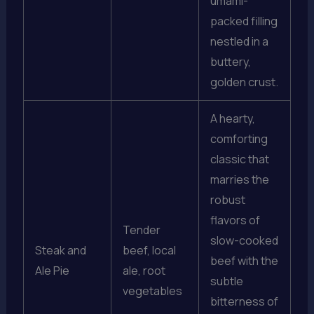
umami-
packed filling
nestled in a
buttery,
golden crust.
A hearty,
comforting
classic that
marries the
robust
flavors of
Tender
slow-cooked
Steak and
beef, local
beef with the
Ale Pie
ale, root
subtle
vegetables
bitterness of