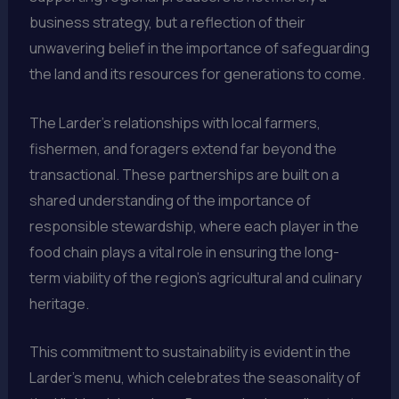
business strategy, but a reflection of their
unwavering belief in the importance of safeguarding
the land and its resources for generations to come.
The Larder’s relationships with local farmers,
fishermen, and foragers extend far beyond the
transactional. These partnerships are built on a
shared understanding of the importance of
responsible stewardship, where each player in the
food chain plays a vital role in ensuring the long-
term viability of the region’s agricultural and culinary
heritage.
This commitment to sustainability is evident in the
Larder’s menu, which celebrates the seasonality of