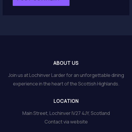
ABOUT US
Join us at Lochinver Larder for an unforgettable dining
experience in the heart of the Scottish Highlands.
LOCATION
Main Street, Lochinver IV27 4JY, Scotland
Contact via website