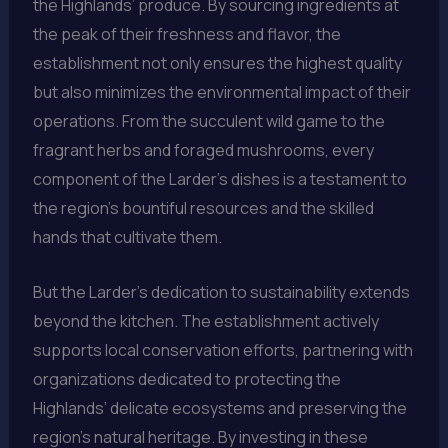
the Highlands’ produce. By sourcing ingredients at
the peak of their freshness and flavor, the
establishment not only ensures the highest quality
but also minimizes the environmental impact of their
operations. From the succulent wild game to the
fragrant herbs and foraged mushrooms, every
component of the Larder’s dishes is a testament to
the region’s bountiful resources and the skilled
hands that cultivate them.
But the Larder’s dedication to sustainability extends
beyond the kitchen. The establishment actively
supports local conservation efforts, partnering with
organizations dedicated to protecting the
Highlands’ delicate ecosystems and preserving the
region’s natural heritage. By investing in these