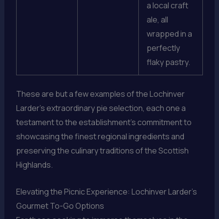
a local craft
ale, all
wrapped in a
perfectly
flaky pastry.
These are but a few examples of the Lochinver
Larder’s extraordinary pie selection, each one a
testament to the establishment’s commitment to
showcasing the finest regional ingredients and
preserving the culinary traditions of the Scottish
Highlands.
Elevating the Picnic Experience: Lochinver Larder’s
Gourmet To-Go Options