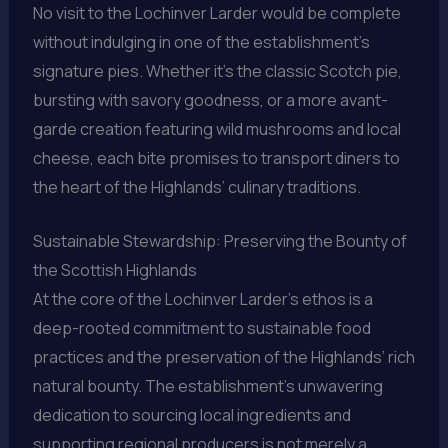
No visit to the Lochinver Larder would be complete
without indulging in one of the establishment’s
signature pies. Whether it’s the classic Scotch pie,
bursting with savory goodness, or a more avant-
garde creation featuring wild mushrooms and local
cheese, each bite promises to transport diners to
the heart of the Highlands’ culinary traditions.
Sustainable Stewardship: Preserving the Bounty of
the Scottish Highlands
At the core of the Lochinver Larder’s ethos is a
deep-rooted commitment to sustainable food
practices and the preservation of the Highlands’ rich
natural bounty. The establishment’s unwavering
dedication to sourcing local ingredients and
supporting regional producers is not merely a