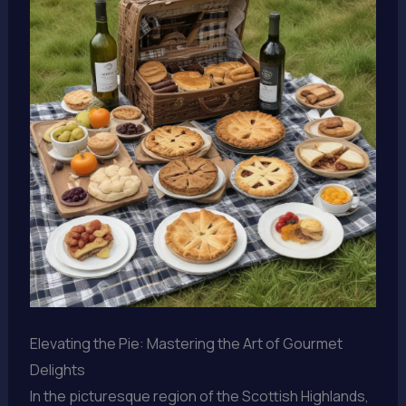
Elevating the Pie: Mastering the Art of Gourmet
Delights
In the picturesque region of the Scottish Highlands,