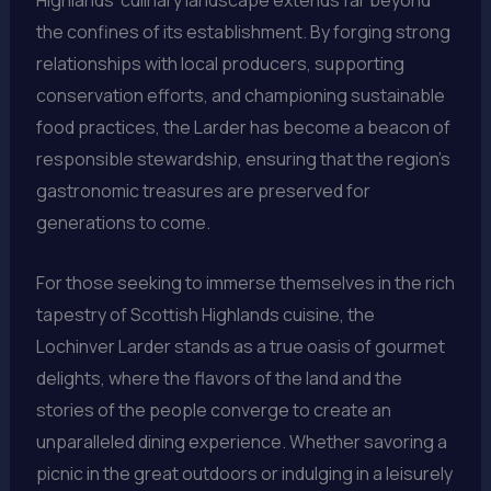
Highlands’ culinary landscape extends far beyond
the confines of its establishment. By forging strong
relationships with local producers, supporting
conservation efforts, and championing sustainable
food practices, the Larder has become a beacon of
responsible stewardship, ensuring that the region’s
gastronomic treasures are preserved for
generations to come.
For those seeking to immerse themselves in the rich
tapestry of Scottish Highlands cuisine, the
Lochinver Larder stands as a true oasis of gourmet
delights, where the flavors of the land and the
stories of the people converge to create an
unparalleled dining experience. Whether savoring a
picnic in the great outdoors or indulging in a leisurely