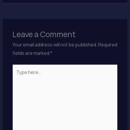
Leave a Comment
Your email address will not be published.
Required
fields are marked
*
Type
here..