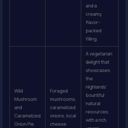
and a
creamy,
flavor-
packed
filling.
A vegetarian
delight that
showcases
the
Highlands’
Wild
Foraged
bountiful
Mushroom
mushrooms,
natural
and
caramelized
resources,
Caramelized
onions, local
with a rich,
Onion Pie
cheese