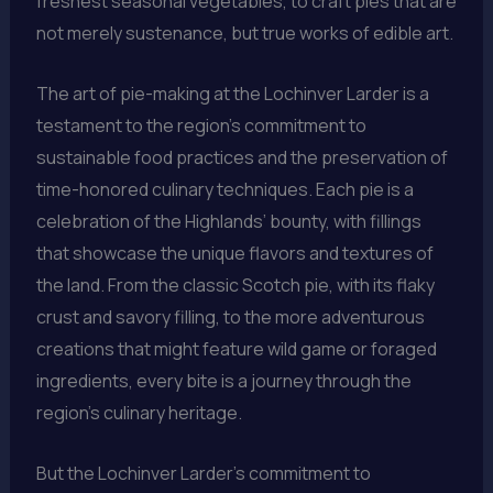
freshest seasonal vegetables, to craft pies that are
not merely sustenance, but true works of edible art.
The art of pie-making at the Lochinver Larder is a
testament to the region’s commitment to
sustainable food practices and the preservation of
time-honored culinary techniques. Each pie is a
celebration of the Highlands’ bounty, with fillings
that showcase the unique flavors and textures of
the land. From the classic Scotch pie, with its flaky
crust and savory filling, to the more adventurous
creations that might feature wild game or foraged
ingredients, every bite is a journey through the
region’s culinary heritage.
But the Lochinver Larder’s commitment to