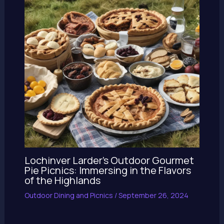
Lochinver Larder’s Outdoor Gourmet
Pie Picnics: Immersing in the Flavors
of the Highlands
Outdoor Dining and Picnics
/
September 26, 2024