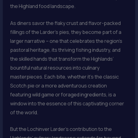
the Highland food landscape.
As diners savor the flaky crust and flavor-packed
fillings of the Larder’s pies, they become part of a
larger narrative – one that celebrates the region’s
pastoral heritage, its thriving fishing industry, and
the skilled hands that transform the Highlands’
bountiful natural resources into culinary
masterpieces. Each bite, whether it’s the classic
Scotch pie or a more adventurous creation
featuring wild game or foraged ingredients, is a
window into the essence of this captivating corner
of the world.
But the Lochinver Larder’s contribution to the