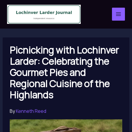
Skip
to
content
Picnicking with Lochinver
Larder: Celebrating the
Gourmet Pies and
Regional Cuisine of the
Highlands
By
Kenneth Reed