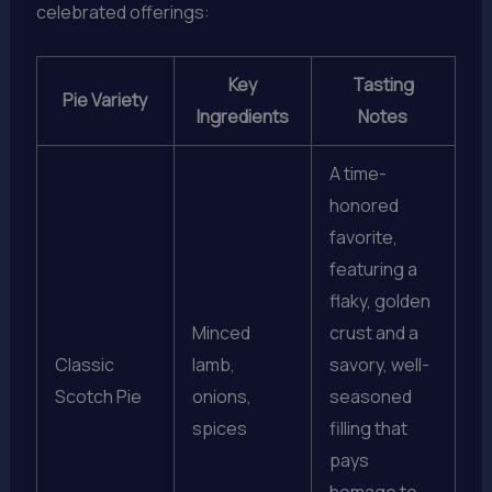
celebrated offerings:
Key
Tasting
Pie Variety
Ingredients
Notes
A time-
honored
favorite,
featuring a
flaky, golden
Minced
crust and a
Classic
lamb,
savory, well-
Scotch Pie
onions,
seasoned
spices
filling that
pays