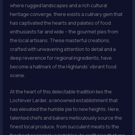
where rugged landscapes and a rich cultural
heritage converge, there exists a culinary gem that
has captivated the hearts and palates of food
enthusiasts far and wide – the gourmet pies from
the local artisans. These masterful creations,
crafted with unwavering attention to detail and a
deep reverence for regional ingredients, have
become a hallmark of the Highlands’ vibrant food
scene.
At the heart of this delectable tradition lies the
Lochinver Larder, a renowned establishment that
has elevated the humble pie to new heights. Here,
talented chefs and bakers meticulously source the
finest local produce, from succulent meats to the