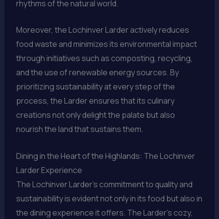
rhythms of the natural world.
Moreover, the Lochinver Larder actively reduces
food waste and minimizes its environmental impact
through initiatives such as composting, recycling,
and the use of renewable energy sources. By
prioritizing sustainability at every step of the
process, the Larder ensures that its culinary
creations not only delight the palate but also
nourish the land that sustains them.
Dining in the Heart of the Highlands: The Lochinver
Larder Experience
The Lochinver Larder’s commitment to quality and
sustainability is evident not only in its food but also in
the dining experience it offers. The Larder’s cozy,