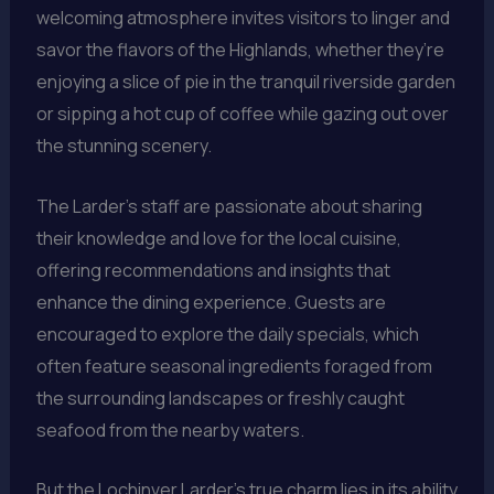
welcoming atmosphere invites visitors to linger and
savor the flavors of the Highlands, whether they’re
enjoying a slice of pie in the tranquil riverside garden
or sipping a hot cup of coffee while gazing out over
the stunning scenery.
The Larder’s staff are passionate about sharing
their knowledge and love for the local cuisine,
offering recommendations and insights that
enhance the dining experience. Guests are
encouraged to explore the daily specials, which
often feature seasonal ingredients foraged from
the surrounding landscapes or freshly caught
seafood from the nearby waters.
But the Lochinver Larder’s true charm lies in its ability