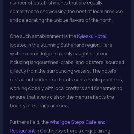
number of establishments that are equally
committed to showcasing the best of local produce
and celebrating the unique flavors of the north.
One such establishment is the
Kylesku Hotel
,
located in the stunning Sutherland region. Here,
visitors can indulge in freshly caught seafood,
including langoustines, crabs, and lobsters, sourced
directly from the surrounding waters. The hotel’s
restaurant prides itself on its sustainable practices,
working closely with local crofters and fishermen to
ensure that every dish on the menu reflects the
bounty of the land and sea.
Further afield, the
Whaligoe Steps Cafe and
Restaurant
in Caithness offers a unique dining