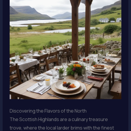
Discovering the Flavors of the North
The Scottish Highlands are a culinary treasure
trove, where the local larder brims with the finest