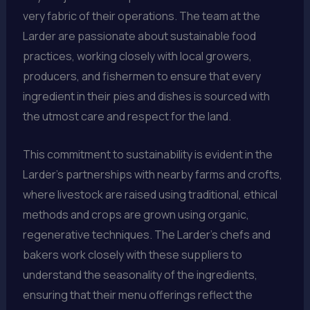
very fabric of their operations. The team at the
Larder are passionate about sustainable food
practices, working closely with local growers,
producers, and fishermen to ensure that every
ingredient in their pies and dishes is sourced with
the utmost care and respect for the land.
This commitment to sustainability is evident in the
Larder’s partnerships with nearby farms and crofts,
where livestock are raised using traditional, ethical
methods and crops are grown using organic,
regenerative techniques. The Larder’s chefs and
bakers work closely with these suppliers to
understand the seasonality of the ingredients,
ensuring that their menu offerings reflect the