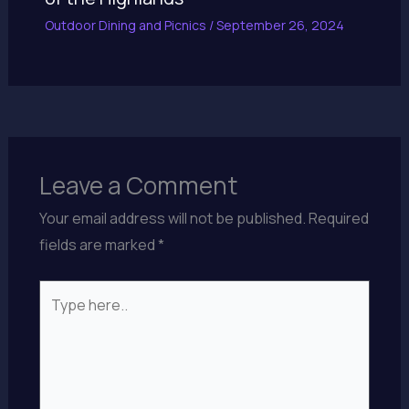
Outdoor Dining and Picnics
/
September 26, 2024
Leave a Comment
Your email address will not be published.
Required
fields are marked
*
Type
here..