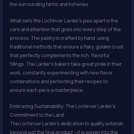
the surrounding farms and fisheries.
What sets the Lochinver Larder’s pies apart is the
care and attention that goes into every step of the
process. The pastry is crafted by hand, using
traditional methods that ensure a flaky, golden crust
that perfectly complements the rich, flavorful
fillings. The Larder’s bakers take great pride in their
work, constantly experimenting with new flavor
combinations and perfecting their recipes to
ensure each pie is a masterpiece.
Embracing Sustainability: The Lochinver Larder’s
Commitment to the Land
The Lochinver Larder’s dedication to quality extends
beyond just the final product – it is woven into the