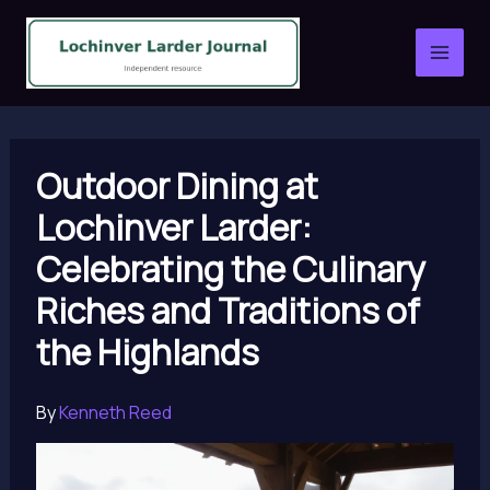
Skip
to
content
Outdoor Dining at
Lochinver Larder:
Celebrating the Culinary
Riches and Traditions of
the Highlands
By
Kenneth Reed