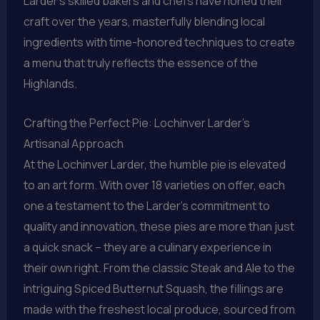
Larder’s skilled bakers and chefs have honed their
craft over the years, masterfully blending local
ingredients with time-honored techniques to create
a menu that truly reflects the essence of the
Highlands.
Crafting the Perfect Pie: Lochinver Larder’s
Artisanal Approach
At the Lochinver Larder, the humble pie is elevated
to an art form. With over 18 varieties on offer, each
one a testament to the Larder’s commitment to
quality and innovation, these pies are more than just
a quick snack – they are a culinary experience in
their own right. From the classic Steak and Ale to the
intriguing Spiced Butternut Squash, the fillings are
made with the freshest local produce, sourced from