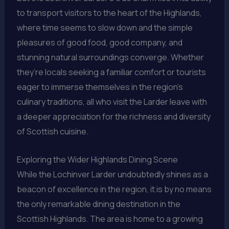
to transport visitors to the heart of the Highlands,
where time seems to slow down and the simple
pleasures of good food, good company, and
stunning natural surroundings converge. Whether
they’re locals seeking a familiar comfort or tourists
eager to immerse themselves in the region’s
culinary traditions, all who visit the Larder leave with
a deeper appreciation for the richness and diversity
of Scottish cuisine.
Exploring the Wider Highlands Dining Scene
While the Lochinver Larder undoubtedly shines as a
beacon of excellence in the region, it is by no means
the only remarkable dining destination in the
Scottish Highlands. The area is home to a growing