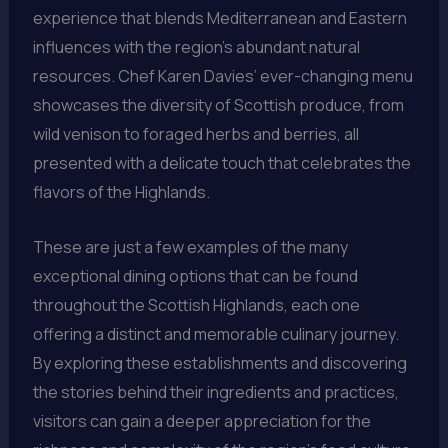
experience that blends Mediterranean and Eastern
influences with the region’s abundant natural
resources. Chef Karen Davies’ ever-changing menu
showcases the diversity of Scottish produce, from
wild venison to foraged herbs and berries, all
presented with a delicate touch that celebrates the
flavors of the Highlands.
These are just a few examples of the many
exceptional dining options that can be found
throughout the Scottish Highlands, each one
offering a distinct and memorable culinary journey.
By exploring these establishments and discovering
the stories behind their ingredients and practices,
visitors can gain a deeper appreciation for the