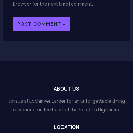
browser for the next time I comment.
ABOUT US
Join us at Lochinver Larder for an unforgettable dining
experience in the heart of the Scottish Highlands.
LOCATION