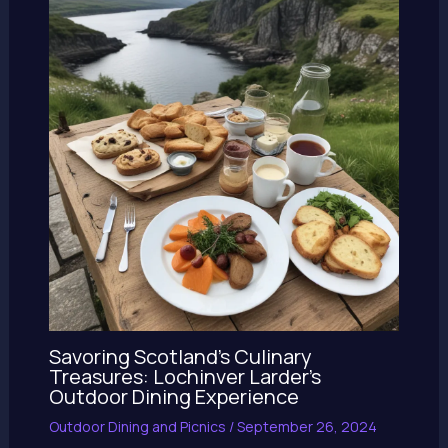
Savoring Scotland’s Culinary
Treasures: Lochinver Larder’s
Outdoor Dining Experience
Outdoor Dining and Picnics
/
September 26, 2024