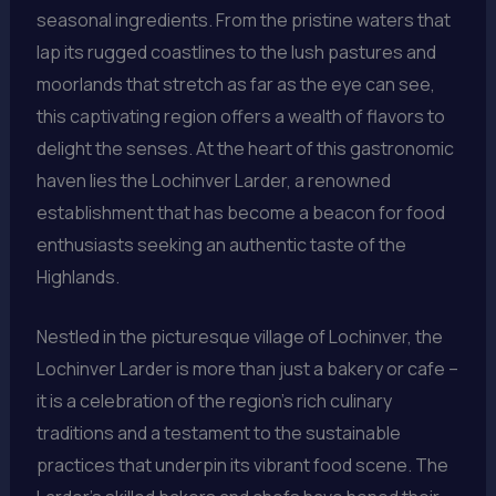
seasonal ingredients. From the pristine waters that
lap its rugged coastlines to the lush pastures and
moorlands that stretch as far as the eye can see,
this captivating region offers a wealth of flavors to
delight the senses. At the heart of this gastronomic
haven lies the Lochinver Larder, a renowned
establishment that has become a beacon for food
enthusiasts seeking an authentic taste of the
Highlands.
Nestled in the picturesque village of Lochinver, the
Lochinver Larder is more than just a bakery or cafe –
it is a celebration of the region’s rich culinary
traditions and a testament to the sustainable
practices that underpin its vibrant food scene. The