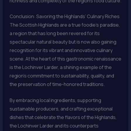
richness and complexity of the region’s food culture.
Conclusion: Savoring the Highlands’ Culinary Riches
The Scottish Highlands are a true foodie’s paradise,
a region that has long been revered for its
spectacular natural beauty but is now also gaining
recognition for its vibrant and innovative culinary
scene. At the heart of this gastronomic renaissance
is the Lochinver Larder, a shining example of the
region’s commitment to sustainability, quality, and
the preservation of time-honored traditions.
By embracing local ingredients, supporting
sustainable producers, and crafting exceptional
dishes that celebrate the flavors of the Highlands,
the Lochinver Larder and its counterparts