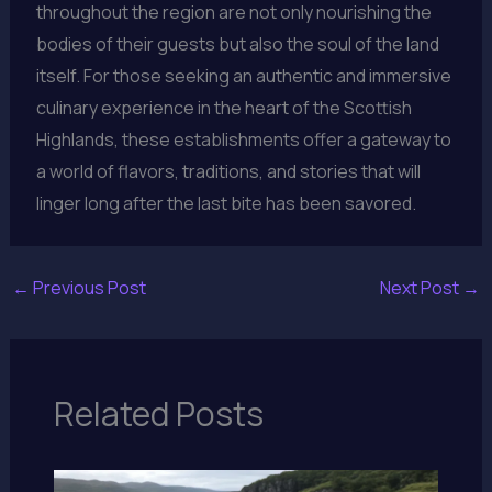
throughout the region are not only nourishing the
bodies of their guests but also the soul of the land
itself. For those seeking an authentic and immersive
culinary experience in the heart of the Scottish
Highlands, these establishments offer a gateway to
a world of flavors, traditions, and stories that will
linger long after the last bite has been savored.
←
Previous Post
Next Post
→
Related Posts