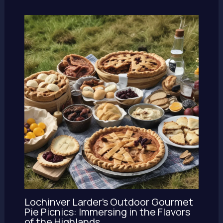
Lochinver Larder’s Outdoor Gourmet
Pie Picnics: Immersing in the Flavors
of the Highlands