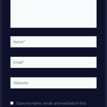
Name*
Email*
Website
Save my name, email, and website in this