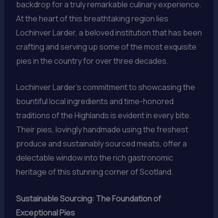
backdrop for a truly remarkable culinary experience.
At the heart of this breathtaking region lies
Lochinver Larder, a beloved institution that has been
crafting and serving up some of the most exquisite
pies in the country for over three decades.
Lochinver Larder’s commitment to showcasing the
bountiful local ingredients and time-honored
traditions of the Highlands is evident in every bite.
Their pies, lovingly handmade using the freshest
produce and sustainably sourced meats, offer a
delectable window into the rich gastronomic
heritage of this stunning corner of Scotland.
Sustainable Sourcing: The Foundation of
Exceptional Pies