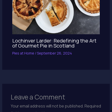
Lochinver Larder: Redefining the Art
of Gourmet Pie in Scotland
Pies at Home
/
September 26, 2024
Leave a Comment
Your email address will not be published.
Required