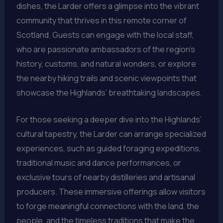
dishes, the Larder offers a glimpse into the vibrant
community that thrives in this remote corner of
Scotland. Guests can engage with the local staff,
who are passionate ambassadors of the region’s
history, customs, and natural wonders, or explore
the nearby hiking trails and scenic viewpoints that
showcase the Highlands’ breathtaking landscapes.
For those seeking a deeper dive into the Highlands’
cultural tapestry, the Larder can arrange specialized
experiences, such as guided foraging expeditions,
traditional music and dance performances, or
exclusive tours of nearby distilleries and artisanal
producers. These immersive offerings allow visitors
to forge meaningful connections with the land, the
people, and the timeless traditions that make the