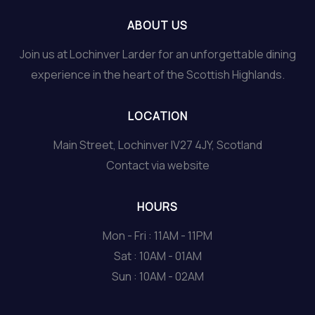
ABOUT US
Join us at Lochinver Larder for an unforgettable dining
experience in the heart of the Scottish Highlands.
LOCATION
Main Street, Lochinver IV27 4JY, Scotland
Contact via website
HOURS
Mon - Fri : 11AM - 11PM
Sat : 10AM - 01AM
Sun : 10AM - 02AM