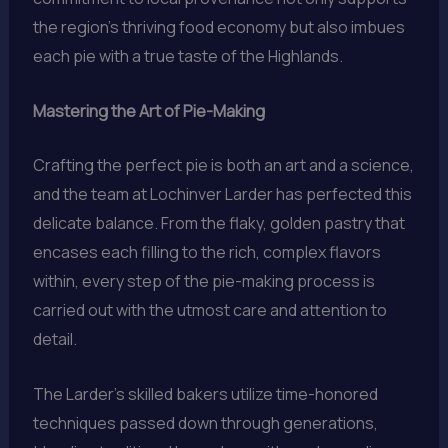
the region’s thriving food economy but also imbues
each pie with a true taste of the Highlands.
Mastering the Art of Pie-Making
Crafting the perfect pie is both an art and a science,
and the team at Lochinver Larder has perfected this
delicate balance. From the flaky, golden pastry that
encases each filling to the rich, complex flavors
within, every step of the pie-making process is
carried out with the utmost care and attention to
detail.
The Larder’s skilled bakers utilize time-honored
techniques passed down through generations,