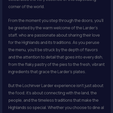
corner of the world.
From the moment you step through the doors, you’ll
be greeted by the warm welcome of the Larder’s
staff, who are passionate about sharing their love
for the Highlands and its traditions. As you peruse
the menu, you’ll be struck by the depth of flavors
and the attention to detail that goes into every dish,
from the flaky pastry of the pies to the fresh, vibrant
ingredients that grace the Larder’s plates.
But the Lochinver Larder experience isn’t just about
the food; it’s about connecting with the land, the
people, and the timeless traditions that make the
Highlands so special. Whether you choose to dine al