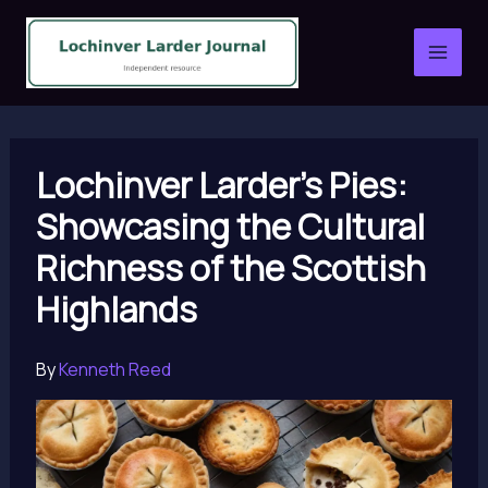
Skip
to
content
Lochinver Larder’s Pies:
Showcasing the Cultural
Richness of the Scottish
Highlands
By
Kenneth Reed