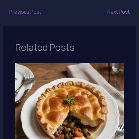
←
Previous Post
Next Post
→
Related Posts