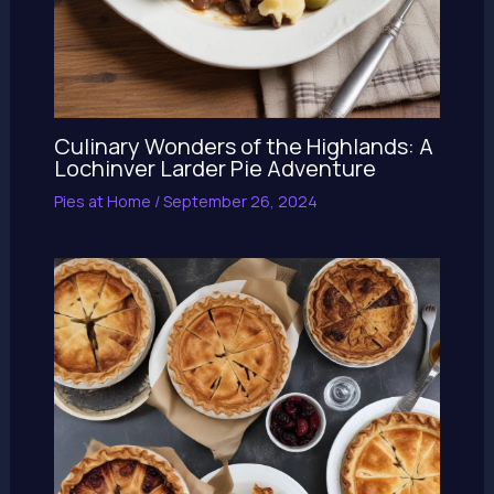
Culinary Wonders of the Highlands: A
Lochinver Larder Pie Adventure
Pies at Home
/
September 26, 2024