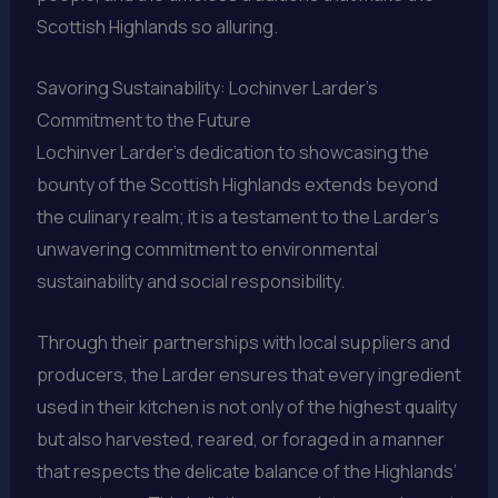
Scottish Highlands so alluring.
Savoring Sustainability: Lochinver Larder’s
Commitment to the Future
Lochinver Larder’s dedication to showcasing the
bounty of the Scottish Highlands extends beyond
the culinary realm; it is a testament to the Larder’s
unwavering commitment to environmental
sustainability and social responsibility.
Through their partnerships with local suppliers and
producers, the Larder ensures that every ingredient
used in their kitchen is not only of the highest quality
but also harvested, reared, or foraged in a manner
that respects the delicate balance of the Highlands’