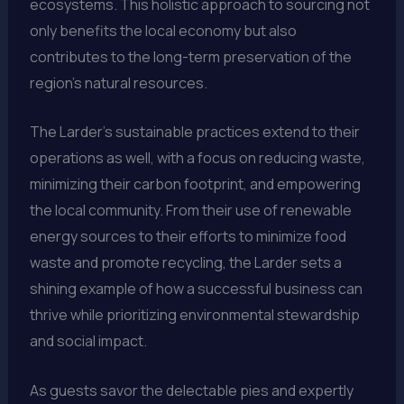
ecosystems. This holistic approach to sourcing not
only benefits the local economy but also
contributes to the long-term preservation of the
region’s natural resources.
The Larder’s sustainable practices extend to their
operations as well, with a focus on reducing waste,
minimizing their carbon footprint, and empowering
the local community. From their use of renewable
energy sources to their efforts to minimize food
waste and promote recycling, the Larder sets a
shining example of how a successful business can
thrive while prioritizing environmental stewardship
and social impact.
As guests savor the delectable pies and expertly