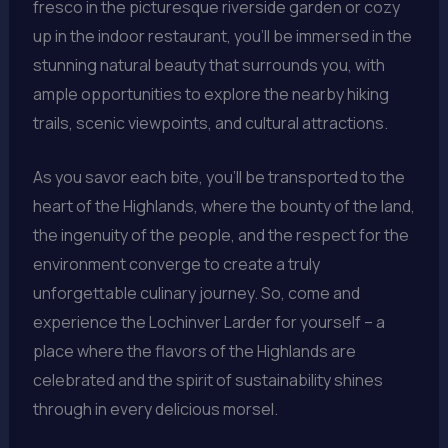
fresco in the picturesque riverside garden or cozy
up in the indoor restaurant, you’ll be immersed in the
stunning natural beauty that surrounds you, with
ample opportunities to explore the nearby hiking
trails, scenic viewpoints, and cultural attractions.
As you savor each bite, you’ll be transported to the
heart of the Highlands, where the bounty of the land,
the ingenuity of the people, and the respect for the
environment converge to create a truly
unforgettable culinary journey. So, come and
experience the Lochinver Larder for yourself – a
place where the flavors of the Highlands are
celebrated and the spirit of sustainability shines
through in every delicious morsel.