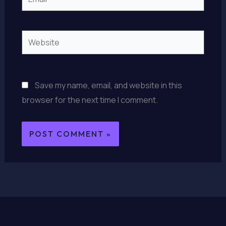
Website
Save my name, email, and website in this
browser for the next time I comment.