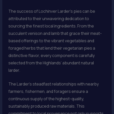
The success of Lochinver Larder’s pies can be
attributed to their unwavering dedication to
sourcing the finest local ingredients. From the
succulent venison and lamb that grace their meat-
based offerings to the vibrant vegetables and
foraged herbs that lend their vegetarian pies a
distinctive flavor, every component is carefully
selected from the Highlands’ abundant natural
larder.
The Larder’s steadfast relationships with nearby
farmers, fishermen, and foragers ensure a
continuous supply of the highest-quality,
sustainably produced raw materials. This
commitment to local provenance not only supports