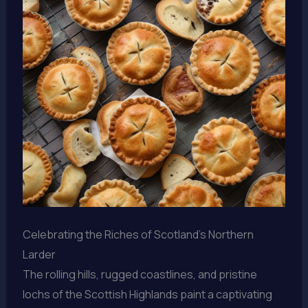
Celebrating the Riches of Scotland’s Northern
Larder
The rolling hills, rugged coastlines, and pristine
lochs of the Scottish Highlands paint a captivating