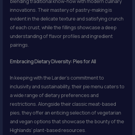
blending traditional know-how with modern culinary
innovations. Their mastery of pastry-making is
evident in the delicate texture and satisfying crunch
of each crust, while the fillings showcase a deep
understanding of flavor profiles and ingredient
pairings.
Embracing Dietary Diversity: Pies for All
In keeping with the Larder’s commitment to
inclusivity and sustainability, their pie menu caters to
a wide range of dietary preferences and
restrictions. Alongside their classic meat-based
pies, they offer an enticing selection of vegetarian
and vegan options that showcase the bounty of the
Highlands’ plant-based resources.