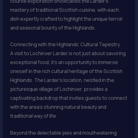
course exploration showcases the Larder’s
mastery of traditional Scottish cuisine, with each
dish expertly crafted to highlight the unique terroir
and seasonal bounty of the Highlands.
Connecting with the Highlands’ Cultural Tapestry
A visit to Lochinver Larder is not just about savoring
exceptional food; it’s an opportunity to immerse
oneself in the rich cultural heritage of the Scottish
Highlands. The Larder’s location, nestled in the
picturesque village of Lochinver, provides a
captivating backdrop that invites guests to connect
with the area’s stunning natural beauty and
traditional way of life.
Beyond the delectable pies and mouthwatering