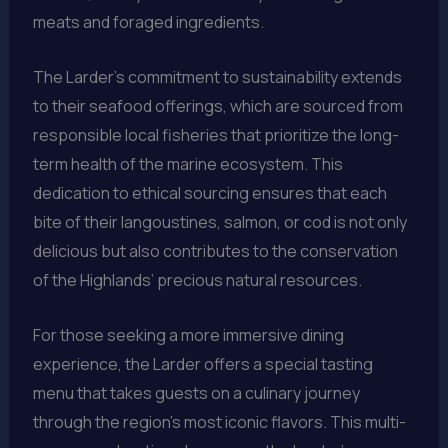
meats and foraged ingredients.
The Larder’s commitment to sustainability extends
to their seafood offerings, which are sourced from
responsible local fisheries that prioritize the long-
term health of the marine ecosystem. This
dedication to ethical sourcing ensures that each
bite of their langoustines, salmon, or cod is not only
delicious but also contributes to the conservation
of the Highlands’ precious natural resources.
For those seeking a more immersive dining
experience, the Larder offers a special tasting
menu that takes guests on a culinary journey
through the region’s most iconic flavors. This multi-