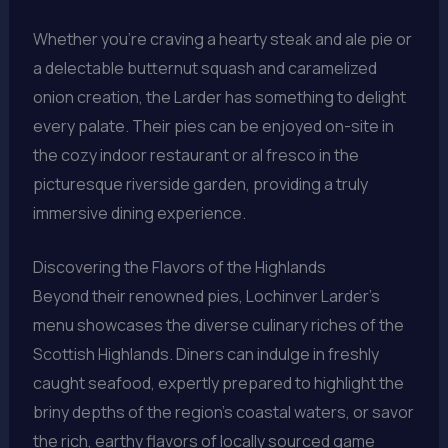
Whether you’re craving a hearty steak and ale pie or
a delectable butternut squash and caramelized
onion creation, the Larder has something to delight
every palate. Their pies can be enjoyed on-site in
the cozy indoor restaurant or al fresco in the
picturesque riverside garden, providing a truly
immersive dining experience.
Discovering the Flavors of the Highlands
Beyond their renowned pies, Lochinver Larder’s
menu showcases the diverse culinary riches of the
Scottish Highlands. Diners can indulge in freshly
caught seafood, expertly prepared to highlight the
briny depths of the region’s coastal waters, or savor
the rich, earthy flavors of locally sourced game