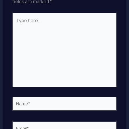
fields are marked
*
Type
here..
Name*
Email*