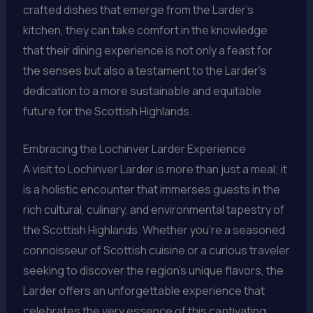
crafted dishes that emerge from the Larder’s
kitchen, they can take comfort in the knowledge
that their dining experience is not only a feast for
the senses but also a testament to the Larder’s
dedication to a more sustainable and equitable
future for the Scottish Highlands.
Embracing the Lochinver Larder Experience
A visit to Lochinver Larder is more than just a meal; it
is a holistic encounter that immerses guests in the
rich cultural, culinary, and environmental tapestry of
the Scottish Highlands. Whether you’re a seasoned
connoisseur of Scottish cuisine or a curious traveler
seeking to discover the region’s unique flavors, the
Larder offers an unforgettable experience that
celebrates the very essence of this captivating