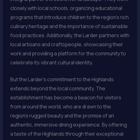
closely with local schools, organizing educational
programs that introduce children to the region’s rich
culinary heritage and the importance of sustainable
food practices. Additionally, the Larder partners with
local artisans and craftspeople, showcasing their
work and providing a platform for the community to
celebrate its vibrant cultural identity.
But the Larder’s commitment to the Highlands
extends beyond the local community. The
establishment has become a beacon for visitors
from around the world, who are drawn to the
region’s rugged beauty and the promise of an
authentic, immersive dining experience. By offering
a taste of the Highlands through their exceptional