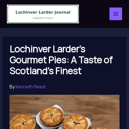
Skip
to
content
Lochinver Larder’s
Gourmet Pies: A Taste of
Scotland’s Finest
By
Kenneth Reed