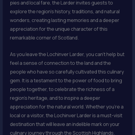
pies and local fare, the Larder invites guests to
explore the region’s history, traditions, and natural
wonders, creating lasting memories and a deeper
appreciation for the unique character of this
remarkable corner of Scotland.
As you leave the Lochinver Larder, you can’t help but
feel a sense of connection to the land and the
people who have so carefully cultivated this culinary
gem. It is a testament to the power of food to bring
people together, to celebrate the richness of a
region’s heritage, and to inspire a deeper
appreciation for the natural world. Whether you’re a
local or a visitor, the Lochinver Larder is a must-visit
destination that will leave an indelible mark on your
culinary journey through the Scottish Highlands.