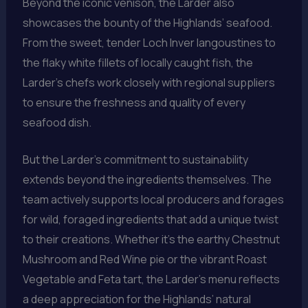
Beyond the iconic venison, the Larder also
showcases the bounty of the Highlands’ seafood.
From the sweet, tender Loch Inver langoustines to
the flaky white fillets of locally caught fish, the
Larder’s chefs work closely with regional suppliers
to ensure the freshness and quality of every
seafood dish.
But the Larder’s commitment to sustainability
extends beyond the ingredients themselves. The
team actively supports local producers and forages
for wild, foraged ingredients that add a unique twist
to their creations. Whether it’s the earthy Chestnut
Mushroom and Red Wine pie or the vibrant Roast
Vegetable and Feta tart, the Larder’s menu reflects
a deep appreciation for the Highlands’ natural