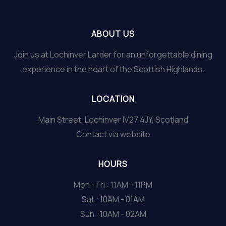
ABOUT US
Join us at Lochinver Larder for an unforgettable dining
experience in the heart of the Scottish Highlands.
LOCATION
Main Street, Lochinver IV27 4JY, Scotland
Contact via website
HOURS
Mon - Fri : 11AM - 11PM
Sat : 10AM - 01AM
Sun : 10AM - 02AM