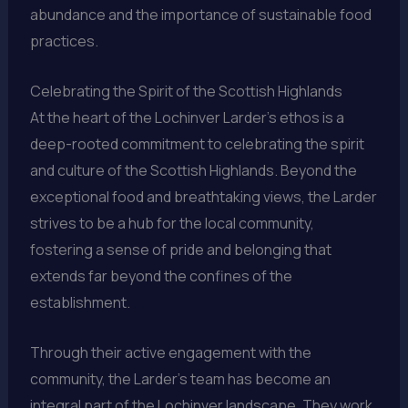
abundance and the importance of sustainable food
practices.
Celebrating the Spirit of the Scottish Highlands
At the heart of the Lochinver Larder’s ethos is a
deep-rooted commitment to celebrating the spirit
and culture of the Scottish Highlands. Beyond the
exceptional food and breathtaking views, the Larder
strives to be a hub for the local community,
fostering a sense of pride and belonging that
extends far beyond the confines of the
establishment.
Through their active engagement with the
community, the Larder’s team has become an
integral part of the Lochinver landscape. They work