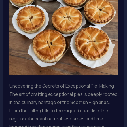
Uncovering the Secrets of Exceptional Pie-Making
The art of crafting exceptional pies is deeply rooted
in the culinary heritage of the Scottish Highlands.
From the rolling hills to the rugged coastline, the
region’s abundant natural resources and time-
honored traditions come together to create a