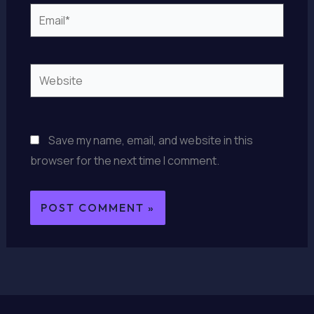
Email*
Website
Save my name, email, and website in this
browser for the next time I comment.