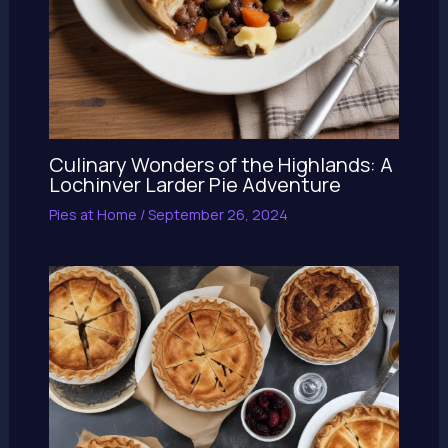
Culinary Wonders of the Highlands: A
Lochinver Larder Pie Adventure
Pies at Home
/
September 26, 2024