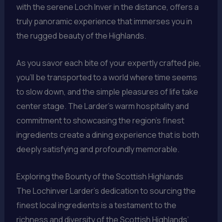
with the serene Loch Inver in the distance, offers a
truly panoramic experience that immerses you in
the rugged beauty of the Highlands.
As you savor each bite of your expertly crafted pie,
you’ll be transported to a world where time seems
to slow down, and the simple pleasures of life take
center stage. The Larder’s warm hospitality and
commitment to showcasing the region’s finest
ingredients create a dining experience that is both
deeply satisfying and profoundly memorable.
Exploring the Bounty of the Scottish Highlands
The Lochinver Larder’s dedication to sourcing the
finest local ingredients is a testament to the
richness and diversity of the Scottish Highlands’