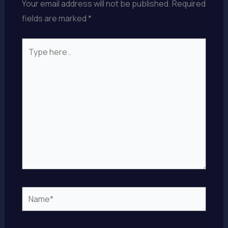
Your email address will not be published.
Required
fields are marked
*
Type
here..
Name*