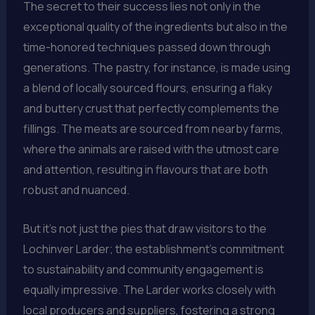
The secret to their success lies not only in the
exceptional quality of the ingredients but also in the
time-honored techniques passed down through
generations. The pastry, for instance, is made using
a blend of locally sourced flours, ensuring a flaky
and buttery crust that perfectly complements the
fillings. The meats are sourced from nearby farms,
where the animals are raised with the utmost care
and attention, resulting in flavours that are both
robust and nuanced.
But it’s not just the pies that draw visitors to the
Lochinver Larder; the establishment’s commitment
to sustainability and community engagement is
equally impressive. The Larder works closely with
local producers and suppliers, fostering a strong