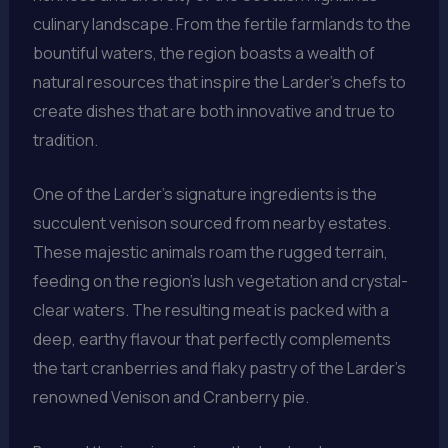
culinary landscape. From the fertile farmlands to the
bountiful waters, the region boasts a wealth of
natural resources that inspire the Larder’s chefs to
create dishes that are both innovative and true to
tradition.
One of the Larder’s signature ingredients is the
succulent venison sourced from nearby estates.
These majestic animals roam the rugged terrain,
feeding on the region’s lush vegetation and crystal-
clear waters. The resulting meat is packed with a
deep, earthy flavour that perfectly complements
the tart cranberries and flaky pastry of the Larder’s
renowned Venison and Cranberry pie.