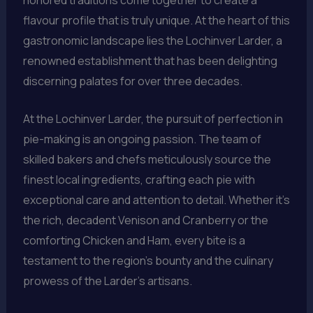
flavour profile that is truly unique. At the heart of this
gastronomic landscape lies the Lochinver Larder, a
renowned establishment that has been delighting
discerning palates for over three decades.
At the Lochinver Larder, the pursuit of perfection in
pie-making is an ongoing passion. The team of
skilled bakers and chefs meticulously source the
finest local ingredients, crafting each pie with
exceptional care and attention to detail. Whether it’s
the rich, decadent Venison and Cranberry or the
comforting Chicken and Ham, every bite is a
testament to the region’s bounty and the culinary
prowess of the Larder’s artisans.