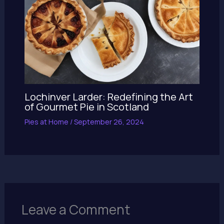
Lochinver Larder: Redefining the Art
of Gourmet Pie in Scotland
Pies at Home
/
September 26, 2024
Leave a Comment