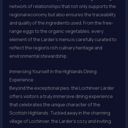
network of relationships that not only supports the
regional economy but also ensures the traceability
and quality of the ingredients used. From the free-
range eggs to the organic vegetables, every
element of the Larder’s menu is carefully curated to
reflect the region’s rich culinary heritage and
environmental stewardship.
Immersing Yourself in the Highlands Dining
Experience
Beyond the exceptional pies, the Lochinver Larder
offers visitors a truly immersive dining experience
that celebrates the unique character of the
Scottish Highlands. Tucked away in the charming
village of Lochinver, the Larder’s cozy and inviting