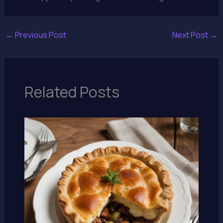
←
Previous Post
Next Post
→
Related Posts