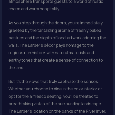
atmosphere transports guests to a world of rustic
charm and warm hospitality.
As you step through the doors, you’re immediately
greeted by the tantalizing aroma of freshly baked
pastries and the sights of local artwork adorning the
walls. The Larder’s décor pays homage to the
region’s rich history, with natural materials and
earthy tones that create a sense of connection to
the land.
But it’s the views that truly captivate the senses.
Whether you choose to dine in the cozy interior or
opt for the al fresco seating, you’ll be treated to
breathtaking vistas of the surrounding landscape.
The Larder’s location on the banks of the River Inver,