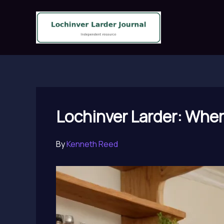
Skip
to
content
Lochinver Larder: Where
By
Kenneth Reed