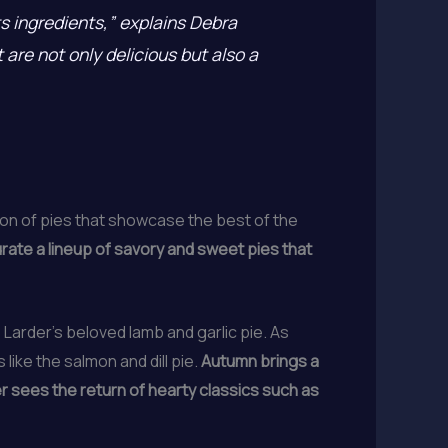
its ingredients,” explains Debra
are not only delicious but also a
ion of pies that showcase the best of the
urate a lineup of savory and sweet pies that
he Larder’s beloved lamb and garlic pie. As
ike the salmon and dill pie.
Autumn brings a
er sees the return of hearty classics such as