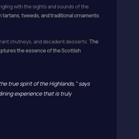
ingling with the sights and sounds of the
h tartans, tweeds, and traditional ornaments
brant chutneys, and decadent desserts.
The
 captures the essence of the Scottish
he true spirit of the Highlands,” says
dining experience that is truly