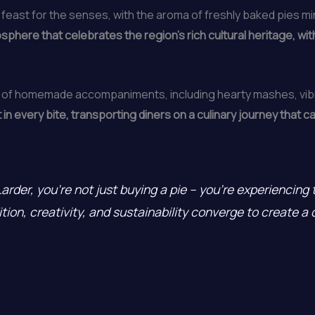
n a feast for the senses, with the aroma of freshly baked pies m
here that celebrates the region’s rich cultural heritage, wit
ion of homemade accompaniments, including hearty mashes, vi
t in every bite, transporting diners on a culinary journey that
rder, you’re not just buying a pie – you’re experiencing t
ition, creativity, and sustainability converge to create a 