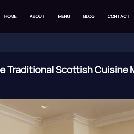
HOME
ABOUT
MENU
BLOG
CONTACT
 Traditional Scottish Cuisine 