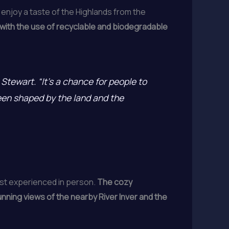
enjoy a taste of the Highlands from the
 with the use of recyclable and biodegradable
Stewart. “It’s a chance for people to
been shaped by the land and the
best experienced in person.
The cozy
unning views of the nearby River Inver and the