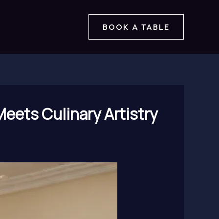
BOOK A TABLE
Meets Culinary Artistry