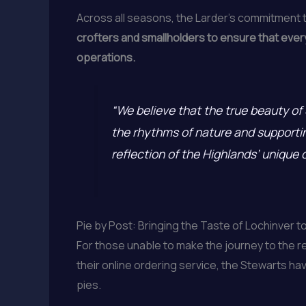
Across all seasons, the Larder’s commitment to 
crofters and smallholders to ensure that every
operations.
“We believe that the true beauty of 
the rhythms of nature and supporting
reflection of the Highlands’ unique 
Pie by Post: Bringing the Taste of Lochinver t
For those unable to make the journey to the r
their online ordering service, the Stewarts h
pies.