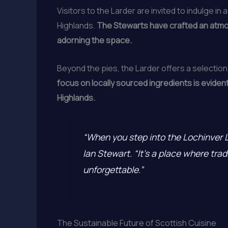
Visitors to the Larder are invited to indulge i
Highlands.
The Stewarts have crafted an atmosp
adorning the space.
Beyond the pies, the Larder offers a select
focus on locally sourced ingredients is eviden
Highlands.
“When you step into the Lochinver La
Ian Stewart. “It’s a place where trad
unforgettable.”
The Sustainable Future of Scottish Cuisine