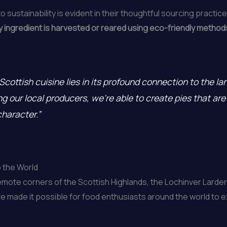
sustainability is evident in their thoughtful sourcing practic
 ingredient is harvested or reared using eco-friendly methods
Scottish cuisine lies in its profound connection to the la
 our local producers, we’re able to create pies that are 
character.”
o the World
emote corners of the Scottish Highlands, the Lochinver Larder 
ave made it possible for food enthusiasts around the world to 