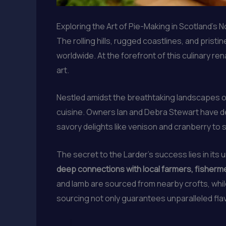
Exploring the Art of Pie-Making in Scotland’s
The rolling hills, rugged coastlines, and prist
worldwide. At the forefront of this culinary r
art.
Nestled amidst the breathtaking landscapes of
cuisine. Owners Ian and Debra Stewart have de
savory delights like venison and cranberry to 
The secret to the Larder’s success lies in it
deep connections with local farmers, fishermen
and lamb are sourced from nearby crofts, whi
sourcing not only guarantees unparalleled fla