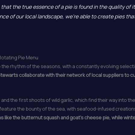
that the true essence of a pie is found in the quality of 
e of our local landscape, we’re able to create pies that 
Rotating Pie Menu
 the rhythm of the seasons, with a constantly evolving select
tewarts collaborate with their network of local suppliers to c
 and the first shoots of wild garlic, which find their way into t
ature the bounty of the sea, with seafood-infused creations l
ns like the butternut squash and goat’s cheese pie, while wint