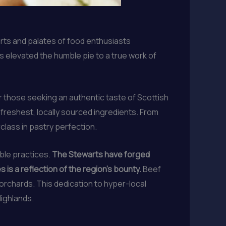
earts and palates of food enthusiasts
as elevated the humble pie to a true work of
 those seeking an authentic taste of Scottish
freshest, locally sourced ingredients. From
class in pastry perfection.
able practices.
The Stewarts have forged
is a reflection of the region’s bounty.
Beef
rchards. This dedication to hyper-local
Highlands.