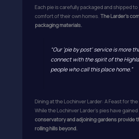
Each pie is carefully packaged and shipped to
comfort of their own homes.
The Larder’s comm
packaging materials.
“Our ‘pie by post’ service is more t
connect with the spirit of the High
people who call this place home.”
Dining at the Lochinver Larder: A Feast for th
While the Lochinver Larder’s pies have gained 
conservatory and adjoining gardens provide the
rolling hills beyond.