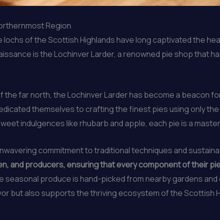
 Northernmost Region
ine lochs of the Scottish Highlands have long captivated the h
enaissance is the Lochinver Larder, a renowned pie shop that h
 the far north, the Lochinver Larder has become a beacon for
dicated themselves to crafting the finest pies using only the 
sweet indulgences like rhubarb and apple, each pie is a master
s unwavering commitment to traditional techniques and sustain
, and producers, ensuring that every component of their pies 
le seasonal produce is hand-picked from nearby gardens and o
vor but also supports the thriving ecosystem of the Scottish 