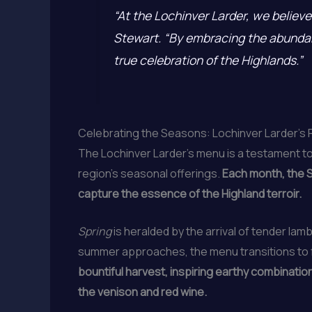
“At the Lochinver Larder, we believe 
Stewart. “By embracing the abundanc
true celebration of the Highlands.”
Celebrating the Seasons: Lochinver Larder’s 
The Lochinver Larder’s menu is a testament to
region’s seasonal offerings.
Each month, the S
capture the essence of the Highland terroir.
Spring
is heralded by the arrival of tender lamb
summer approaches, the menu transitions to fe
bountiful harvest, inspiring earthy combinatio
the venison and red wine.