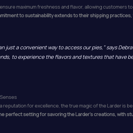
 ensure maximum freshness and flavor, allowing customers to 
itment to sustainability extends to their shipping practices,
han just a convenient way to access our pies,” says Debra 
lands, to experience the flavors and textures that have 
e Senses
a reputation for excellence, the true magic of the Larder is 
 perfect setting for savoring the Larder’s creations, with st