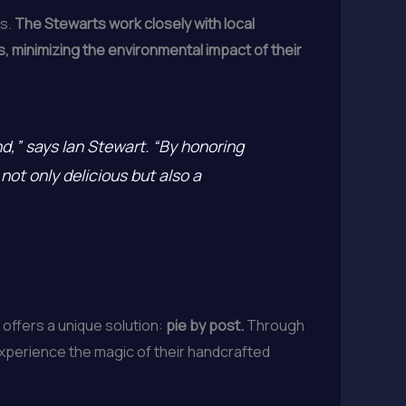
es.
The Stewarts work closely with local
, minimizing the environmental impact of their
nd,” says Ian Stewart. “By honoring
not only delicious but also a
offers a unique solution:
pie by post.
Through
experience the magic of their handcrafted