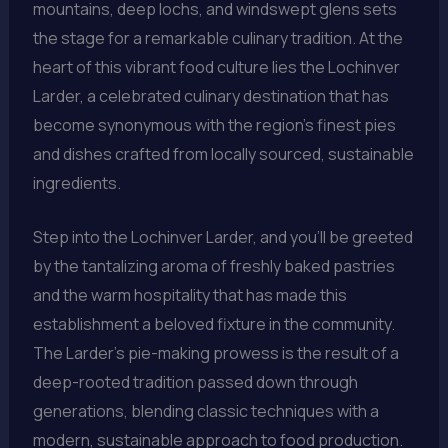
mountains, deep lochs, and windswept glens sets
the stage for a remarkable culinary tradition. At the
heart of this vibrant food culture lies the Lochinver
Larder, a celebrated culinary destination that has
become synonymous with the region’s finest pies
and dishes crafted from locally sourced, sustainable
ingredients.
Step into the Lochinver Larder, and you’ll be greeted
by the tantalizing aroma of freshly baked pastries
and the warm hospitality that has made this
establishment a beloved fixture in the community.
The Larder’s pie-making prowess is the result of a
deep-rooted tradition passed down through
generations, blending classic techniques with a
modern, sustainable approach to food production.