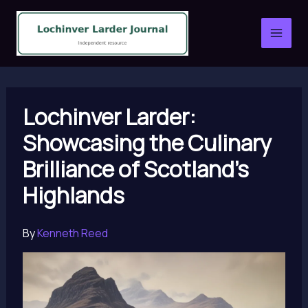
Skip
to
content
Lochinver Larder:
Showcasing the Culinary
Brilliance of Scotland’s
Highlands
By
Kenneth Reed