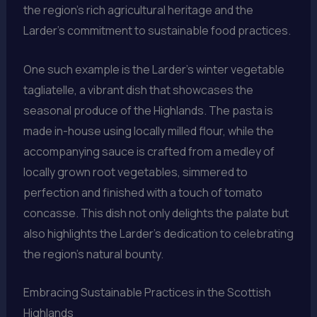
the region’s rich agricultural heritage and the
Larder’s commitment to sustainable food practices.
One such example is the Larder’s winter vegetable
tagliatelle, a vibrant dish that showcases the
seasonal produce of the Highlands. The pasta is
made in-house using locally milled flour, while the
accompanying sauce is crafted from a medley of
locally grown root vegetables, simmered to
perfection and finished with a touch of tomato
concasse. This dish not only delights the palate but
also highlights the Larder’s dedication to celebrating
the region’s natural bounty.
Embracing Sustainable Practices in the Scottish
Highlands