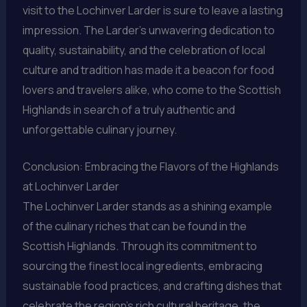
visit to the Lochinver Larder is sure to leave a lasting
impression. The Larder’s unwavering dedication to
quality, sustainability, and the celebration of local
culture and tradition has made it a beacon for food
lovers and travelers alike, who come to the Scottish
Highlands in search of a truly authentic and
unforgettable culinary journey.
Conclusion: Embracing the Flavors of the Highlands
at Lochinver Larder
The Lochinver Larder stands as a shining example
of the culinary riches that can be found in the
Scottish Highlands. Through its commitment to
sourcing the finest local ingredients, embracing
sustainable food practices, and crafting dishes that
celebrate the region’s rich cultural heritage, the