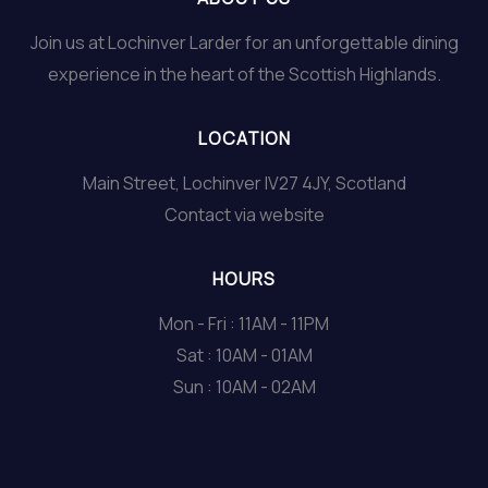
Join us at Lochinver Larder for an unforgettable dining
experience in the heart of the Scottish Highlands.
LOCATION
Main Street, Lochinver IV27 4JY, Scotland
Contact via website
HOURS
Mon - Fri : 11AM - 11PM
Sat : 10AM - 01AM
Sun : 10AM - 02AM