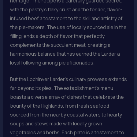
heritage. The recipe is a carefully guarded secret,
with the pastry’s flaky crust and the tender, flavor-
infused beef a testament to the skill and artistry of
the pie-makers. The use of locally sourced ale in the
filling lends a depth of flavor that perfectly
complements the succulent meat, creating a
harmonious balance that has earned the Larder a
loyal following among pie aficionados.
But the Lochinver Larder’s culinary prowess extends
far beyond its pies. The establishment’s menu
boasts a diverse array of dishes that celebrate the
bounty of the Highlands, from fresh seafood
sourced from the nearby coastal waters to hearty
soups and stews made with locally grown
vegetables and herbs. Each plate is a testament to