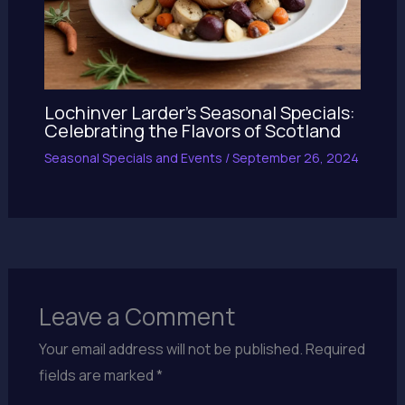
Lochinver Larder’s Seasonal Specials:
Celebrating the Flavors of Scotland
Seasonal Specials and Events
/
September 26, 2024
Leave a Comment
Your email address will not be published.
Required
fields are marked
*