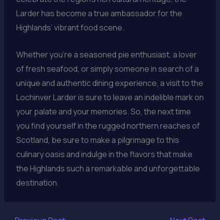
Larder has become a true ambassador for the
Highlands’ vibrant food scene.
Whether you’re a seasoned pie enthusiast, a lover
of fresh seafood, or simply someone in search of a
unique and authentic dining experience, a visit to the
Lochinver Larder is sure to leave an indelible mark on
your palate and your memories. So, the next time
you find yourself in the rugged northern reaches of
Scotland, be sure to make a pilgrimage to this
culinary oasis and indulge in the flavors that make
the Highlands such a remarkable and unforgettable
destination.