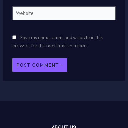
Website
Save my name, email, and website in this
browser for the next time I comment.
ABOUT US