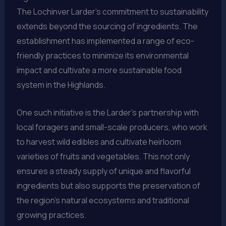
The Lochinver Larder’s commitment to sustainability
extends beyond the sourcing of ingredients. The
establishment has implemented a range of eco-
friendly practices to minimize its environmental
impact and cultivate a more sustainable food
system in the Highlands.
One such initiative is the Larder’s partnership with
local foragers and small-scale producers, who work
to harvest wild edibles and cultivate heirloom
varieties of fruits and vegetables. This not only
ensures a steady supply of unique and flavorful
ingredients but also supports the preservation of
the region’s natural ecosystems and traditional
growing practices.