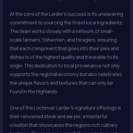
At the core of the Larder’s success is its unwavering
commitment to sourcing the finest local ingredients.
The team works closely with a network of small-
scale farmers, fishermen, and foragers, ensuring
that each component that goes into their pies and
dishes is of the highest quality and traceable to its
origin. This dedication to local provenance not only
supports the regional economy but also celebrates
the unique flavors and textures that can only be
found in the Highlands.
One of the Lochinver Larder’s signature offerings is
their renowned steak and ale pie, a masterful
creation that showcases the region’s rich culinary