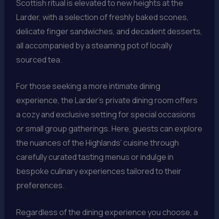
Scottish ritual is elevated to new heights at the
Larder, with a selection of freshly baked scones,
delicate finger sandwiches, and decadent desserts,
all accompanied by a steaming pot of locally
sourced tea.
For those seeking a more intimate dining
experience, the Larder’s private dining room offers
a cozy and exclusive setting for special occasions
or small group gatherings. Here, guests can explore
the nuances of the Highlands’ cuisine through
carefully curated tasting menus or indulge in
bespoke culinary experiences tailored to their
preferences.
Regardless of the dining experience you choose, a