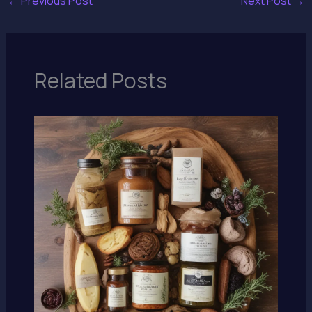
←
Previous Post
Next Post
→
Related Posts