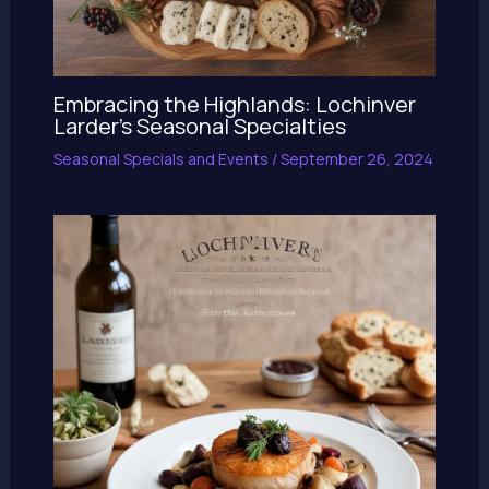
Embracing the Highlands: Lochinver
Larder’s Seasonal Specialties
Seasonal Specials and Events
/
September 26, 2024