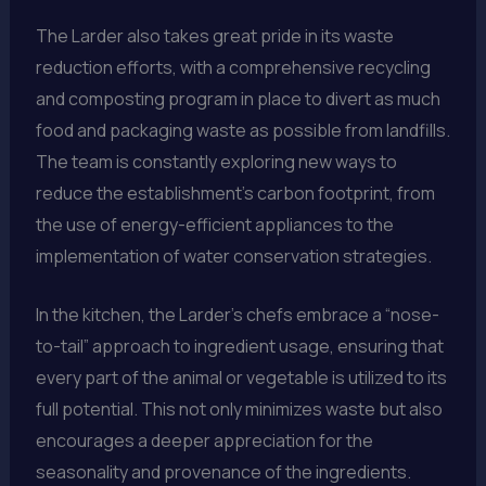
The Larder also takes great pride in its waste
reduction efforts, with a comprehensive recycling
and composting program in place to divert as much
food and packaging waste as possible from landfills.
The team is constantly exploring new ways to
reduce the establishment’s carbon footprint, from
the use of energy-efficient appliances to the
implementation of water conservation strategies.
In the kitchen, the Larder’s chefs embrace a “nose-
to-tail” approach to ingredient usage, ensuring that
every part of the animal or vegetable is utilized to its
full potential. This not only minimizes waste but also
encourages a deeper appreciation for the
seasonality and provenance of the ingredients.