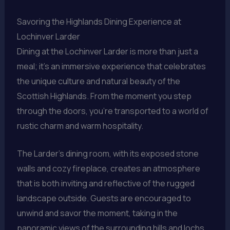
Savoring the Highlands Dining Experience at
Lochinver Larder
Dining at the Lochinver Larder is more than just a
meal; it’s an immersive experience that celebrates
the unique culture and natural beauty of the
Scottish Highlands. From the moment you step
through the doors, you’re transported to a world of
rustic charm and warm hospitality.
The Larder’s dining room, with its exposed stone
walls and cozy fireplace, creates an atmosphere
that is both inviting and reflective of the rugged
landscape outside. Guests are encouraged to
unwind and savor the moment, taking in the
panoramic views of the surrounding hills and lochs