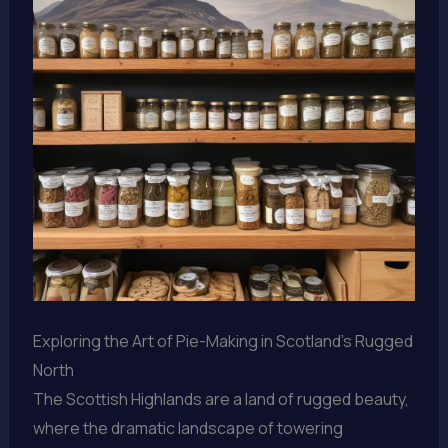
Exploring the Art of Pie-Making in Scotland’s Rugged
North
The Scottish Highlands are a land of rugged beauty,
where the dramatic landscape of towering