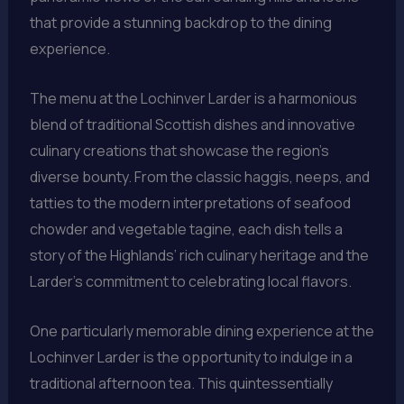
that provide a stunning backdrop to the dining
experience.
The menu at the Lochinver Larder is a harmonious
blend of traditional Scottish dishes and innovative
culinary creations that showcase the region’s
diverse bounty. From the classic haggis, neeps, and
tatties to the modern interpretations of seafood
chowder and vegetable tagine, each dish tells a
story of the Highlands’ rich culinary heritage and the
Larder’s commitment to celebrating local flavors.
One particularly memorable dining experience at the
Lochinver Larder is the opportunity to indulge in a
traditional afternoon tea. This quintessentially