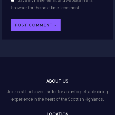
Save my name, email, and website in this
browser for the next time I comment.
ABOUT US
Join us at Lochinver Larder for an unforgettable dining
experience in the heart of the Scottish Highlands.
LOCATION