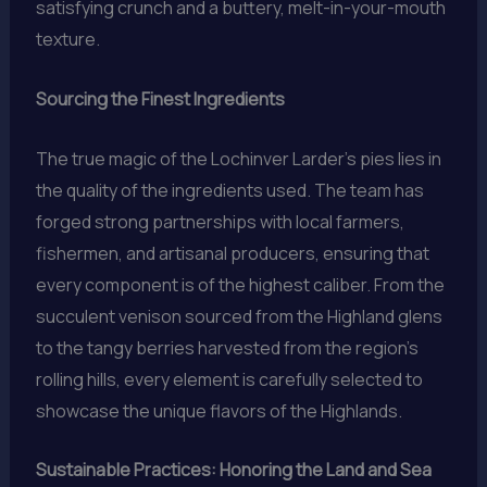
satisfying crunch and a buttery, melt-in-your-mouth
texture.
Sourcing the Finest Ingredients
The true magic of the Lochinver Larder’s pies lies in
the quality of the ingredients used. The team has
forged strong partnerships with local farmers,
fishermen, and artisanal producers, ensuring that
every component is of the highest caliber. From the
succulent venison sourced from the Highland glens
to the tangy berries harvested from the region’s
rolling hills, every element is carefully selected to
showcase the unique flavors of the Highlands.
Sustainable Practices: Honoring the Land and Sea