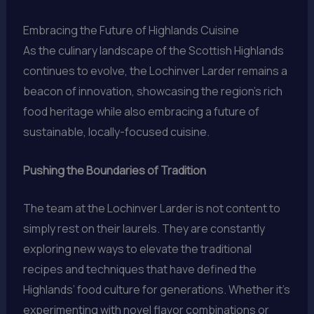
Embracing the Future of Highlands Cuisine
As the culinary landscape of the Scottish Highlands
continues to evolve, the Lochinver Larder remains a
beacon of innovation, showcasing the region’s rich
food heritage while also embracing a future of
sustainable, locally-focused cuisine.
Pushing the Boundaries of Tradition
The team at the Lochinver Larder is not content to
simply rest on their laurels. They are constantly
exploring new ways to elevate the traditional
recipes and techniques that have defined the
Highlands’ food culture for generations. Whether it’s
experimenting with novel flavor combinations or