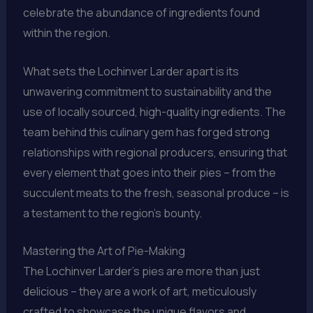
celebrate the abundance of ingredients found
within the region.
What sets the Lochinver Larder apart is its
unwavering commitment to sustainability and the
use of locally sourced, high-quality ingredients. The
team behind this culinary gem has forged strong
relationships with regional producers, ensuring that
every element that goes into their pies – from the
succulent meats to the fresh, seasonal produce – is
a testament to the region’s bounty.
Mastering the Art of Pie-Making
The Lochinver Larder’s pies are more than just
delicious – they are a work of art, meticulously
crafted to showcase the unique flavors and