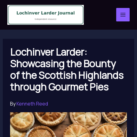
Skip
to
content
Lochinver Larder:
Showcasing the Bounty
of the Scottish Highlands
through Gourmet Pies
By
Kenneth Reed