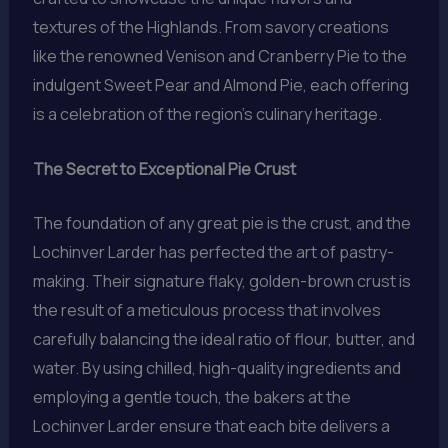
textures of the Highlands. From savory creations
like the renowned Venison and Cranberry Pie to the
indulgent Sweet Pear and Almond Pie, each offering
is a celebration of the region’s culinary heritage.
The Secret to Exceptional Pie Crust
The foundation of any great pie is the crust, and the
Lochinver Larder has perfected the art of pastry-
making. Their signature flaky, golden-brown crust is
the result of a meticulous process that involves
carefully balancing the ideal ratio of flour, butter, and
water. By using chilled, high-quality ingredients and
employing a gentle touch, the bakers at the
Lochinver Larder ensure that each bite delivers a