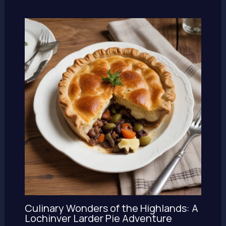
Culinary Wonders of the Highlands: A
Lochinver Larder Pie Adventure