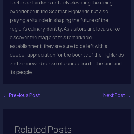
Lochinver Larder is not only elevating the dining
experience in the Scottish Highlands but also
playing a vital role in shaping the future of the
region’s culinary identity. As visitors and locals alike
discover the magic of this remarkable
establishment, they are sure to be left with a
deeper appreciation for the bounty of the Highlands
and a renewed sense of connection to the land and
its people.
←
Previous Post
Next Post
→
Related Posts