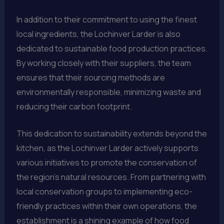
In addition to their commitment to using the finest
local ingredients, the Lochinver Larder is also
dedicated to sustainable food production practices.
By working closely with their suppliers, the team
ensures that their sourcing methods are
environmentally responsible, minimizing waste and
reducing their carbon footprint.
This dedication to sustainability extends beyond the
kitchen, as the Lochinver Larder actively supports
various initiatives to promote the conservation of
the region’s natural resources. From partnering with
local conservation groups to implementing eco-
friendly practices within their own operations, the
establishment is a shining example of how food