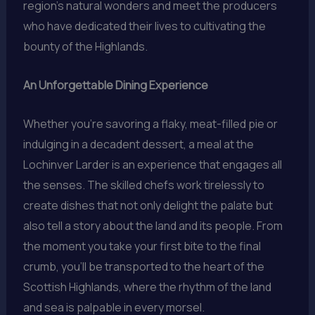
region’s natural wonders and meet the producers
who have dedicated their lives to cultivating the
bounty of the Highlands.
An Unforgettable Dining Experience
Whether you’re savoring a flaky, meat-filled pie or
indulging in a decadent dessert, a meal at the
Lochinver Larder is an experience that engages all
the senses. The skilled chefs work tirelessly to
create dishes that not only delight the palate but
also tell a story about the land and its people. From
the moment you take your first bite to the final
crumb, you’ll be transported to the heart of the
Scottish Highlands, where the rhythm of the land
and sea is palpable in every morsel.