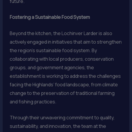
future.
Fostering a Sustainable Food System
Beyond the kitchen, the Lochinver Larder is also
actively engaged in initiatives that aim to strengthen
the region’s sustainable food system. By
collaborating with local producers, conservation
groups, and government agencies, the
establishment is working to address the challenges
facing the Highlands’ food landscape, from climate
change to the preservation of traditional farming
and fishing practices.
Through their unwavering commitment to quality,
sustainability, and innovation, the team at the