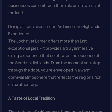
businesses can embrace their role as stewards of
the land.
Dining at Lochinver Larder: An Immersive Highlands
Experience
The Lochinver Larder offers more than just
exceptional pies – it provides a truly immersive
dining experience that celebrates the essence of
the Scottish Highlands. From the moment you step
through the door, you’re enveloped in a warm,
convivial atmosphere that reflects the region’s rich
cultural heritage.
A Taste of Local Tradition
The restaurant’s décor pays homage to the region’s