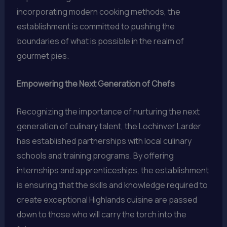
incorporating modern cooking methods, the
establishment is committed to pushing the
boundaries of what is possible in the realm of
gourmet pies.
Empowering the Next Generation of Chefs
Recognizing the importance of nurturing the next
generation of culinary talent, the Lochinver Larder
has established partnerships with local culinary
schools and training programs. By offering
internships and apprenticeships, the establishment
is ensuring that the skills and knowledge required to
create exceptional Highlands cuisine are passed
down to those who will carry the torch into the