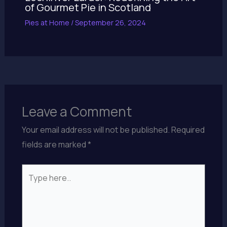
of Gourmet Pie in Scotland
Pies at Home
/
September 26, 2024
Leave a Comment
Your email address will not be published.
Required
fields are marked
*
Type
here..