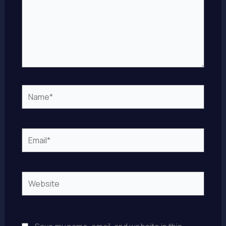
Name*
Email*
Website