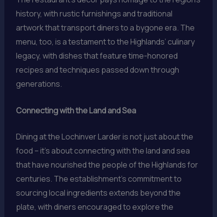
history, with rustic furnishings and traditional
artwork that transport diners to a bygone era. The
menu, too, is a testament to the Highlands’ culinary
legacy, with dishes that feature time-honored
recipes and techniques passed down through
generations.
Connecting with the Land and Sea
Dining at the Lochinver Larder is not just about the
food – it’s about connecting with the land and sea
that have nourished the people of the Highlands for
centuries. The establishment’s commitment to
sourcing local ingredients extends beyond the
plate, with diners encouraged to explore the