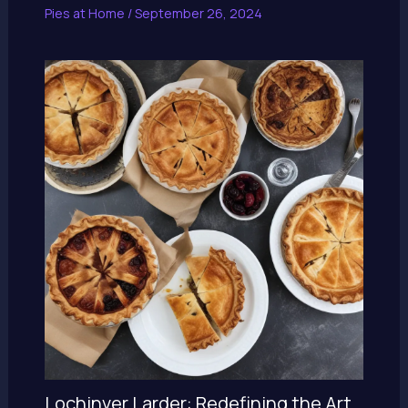
Pies at Home
/
September 26, 2024
Lochinver Larder: Redefining the Art