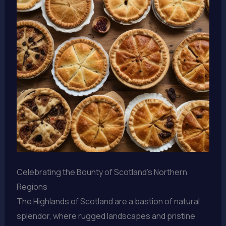
Celebrating the Bounty of Scotland’s Northern
Regions
The Highlands of Scotland are a bastion of natural
splendor, where rugged landscapes and pristine