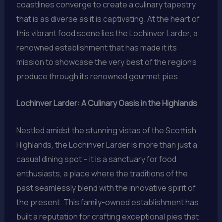
coastlines converge to create a culinary tapestry
that is as diverse as it is captivating. At the heart of
this vibrant food scene lies the Lochinver Larder, a
renowned establishment that has made it its
mission to showcase the very best of the region’s
produce through its renowned gourmet pies.
Lochinver Larder: A Culinary Oasis in the Highlands
Nestled amidst the stunning vistas of the Scottish
Highlands, the Lochinver Larder is more than just a
casual dining spot – it is a sanctuary for food
enthusiasts, a place where the traditions of the
past seamlessly blend with the innovative spirit of
the present. This family-owned establishment has
built a reputation for crafting exceptional pies that