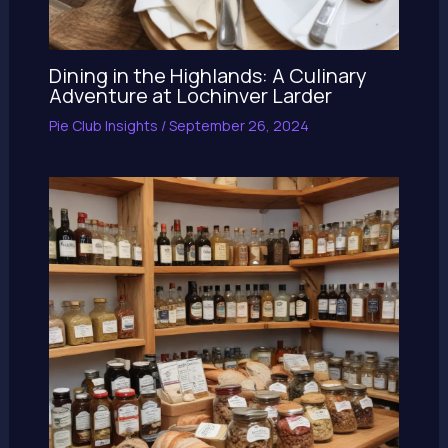
Dining in the Highlands: A Culinary
Adventure at Lochinver Larder
Pie Club Insights
/
September 26, 2024