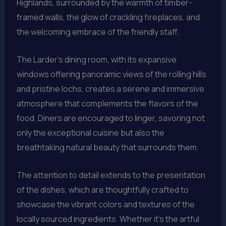
Highlands, surrounded by the warmth of timber-
framed walls, the glow of crackling fireplaces, and
the welcoming embrace of the friendly staff.
The Larder’s dining room, with its expansive
windows offering panoramic views of the rolling hills
and pristine lochs, creates a serene and immersive
atmosphere that complements the flavors of the
food. Diners are encouraged to linger, savoring not
only the exceptional cuisine but also the
breathtaking natural beauty that surrounds them.
The attention to detail extends to the presentation
of the dishes, which are thoughtfully crafted to
showcase the vibrant colors and textures of the
locally sourced ingredients. Whether it’s the artful