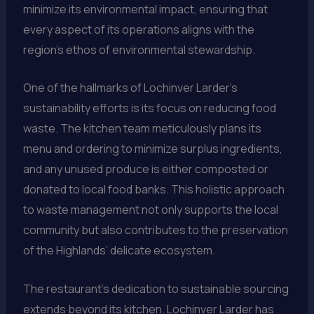
minimize its environmental impact, ensuring that
every aspect of its operations aligns with the
region’s ethos of environmental stewardship.
One of the hallmarks of Lochinver Larder’s
sustainability efforts is its focus on reducing food
waste. The kitchen team meticulously plans its
menu and ordering to minimize surplus ingredients,
and any unused produce is either composted or
donated to local food banks. This holistic approach
to waste management not only supports the local
community but also contributes to the preservation
of the Highlands’ delicate ecosystem.
The restaurant’s dedication to sustainable sourcing
extends beyond its kitchen. Lochinver Larder has