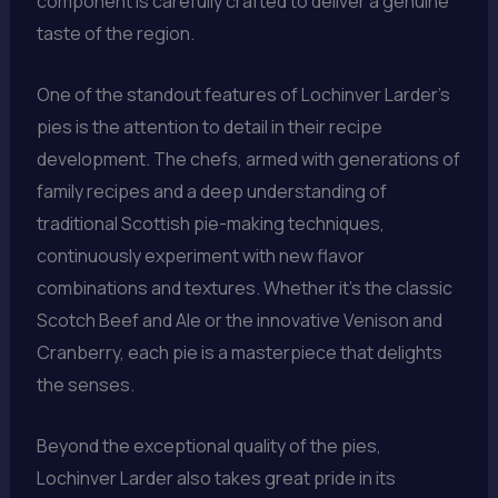
component is carefully crafted to deliver a genuine
taste of the region.
One of the standout features of Lochinver Larder’s
pies is the attention to detail in their recipe
development. The chefs, armed with generations of
family recipes and a deep understanding of
traditional Scottish pie-making techniques,
continuously experiment with new flavor
combinations and textures. Whether it’s the classic
Scotch Beef and Ale or the innovative Venison and
Cranberry, each pie is a masterpiece that delights
the senses.
Beyond the exceptional quality of the pies,
Lochinver Larder also takes great pride in its