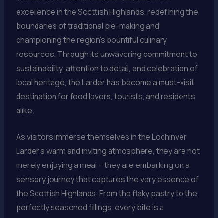
excellence in the Scottish Highlands, redefining the
boundaries of traditional pie-making and
championing the region’s bountiful culinary
resources. Through its unwavering commitment to
sustainability, attention to detail, and celebration of
local heritage, the Larder has become a must-visit
destination for food lovers, tourists, and residents
alike.
As visitors immerse themselves in the Lochinver
Larder’s warm and inviting atmosphere, they are not
merely enjoying a meal – they are embarking on a
sensory journey that captures the very essence of
the Scottish Highlands. From the flaky pastry to the
perfectly seasoned fillings, every bite is a