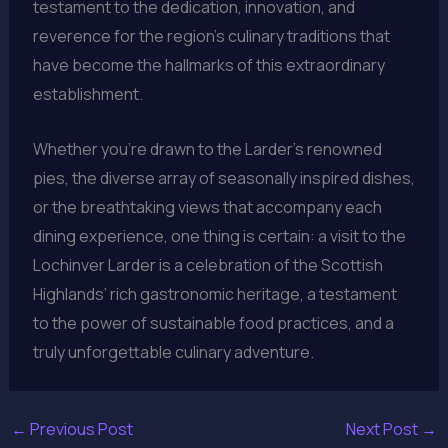
testament to the dedication, innovation, and
reverence for the region’s culinary traditions that
have become the hallmarks of this extraordinary
establishment.
Whether you’re drawn to the Larder’s renowned
pies, the diverse array of seasonally inspired dishes,
or the breathtaking views that accompany each
dining experience, one thing is certain: a visit to the
Lochinver Larder is a celebration of the Scottish
Highlands’ rich gastronomic heritage, a testament
to the power of sustainable food practices, and a
truly unforgettable culinary adventure.
←
Previous Post
Next Post
→