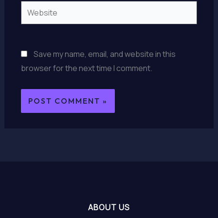
Website
Save my name, email, and website in this
browser for the next time I comment.
ABOUT US