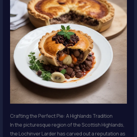
Crafting the Perfect Pie: A Highlands Tradition
In the picturesque region of the Scottish Highlands,
the Lochinver Larder has carved out a reputation as