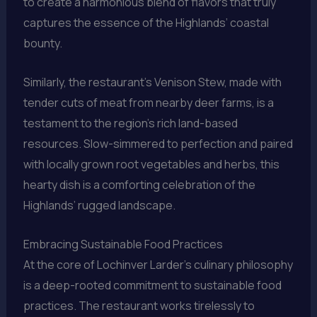
to create a harmonious blend of flavors that truly
captures the essence of the Highlands’ coastal
bounty.
Similarly, the restaurant’s Venison Stew, made with
tender cuts of meat from nearby deer farms, is a
testament to the region’s rich land-based
resources. Slow-simmered to perfection and paired
with locally grown root vegetables and herbs, this
hearty dish is a comforting celebration of the
Highlands’ rugged landscape.
Embracing Sustainable Food Practices
At the core of Lochinver Larder’s culinary philosophy
is a deep-rooted commitment to sustainable food
practices. The restaurant works tirelessly to