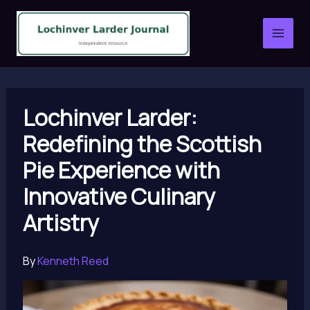
Skip
to
content
Lochinver Larder:
Redefining the Scottish
Pie Experience with
Innovative Culinary
Artistry
By
Kenneth Reed