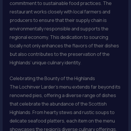
commitment to sustainable food practices. The
restaurant works closely with local farmers and
producers to ensure that their supply chain is
environmentally responsible and supports the
regional economy. This dedication to sourcing
locally not only enhances the flavors of their dishes
but also contributes to the preservation of the
Highlands’ unique culinary identity.
Celebrating the Bounty of the Highlands
The Lochinver Larder’s menu extends far beyond its
renowned pies, offering a diverse range of dishes
that celebrate the abundance of the Scottish
Highlands. From hearty stews and rustic soups to
delicate seafood platters, each item on the menu
showcases the region’s diverse culinary offerings.