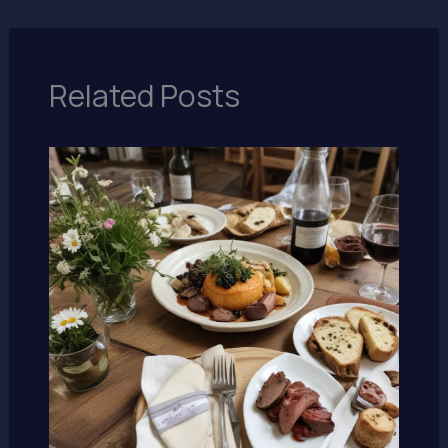
Related Posts