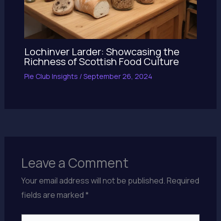
Lochinver Larder: Showcasing the
Richness of Scottish Food Culture
Pie Club Insights
/
September 26, 2024
Leave a Comment
Your email address will not be published.
Required
fields are marked
*
Type