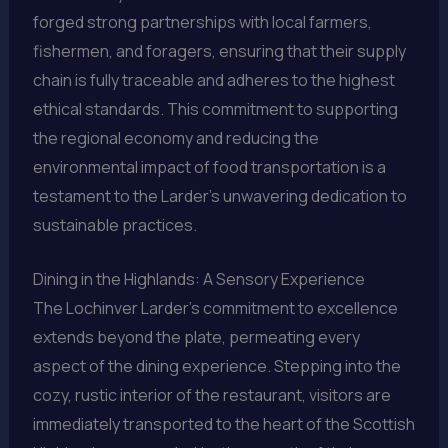
forged strong partnerships with local farmers,
fishermen, and foragers, ensuring that their supply
chain is fully traceable and adheres to the highest
ethical standards. This commitment to supporting
the regional economy and reducing the
environmental impact of food transportation is a
testament to the Larder’s unwavering dedication to
sustainable practices.
Dining in the Highlands: A Sensory Experience
The Lochinver Larder’s commitment to excellence
extends beyond the plate, permeating every
aspect of the dining experience. Stepping into the
cozy, rustic interior of the restaurant, visitors are
immediately transported to the heart of the Scottish