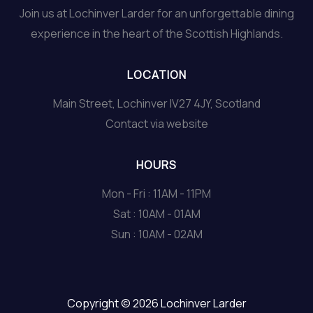
Join us at Lochinver Larder for an unforgettable dining
experience in the heart of the Scottish Highlands.
LOCATION
Main Street, Lochinver IV27 4JY, Scotland
Contact via website
HOURS
Mon - Fri : 11AM - 11PM
Sat : 10AM - 01AM
Sun : 10AM - 02AM
Copyright © 2026 Lochinver Larder