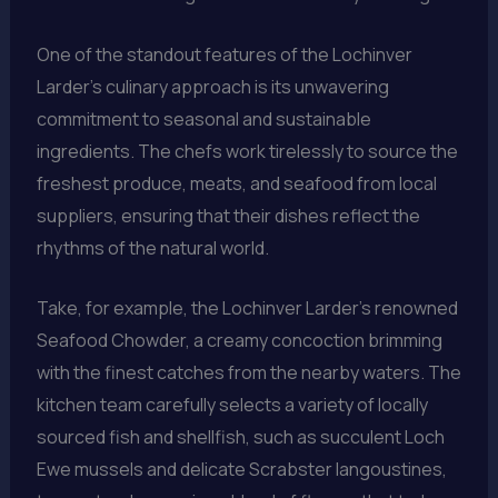
One of the standout features of the Lochinver
Larder’s culinary approach is its unwavering
commitment to seasonal and sustainable
ingredients. The chefs work tirelessly to source the
freshest produce, meats, and seafood from local
suppliers, ensuring that their dishes reflect the
rhythms of the natural world.
Take, for example, the Lochinver Larder’s renowned
Seafood Chowder, a creamy concoction brimming
with the finest catches from the nearby waters. The
kitchen team carefully selects a variety of locally
sourced fish and shellfish, such as succulent Loch
Ewe mussels and delicate Scrabster langoustines,