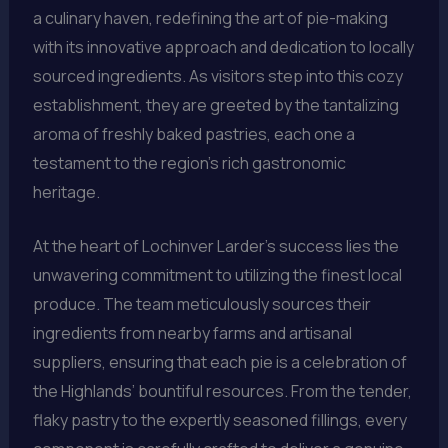
a culinary haven, redefining the art of pie-making
with its innovative approach and dedication to locally
sourced ingredients. As visitors step into this cozy
establishment, they are greeted by the tantalizing
aroma of freshly baked pastries, each one a
testament to the region’s rich gastronomic
heritage.
At the heart of Lochinver Larder’s success lies the
unwavering commitment to utilizing the finest local
produce. The team meticulously sources their
ingredients from nearby farms and artisanal
suppliers, ensuring that each pie is a celebration of
the Highlands’ bountiful resources. From the tender,
flaky pastry to the expertly seasoned fillings, every