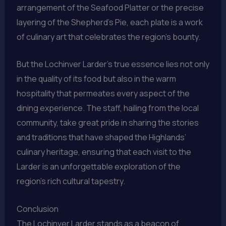
arrangement of the Seafood Platter or the precise
layering of the Shepherd’s Pie, each plate is a work
of culinary art that celebrates the region’s bounty.
But the Lochinver Larder’s true essence lies not only
in the quality of its food but also in the warm
hospitality that permeates every aspect of the
dining experience. The staff, hailing from the local
community, take great pride in sharing the stories
and traditions that have shaped the Highlands’
culinary heritage, ensuring that each visit to the
Larder is an unforgettable exploration of the
region’s rich cultural tapestry.
Conclusion
The Lochinver Larder stands as a beacon of