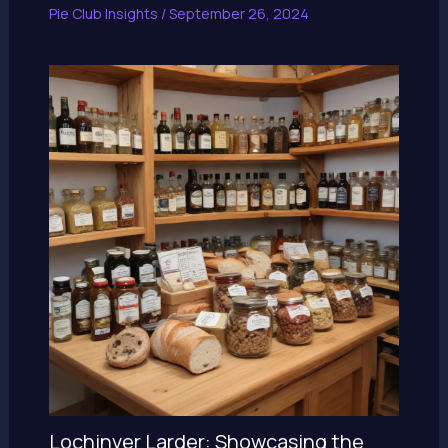
Pie Club Insights
/
September 26, 2024
Lochinver Larder: Showcasing the