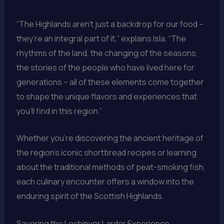
“The Highlands aren’t just a backdrop for our food –
they’re an integral part of it,” explains Isla. “The
rhythms of the land, the changing of the seasons,
the stories of the people who have lived here for
generations – all of these elements come together
to shape the unique flavors and experiences that
you’ll find in this region.”
Whether you’re discovering the ancient heritage of
the region’s iconic shortbread recipes or learning
about the traditional methods of peat-smoking fish,
each culinary encounter offers a window into the
enduring spirit of the Scottish Highlands.
Savoring the Lochinver Larder Experience