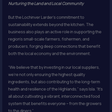
Nurturing the Land and Local Community
But the Lochinver Larder’s commitment to
sustainability extends beyond the kitchen. The
business also plays an active role in supporting the
region’s small-scale farmers, fishermen, and
producers, forging deep connections that benefit
both the local economy and the environment.
“We believe that by investing in our local suppliers,
we’re not only ensuring the highest quality
ingredients, but also contributing to the long-term
health and resilience of the Highlands,” says Isla. “It’s
all about cultivating a vibrant, interconnected food
system that benefits everyone – from the growers
to the diners.”