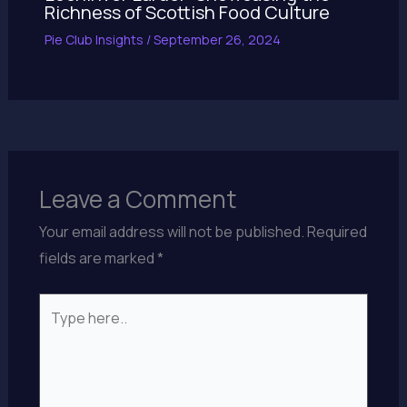
Richness of Scottish Food Culture
Pie Club Insights
/
September 26, 2024
Leave a Comment
Your email address will not be published.
Required
fields are marked
*
Type
here..