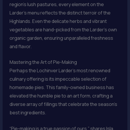
region’s lush pastures, every element on the
Larder’s menu reflects the distinct terroir of the
Highlands. Even the delicate herbs and vibrant
vegetables are hand-picked from the Larder’s own
organic garden, ensuring unparalleled freshness
and flavor.
Mastering the Art of Pie-Making
Perhaps the Lochinver Larder’s most renowned
culinary offering is its impeccable selection of
homemade pies. This family-owned business has
elevated the humble pie to an art form, crafting a
diverse array of fillings that celebrate the season’s
best ingredients.
“Pie-making is a true passion of ours,” shares Isla.