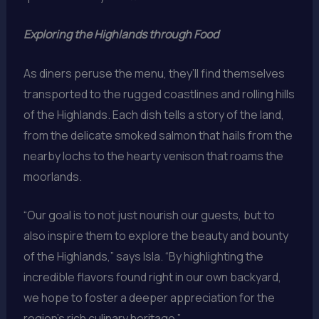
Exploring the Highlands through Food
As diners peruse the menu, they’ll find themselves
transported to the rugged coastlines and rolling hills
of the Highlands. Each dish tells a story of the land,
from the delicate smoked salmon that hails from the
nearby lochs to the hearty venison that roams the
moorlands.
“Our goal is to not just nourish our guests, but to
also inspire them to explore the beauty and bounty
of the Highlands,” says Isla. “By highlighting the
incredible flavors found right in our own backyard,
we hope to foster a deeper appreciation for the
region’s rich culinary heritage.”