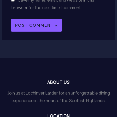
browser for the next time I comment.
ABOUT US
Join us at Lochinver Larder for an unforgettable dining
experience in the heart of the Scottish Highlands.
LOCATION