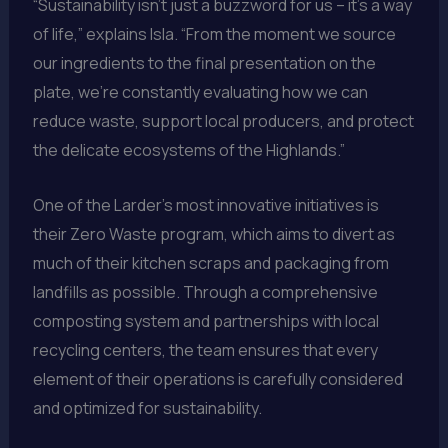
“Sustainability isn’t just a buzzword for us – it’s a way
of life,” explains Isla. “From the moment we source
our ingredients to the final presentation on the
plate, we’re constantly evaluating how we can
reduce waste, support local producers, and protect
the delicate ecosystems of the Highlands.”
One of the Larder’s most innovative initiatives is
their Zero Waste program, which aims to divert as
much of their kitchen scraps and packaging from
landfills as possible. Through a comprehensive
composting system and partnerships with local
recycling centers, the team ensures that every
element of their operations is carefully considered
and optimized for sustainability.