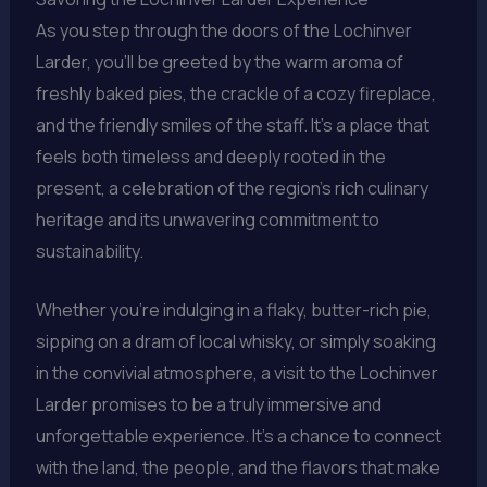
As you step through the doors of the Lochinver
Larder, you’ll be greeted by the warm aroma of
freshly baked pies, the crackle of a cozy fireplace,
and the friendly smiles of the staff. It’s a place that
feels both timeless and deeply rooted in the
present, a celebration of the region’s rich culinary
heritage and its unwavering commitment to
sustainability.
Whether you’re indulging in a flaky, butter-rich pie,
sipping on a dram of local whisky, or simply soaking
in the convivial atmosphere, a visit to the Lochinver
Larder promises to be a truly immersive and
unforgettable experience. It’s a chance to connect
with the land, the people, and the flavors that make