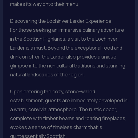
makes its way onto their menu.
Discovering the Lochinver Larder Experience
For those seeking an immersive culinary adventure
in the Scottish Highlands, a visit to the Lochinver
Larder is a must. Beyond the exceptional food and
drink on offer, the Larder also provides a unique
glimpse into the rich cultural traditions and stunning
natural landscapes of the region.
Upon entering the cozy, stone-walled
establishment, guests are immediately enveloped in
a warm, convivial atmosphere. The rustic decor,
complete with timber beams and roaring fireplaces,
evokes a sense of timeless charm that is
quintessentially Scottish.