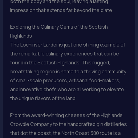
both the body and the soul, leaving a lasting
impression that extends far beyond the plate.
Exploring the Culinary Gems of the Scottish
Highlands
The Lochinver Larder is just one shining example of
the remarkable culinary experiences that can be
found in the Scottish Highlands. This rugged,
breathtaking region is home to a thriving community
of small-scale producers, artisanal food-makers,
and innovative chefs who are all working to elevate
the unique flavors of the land.
From the award-winning cheeses of the Highlands
Crowdie Company to the handcrafted gin distilleries
that dot the coast, the North Coast 500 route is a