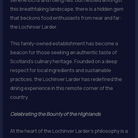
this breathtaking landscape, there is a hidden gem
that beckons food enthusiasts from near and far:
the Lochinver Larder.
This family-owned establishment has become a
beacon for those seeking an authentic taste of
Scotland’s culinary heritage. Founded on a deep
respect for local ingredients and sustainable
practices, the Lochinver Larder has redefined the
dining experience in this remote corner of the
country.
Celebrating the Bounty of the Highlands
At the heart of the Lochinver Larder’s philosophy is a