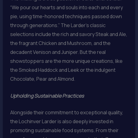
“We pour our hearts and souls into each and every
pie, using time-honored techniques passed down
through generations.” The Larder’s classic
selections include the rich and savory Steak and Ale,
the fragrant Chicken and Mushroom, and the
decadent Venison and Juniper. But the real
showstoppers are the more unique creations, like
the Smoked Haddock and Leek or the indulgent
Chocolate, Pear and Almond.
Upholding Sustainable Practices
Alongside their commitment to exceptional quality,
the Lochinver Larder is also deeply invested in
promoting sustainable food systems. From their