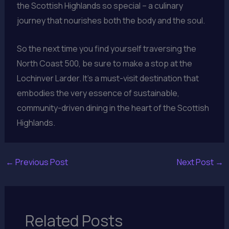
the Scottish Highlands so special – a culinary
journey that nourishes both the body and the soul.
So the next time you find yourself traversing the
North Coast 500, be sure to make a stop at the
Lochinver Larder. It’s a must-visit destination that
embodies the very essence of sustainable,
community-driven dining in the heart of the Scottish
Highlands.
←
Previous Post
Next Post
→
Related Posts