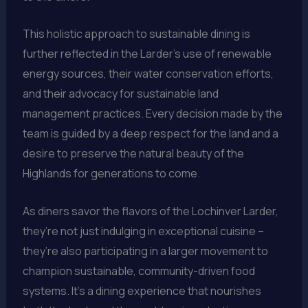
This holistic approach to sustainable dining is
further reflected in the Larder’s use of renewable
energy sources, their water conservation efforts,
and their advocacy for sustainable land
management practices. Every decision made by the
team is guided by a deep respect for the land and a
desire to preserve the natural beauty of the
Highlands for generations to come.
As diners savor the flavors of the Lochinver Larder,
they’re not just indulging in exceptional cuisine –
they’re also participating in a larger movement to
champion sustainable, community-driven food
systems. It’s a dining experience that nourishes