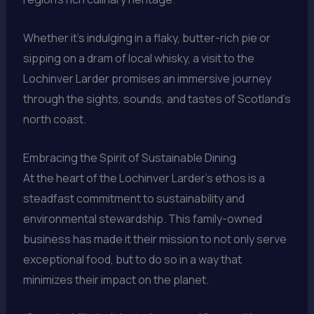
Whether it’s indulging in a flaky, butter-rich pie or
sipping on a dram of local whisky, a visit to the
Lochinver Larder promises an immersive journey
through the sights, sounds, and tastes of Scotland’s
north coast.
Embracing the Spirit of Sustainable Dining
At the heart of the Lochinver Larder’s ethos is a
steadfast commitment to sustainability and
environmental stewardship. This family-owned
business has made it their mission to not only serve
exceptional food, but to do so in a way that
minimizes their impact on the planet.