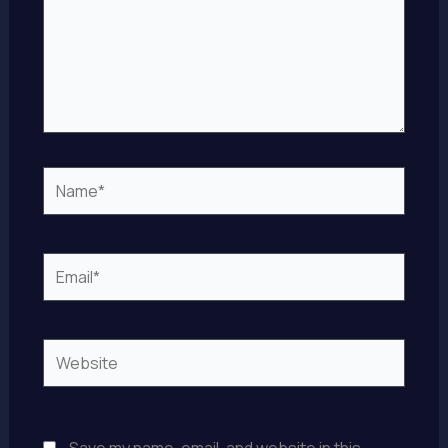
Name*
Email*
Website
Save my name, email, and website in this