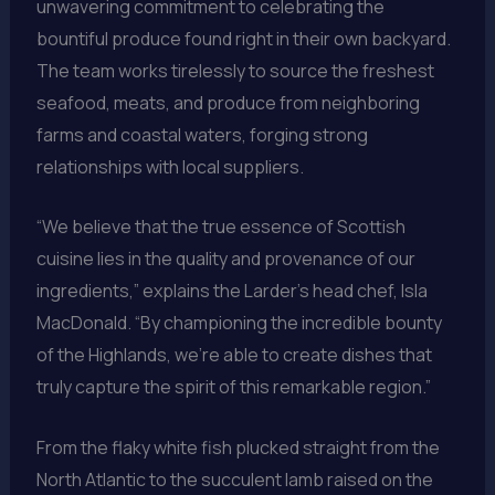
unwavering commitment to celebrating the
bountiful produce found right in their own backyard.
The team works tirelessly to source the freshest
seafood, meats, and produce from neighboring
farms and coastal waters, forging strong
relationships with local suppliers.
“We believe that the true essence of Scottish
cuisine lies in the quality and provenance of our
ingredients,” explains the Larder’s head chef, Isla
MacDonald. “By championing the incredible bounty
of the Highlands, we’re able to create dishes that
truly capture the spirit of this remarkable region.”
From the flaky white fish plucked straight from the
North Atlantic to the succulent lamb raised on the