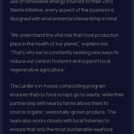
use of renewable energy sources to their Zero
Waste initiative, every aspect of the business is
designed with environmental stewardship in mind.
“We understand the vital role that food production
plays in the health of our planet,” explains Isla.
“That’s why we’re constantly seeking new ways to
reduce our carbon footprint and support local,
regenerative agriculture.”
The Larder’s in-house composting program
ensures that no food scraps go to waste, while their
partnership with nearby farms allows them to
source organic, seasonally-grown produce. The
team also works closely with local fisheries to
ensure that only the most sustainable seafood