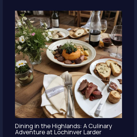
Dining in the Highlands: A Culinary
Adventure at Lochinver Larder