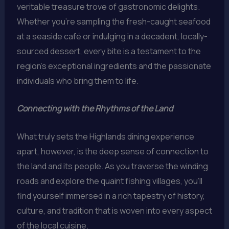
veritable treasure trove of gastronomic delights.
Whether you’re sampling the fresh-caught seafood
at a seaside café or indulging in a decadent, locally-
sourced dessert, every bite is a testament to the
region’s exceptional ingredients and the passionate
individuals who bring them to life.
Connecting with the Rhythms of the Land
What truly sets the Highlands dining experience
apart, however, is the deep sense of connection to
the land and its people. As you traverse the winding
roads and explore the quaint fishing villages, you’ll
find yourself immersed in a rich tapestry of history,
culture, and tradition that is woven into every aspect
of the local cuisine.