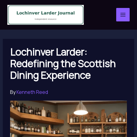
Skip
to
content
Lochinver Larder:
Redefining the Scottish
Dining Experience
By
Kenneth Reed