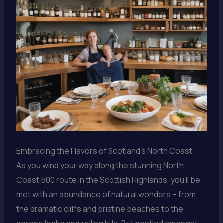
Embracing the Flavors of Scotland’s North Coast
As you wind your way along the stunning North
Coast 500 route in the Scottish Highlands, you’ll be
met with an abundance of natural wonders – from
the dramatic cliffs and pristine beaches to the
serene lochs and rolling hills. But nestled amongst