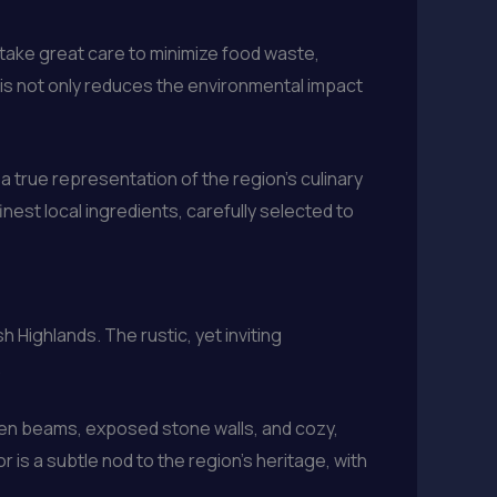
 take great care to minimize food waste,
This not only reduces the environmental impact
a true representation of the region’s culinary
inest local ingredients, carefully selected to
 Highlands. The rustic, yet inviting
.
en beams, exposed stone walls, and cozy,
 is a subtle nod to the region’s heritage, with