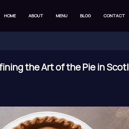
HOME
ABOUT
MENU
BLOG
CONTACT
ining the Art of the Pie in Sco