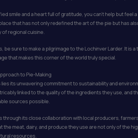
ied smile and a heart full of gratitude, you can’t help but feel
a place that has not only redefined the art of the pie but has
 of regional cuisine.
ds, be sure to make a pilgrimage to the Lochinver Larder. It is 
tage that makes this corner of the world truly special.
 Approach to Pie-Making
s lies its unwavering commitment to sustainability and enviro
xtricably linked to the quality of the ingredients they use, and
able sources possible.
s through its close collaboration with local producers, farmer
t the meat, dairy, and produce they use are not only of the hi
atural resources.