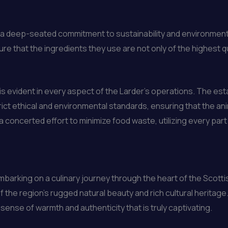
is a deep-seated commitment to sustainability and environmen
re that the ingredients they use are not only of the highest q
is evident in every aspect of the Larder’s operations. The es
ict ethical and environmental standards, ensuring that the an
a concerted effort to minimize food waste, utilizing every par
mbarking on a culinary journey through the heart of the Scottish
of the region’s rugged natural beauty and rich cultural herit
ense of warmth and authenticity that is truly captivating.