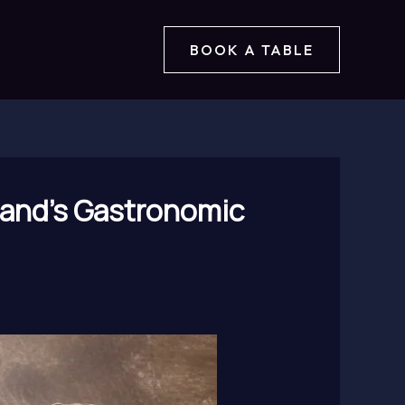
BOOK A TABLE
tland’s Gastronomic