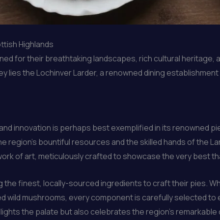
ttish Highlands
d for their breathtaking landscapes, rich cultural heritage, 
ney lies the Lochinver Larder, a renowned dining establishment 
and innovation is perhaps best exemplified in its renowned p
he region’s bountiful resources and the skilled hands of the La
a work of art, meticulously crafted to showcase the very best th
 the finest, locally-sourced ingredients to craft their pies. Wh
ed wild mushrooms, every component is carefully selected to
elights the palate but also celebrates the region’s remarkable 