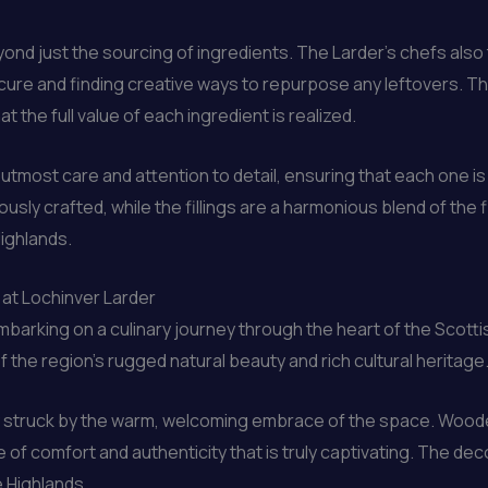
ond just the sourcing of ingredients. The Larder’s chefs also
rocure and finding creative ways to repurpose any leftovers. 
t the full value of each ingredient is realized.
utmost care and attention to detail, ensuring that each one is 
usly crafted, while the fillings are a harmonious blend of the f
ighlands.
 at Lochinver Larder
mbarking on a culinary journey through the heart of the Scottish
 the region’s rugged natural beauty and rich cultural heritage
ly struck by the warm, welcoming embrace of the space. Wood
 comfort and authenticity that is truly captivating. The decor
e Highlands.