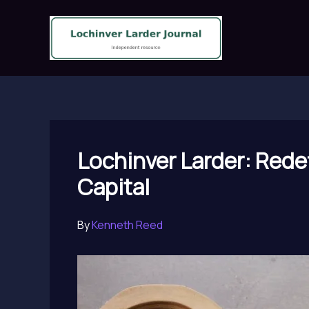
Skip
to
content
Lochinver Larder: Redef
Capital
By
Kenneth Reed