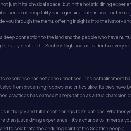
 not just in its physical space, but in the holistic dining expe
able sense of hospitality and a genuine enthusiasm for the reg
de you through the menu, offering insights into the history a
el a deep connection to the land and the people who have nurt
e very best of the Scottish Highlands is evident in every mout
n to excellence has not gone unnoticed. The establishment h
t also from discerning foodies and critics alike. Its pies have 
ood practices has earned it a reputation as a true champion of 
s in the joy and fulfillment it brings to its patrons. Whether you
re than just a dining experience – it’s a chance to immerse your
d, and to celebrate the enduring spirit of the Scottish people.