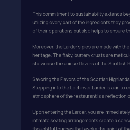
This commitment to sustainability extends bey
utilizing every part of the ingredients they p
of their operations but also helps to ensure tha
Moreover, the Larder’s pies are made with the 
heritage. The flaky, buttery crusts are meticulo
showcase the unique flavors of the Scottish H
Savoring the Flavors of the Scottish Highlands
Stepping into the Lochinver Larder is akin to e
atmosphere of the restaurant is a reflection of
Upon entering the Larder, you are immediate
intimate seating arrangements create a sense of
thoughtful touches that evoke the spirit of th