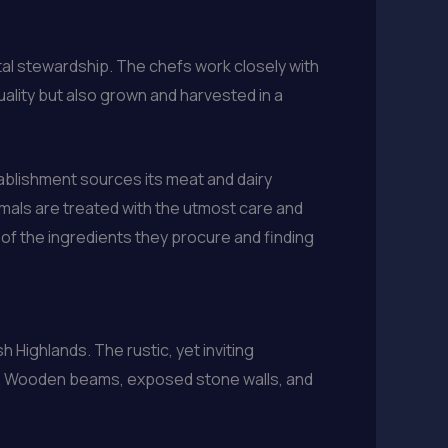
tal stewardship. The chefs work closely with
uality but also grown and harvested in a
tablishment sources its meat and dairy
imals are treated with the utmost care and
t of the ingredients they procure and finding
 Highlands. The rustic, yet inviting
age. Wooden beams, exposed stone walls, and