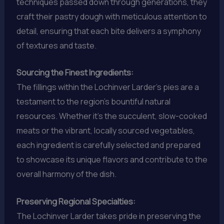
techniques passed down through generations, they
craft their pastry dough with meticulous attention to
detail, ensuring that each bite delivers a symphony
of textures and taste.
Sourcing the Finest Ingredients:
The fillings within the Lochinver Larder’s pies are a
testament to the region’s bountiful natural
resources. Whether it’s the succulent, slow-cooked
meats or the vibrant, locally sourced vegetables,
each ingredient is carefully selected and prepared
to showcase its unique flavors and contribute to the
overall harmony of the dish.
Preserving Regional Specialties:
The Lochinver Larder takes pride in preserving the