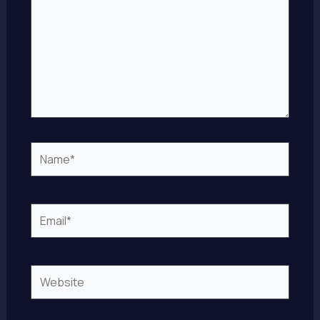
Name*
Email*
Website