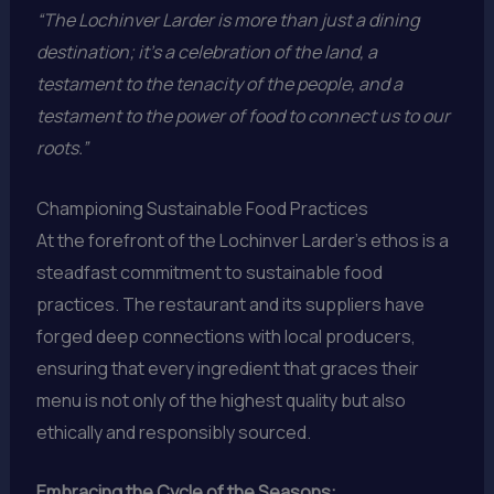
“The Lochinver Larder is more than just a dining
destination; it’s a celebration of the land, a
testament to the tenacity of the people, and a
testament to the power of food to connect us to our
roots.”
Championing Sustainable Food Practices
At the forefront of the Lochinver Larder’s ethos is a
steadfast commitment to sustainable food
practices. The restaurant and its suppliers have
forged deep connections with local producers,
ensuring that every ingredient that graces their
menu is not only of the highest quality but also
ethically and responsibly sourced.
Embracing the Cycle of the Seasons: