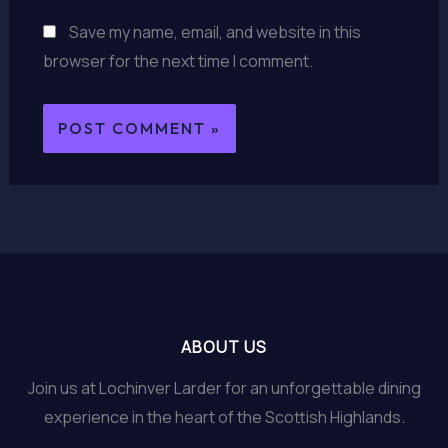
Save my name, email, and website in this
browser for the next time I comment.
ABOUT US
Join us at Lochinver Larder for an unforgettable dining
experience in the heart of the Scottish Highlands.