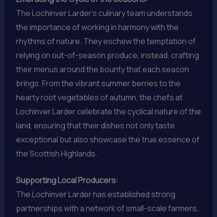
The Lochinver Larder’s culinary team understands
the importance of working in harmony with the
rhythms of nature. They eschew the temptation of
relying on out-of-season produce, instead, crafting
their menus around the bounty that each season
brings. From the vibrant summer berries to the
hearty root vegetables of autumn, the chefs at
Lochinver Larder celebrate the cyclical nature of the
land, ensuring that their dishes not only taste
exceptional but also showcase the true essence of
the Scottish Highlands.
Supporting Local Producers:
The Lochinver Larder has established strong
partnerships with a network of small-scale farmers,