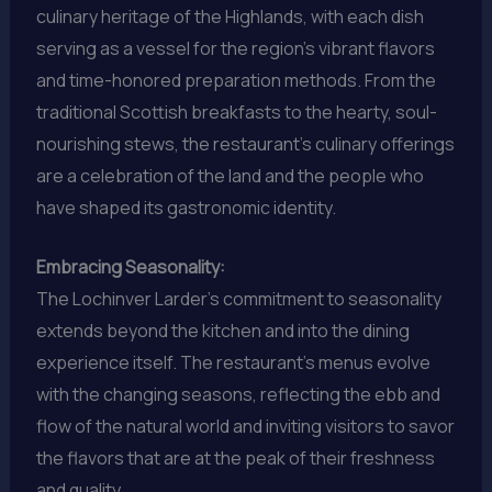
culinary heritage of the Highlands, with each dish
serving as a vessel for the region’s vibrant flavors
and time-honored preparation methods. From the
traditional Scottish breakfasts to the hearty, soul-
nourishing stews, the restaurant’s culinary offerings
are a celebration of the land and the people who
have shaped its gastronomic identity.
Embracing Seasonality:
The Lochinver Larder’s commitment to seasonality
extends beyond the kitchen and into the dining
experience itself. The restaurant’s menus evolve
with the changing seasons, reflecting the ebb and
flow of the natural world and inviting visitors to savor
the flavors that are at the peak of their freshness
and quality.