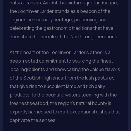
natural canvas. Amidst this picturesque landscape,
the Lochinver Larder stands as a beacon of the
region’s rich culinary heritage, preserving and
celebrating the gastronomic traditions that have
nourished the people of the North for generations.
At the heart of the Lochinver Larder’s ethos is a
deep-rooted commitment to sourcing the finest
local ingredients and showcasing the unique flavors
of the Scottish Highlands. From the lush pastures
that give rise to succulent lamb and rich dairy
products, to the bountiful waters teeming with the
freshest seafood, the region’s natural bounty is
expertly harnessed to craft exceptional dishes that
captivate the senses.