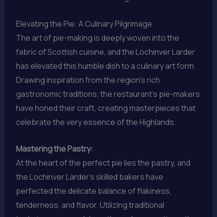
Elevating the Pie: A Culinary Pilgrimage
The art of pie-making is deeply woven into the
fabric of Scottish cuisine, and the Lochinver Larder
has elevated this humble dish to a culinary art form.
Drawing inspiration from the region’s rich
gastronomic traditions, the restaurant’s pie-makers
have honed their craft, creating masterpieces that
celebrate the very essence of the Highlands.
Mastering the Pastry:
At the heart of the perfect pie lies the pastry, and
the Lochinver Larder’s skilled bakers have
perfected the delicate balance of flakiness,
tenderness, and flavor. Utilizing traditional