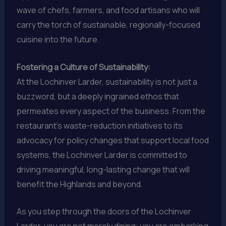
wave of chefs, farmers, and food artisans who will
carry the torch of sustainable, regionally-focused
cuisine into the future.
Fostering a Culture of Sustainability:
At the Lochinver Larder, sustainability is not just a
buzzword, but a deeply ingrained ethos that
permeates every aspect of the business. From the
restaurant’s waste-reduction initiatives to its
advocacy for policy changes that support local food
systems, the Lochinver Larder is committed to
driving meaningful, long-lasting change that will
benefit the Highlands and beyond.
As you step through the doors of the Lochinver