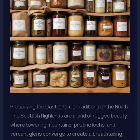
Preserving the Gastronomic Traditions of the North
The Scottish Highlands are a land of rugged beauty,
where towering mountains, pristine lochs, and
verdant glens converge to create a breathtaking