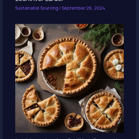
Sustainable Sourcing
/
September 26, 2024