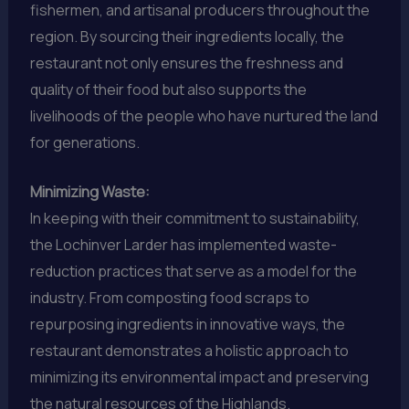
fishermen, and artisanal producers throughout the
region. By sourcing their ingredients locally, the
restaurant not only ensures the freshness and
quality of their food but also supports the
livelihoods of the people who have nurtured the land
for generations.
Minimizing Waste:
In keeping with their commitment to sustainability,
the Lochinver Larder has implemented waste-
reduction practices that serve as a model for the
industry. From composting food scraps to
repurposing ingredients in innovative ways, the
restaurant demonstrates a holistic approach to
minimizing its environmental impact and preserving
the natural resources of the Highlands.