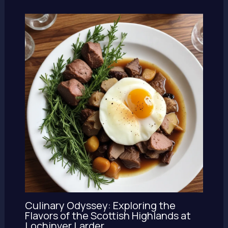
Culinary Odyssey: Exploring the
Flavors of the Scottish Highlands at
Lochinver Larder