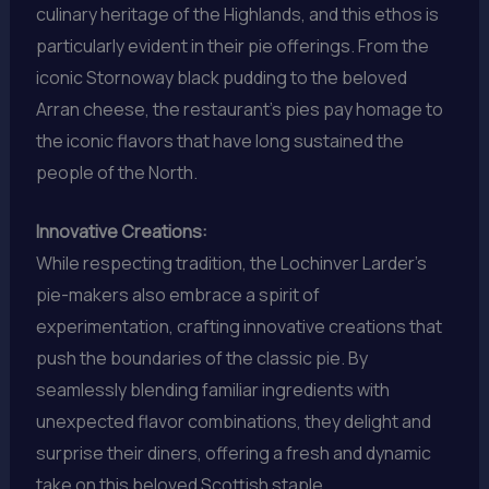
culinary heritage of the Highlands, and this ethos is
particularly evident in their pie offerings. From the
iconic Stornoway black pudding to the beloved
Arran cheese, the restaurant’s pies pay homage to
the iconic flavors that have long sustained the
people of the North.
Innovative Creations:
While respecting tradition, the Lochinver Larder’s
pie-makers also embrace a spirit of
experimentation, crafting innovative creations that
push the boundaries of the classic pie. By
seamlessly blending familiar ingredients with
unexpected flavor combinations, they delight and
surprise their diners, offering a fresh and dynamic
take on this beloved Scottish staple.