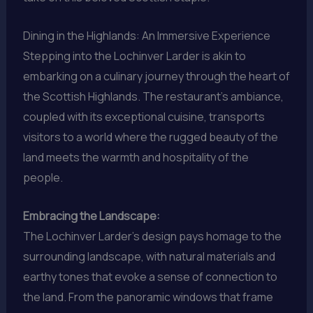
Dining in the Highlands: An Immersive Experience
Stepping into the Lochinver Larder is akin to
embarking on a culinary journey through the heart of
the Scottish Highlands. The restaurant’s ambiance,
coupled with its exceptional cuisine, transports
visitors to a world where the rugged beauty of the
land meets the warmth and hospitality of the
people.
Embracing the Landscape:
The Lochinver Larder’s design pays homage to the
surrounding landscape, with natural materials and
earthy tones that evoke a sense of connection to
the land. From the panoramic windows that frame