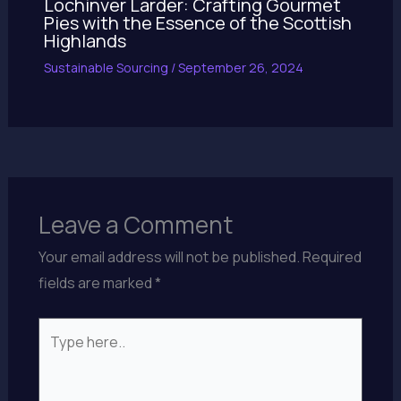
Lochinver Larder: Crafting Gourmet
Pies with the Essence of the Scottish
Highlands
Sustainable Sourcing
/
September 26, 2024
Leave a Comment
Your email address will not be published.
Required
fields are marked
*
Type
here..