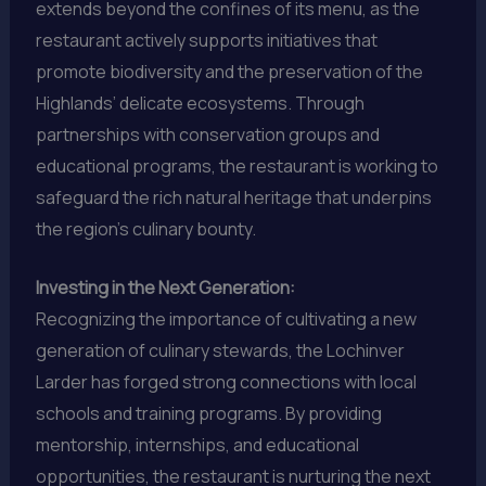
extends beyond the confines of its menu, as the
restaurant actively supports initiatives that
promote biodiversity and the preservation of the
Highlands’ delicate ecosystems. Through
partnerships with conservation groups and
educational programs, the restaurant is working to
safeguard the rich natural heritage that underpins
the region’s culinary bounty.
Investing in the Next Generation:
Recognizing the importance of cultivating a new
generation of culinary stewards, the Lochinver
Larder has forged strong connections with local
schools and training programs. By providing
mentorship, internships, and educational
opportunities, the restaurant is nurturing the next