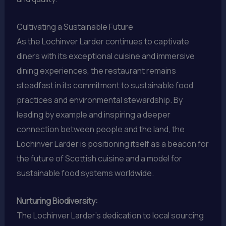
Cultivating a Sustainable Future
As the Lochinver Larder continues to captivate
diners with its exceptional cuisine and immersive
dining experiences, the restaurant remains
steadfast in its commitment to sustainable food
practices and environmental stewardship. By
leading by example and inspiring a deeper
connection between people and the land, the
Lochinver Larder is positioning itself as a beacon for
the future of Scottish cuisine and a model for
sustainable food systems worldwide.
Nurturing Biodiversity:
The Lochinver Larder’s dedication to local sourcing