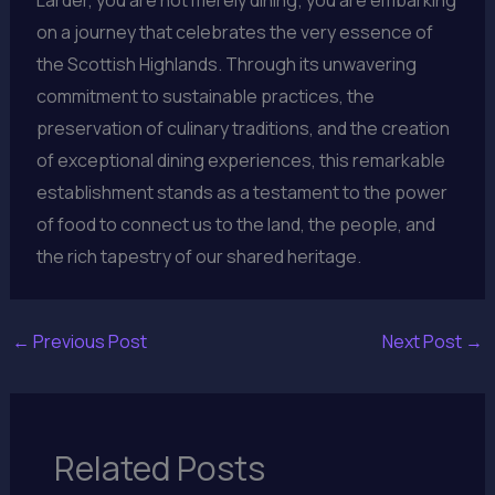
Larder, you are not merely dining; you are embarking
on a journey that celebrates the very essence of
the Scottish Highlands. Through its unwavering
commitment to sustainable practices, the
preservation of culinary traditions, and the creation
of exceptional dining experiences, this remarkable
establishment stands as a testament to the power
of food to connect us to the land, the people, and
the rich tapestry of our shared heritage.
←
Previous Post
Next Post
→
Related Posts