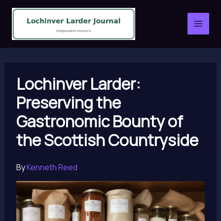
Skip
to
content
Lochinver Larder:
Preserving the
Gastronomic Bounty of
the Scottish Countryside
By
Kenneth Reed