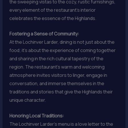
the sweeping vistas to the cozy, rustic furnishings,
every element of the restaurant’s interior
celebrates the essence of the Highlands.
Fostering a Sense of Community:
At the Lochinver Larder, dining is not just about the
food; it’s about the experience of coming together
and sharing in the rich cultural tapestry of the
region. The restaurant’s warm and welcoming
atmosphere invites visitors to linger, engage in
conversation, and immerse themselves in the
traditions and stories that give the Highlands their
unique character.
Honoring Local Traditions:
The Lochinver Larder’s menu is a love letter to the