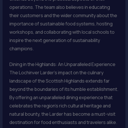
operations. The team also believes in educating
their customers and the wider community about the
importance of sustainable food systems, hosting
workshops, and collaborating with local schools to
inspire the next generation of sustainability
champions.
Dining in the Highlands: An Unparalleled Experience
The Lochinver Larder’s impact on the culinary
landscape of the Scottish Highlands extends far
beyond the boundaries of its humble establishment.
By offering an unparalleled dining experience that
celebrates the region’s rich cultural heritage and
natural bounty, the Larder has become a must-visit
destination for food enthusiasts and travelers alike.