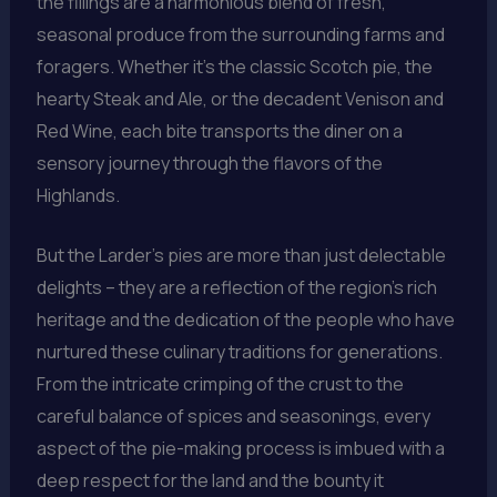
the fillings are a harmonious blend of fresh,
seasonal produce from the surrounding farms and
foragers. Whether it’s the classic Scotch pie, the
hearty Steak and Ale, or the decadent Venison and
Red Wine, each bite transports the diner on a
sensory journey through the flavors of the
Highlands.
But the Larder’s pies are more than just delectable
delights – they are a reflection of the region’s rich
heritage and the dedication of the people who have
nurtured these culinary traditions for generations.
From the intricate crimping of the crust to the
careful balance of spices and seasonings, every
aspect of the pie-making process is imbued with a
deep respect for the land and the bounty it