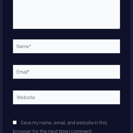
Name*
Email*
Website
Save my name, email, and website in this
browser for the next time I comment.