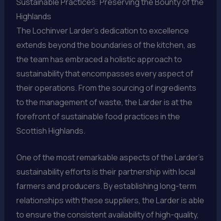
Sustainable Practices: Preserving the Bounty of the
Highlands
The Lochinver Larder’s dedication to excellence
extends beyond the boundaries of the kitchen, as
the team has embraced a holistic approach to
sustainability that encompasses every aspect of
their operations. From the sourcing of ingredients
to the management of waste, the Larder is at the
forefront of sustainable food practices in the
Scottish Highlands.
One of the most remarkable aspects of the Larder’s
sustainability efforts is their partnership with local
farmers and producers. By establishing long-term
relationships with these suppliers, the Larder is able
to ensure the consistent availability of high-quality,