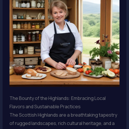
The Bounty of the Highlands: Embracing Local
Flavors and Sustainable Practices
The Scottish Highlands are a breathtaking tapestry
of rugged landscapes, rich cultural heritage, and a