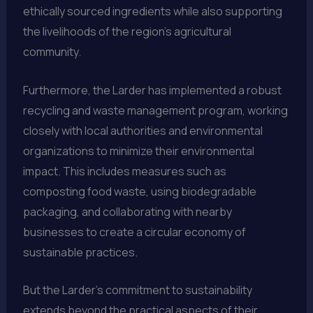
ethically sourced ingredients while also supporting
the livelihoods of the region’s agricultural
community.
Furthermore, the Larder has implemented a robust
recycling and waste management program, working
closely with local authorities and environmental
organizations to minimize their environmental
impact. This includes measures such as
composting food waste, using biodegradable
packaging, and collaborating with nearby
businesses to create a circular economy of
sustainable practices.
But the Larder’s commitment to sustainability
extends beyond the practical aspects of their