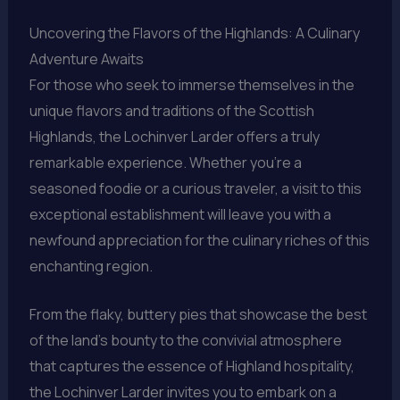
Uncovering the Flavors of the Highlands: A Culinary
Adventure Awaits
For those who seek to immerse themselves in the
unique flavors and traditions of the Scottish
Highlands, the Lochinver Larder offers a truly
remarkable experience. Whether you’re a
seasoned foodie or a curious traveler, a visit to this
exceptional establishment will leave you with a
newfound appreciation for the culinary riches of this
enchanting region.
From the flaky, buttery pies that showcase the best
of the land’s bounty to the convivial atmosphere
that captures the essence of Highland hospitality,
the Lochinver Larder invites you to embark on a