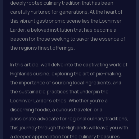
deeply rooted culinary tradition that has been
carefully nurtured for generations. At the heart of
this vibrant gastronomic scene lies the Lochinver
Larder, a beloved institution that has become a
beacon for those seeking to savor the essence of
the region’s finest offerings.
In this article, we’ll delve into the captivating world of
Highlands cuisine, exploring the art of pie-making,
the importance of sourcing local ingredients, and
the sustainable practices that underpin the
Lochinver Larder’s ethos. Whether you’re a
discerning foodie, a curious traveler, or a
passionate advocate for regional culinary traditions,
this journey through the Highlands will leave you with
a deeper appreciation for the culinary treasures