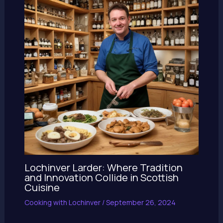
Lochinver Larder: Where Tradition
and Innovation Collide in Scottish
Cuisine
Cooking with Lochinver
/
September 26, 2024