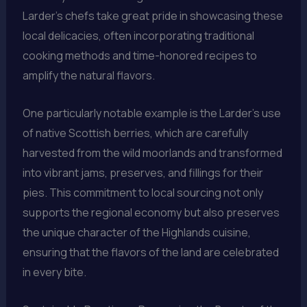
Larder’s chefs take great pride in showcasing these
local delicacies, often incorporating traditional
cooking methods and time-honored recipes to
amplify the natural flavors.
One particularly notable example is the Larder’s use
of native Scottish berries, which are carefully
harvested from the wild moorlands and transformed
into vibrant jams, preserves, and fillings for their
pies. This commitment to local sourcing not only
supports the regional economy but also preserves
the unique character of the Highlands cuisine,
ensuring that the flavors of the land are celebrated
in every bite.