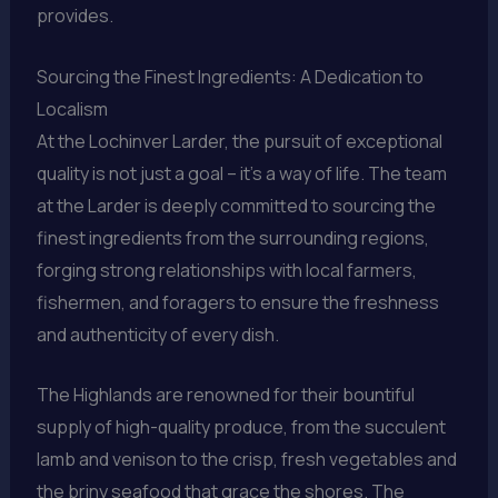
provides.
Sourcing the Finest Ingredients: A Dedication to
Localism
At the Lochinver Larder, the pursuit of exceptional
quality is not just a goal – it’s a way of life. The team
at the Larder is deeply committed to sourcing the
finest ingredients from the surrounding regions,
forging strong relationships with local farmers,
fishermen, and foragers to ensure the freshness
and authenticity of every dish.
The Highlands are renowned for their bountiful
supply of high-quality produce, from the succulent
lamb and venison to the crisp, fresh vegetables and
the briny seafood that grace the shores. The