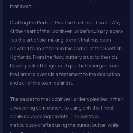
that await.
Crafting the Perfect Pie: The Lochinver Larder Way
At the heart of the Lochinver Larder’s culinary legacy
lies the art of pie-making, a craft that has been
elevated to an art form in this corner of the Scottish
Highlands. From the flaky, buttery crust to the rich,
flavor-packed fillings, each pie that emerges from
the Larder’s ovens is a testament to the dedication
and skill of the team behind it.
The secret to the Lochinver Larder’s pies lies in their
unwavering commitment to using only the finest,
locally sourced ingredients. The pastry is
meticulously crafted using the purest butter, while