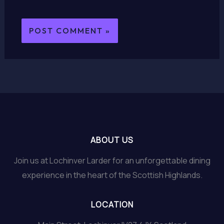
ABOUT US
Join us at Lochinver Larder for an unforgettable dining
experience in the heart of the Scottish Highlands.
LOCATION