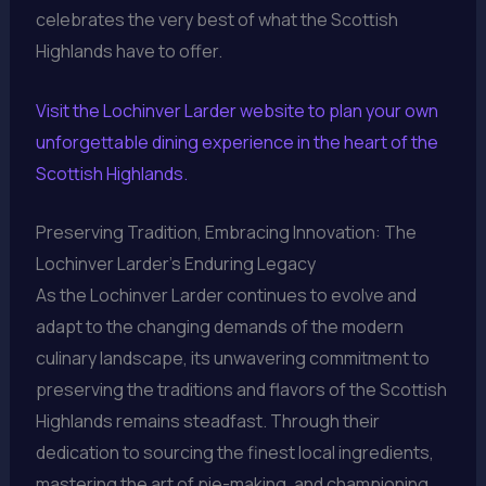
celebrates the very best of what the Scottish
Highlands have to offer.
Visit the Lochinver Larder website to plan your own
unforgettable dining experience in the heart of the
Scottish Highlands.
Preserving Tradition, Embracing Innovation: The
Lochinver Larder’s Enduring Legacy
As the Lochinver Larder continues to evolve and
adapt to the changing demands of the modern
culinary landscape, its unwavering commitment to
preserving the traditions and flavors of the Scottish
Highlands remains steadfast. Through their
dedication to sourcing the finest local ingredients,
mastering the art of pie-making, and championing