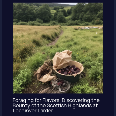
Foraging for Flavors: Discovering the
Bounty of the Scottish Highlands at
Lochinver Larder