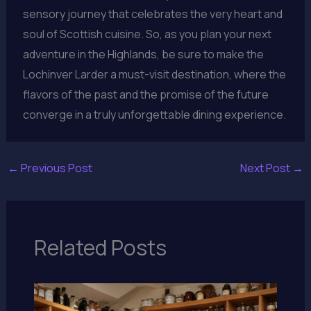
sensory journey that celebrates the very heart and
soul of Scottish cuisine. So, as you plan your next
adventure in the Highlands, be sure to make the
Lochinver Larder a must-visit destination, where the
flavors of the past and the promise of the future
converge in a truly unforgettable dining experience.
←
Previous Post
Next Post
→
Related Posts