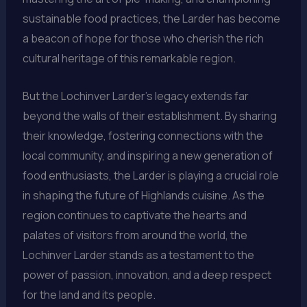
sustainable food practices, the Larder has become
a beacon of hope for those who cherish the rich
cultural heritage of this remarkable region.
But the Lochinver Larder’s legacy extends far
beyond the walls of their establishment. By sharing
their knowledge, fostering connections with the
local community, and inspiring a new generation of
food enthusiasts, the Larder is playing a crucial role
in shaping the future of Highlands cuisine. As the
region continues to captivate the hearts and
palates of visitors from around the world, the
Lochinver Larder stands as a testament to the
power of passion, innovation, and a deep respect
for the land and its people.