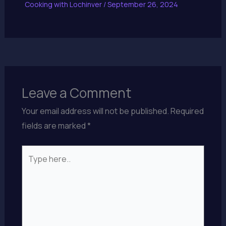
Cooking with Lochinver
/
September 26, 2024
Leave a Comment
Your email address will not be published.
Required
fields are marked
*
Type
here..