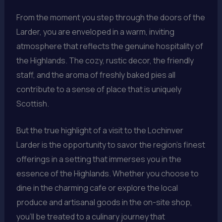
From the moment you step through the doors of the
Larder, you are enveloped in a warm, inviting
atmosphere that reflects the genuine hospitality of
the Highlands. The cozy, rustic decor, the friendly
staff, and the aroma of freshly baked pies all
contribute to a sense of place that is uniquely
Scottish.
But the true highlight of a visit to the Lochinver
Larder is the opportunity to savor the region’s finest
offerings in a setting that immerses you in the
essence of the Highlands. Whether you choose to
dine in the charming cafe or explore the local
produce and artisanal goods in the on-site shop,
you’ll be treated to a culinary journey that