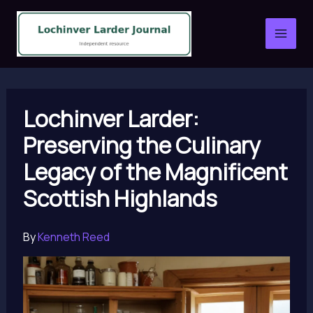
Skip
to
content
Lochinver Larder:
Preserving the Culinary
Legacy of the Magnificent
Scottish Highlands
By
Kenneth Reed