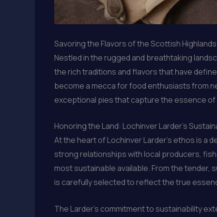
Savoring the Flavors of the Scottish Highland
Nestled in the rugged and breathtaking landsc
the rich traditions and flavors that have defi
become a mecca for food enthusiasts from near
exceptional pies that capture the essence of 
Honoring the Land: Lochinver Larder’s Sustai
At the heart of Lochinver Larder’s ethos is a 
strong relationships with local producers, fis
most sustainable available. From the tender,
is carefully selected to reflect the true essen
The Larder’s commitment to sustainability exte