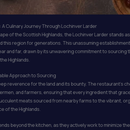
s: A Culinary Journey Through Lochinver Larder
ape of the Scottish Highlands, the Lochinver Larder stands as
ned this region for generations. This unassuming establishmen
 and far, drawn by its unwavering commitment to sourcing the
the Highlands.
nable Approach to Sourcing
deep reverence for the land and its bounty. The restaurant’s c
hermen, and farmers, ensuring that every ingredient that grace
 succulent meats sourced from nearby farms to the vibrant, 
ce of the Highlands.
nds beyond the kitchen, as they actively work to minimize thei