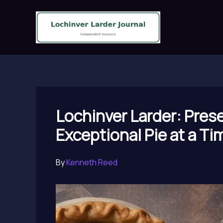
Skip
to
content
Lochinver Larder: Pres
Exceptional Pie at a Ti
By
Kenneth Reed