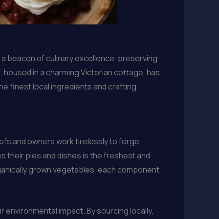
 a beacon of culinary excellence, preserving
t, housed in a charming Victorian cottage, has
 finest local ingredients and crafting
hefs and owners work tirelessly to forge
s their pies and dishes is the freshest and
organically grown vegetables, each component
r environmental impact. By sourcing locally,