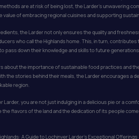
methods are at risk of being lost, the Larder’s unwavering c
he value of embracing regional cuisines and supporting susta
edients, the Larder not only ensures the quality and freshness 
ducers who call the Highlands home. This, in turn, contributes 
 to pass down their knowledge and skills to future generations
ors about the importance of sustainable food practices and the
ith the stories behind their meals, the Larder encourages a de
rkable region.
 Larder, you are not just indulging in a delicious pie or a com
the flavors of the land and the dedication of its people come
Highlands: A Guide to Lochinver Larder’s Exceptional Offerings