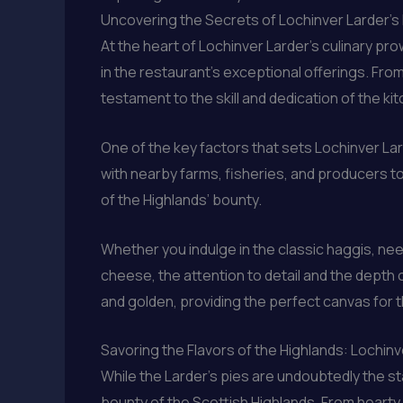
Uncovering the Secrets of Lochinver Larder’
At the heart of Lochinver Larder’s culinary p
in the restaurant’s exceptional offerings. From 
testament to the skill and dedication of the ki
One of the key factors that sets Lochinver Lar
with nearby farms, fisheries, and producers t
of the Highlands’ bounty.
Whether you indulge in the classic haggis, ne
cheese, the attention to detail and the depth o
and golden, providing the perfect canvas for t
Savoring the Flavors of the Highlands: Lochinv
While the Larder’s pies are undoubtedly the st
bounty of the Scottish Highlands. From hearty