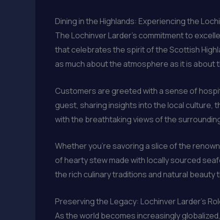
Dining in the Highlands: Experiencing the Loch
The Lochinver Larder’s commitment to excellen
that celebrates the spirit of the Scottish High
as much about the atmosphere as it is about 
Customers are greeted with a sense of hospital
guest, sharing insights into the local culture
with the breathtaking views of the surrounding
Whether you’re savoring a slice of the renowned
of hearty stew made with locally sourced seafo
the rich culinary traditions and natural beauty
Preserving the Legacy: Lochinver Larder’s Role
As the world becomes increasingly globalized, 