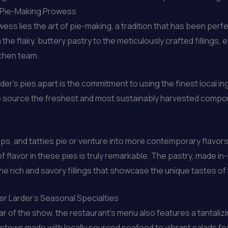
s Pie-Making Prowess
rowess lies the art of pie-making, a tradition that has been p
the flaky, buttery pastry to the meticulously crafted fillings, 
tchen team.
der’s pies apart is the commitment to using the finest local i
o source the freshest and most sustainably harvested compone
eps, and tatties pie or venture into more contemporary flavors
f flavor in these pies is truly remarkable. The pastry, made in
he rich and savory fillings that showcase the unique tastes of 
er Larder’s Seasonal Specialties
ar of the show, the restaurant’s menu also features a tantaliz
 stews made with locally sourced seafood to vibrant salads fe