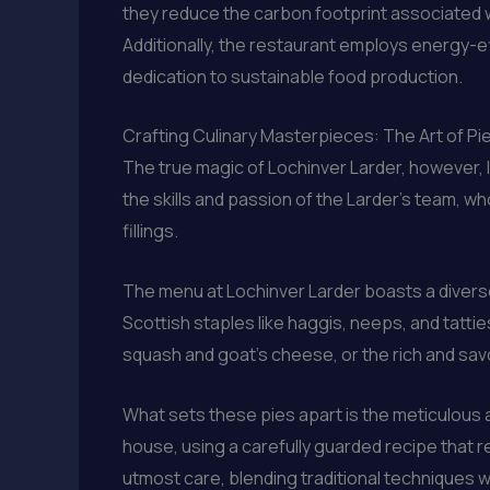
they reduce the carbon footprint associated w
Additionally, the restaurant employs energy-e
dedication to sustainable food production.
Crafting Culinary Masterpieces: The Art of Pi
The true magic of Lochinver Larder, however, l
the skills and passion of the Larder’s team, wh
fillings.
The menu at Lochinver Larder boasts a diverse
Scottish staples like haggis, neeps, and tatt
squash and goat’s cheese, or the rich and sav
What sets these pies apart is the meticulous a
house, using a carefully guarded recipe that res
utmost care, blending traditional techniques w