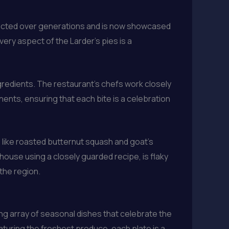
erfected over generations and is now showcased
every aspect of the Larder’s pies is a
ngredients. The restaurant’s chefs work closely
nts, ensuring that each bite is a celebration
 like roasted butternut squash and goat’s
-house using a closely guarded recipe, is flaky
the region.
ing array of seasonal dishes that celebrate the
aturing the freshest produce, each plate is a