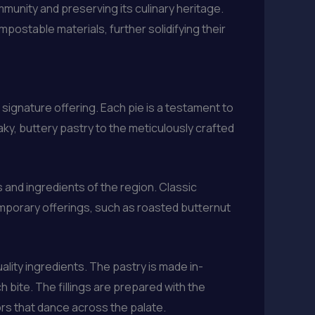
munity and preserving its culinary heritage.
ostable materials, further solidifying their
signature offering. Each pie is a testament to
aky, buttery pastry to the meticulously crafted
 and ingredients of the region. Classic
emporary offerings, such as roasted butternut
lity ingredients. The pastry is made in-
ch bite. The fillings are prepared with the
ors that dance across the palate.