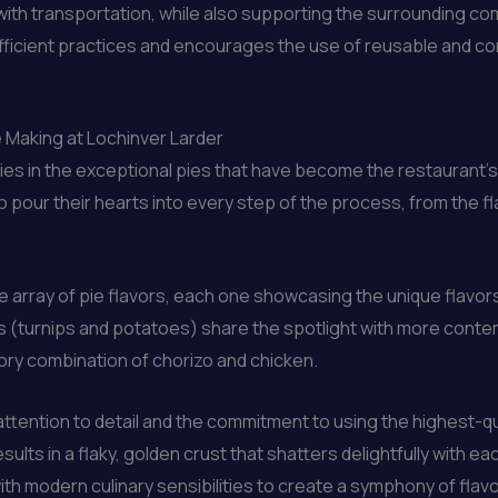
ith transportation, while also supporting the surrounding com
fficient practices and encourages the use of reusable and comp
e Making at Lochinver Larder
ies in the exceptional pies that have become the restaurant’s 
o pour their hearts into every step of the process, from the fl
 array of pie flavors, each one showcasing the unique flavors
ies (turnips and potatoes) share the spotlight with more cont
ory combination of chorizo and chicken.
ttention to detail and the commitment to using the highest-qua
ults in a flaky, golden crust that shatters delightfully with ea
ith modern culinary sensibilities to create a symphony of flav