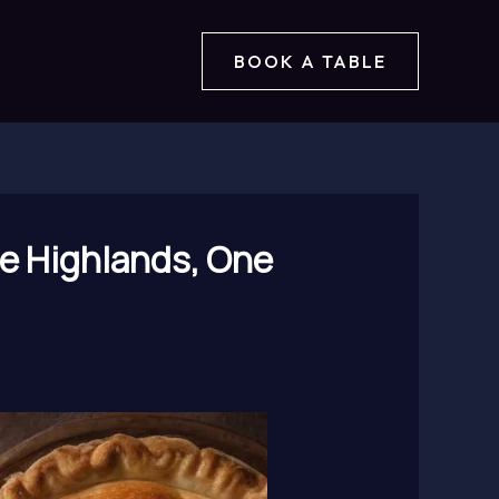
BOOK A TABLE
he Highlands, One