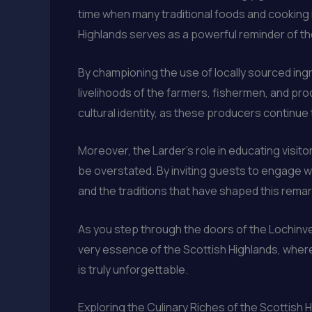
time when many traditional foods and cooking 
Highlands serves as a powerful reminder of t
By championing the use of locally sourced ingr
livelihoods of the farmers, fishermen, and pro
cultural identity, as these producers continue
Moreover, the Larder’s role in educating visit
be overstated. By inviting guests to engage w
and the traditions that have shaped this rema
As you step through the doors of the Lochinver
very essence of the Scottish Highlands, where 
is truly unforgettable.
Exploring the Culinary Riches of the Scottish 