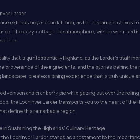
inver Larder
ce extends beyond the kitchen, as the restaurant strives to 
lands. The cozy, cottage-like atmosphere, with its warm and inv
the food.
ity that is quintessentially Highland, as the Larder’s staff 
, the provenance of the ingredients, and the stories behind t
 landscape, creates a dining experience that is truly unique 
 venison and cranberry pie while gazing out over the rolling h
od, the Lochinver Larder transports you to the heart of the H
 that define this remarkable region.
 in Sustaining the Highlands’ Culinary Heritage
the Lochinver Larder stands as a testament to the importance 