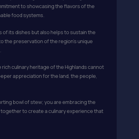
ommitment to showcasing the flavors of the
inable food systems.
of its dishes but also helps to sustain the
to the preservation of the region’s unique
.
 rich culinary heritage of the Highlands cannot
eper appreciation for the land, the people,
forting bowl of stew; you are embracing the
 together to create a culinary experience that