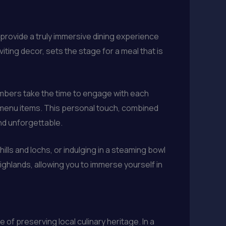
provide a truly immersive dining experience
iting decor, sets the stage for a meal that is
members take the time to engage with each
he menu items. This personal touch, combined
and unforgettable.
ills and lochs, or indulging in a steaming bowl
ighlands, allowing you to immerse yourself in
of preserving local culinary heritage. In a