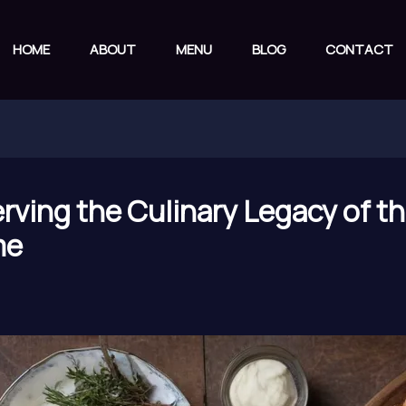
HOME
ABOUT
MENU
BLOG
CONTACT
erving the Culinary Legacy of t
me