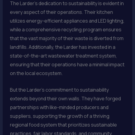
The Larder’s dedication to sustainability is evident in
every aspect of their operations. Their kitchen
utilizes energy-efficient appliances and LED lighting,
while a comprehensive recycling program ensures
that the vast majority of their waste is diverted from
landfills. Additionally, the Larder has invested in a
state-of-the-art wastewater treatment system,
ensuring that their operations have a minimal impact
on the local ecosystem.
But the Larder’s commitment to sustainability
extends beyond their own walls. They have forged
partnerships with like-minded producers and
suppliers, supporting the growth of a thriving
regional food system that prioritizes sustainable
practices, fair labor standards, and community