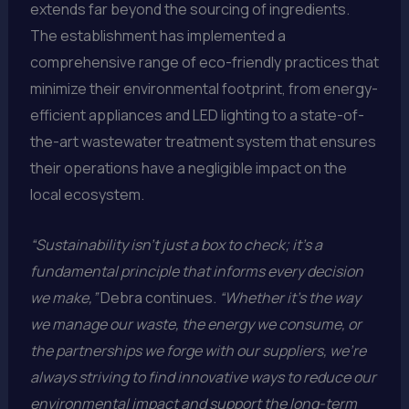
extends far beyond the sourcing of ingredients.
The establishment has implemented a
comprehensive range of eco-friendly practices that
minimize their environmental footprint, from energy-
efficient appliances and LED lighting to a state-of-
the-art wastewater treatment system that ensures
their operations have a negligible impact on the
local ecosystem.
“Sustainability isn’t just a box to check; it’s a
fundamental principle that informs every decision
we make,”
Debra continues.
“Whether it’s the way
we manage our waste, the energy we consume, or
the partnerships we forge with our suppliers, we’re
always striving to find innovative ways to reduce our
environmental impact and support the long-term