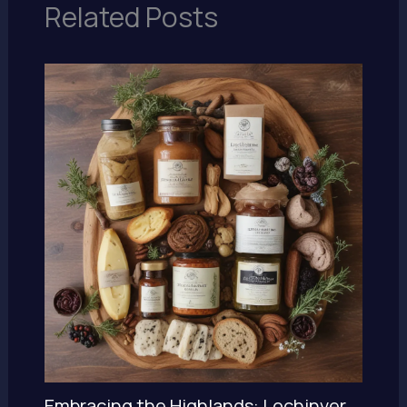
Related Posts
Embracing the Highlands: Lochinver