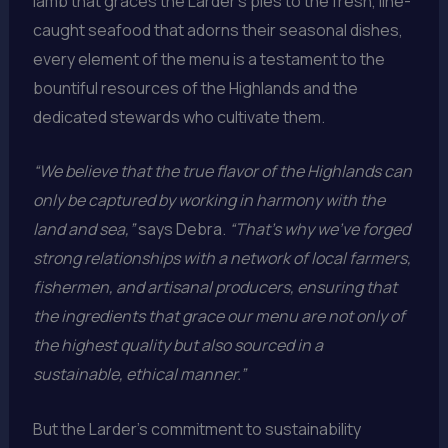
lamb that graces the Larder’s pies to the fresh, line-
caught seafood that adorns their seasonal dishes,
every element of the menu is a testament to the
bountiful resources of the Highlands and the
dedicated stewards who cultivate them.
“We believe that the true flavor of the Highlands can
only be captured by working in harmony with the
land and sea,”
says Debra.
“That’s why we’ve forged
strong relationships with a network of local farmers,
fishermen, and artisanal producers, ensuring that
the ingredients that grace our menu are not only of
the highest quality but also sourced in a
sustainable, ethical manner.”
But the Larder’s commitment to sustainability