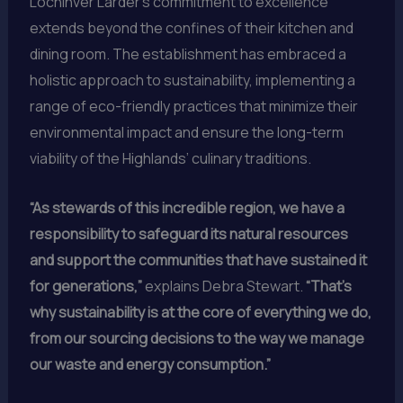
Lochinver Larder’s commitment to excellence
extends beyond the confines of their kitchen and
dining room. The establishment has embraced a
holistic approach to sustainability, implementing a
range of eco-friendly practices that minimize their
environmental impact and ensure the long-term
viability of the Highlands’ culinary traditions.
“As stewards of this incredible region, we have a
responsibility to safeguard its natural resources
and support the communities that have sustained it
for generations,”
explains Debra Stewart.
“That’s
why sustainability is at the core of everything we do,
from our sourcing decisions to the way we manage
our waste and energy consumption.”