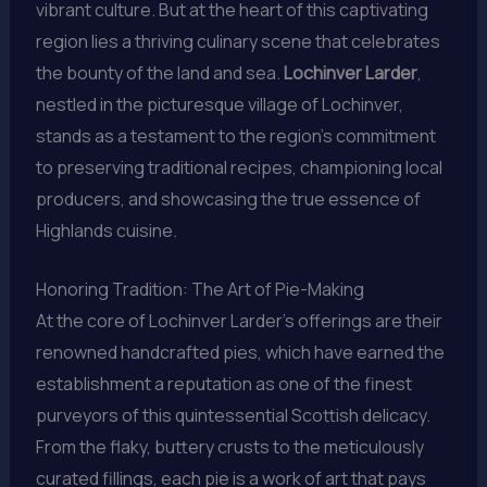
vibrant culture. But at the heart of this captivating
region lies a thriving culinary scene that celebrates
the bounty of the land and sea.
Lochinver Larder
,
nestled in the picturesque village of Lochinver,
stands as a testament to the region’s commitment
to preserving traditional recipes, championing local
producers, and showcasing the true essence of
Highlands cuisine.
Honoring Tradition: The Art of Pie-Making
At the core of Lochinver Larder’s offerings are their
renowned handcrafted pies, which have earned the
establishment a reputation as one of the finest
purveyors of this quintessential Scottish delicacy.
From the flaky, buttery crusts to the meticulously
curated fillings, each pie is a work of art that pays