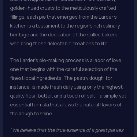
golden-hued crusts to the meticulously crafted
fillings, each pie that emerges from the Larder’s
kitchen is a testament to the region’s rich culinary
heritage and the dedication of the skilled bakers
who bring these delectable creations to life.
The Larder’s pie-making process is a labor of love,
one that begins with the careful selection of the
finest local ingredients. The pastry dough, for
instance, is made fresh daily using only the highest-
quality flour, butter, and a touch of salt – a simple yet
essential formula that allows the natural flavors of
the dough to shine.
“We believe that the true essence of a great pie lies