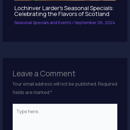
Lochinver Larder’s Seasonal Specials:
Celebrating the Flavors of Scotland
Seasonal Specials and Events
/
September 26, 2024
Leave a Comment
Your email address will not be published.
Required
fields are marked
*
Type
here..