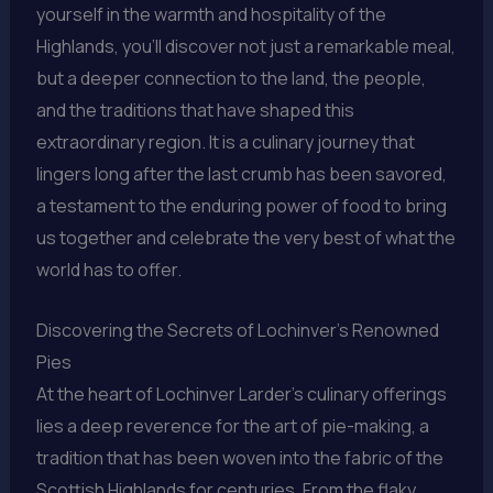
yourself in the warmth and hospitality of the
Highlands, you’ll discover not just a remarkable meal,
but a deeper connection to the land, the people,
and the traditions that have shaped this
extraordinary region. It is a culinary journey that
lingers long after the last crumb has been savored,
a testament to the enduring power of food to bring
us together and celebrate the very best of what the
world has to offer.
Discovering the Secrets of Lochinver’s Renowned
Pies
At the heart of Lochinver Larder’s culinary offerings
lies a deep reverence for the art of pie-making, a
tradition that has been woven into the fabric of the
Scottish Highlands for centuries. From the flaky,