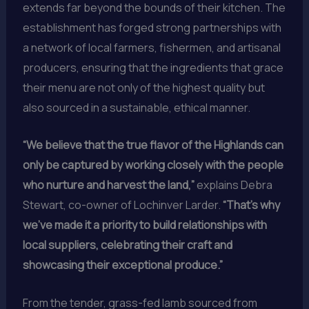
extends far beyond the bounds of their kitchen. The
establishment has forged strong partnerships with
a network of local farmers, fishermen, and artisanal
producers, ensuring that the ingredients that grace
their menu are not only of the highest quality but
also sourced in a sustainable, ethical manner.
“We believe that the true flavor of the Highlands can
only be captured by working closely with the people
who nurture and harvest the land,”
explains Debra
Stewart, co-owner of Lochinver Larder.
“That’s why
we’ve made it a priority to build relationships with
local suppliers, celebrating their craft and
showcasing their exceptional produce.”
From the tender, grass-fed lamb sourced from