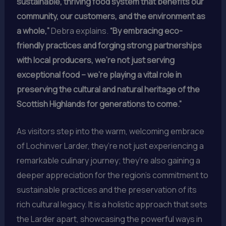
sustainable, thriving food system that benefits our
community, our customers, and the environment as
a whole,”
Debra explains.
“By embracing eco-
friendly practices and forging strong partnerships
with local producers, we’re not just serving
exceptional food – we’re playing a vital role in
preserving the cultural and natural heritage of the
Scottish Highlands for generations to come.”
As visitors step into the warm, welcoming embrace
of Lochinver Larder, they’re not just experiencing a
remarkable culinary journey; they’re also gaining a
deeper appreciation for the region’s commitment to
sustainable practices and the preservation of its
rich cultural legacy. It is a holistic approach that sets
the Larder apart, showcasing the powerful ways in