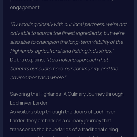
engagement.
“By working closely with our local partners, we’re not
only able to source the finest ingredients, but we’re
also able to champion the long-term viability of the
Highlands’ agricultural and fishing industries,”
Debra explains.
“It’s a holistic approach that
benefits our customers, our community, and the
environment as a whole.”
Savoring the Highlands: A Culinary Journey through
Lochinver Larder
As visitors step through the doors of Lochinver
Larder, they embark on a culinary journey that
transcends the boundaries of a traditional dining