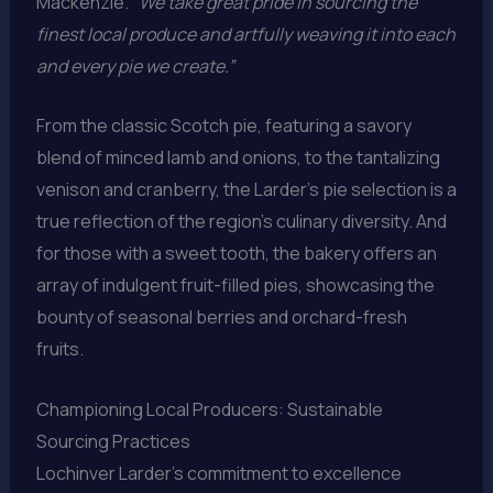
Mackenzie.
“We take great pride in sourcing the
finest local produce and artfully weaving it into each
and every pie we create.”
From the classic Scotch pie, featuring a savory
blend of minced lamb and onions, to the tantalizing
venison and cranberry, the Larder’s pie selection is a
true reflection of the region’s culinary diversity. And
for those with a sweet tooth, the bakery offers an
array of indulgent fruit-filled pies, showcasing the
bounty of seasonal berries and orchard-fresh
fruits.
Championing Local Producers: Sustainable
Sourcing Practices
Lochinver Larder’s commitment to excellence