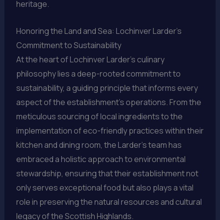
heritage.
Honoring the Land and Sea: Lochinver Larder’s
Commitment to Sustainability
At the heart of Lochinver Larder’s culinary
philosophy lies a deep-rooted commitment to
sustainability, a guiding principle that informs every
aspect of the establishment’s operations. From the
meticulous sourcing of local ingredients to the
implementation of eco-friendly practices within their
kitchen and dining room, the Larder’s team has
embraced a holistic approach to environmental
stewardship, ensuring that their establishment not
only serves exceptional food but also plays a vital
role in preserving the natural resources and cultural
legacy of the Scottish Highlands.