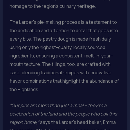
homage to the region’s culinary heritage.
The Larder’s pie-making process is a testament to
the dedication and attention to detail that goes into
every bite. The pastry dough is made fresh daily,
using only the highest-quality, locally sourced
ingredients, ensuring a consistent, melt-in-your-
mouth texture. The fillings, too, are crafted with
care, blending traditional recipes with innovative
flavor combinations that highlight the abundance of
the Highlands.
“Our pies are more than just a meal – they’re a
celebration of the land and the people who call this
region home,”
says the Larder’s head baker, Emma