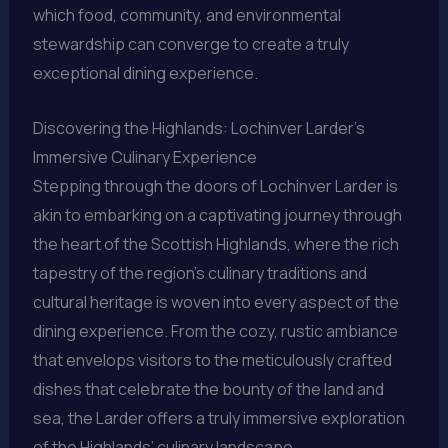
which food, community, and environmental
stewardship can converge to create a truly
exceptional dining experience.
Discovering the Highlands: Lochinver Larder’s
Immersive Culinary Experience
Stepping through the doors of Lochinver Larder is
akin to embarking on a captivating journey through
the heart of the Scottish Highlands, where the rich
tapestry of the region’s culinary traditions and
cultural heritage is woven into every aspect of the
dining experience. From the cozy, rustic ambiance
that envelops visitors to the meticulously crafted
dishes that celebrate the bounty of the land and
sea, the Larder offers a truly immersive exploration
of the Highlands’ culinary landscape.