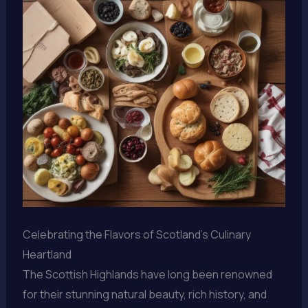
Celebrating the Flavors of Scotland’s Culinary
Heartland
The Scottish Highlands have long been renowned
for their stunning natural beauty, rich history, and