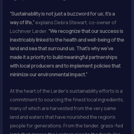
“Sustainability is not just a buzzword for us; it’s a
way of life,”
explains Debra Stewart, co-owner of
Lochinver Larder.
“We recognize that our success is
inextricably linked to the health and well-being of the
land and sea that surround us. That’s why we’ve
made it a priority to build meaningful partnerships
with local producers and to implement policies that
minimize our environmental impact.”
At the heart of the Larder’s sustainability efforts is a
commitment to sourcing the finest local ingredients,
many of which are harvested from the very same
land and waters that have nourished the region’s
people for generations. From the tender, grass-fed