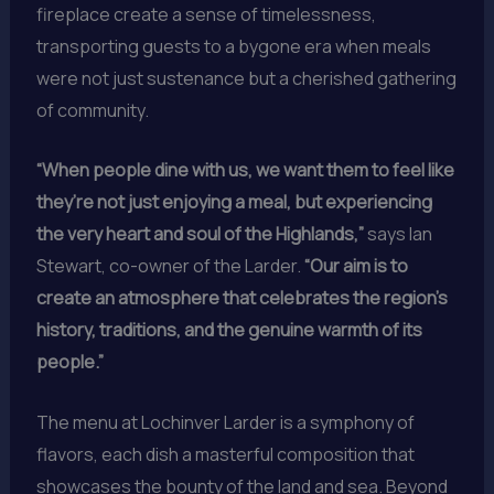
fireplace create a sense of timelessness,
transporting guests to a bygone era when meals
were not just sustenance but a cherished gathering
of community.
“When people dine with us, we want them to feel like
they’re not just enjoying a meal, but experiencing
the very heart and soul of the Highlands,”
says Ian
Stewart, co-owner of the Larder.
“Our aim is to
create an atmosphere that celebrates the region’s
history, traditions, and the genuine warmth of its
people.”
The menu at Lochinver Larder is a symphony of
flavors, each dish a masterful composition that
showcases the bounty of the land and sea. Beyond