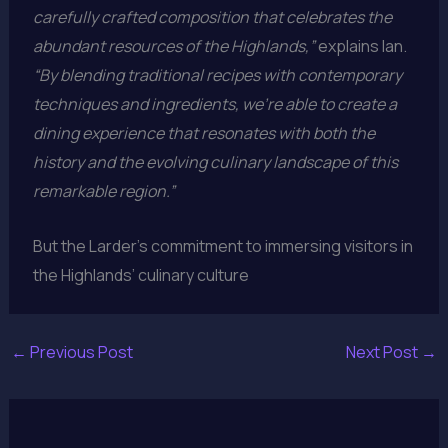
carefully crafted composition that celebrates the
abundant resources of the Highlands,”
explains Ian.
“By blending traditional recipes with contemporary
techniques and ingredients, we’re able to create a
dining experience that resonates with both the
history and the evolving culinary landscape of this
remarkable region.”
But the Larder’s commitment to immersing visitors in
the Highlands’ culinary culture
←
Previous Post
Next Post
→