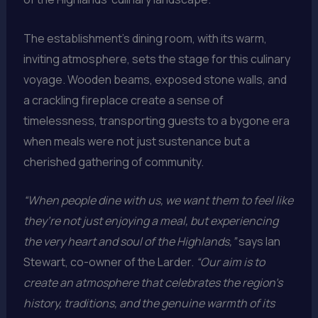
The establishment’s dining room, with its warm,
inviting atmosphere, sets the stage for this culinary
voyage. Wooden beams, exposed stone walls, and
a crackling fireplace create a sense of
timelessness, transporting guests to a bygone era
when meals were not just sustenance but a
cherished gathering of community.
“When people dine with us, we want them to feel like
they’re not just enjoying a meal, but experiencing
the very heart and soul of the Highlands,”
says Ian
Stewart, co-owner of the Larder.
“Our aim is to
create an atmosphere that celebrates the region’s
history, traditions, and the genuine warmth of its