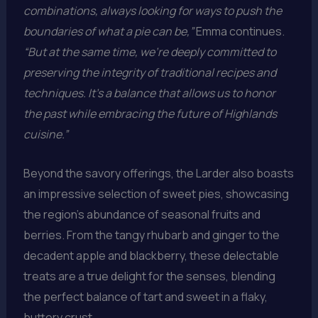
combinations, always looking for ways to push the
boundaries of what a pie can be,”
Emma continues.
“But at the same time, we’re deeply committed to
preserving the integrity of traditional recipes and
techniques. It’s a balance that allows us to honor
the past while embracing the future of Highlands
cuisine.”
Beyond the savory offerings, the Larder also boasts
an impressive selection of sweet pies, showcasing
the region’s abundance of seasonal fruits and
berries. From the tangy rhubarb and ginger to the
decadent apple and blackberry, these delectable
treats are a true delight for the senses, blending
the perfect balance of tart and sweet in a flaky,
buttery crust.