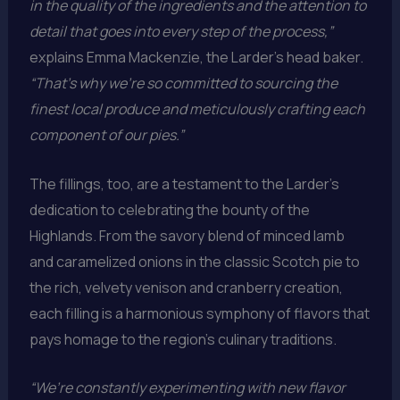
in the quality of the ingredients and the attention to
detail that goes into every step of the process,”
explains Emma Mackenzie, the Larder’s head baker.
“That’s why we’re so committed to sourcing the
finest local produce and meticulously crafting each
component of our pies.”
The fillings, too, are a testament to the Larder’s
dedication to celebrating the bounty of the
Highlands. From the savory blend of minced lamb
and caramelized onions in the classic Scotch pie to
the rich, velvety venison and cranberry creation,
each filling is a harmonious symphony of flavors that
pays homage to the region’s culinary traditions.
“We’re constantly experimenting with new flavor