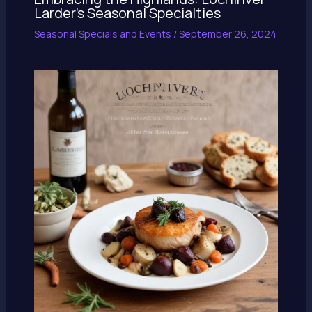
Larder’s Seasonal Specialties
Seasonal Specials and Events
/
September 26, 2024