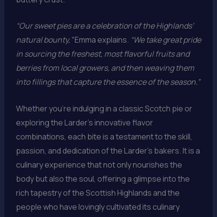
“Our sweet pies are a celebration of the Highlands’
natural bounty,”
Emma explains.
“We take great pride
in sourcing the freshest, most flavorful fruits and
berries from local growers, and then weaving them
into fillings that capture the essence of the season.”
Whether you’re indulging in a classic Scotch pie or
exploring the Larder’s innovative flavor
combinations, each bite is a testament to the skill,
passion, and dedication of the Larder’s bakers. It is a
culinary experience that not only nourishes the
body but also the soul, offering a glimpse into the
rich tapestry of the Scottish Highlands and the
people who have lovingly cultivated its culinary