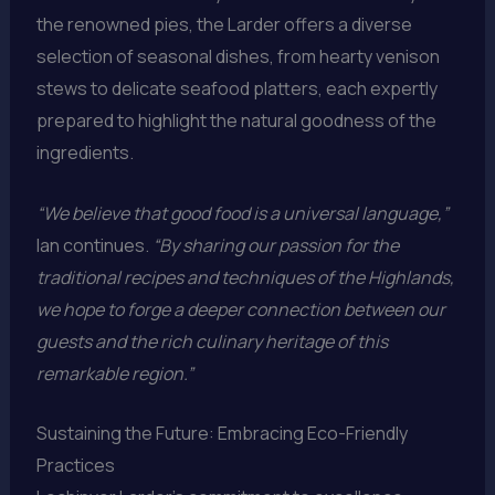
the renowned pies, the Larder offers a diverse
selection of seasonal dishes, from hearty venison
stews to delicate seafood platters, each expertly
prepared to highlight the natural goodness of the
ingredients.
“We believe that good food is a universal language,”
Ian continues.
“By sharing our passion for the
traditional recipes and techniques of the Highlands,
we hope to forge a deeper connection between our
guests and the rich culinary heritage of this
remarkable region.”
Sustaining the Future: Embracing Eco-Friendly
Practices