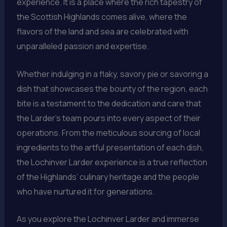
experience. It is a place where the rich tapestry of
the Scottish Highlands comes alive, where the
flavors of the land and sea are celebrated with
unparalleled passion and expertise.
Whether indulging in a flaky, savory pie or savoring a
dish that showcases the bounty of the region, each
bite is a testament to the dedication and care that
the Larder’s team pours into every aspect of their
operations. From the meticulous sourcing of local
ingredients to the artful presentation of each dish,
the Lochinver Larder experience is a true reflection
of the Highlands’ culinary heritage and the people
who have nurtured it for generations.
As you explore the Lochinver Larder and immerse