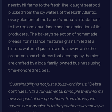
nearby hill farms to the fresh, line-caught seafood
plucked from the icy waters of the North Atlantic,
every element of the Larder’s menu is a testament
to the region’s abundance and the dedication of its
producers. The bakery’s selection of homemade
breads, for instance, features grains milled at a
historic watermill just a few miles away, while the
preserves and chutneys that accompany the pies
are crafted by a local family-owned business using
time-honored recipes.
“Sustainability is not just a buzzword for us,”
Debra
continues.
“It’s a fundamental principle that informs
every aspect of our operations, from the way we
source our ingredients to the practices we employ in