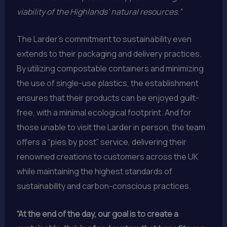
viability of the Highlands’ natural resources.”
The Larder’s commitment to sustainability even
extends to their packaging and delivery practices.
By utilizing compostable containers and minimizing
the use of single-use plastics, the establishment
ensures that their products can be enjoyed guilt-
free, with a minimal ecological footprint. And for
those unable to visit the Larder in person, the team
offers a “pies by post” service, delivering their
renowned creations to customers across the UK
while maintaining the highest standards of
sustainability and carbon-conscious practices.
“At the end of the day, our goal is to create a