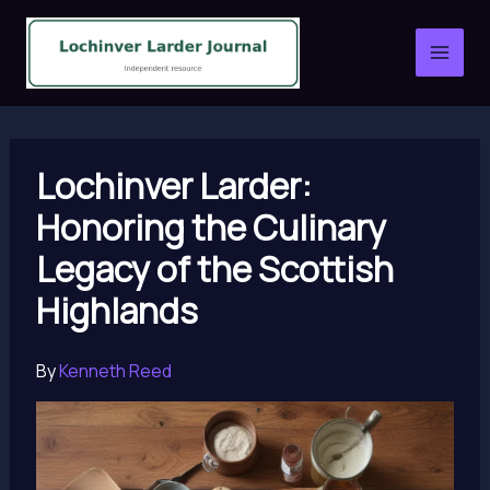
Skip
to
content
Lochinver Larder:
Honoring the Culinary
Legacy of the Scottish
Highlands
By
Kenneth Reed