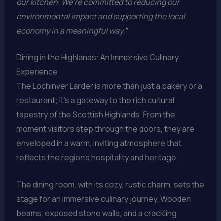
our kitchen. We’re committed to reducing our
environmental impact and supporting the local
economy in a meaningful way.”
Dining in the Highlands: An Immersive Culinary
Experience
The Lochinver Larder is more than just a bakery or a
restaurant; it’s a gateway to the rich cultural
tapestry of the Scottish Highlands. From the
moment visitors step through the doors, they are
enveloped in a warm, inviting atmosphere that
reflects the region’s hospitality and heritage.
The dining room, with its cozy, rustic charm, sets the
stage for an immersive culinary journey. Wooden
beams, exposed stone walls, and a crackling