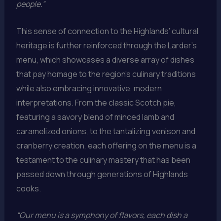
people.”
This sense of connection to the Highlands’ cultural
heritage is further reinforced through the Larder’s
menu, which showcases a diverse array of dishes
that pay homage to the region’s culinary traditions
while also embracing innovative, modern
interpretations. From the classic Scotch pie,
featuring a savory blend of minced lamb and
caramelized onions, to the tantalizing venison and
cranberry creation, each offering on the menu is a
testament to the culinary mastery that has been
passed down through generations of Highlands
cooks.
“Our menu is a symphony of flavors, each dish a