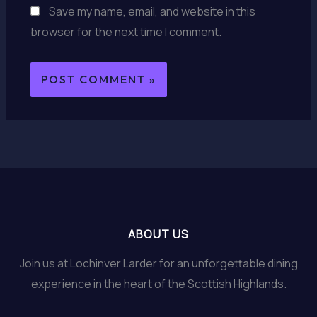
Save my name, email, and website in this
browser for the next time I comment.
ABOUT US
Join us at Lochinver Larder for an unforgettable dining
experience in the heart of the Scottish Highlands.