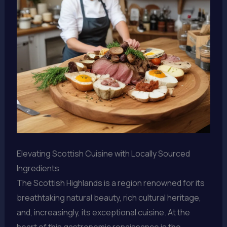
Elevating Scottish Cuisine with Locally Sourced
Ingredients
The Scottish Highlands is a region renowned for its
breathtaking natural beauty, rich cultural heritage,
and, increasingly, its exceptional cuisine. At the
heart of this gastronomic renaissance is the