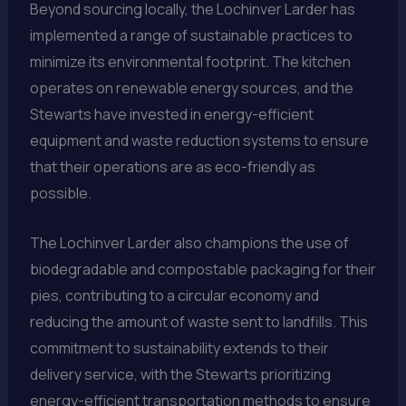
Beyond sourcing locally, the Lochinver Larder has
implemented a range of sustainable practices to
minimize its environmental footprint. The kitchen
operates on renewable energy sources, and the
Stewarts have invested in energy-efficient
equipment and waste reduction systems to ensure
that their operations are as eco-friendly as
possible.
The Lochinver Larder also champions the use of
biodegradable and compostable packaging for their
pies, contributing to a circular economy and
reducing the amount of waste sent to landfills. This
commitment to sustainability extends to their
delivery service, with the Stewarts prioritizing
energy-efficient transportation methods to ensure