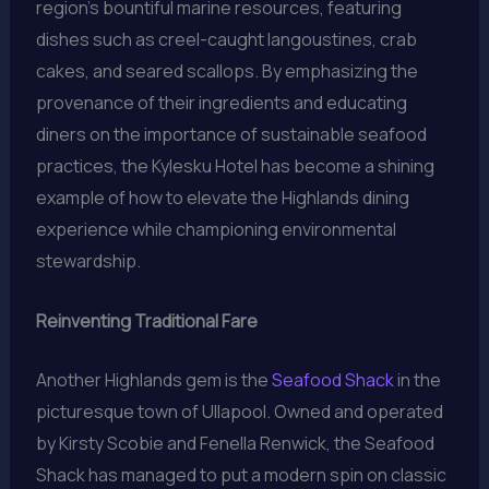
region’s bountiful marine resources, featuring
dishes such as creel-caught langoustines, crab
cakes, and seared scallops. By emphasizing the
provenance of their ingredients and educating
diners on the importance of sustainable seafood
practices, the Kylesku Hotel has become a shining
example of how to elevate the Highlands dining
experience while championing environmental
stewardship.
Reinventing Traditional Fare
Another Highlands gem is the
Seafood Shack
in the
picturesque town of Ullapool. Owned and operated
by Kirsty Scobie and Fenella Renwick, the Seafood
Shack has managed to put a modern spin on classic