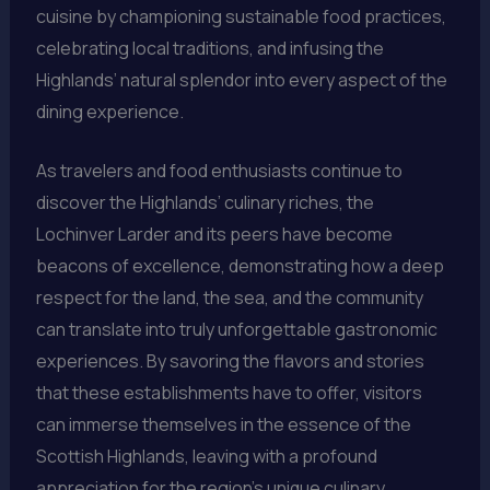
cuisine by championing sustainable food practices,
celebrating local traditions, and infusing the
Highlands’ natural splendor into every aspect of the
dining experience.
As travelers and food enthusiasts continue to
discover the Highlands’ culinary riches, the
Lochinver Larder and its peers have become
beacons of excellence, demonstrating how a deep
respect for the land, the sea, and the community
can translate into truly unforgettable gastronomic
experiences. By savoring the flavors and stories
that these establishments have to offer, visitors
can immerse themselves in the essence of the
Scottish Highlands, leaving with a profound
appreciation for the region’s unique culinary