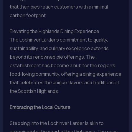
that their pies reach customers with a minimal
carbon footprint.
Elevating the Highlands Dining Experience
The Lochinver Larder’s commitment to quality,
sustainability, and culinary excellence extends
beyond its renowned pie offerings. The
establishment has become a hub for the region’s
food-loving community, offering a dining experience
that celebrates the unique flavors and traditions of
the Scottish Highlands.
Embracing the Local Culture
Stepping into the Lochinver Larder is akin to
stepping into the heart of the Highlands. The cozy,