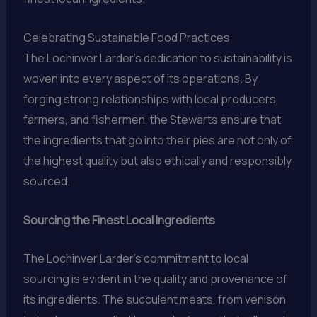
Celebrating Sustainable Food Practices
The Lochinver Larder’s dedication to sustainability is
woven into every aspect of its operations. By
forging strong relationships with local producers,
farmers, and fishermen, the Stewarts ensure that
the ingredients that go into their pies are not only of
the highest quality but also ethically and responsibly
sourced.
Sourcing the Finest Local Ingredients
The Lochinver Larder’s commitment to local
sourcing is evident in the quality and provenance of
its ingredients. The succulent meats, from venison