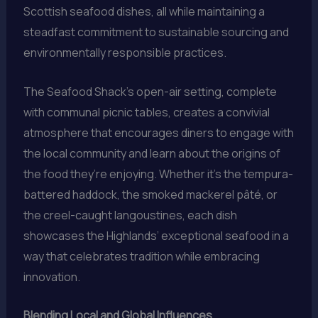
Scottish seafood dishes, all while maintaining a
steadfast commitment to sustainable sourcing and
environmentally responsible practices.
The Seafood Shack’s open-air setting, complete
with communal picnic tables, creates a convivial
atmosphere that encourages diners to engage with
the local community and learn about the origins of
the food they’re enjoying. Whether it’s the tempura-
battered haddock, the smoked mackerel pâté, or
the creel-caught langoustines, each dish
showcases the Highlands’ exceptional seafood in a
way that celebrates tradition while embracing
innovation.
Blending Local and Global Influences