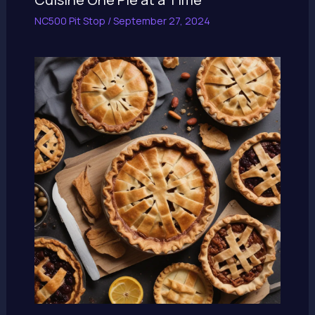
NC500 Pit Stop
/
September 27, 2024