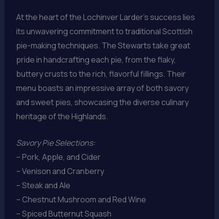
At the heart of the Lochinver Larder’s success lies
its unwavering commitment to traditional Scottish
pie-making techniques. The Stewarts take great
pride in handcrafting each pie, from the flaky,
buttery crusts to the rich, flavorful fillings. Their
menu boasts an impressive array of both savory
and sweet pies, showcasing the diverse culinary
heritage of the Highlands.
Savory Pie Selections:
– Pork, Apple, and Cider
– Venison and Cranberry
– Steak and Ale
– Chestnut Mushroom and Red Wine
– Spiced Butternut Squash