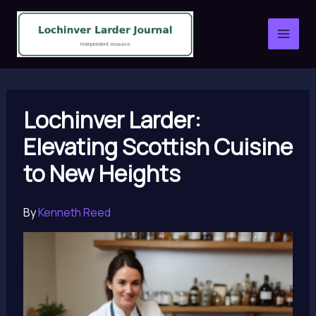
Skip
to
content
Lochinver Larder:
Elevating Scottish Cuisine
to New Heights
By
Kenneth Reed