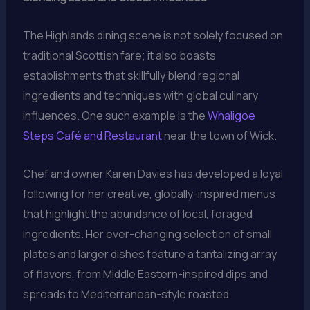
The Highlands dining scene is not solely focused on
traditional Scottish fare; it also boasts
establishments that skillfully blend regional
ingredients and techniques with global culinary
influences. One such example is the
Whaligoe
Steps Café and Restaurant
near the town of Wick.
Chef and owner Karen Davies has developed a loyal
following for her creative, globally-inspired menus
that highlight the abundance of local, foraged
ingredients. Her ever-changing selection of small
plates and larger dishes feature a tantalizing array
of flavors, from Middle Eastern-inspired dips and
spreads to Mediterranean-style roasted