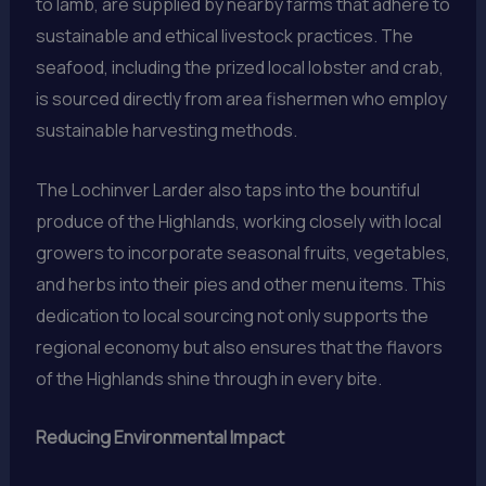
to lamb, are supplied by nearby farms that adhere to
sustainable and ethical livestock practices. The
seafood, including the prized local lobster and crab,
is sourced directly from area fishermen who employ
sustainable harvesting methods.
The Lochinver Larder also taps into the bountiful
produce of the Highlands, working closely with local
growers to incorporate seasonal fruits, vegetables,
and herbs into their pies and other menu items. This
dedication to local sourcing not only supports the
regional economy but also ensures that the flavors
of the Highlands shine through in every bite.
Reducing Environmental Impact