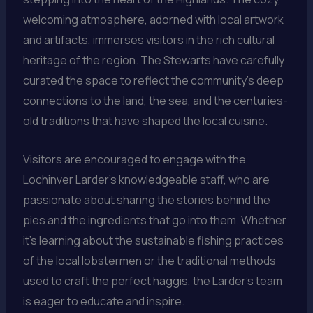
welcoming atmosphere, adorned with local artwork
and artifacts, immerses visitors in the rich cultural
heritage of the region. The Stewarts have carefully
curated the space to reflect the community’s deep
connections to the land, the sea, and the centuries-
old traditions that have shaped the local cuisine.
Visitors are encouraged to engage with the
Lochinver Larder’s knowledgeable staff, who are
passionate about sharing the stories behind the
pies and the ingredients that go into them. Whether
it’s learning about the sustainable fishing practices
of the local lobstermen or the traditional methods
used to craft the perfect haggis, the Larder’s team
is eager to educate and inspire.