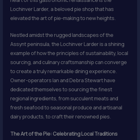
Lochinver Larder, a beloved pie shop that has
elevated the art of pie-making to new heights.
Nestled amidst the rugged landscapes of the
Assynt peninsula, the Lochinver Larder is a shining
example of how the principles of sustainability, local
sourcing, and culinary craftsmanship can converge
to create a truly remarkable dining experience.
Owner-operators Ian and Debra Stewart have
dedicated themselves to sourcing the finest
regional ingredients, from succulent meats and
fresh seafood to seasonal produce and artisanal
dairy products, to craft their renowned pies.
The Art of the Pie: Celebrating Local Traditions