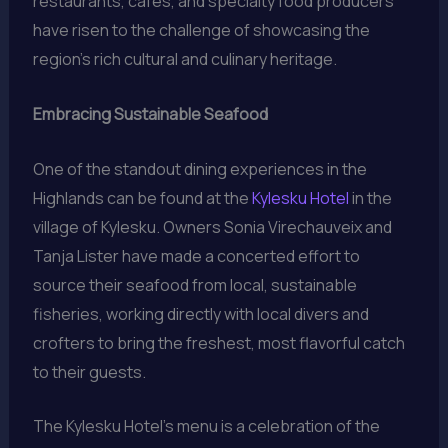
restaurants, cafes, and specialty food producers
have risen to the challenge of showcasing the
region’s rich cultural and culinary heritage.
Embracing Sustainable Seafood
One of the standout dining experiences in the
Highlands can be found at the
Kylesku Hotel
in the
village of Kylesku. Owners Sonia Virechauveix and
Tanja Lister have made a concerted effort to
source their seafood from local, sustainable
fisheries, working directly with local divers and
crofters to bring the freshest, most flavorful catch
to their guests.
The Kylesku Hotel’s menu is a celebration of the