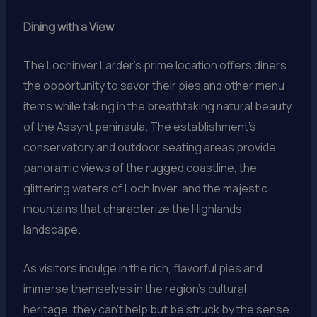
Dining with a View
The Lochinver Larder’s prime location offers diners
the opportunity to savor their pies and other menu
items while taking in the breathtaking natural beauty
of the Assynt peninsula. The establishment’s
conservatory and outdoor seating areas provide
panoramic views of the rugged coastline, the
glittering waters of Loch Inver, and the majestic
mountains that characterize the Highlands
landscape.
As visitors indulge in the rich, flavorful pies and
immerse themselves in the region’s cultural
heritage, they can’t help but be struck by the sense