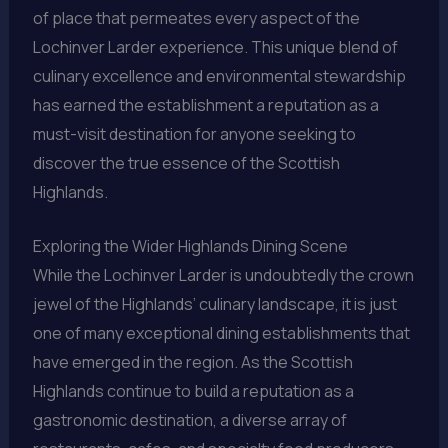
of place that permeates every aspect of the
Lochinver Larder experience. This unique blend of
culinary excellence and environmental stewardship
has earned the establishment a reputation as a
must-visit destination for anyone seeking to
discover the true essence of the Scottish
Highlands.
Exploring the Wider Highlands Dining Scene
While the Lochinver Larder is undoubtedly the crown
jewel of the Highlands’ culinary landscape, it is just
one of many exceptional dining establishments that
have emerged in the region. As the Scottish
Highlands continue to build a reputation as a
gastronomic destination, a diverse array of