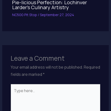
Pie-licious Perfection: Lochinver
Larder’s Culinary Artistry
NC500 Pit Stop
/
September 27, 2024
Leave a Comment
Your email address will not be published.
Required
fields are marked
*
Type
here..