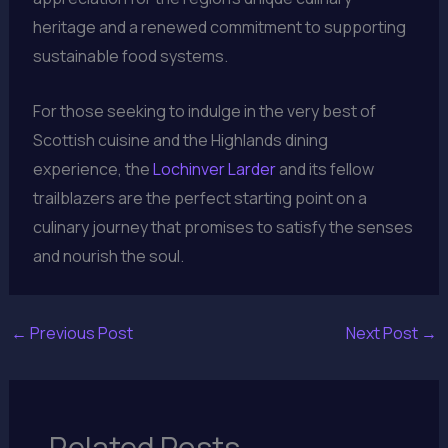
heritage and a renewed commitment to supporting
sustainable food systems.
For those seeking to indulge in the very best of
Scottish cuisine and the Highlands dining
experience, the
Lochinver Larder
and its fellow
trailblazers are the perfect starting point on a
culinary journey that promises to satisfy the senses
and nourish the soul.
←
Previous Post
Next Post
→
Related Posts