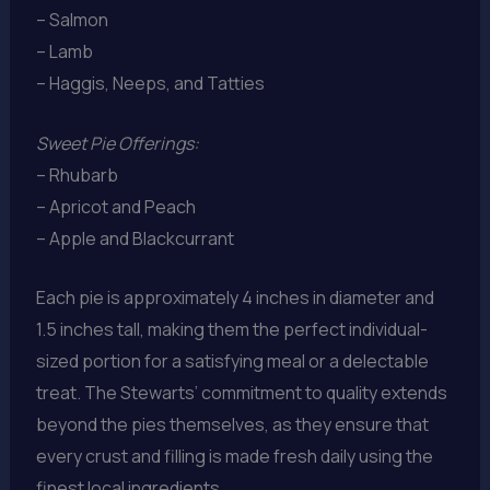
– Salmon
– Lamb
– Haggis, Neeps, and Tatties
Sweet Pie Offerings:
– Rhubarb
– Apricot and Peach
– Apple and Blackcurrant
Each pie is approximately 4 inches in diameter and
1.5 inches tall, making them the perfect individual-
sized portion for a satisfying meal or a delectable
treat. The Stewarts’ commitment to quality extends
beyond the pies themselves, as they ensure that
every crust and filling is made fresh daily using the
finest local ingredients.