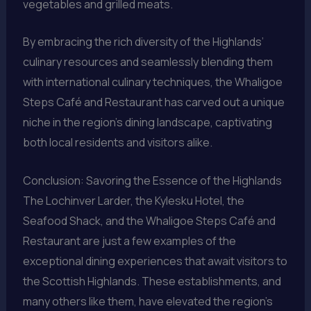
vegetables and grilled meats.
By embracing the rich diversity of the Highlands’
culinary resources and seamlessly blending them
with international culinary techniques, the Whaligoe
Steps Café and Restaurant has carved out a unique
niche in the region’s dining landscape, captivating
both local residents and visitors alike.
Conclusion: Savoring the Essence of the Highlands
The Lochinver Larder, the Kylesku Hotel, the
Seafood Shack, and the Whaligoe Steps Café and
Restaurant are just a few examples of the
exceptional dining experiences that await visitors to
the Scottish Highlands. These establishments, and
many others like them, have elevated the region’s