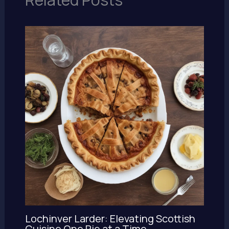
Lochinver Larder: Elevating Scottish
Cuisine One Pie at a Time