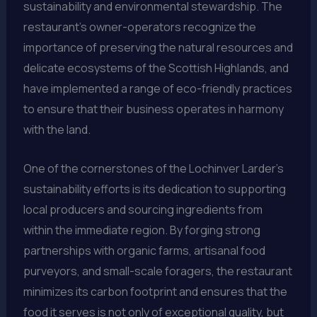
sustainability and environmental stewardship. The
restaurant’s owner-operators recognize the
importance of preserving the natural resources and
delicate ecosystems of the Scottish Highlands, and
have implemented a range of eco-friendly practices
to ensure that their business operates in harmony
with the land.
One of the cornerstones of the Lochinver Larder’s
sustainability efforts is its dedication to supporting
local producers and sourcing ingredients from
within the immediate region. By forging strong
partnerships with organic farms, artisanal food
purveyors, and small-scale foragers, the restaurant
minimizes its carbon footprint and ensures that the
food it serves is not only of exceptional quality, but