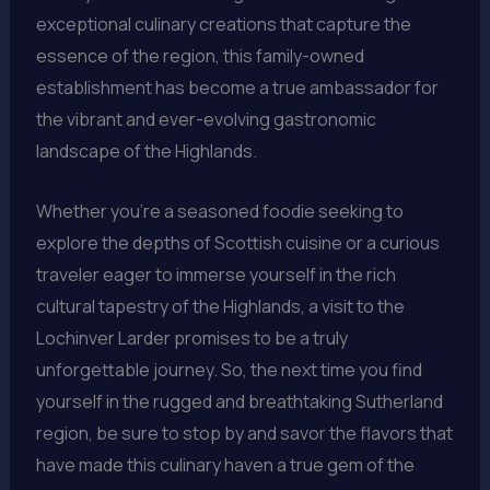
exceptional culinary creations that capture the
essence of the region, this family-owned
establishment has become a true ambassador for
the vibrant and ever-evolving gastronomic
landscape of the Highlands.
Whether you’re a seasoned foodie seeking to
explore the depths of Scottish cuisine or a curious
traveler eager to immerse yourself in the rich
cultural tapestry of the Highlands, a visit to the
Lochinver Larder promises to be a truly
unforgettable journey. So, the next time you find
yourself in the rugged and breathtaking Sutherland
region, be sure to stop by and savor the flavors that
have made this culinary haven a true gem of the