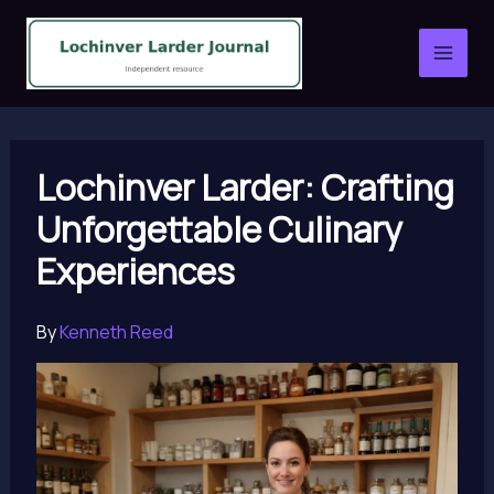
Skip
to
content
Lochinver Larder: Crafting
Unforgettable Culinary
Experiences
By
Kenneth Reed