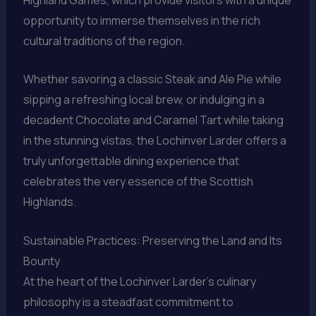
opportunity to immerse themselves in the rich
cultural traditions of the region.
Whether savoring a classic Steak and Ale Pie while
sipping a refreshing local brew, or indulging in a
decadent Chocolate and Caramel Tart while taking
in the stunning vistas, the Lochinver Larder offers a
truly unforgettable dining experience that
celebrates the very essence of the Scottish
Highlands.
Sustainable Practices: Preserving the Land and Its
Bounty
At the heart of the Lochinver Larder’s culinary
philosophy is a steadfast commitment to