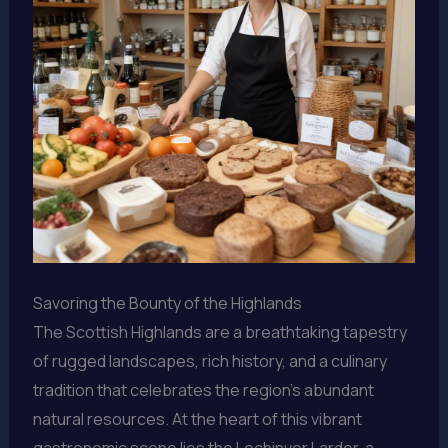
Savoring the Bounty of the Highlands
The Scottish Highlands are a breathtaking tapestry
of rugged landscapes, rich history, and a culinary
tradition that celebrates the region’s abundant
natural resources. At the heart of this vibrant
gastronomic scene lies the Lochinver Larder, a