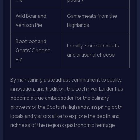
Wild Boar and
Game meats from the
Venison Pie
Highlands
Beetroot and
Locally-sourced beets
Goats’ Cheese
and artisanal cheese
Pie
By maintaining a steadfast commitment to quality,
innovation, and tradition, the Lochinver Larder has
become a true ambassador for the culinary
prowess of the Scottish Highlands, inspiring both
locals and visitors alike to explore the depth and
richness of the region’s gastronomic heritage.