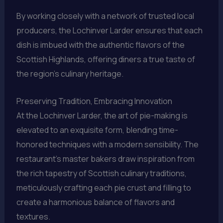
By working closely with a network of trusted local
producers, the Lochinver Larder ensures that each
dish is imbued with the authentic flavors of the
Scottish Highlands, offering diners a true taste of
the region’s culinary heritage.
Preserving Tradition, Embracing Innovation
At the Lochinver Larder, the art of pie-making is
elevated to an exquisite form, blending time-
honored techniques with a modern sensibility. The
restaurant’s master bakers draw inspiration from
the rich tapestry of Scottish culinary traditions,
meticulously crafting each pie crust and filling to
create a harmonious balance of flavors and
textures.