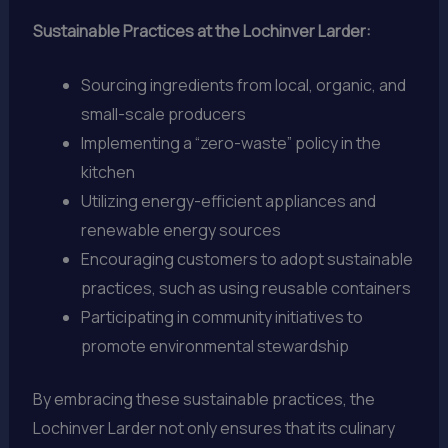
Sustainable Practices at the Lochinver Larder:
Sourcing ingredients from local, organic, and
small-scale producers
Implementing a “zero-waste” policy in the
kitchen
Utilizing energy-efficient appliances and
renewable energy sources
Encouraging customers to adopt sustainable
practices, such as using reusable containers
Participating in community initiatives to
promote environmental stewardship
By embracing these sustainable practices, the
Lochinver Larder not only ensures that its culinary