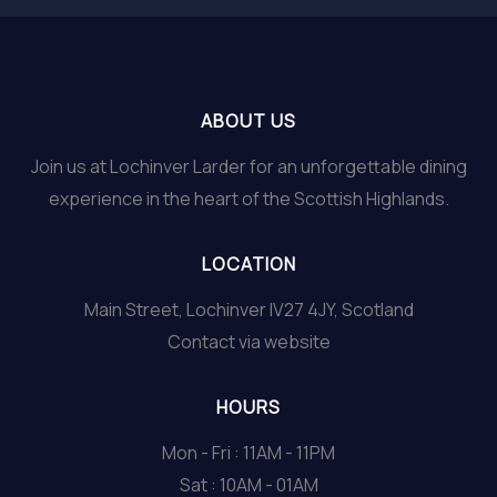
ABOUT US
Join us at Lochinver Larder for an unforgettable dining
experience in the heart of the Scottish Highlands.
LOCATION
Main Street, Lochinver IV27 4JY, Scotland
Contact via website
HOURS
Mon - Fri : 11AM - 11PM
Sat : 10AM - 01AM