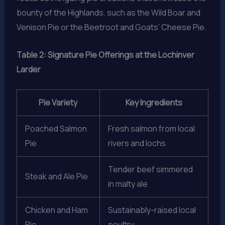
bounty of the Highlands, such as the Wild Boar and
Venison Pie or the Beetroot and Goats’ Cheese Pie.
Table 2: Signature Pie Offerings at the Lochinver
Larder
Pie Variety
Key Ingredients
Poached Salmon
Fresh salmon from local
Pie
rivers and lochs
Tender beef simmered
Steak and Ale Pie
in malty ale
Chicken and Ham
Sustainably-raised local
Pie
poultry