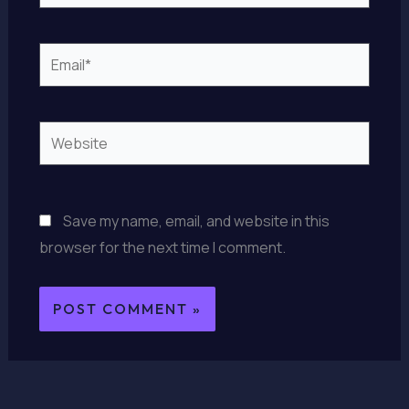
Email*
Website
Save my name, email, and website in this
browser for the next time I comment.