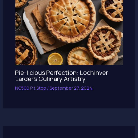
Pie-licious Perfection: Lochinver
Larder’s Culinary Artistry
NC500 Pit Stop
/
September 27, 2024