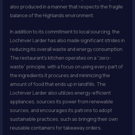
also produced in a manner that respects the fragile
balance of the Highlands environment.
In addition to its commitment to local sourcing, the
Lochinver Larder has also made significant strides in
reducing its overall waste and energy consumption.
The restaurant’s kitchen operates on a “zero-
waste” principle, with a focus on using every part of
the ingredients it procures and minimizing the
amount of food that ends up in landfills. The
Lochinver Larder also utilizes energy-efficient
appliances, sources its power from renewable
sources, and encourages its patrons to adopt
sustainable practices, such as bringing their own
reusable containers for takeaway orders.