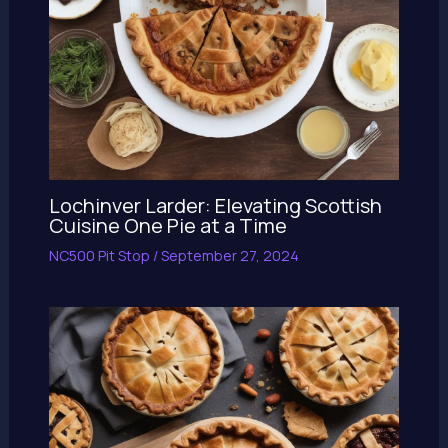
Lochinver Larder: Elevating Scottish
Cuisine One Pie at a Time
NC500 Pit Stop
/
September 27, 2024