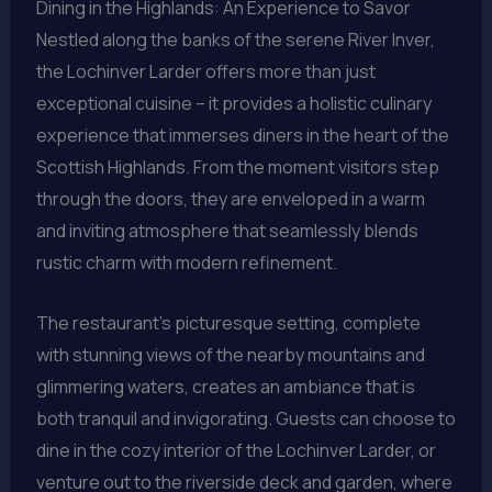
Dining in the Highlands: An Experience to Savor
Nestled along the banks of the serene River Inver,
the Lochinver Larder offers more than just
exceptional cuisine – it provides a holistic culinary
experience that immerses diners in the heart of the
Scottish Highlands. From the moment visitors step
through the doors, they are enveloped in a warm
and inviting atmosphere that seamlessly blends
rustic charm with modern refinement.
The restaurant’s picturesque setting, complete
with stunning views of the nearby mountains and
glimmering waters, creates an ambiance that is
both tranquil and invigorating. Guests can choose to
dine in the cozy interior of the Lochinver Larder, or
venture out to the riverside deck and garden, where