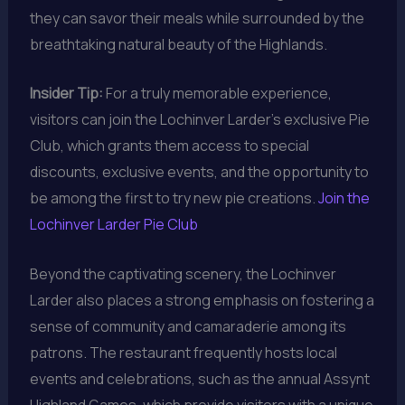
they can savor their meals while surrounded by the
breathtaking natural beauty of the Highlands.
Insider Tip:
For a truly memorable experience,
visitors can join the Lochinver Larder’s exclusive Pie
Club, which grants them access to special
discounts, exclusive events, and the opportunity to
be among the first to try new pie creations.
Join the
Lochinver Larder Pie Club
Beyond the captivating scenery, the Lochinver
Larder also places a strong emphasis on fostering a
sense of community and camaraderie among its
patrons. The restaurant frequently hosts local
events and celebrations, such as the annual Assynt
Highland Games, which provide visitors with a unique