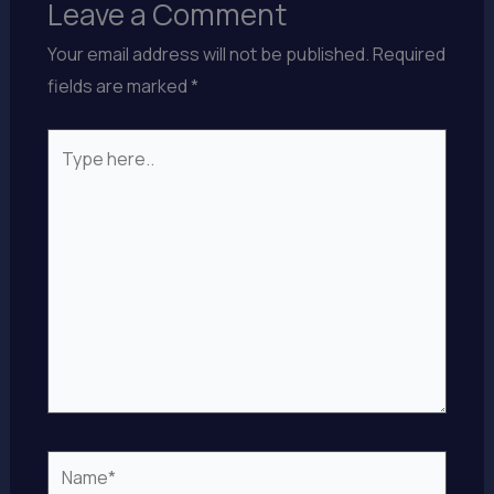
Leave a Comment
Your email address will not be published.
Required
fields are marked
*
Type
here..
Name*