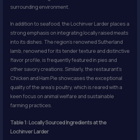
surrounding environment.
In addition to seafood, the Lochinver Larder places a
strong emphasis on integrating locally raised meats
into its dishes. The region’s renowned Sutherland
lamb, renowned for its tender texture and distinctive
flavor profile, is frequently featured in pies and
other savory creations. Similarly, the restaurant’s
Chicken and Ham Pie showcases the exceptional
quality of the area’s poultry, which is reared with a
keen focus on animal welfare and sustainable
farming practices.
Table 1: Locally Sourced Ingredients at the
Lochinver Larder