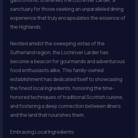
sanctuary for those seeking an unparalleled dining
experience that truly encapsulates the essence of
the Highlands.
Nestled amidst the sweeping vistas of the
Sutherland region, the Lochinver Larder has
become a beacon for gourmands and adventurous
food enthusiasts alike. This family-owned
establishment has dedicated itself to showcasing
the finest local ingredients, honoring the time-
honored techniques of traditional Scottish cuisine,
and fostering a deep connection between diners
and the land that nourishes them.
Embracing Local Ingredients