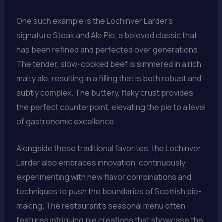
One such example is the Lochinver Larder’s
signature Steak and Ale Pie, a beloved classic that
has been refined and perfected over generations.
The tender, slow-cooked beef is simmered in a rich,
malty ale, resulting in a filling that is both robust and
subtly complex. The buttery, flaky crust provides
the perfect counterpoint, elevating the pie to a level
of gastronomic excellence.
Alongside these traditional favorites, the Lochinver
Larder also embraces innovation, continuously
experimenting with new flavor combinations and
techniques to push the boundaries of Scottish pie-
making. The restaurant’s seasonal menu often
features intriguing pie creations that showcase the