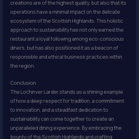
creations are of the highest quality, but also that its
operations have a minimal impact on the delicate
ecosystem of the Scottish Highlands. This holistic
approach to sustainability has not only earned the
restaurant a loyal following among eco-conscious
diners, but has also positioned it as a beacon of
responsible and ethical business practices within
the region.
Conclusion
The Lochinver Larder stands as a shining example
of how a deep respect for tradition, a commitment
to innovation, and a steadfast dedication to
sustainability can come together to create an
unparalleled dining experience. By embracing the
bounty of the Scottish Highlands and crafting