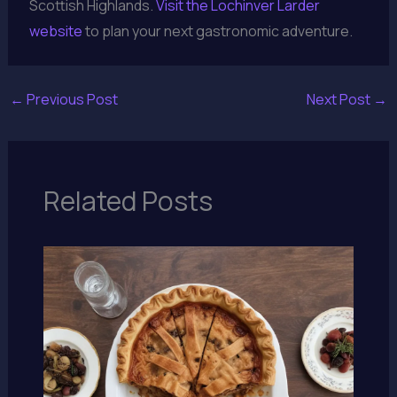
Scottish Highlands.
Visit the Lochinver Larder
website
to plan your next gastronomic adventure.
←
Previous Post
Next Post
→
Related Posts