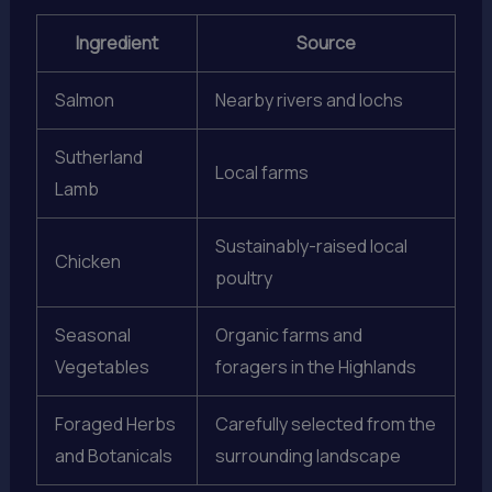
Ingredient
Source
Salmon
Nearby rivers and lochs
Sutherland
Local farms
Lamb
Sustainably-raised local
Chicken
poultry
Seasonal
Organic farms and
Vegetables
foragers in the Highlands
Foraged Herbs
Carefully selected from the
and Botanicals
surrounding landscape