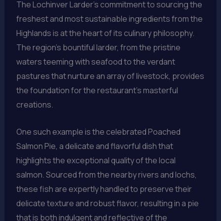
The Lochinver Larder’s commitment to sourcing the
freshest and most sustainable ingredients from the
Highlands is at the heart of its culinary philosophy.
The region’s bountiful larder, from the pristine
waters teeming with seafood to the verdant
pastures that nurture an array of livestock, provides
the foundation for the restaurant’s masterful
creations.
One such example is the celebrated Poached
Salmon Pie, a delicate and flavorful dish that
highlights the exceptional quality of the local
salmon. Sourced from the nearby rivers and lochs,
these fish are expertly handled to preserve their
delicate texture and robust flavor, resulting in a pie
that is both indulgent and reflective of the