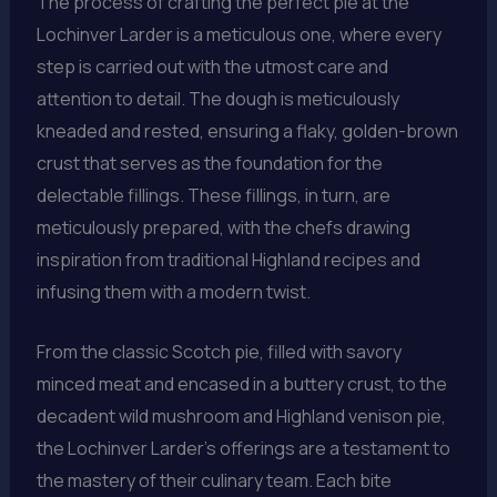
The process of crafting the perfect pie at the
Lochinver Larder is a meticulous one, where every
step is carried out with the utmost care and
attention to detail. The dough is meticulously
kneaded and rested, ensuring a flaky, golden-brown
crust that serves as the foundation for the
delectable fillings. These fillings, in turn, are
meticulously prepared, with the chefs drawing
inspiration from traditional Highland recipes and
infusing them with a modern twist.
From the classic Scotch pie, filled with savory
minced meat and encased in a buttery crust, to the
decadent wild mushroom and Highland venison pie,
the Lochinver Larder’s offerings are a testament to
the mastery of their culinary team. Each bite