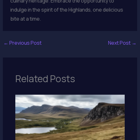
culinary heritage. Embrace the opportunity to
indulge in the spirit of the Highlands, one delicious
bite at a time.
←
Previous Post
Next Post
→
Related Posts