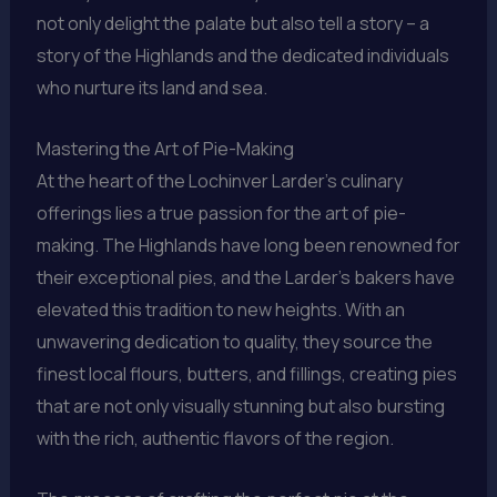
not only delight the palate but also tell a story – a
story of the Highlands and the dedicated individuals
who nurture its land and sea.
Mastering the Art of Pie-Making
At the heart of the Lochinver Larder’s culinary
offerings lies a true passion for the art of pie-
making. The Highlands have long been renowned for
their exceptional pies, and the Larder’s bakers have
elevated this tradition to new heights. With an
unwavering dedication to quality, they source the
finest local flours, butters, and fillings, creating pies
that are not only visually stunning but also bursting
with the rich, authentic flavors of the region.