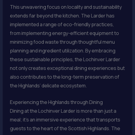
This unwavering focus on locality and sustainability
extends far beyond the kitchen. The Larder has
implemented a range of eco-friendly practices,
from implementing energy-efficient equipment to
minimizing food waste through thoughtful menu
planning and ingredient utilization. By embracing
these sustainable principles, the Lochinver Larder
not only creates exceptional dining experiences but
also contributes to the long-term preservation of
the Highlands’ delicate ecosystem.
Experiencing the Highlands through Dining
Dining at the Lochinver Larder is more than just a
meal; it’s an immersive experience that transports
guests to the heart of the Scottish Highlands. The