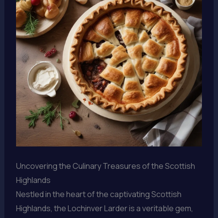
Uncovering the Culinary Treasures of the Scottish
Highlands
Nestled in the heart of the captivating Scottish
Highlands, the Lochinver Larder is a veritable gem,