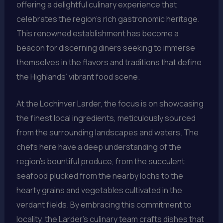
offering a delightful culinary experience that
celebrates the region’s rich gastronomic heritage.
This renowned establishment has become a
beacon for discerning diners seeking to immerse
themselves in the flavors and traditions that define
the Highlands’ vibrant food scene.
At the Lochinver Larder, the focus is on showcasing
the finest local ingredients, meticulously sourced
from the surrounding landscapes and waters. The
chefs here have a deep understanding of the
region’s bountiful produce, from the succulent
seafood plucked from the nearby lochs to the
hearty grains and vegetables cultivated in the
verdant fields. By embracing this commitment to
locality, the Larder’s culinary team crafts dishes that