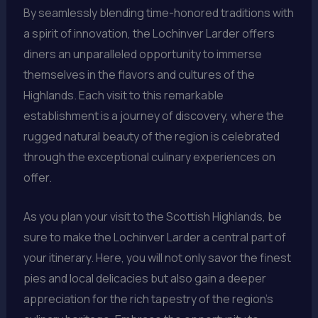
By seamlessly blending time-honored traditions with
a spirit of innovation, the Lochinver Larder offers
diners an unparalleled opportunity to immerse
themselves in the flavors and cultures of the
Highlands. Each visit to this remarkable
establishment is a journey of discovery, where the
rugged natural beauty of the region is celebrated
through the exceptional culinary experiences on
offer.
As you plan your visit to the Scottish Highlands, be
sure to make the Lochinver Larder a central part of
your itinerary. Here, you will not only savor the finest
pies and local delicacies but also gain a deeper
appreciation for the rich tapestry of the region’s