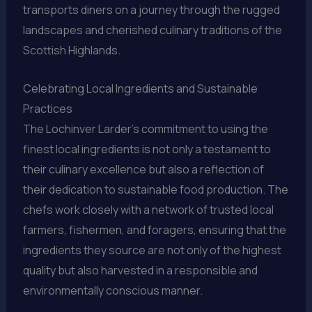
transports diners on a journey through the rugged
landscapes and cherished culinary traditions of the
Scottish Highlands.
Celebrating Local Ingredients and Sustainable
Practices
The Lochinver Larder’s commitment to using the
finest local ingredients is not only a testament to
their culinary excellence but also a reflection of
their dedication to sustainable food production. The
chefs work closely with a network of trusted local
farmers, fishermen, and foragers, ensuring that the
ingredients they source are not only of the highest
quality but also harvested in a responsible and
environmentally conscious manner.