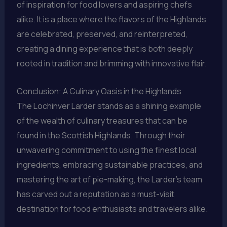
of inspiration for food lovers and aspiring chefs
alike. It is a place where the flavors of the Highlands
are celebrated, preserved, and reinterpreted,
creating a dining experience that is both deeply
rooted in tradition and brimming with innovative flair.
Conclusion: A Culinary Oasis in the Highlands
The Lochinver Larder stands as a shining example
of the wealth of culinary treasures that can be
found in the Scottish Highlands. Through their
unwavering commitment to using the finest local
ingredients, embracing sustainable practices, and
mastering the art of pie-making, the Larder’s team
has carved out a reputation as a must-visit
destination for food enthusiasts and travelers alike.