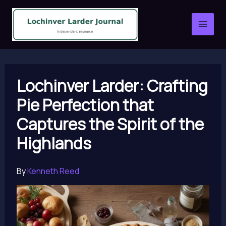
Skip
to
content
Lochinver Larder: Crafting
Pie Perfection that
Captures the Spirit of the
Highlands
By
Kenneth Reed