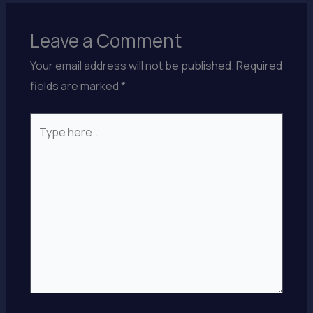
Leave a Comment
Your email address will not be published.
Required
fields are marked
*
Type
here..