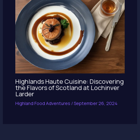
Highlands Haute Cuisine: Discovering
the Flavors of Scotland at Lochinver
Larder
Highland Food Adventures
/
September 26, 2024