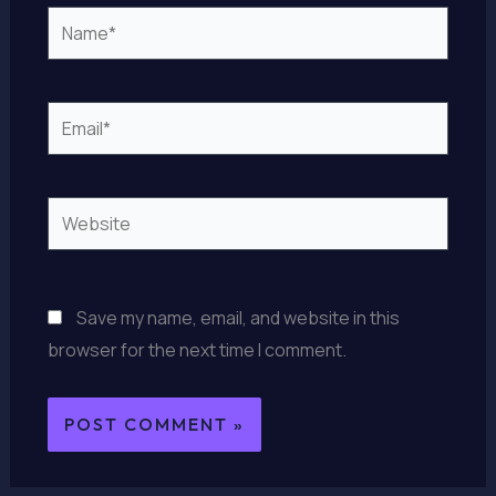
Name*
Email*
Website
Save my name, email, and website in this
browser for the next time I comment.