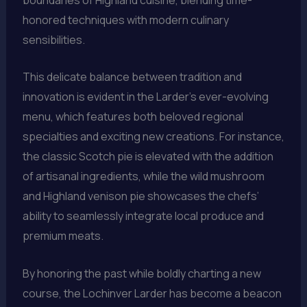
honored techniques with modern culinary
sensibilities.
This delicate balance between tradition and
innovation is evident in the Larder’s ever-evolving
menu, which features both beloved regional
specialties and exciting new creations. For instance,
the classic Scotch pie is elevated with the addition
of artisanal ingredients, while the wild mushroom
and Highland venison pie showcases the chefs’
ability to seamlessly integrate local produce and
premium meats.
By honoring the past while boldly charting a new
course, the Lochinver Larder has become a beacon