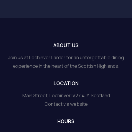
ABOUT US
Join us at Lochinver Larder for an unforgettable dining
experience in the heart of the Scottish Highlands.
LOCATION
Main Street, Lochinver IV27 4JY, Scotland
Contact via website
HOURS