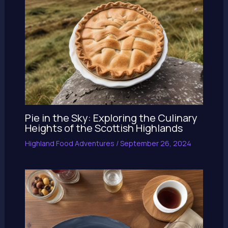
Pie in the Sky: Exploring the Culinary
Heights of the Scottish Highlands
Highland Food Adventures
/
September 26, 2024