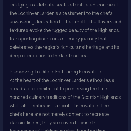
indulging in a delicate seafood dish, each course at
the Lochinver Larder is a testament to the chefs’
unwavering dedication to their craft. The flavors and
textures evoke the rugged beauty of the Highlands,
transporting diners on a sensory journey that
celebrates the region’s rich cultural heritage and its
deep connection to the land and sea.
Preserving Tradition, Embracing Innovation
At the heart of the Lochinver Larder’s ethos lies a
steadfast commitment to preserving the time-
honored culinary traditions of the Scottish Highlands
while also embracing a spirit of innovation. The
chefs here are not merely content to recreate
classic dishes; they are driven to push the
boundaries of Highland cuisine, blending time-