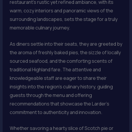
restaurant’s rustic yet refined ambiance, with its
warm, cozy interiors and panoramic views of the
surrounding landscapes, sets the stage for a truly
memorable culinary journey.
As diners settle into their seats, they are greeted by
the aroma of freshly baked pies, the sizzle of locally
sourced seafood, and the comforting scents of
traditional Highland fare. The attentive and
knowledgeable staff are eager to share their
insights into the region’s culinary history, guiding
guests through the menu and offering
recommendations that showcase the Larder’s
commitment to authenticity and innovation.
Whether savoring a hearty slice of Scotch pie or