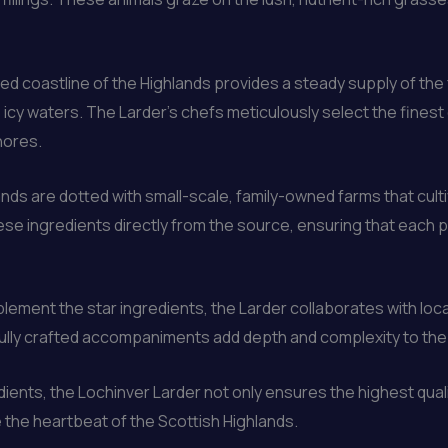
d coastline of the Highlands provides a steady supply of the
the icy waters. The Larder’s chefs meticulously select the fin
hores.
nds are dotted with small-scale, family-owned farms that cult
e ingredients directly from the source, ensuring that each pi
ement the star ingredients, the Larder collaborates with loca
lly crafted accompaniments add depth and complexity to the p
redients, the Lochinver Larder not only ensures the highest qua
 the heartbeat of the Scottish Highlands.