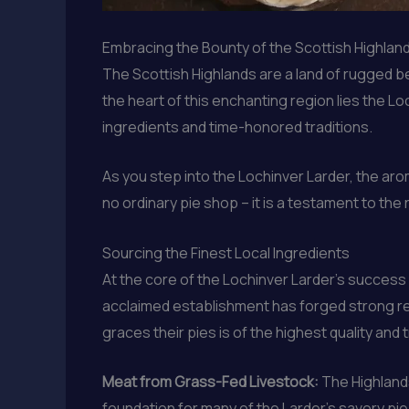
Embracing the Bounty of the Scottish Highlan
The Scottish Highlands are a land of rugged bea
the heart of this enchanting region lies the L
ingredients and time-honored traditions.
As you step into the Lochinver Larder, the aro
no ordinary pie shop – it is a testament to the
Sourcing the Finest Local Ingredients
At the core of the Lochinver Larder’s success 
acclaimed establishment has forged strong rel
graces their pies is of the highest quality and 
Meat from Grass-Fed Livestock:
The Highlands
foundation for many of the Larder’s savory pie f