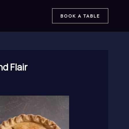
BOOK A TABLE
d Flair