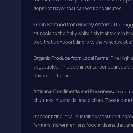
depth of flavor that cannot be replicated.
Fresh Seafood from Nearby Waters:
The rugge
mussels to the flaky white fish that swim in 
pies that transport diners to the windswept s
Organic Produce from Local Farms:
The Highla
vegetables. The Lochinver Larder sources thes
flavors of the land.
Artisanal Condiments and Preserves:
To compl
chutneys, mustards, and pickles. These carefu
By prioritizing local, sustainably sourced ing
farmers, fishermen, and food artisans that are