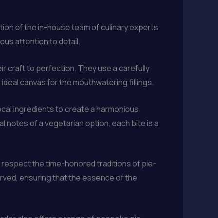
ation of the in-house team of culinary experts.
ous attention to detail.
ir craft to perfection. They use a carefully
e ideal canvas for the mouthwatering fillings.
local ingredients to create a harmonious
al notes of a vegetarian option, each bite is a
respect the time-honored traditions of pie-
rved, ensuring that the essence of the