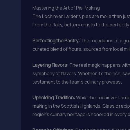
Mastering the Art of Pie-Making
The Lochinver Larder’s pies are more than just 
From the flaky, buttery crusts to the perfectly 
Perfecting the Pastry:
The foundation of a grea
curated blend of flours, sourced from local mill
Layering Flavors:
The real magic happens within
symphony of flavors. Whether it’s the rich, savo
testament to the team’s culinary prowess.
Upholding Tradition:
While the Lochinver Larde
making in the Scottish Highlands. Classic re
region’s culinary heritage is honored in every b