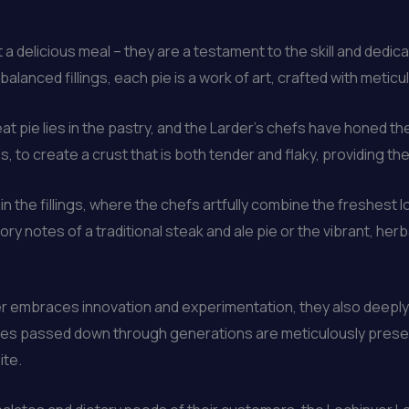
a delicious meal – they are a testament to the skill and dedic
balanced fillings, each pie is a work of art, crafted with meticul
t pie lies in the pastry, and the Larder’s chefs have honed the
s, to create a crust that is both tender and flaky, providing th
 the fillings, where the chefs artfully combine the freshest 
ry notes of a traditional steak and ale pie or the vibrant, herb
r embraces innovation and experimentation, they also deeply 
cipes passed down through generations are meticulously prese
ite.