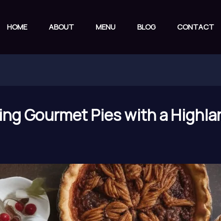
HOME
ABOUT
MENU
BLOG
CONTACT
ing Gourmet Pies with a Highlan