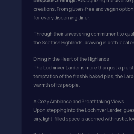
Bespoke Offerings:
Recognizing the diverse p
creations. From gluten-free and vegan options
for every discerning diner.
Through their unwavering commitment to quality,
the Scottish Highlands, drawing in both local e
Dining in the Heart of the Highlands
The Lochinver Larder is more than just a pie sh
temptation of the freshly baked pies, the Lard
warmth of its people.
A Cozy Ambiance and Breathtaking Views
Upon stepping into the Lochinver Larder, gues
airy, light-filled space is adorned with rustic