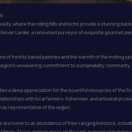
ds
uty, where the rolling hills and lochs provide a stunning backd
ochinver Larder, a renowned purveyor of exquisite gourmet pies
ma of freshly baked pastries and the warmth of the inviting s
 region’s unwavering commitment to sustainability, community, a
lies a deep appreciation for the bountiful resources of the S
ationships with local farmers, fishermen, and artisanal produc
truly representative of the region.
 are home to an abundance of free-ranging livestock, includi
illings. These animals graze on the lush, nutrient-rich grasses 