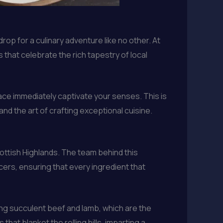
rop for a culinary adventure like no other. At
 that celebrate the rich tapestry of local
pace immediately captivate your senses. This is
nd the art of crafting exceptional cuisine.
cottish Highlands. The team behind this
ers, ensuring that every ingredient that
ng succulent beef and lamb, which are the
that blanket the rolling hills, imparting a