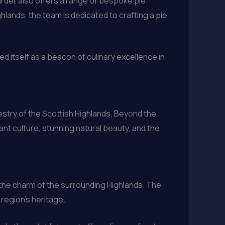
arder also offers a range of bespoke pie
lands, the team is dedicated to crafting a pie
ed itself as a beacon of culinary excellence in
apestry of the Scottish Highlands. Beyond the
ant culture, stunning natural beauty, and the
 the charm of the surrounding Highlands. The
 region’s heritage.