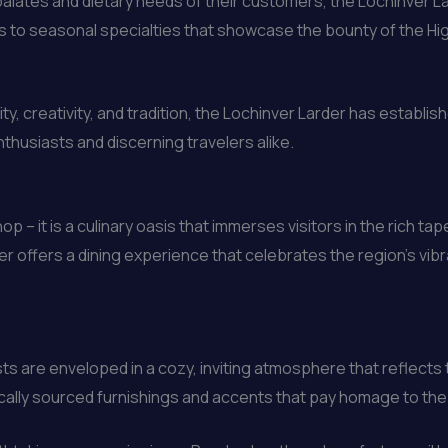
alates and dietary needs of their customers, the Lochinver L
 to seasonal specialties that showcase the bounty of the High
 creativity, and tradition, the Lochinver Larder has establish
nthusiasts and discerning travelers alike.
op – it is a culinary oasis that immerses visitors in the rich t
er offers a dining experience that celebrates the region’s vibr
ts are enveloped in a cozy, inviting atmosphere that reflects
, locally sourced furnishings and accents that pay homage to the