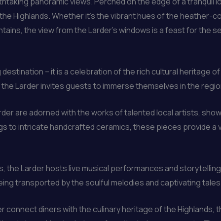
eathtaking panoramic views. Perched on the edge of a tranquil l
e Highlands. Whether it’s the vibrant hues of the heather-cove
ntains, the view from the Larder’s windows is a feast for the s
 destination – it is a celebration of the rich cultural heritage
he Larder invites guests to immerse themselves in the region’s 
rder are adorned with the works of talented local artists, sho
gs to intricate handcrafted ceramics, these pieces provide a 
, the Larder hosts live musical performances and storytelling 
eing transported by the soulful melodies and captivating tales
r connect diners with the culinary heritage of the Highlands, 