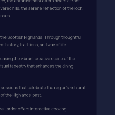
och, the establishment offers diners a front-
red hills, the serene reflection of the loch,
enses.
 of the Scottish Highlands. Through thoughtful
history, traditions, and way of life.
wcasing the vibrant creative scene of the
visual tapestry that enhances the dining
sessions that celebrate the region’s rich oral
 of the Highlands’ past.
the Larder offers interactive cooking