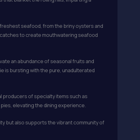
 freshest seafood, from the briny oysters and
est catches to create mouthwatering seafood
ivate an abundance of seasonal fruits and
e is bursting with the pure, unadulterated
l producers of specialty items such as
ies, elevating the dining experience.
lity but also supports the vibrant community of