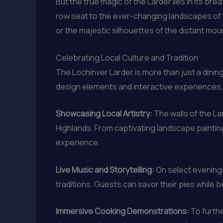
But the true magic of the Larder lies in its br
row seat to the ever-changing landscapes of th
or the majestic silhouettes of the distant mou
Celebrating Local Culture and Tradition
The Lochinver Larder is more than just a dining
design elements and interactive experiences, t
Showcasing Local Artistry:
The walls of the La
Highlands. From captivating landscape paintin
experience.
Live Music and Storytelling:
On select evenings
traditions. Guests can savor their pies while b
Immersive Cooking Demonstrations:
To furthe