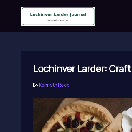
Skip
to
content
Lochinver Larder: Craft
By
Kenneth Reed