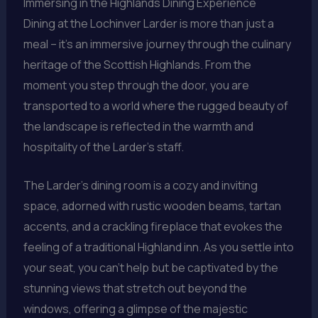
Immersing in the Highlands Dining Experience
Dining at the Lochinver Larder is more than just a
meal – it’s an immersive journey through the culinary
heritage of the Scottish Highlands. From the
moment you step through the door, you are
transported to a world where the rugged beauty of
the landscape is reflected in the warmth and
hospitality of the Larder’s staff.
The Larder’s dining room is a cozy and inviting
space, adorned with rustic wooden beams, tartan
accents, and a crackling fireplace that evokes the
feeling of a traditional Highland inn. As you settle into
your seat, you can’t help but be captivated by the
stunning views that stretch out beyond the
windows, offering a glimpse of the majestic