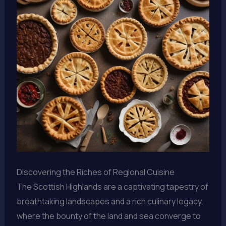
Discovering the Riches of Regional Cuisine
The Scottish Highlands are a captivating tapestry of
breathtaking landscapes and a rich culinary legacy,
where the bounty of the land and sea converge to