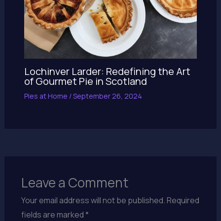
Lochinver Larder: Redefining the Art
of Gourmet Pie in Scotland
Pies at Home
/
September 26, 2024
Leave a Comment
Your email address will not be published.
Required
fields are marked
*