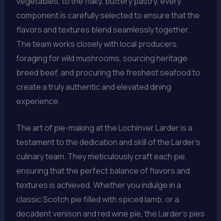
vegetables, to the flaky, buttery pastry, every
component is carefully selected to ensure that the
flavors and textures blend seamlessly together.
The team works closely with local producers,
foraging for wild mushrooms, sourcing heritage
breed beef, and procuring the freshest seafood to
create a truly authentic and elevated dining
experience.
The art of pie-making at the Lochinver Larder is a
testament to the dedication and skill of the Larder’s
culinary team. They meticulously craft each pie,
ensuring that the perfect balance of flavors and
textures is achieved. Whether you indulge in a
classic Scotch pie filled with spiced lamb, or a
decadent venison and red wine pie, the Larder’s pies