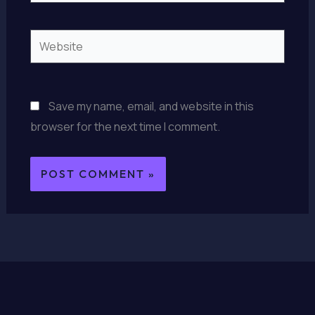
Website
Save my name, email, and website in this
browser for the next time I comment.