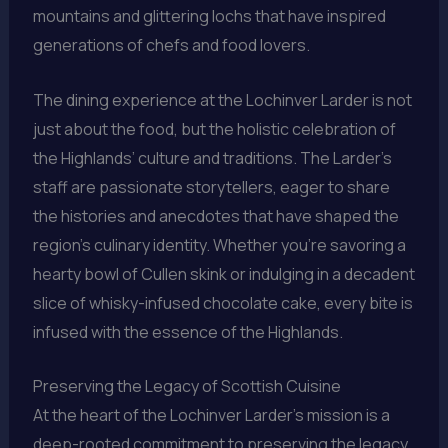
mountains and glittering lochs that have inspired
generations of chefs and food lovers.
The dining experience at the Lochinver Larder is not
just about the food, but the holistic celebration of
the Highlands’ culture and traditions. The Larder’s
staff are passionate storytellers, eager to share
the histories and anecdotes that have shaped the
region’s culinary identity. Whether you’re savoring a
hearty bowl of Cullen skink or indulging in a decadent
slice of whisky-infused chocolate cake, every bite is
infused with the essence of the Highlands.
Preserving the Legacy of Scottish Cuisine
At the heart of the Lochinver Larder’s mission is a
deep-rooted commitment to preserving the legacy