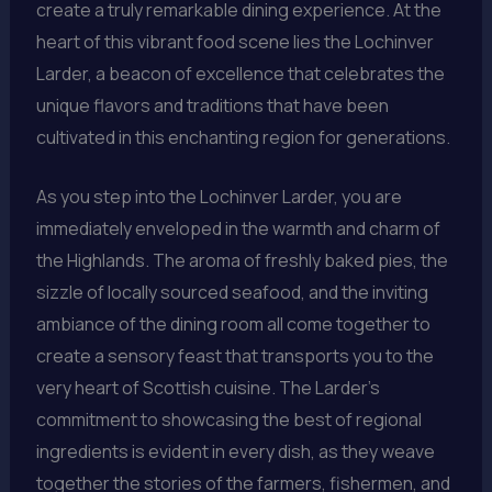
create a truly remarkable dining experience. At the
heart of this vibrant food scene lies the Lochinver
Larder, a beacon of excellence that celebrates the
unique flavors and traditions that have been
cultivated in this enchanting region for generations.
As you step into the Lochinver Larder, you are
immediately enveloped in the warmth and charm of
the Highlands. The aroma of freshly baked pies, the
sizzle of locally sourced seafood, and the inviting
ambiance of the dining room all come together to
create a sensory feast that transports you to the
very heart of Scottish cuisine. The Larder’s
commitment to showcasing the best of regional
ingredients is evident in every dish, as they weave
together the stories of the farmers, fishermen, and