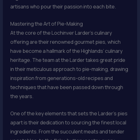
artisans who pour their passion into each bite.
Mastering the Art of Pie-Making
At the core of the Lochinver Larder’s culinary
offering are their renowned gourmet pies, which
have become a hallmark of the Highlands’ culinary
heritage. The team at the Larder takes great pride
in their meticulous approach to pie-making, drawing
inspiration from generations-old recipes and
techniques that have been passed down through
the years.
One of the key elements that sets the Larder’s pies
apart is their dedication to sourcing the finest local
ingredients. From the succulent meats and tender