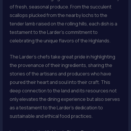
of fresh, seasonal produce. From the succulent
scallops plucked from the nearby lochs to the
tender lamb raised on the rolling hills, each dish is a
testament to the Larder’s commitment to
celebrating the unique flavors of the Highlands.
The Larder’s chefs take great pride in highlighting
the provenance of their ingredients, sharing the
stories of the artisans and producers who have
poured their heart and soul into their craft. This
deep connection to the land and its resources not
only elevates the dining experience but also serves
as a testament to the Larder’s dedication to
sustainable and ethical food practices.