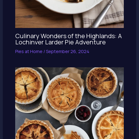
Culinary Wonders of the Highlands: A
Lochinver Larder Pie Adventure
Pies at Home
/
September 26, 2024