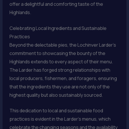
offer a delightful and comforting taste of the
Highlands.
Celebrating Local Ingredients and Sustainable
Practices
Beyond the delectable pies, the Lochinver Larder’s
commitment to showcasing the bounty of the
Highlands extends to every aspect of their menu.
The Larder has forged strong relationships with
local producers, fishermen, and foragers, ensuring
that the ingredients they use are not only of the
highest quality but also sustainably sourced.
This dedication to local and sustainable food
practices is evident in the Larder’s menus, which
celebrate the changing seasons and the availability