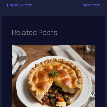
←
Previous Post
Next Post
→
Related Posts