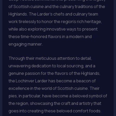
of Scottish cuisine and the culinary traditions of the
Highlands. The Larder’s chefs and culinary team
work tirelessly to honor the region’s rich heritage,
while also exploring innovative ways to present
these time-honored flavors in a modern and
engaging manner.
Through their meticulous attention to detail,
unwavering dedication to local sourcing, and a
genuine passion for the flavors of the Highlands,
the Lochinver Larder has become a beacon of
excellence in the world of Scottish cuisine. Their
pies, in particular, have become a beloved symbol of
the region, showcasing the craft and artistry that
goes into creating these beloved comfort foods.