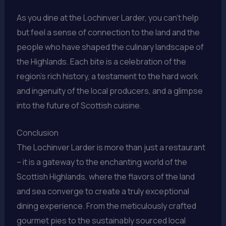
As you dine at the Lochinver Larder, you can’t help
but feel a sense of connection to the land and the
people who have shaped the culinary landscape of
the Highlands. Each bite is a celebration of the
region’s rich history, a testament to the hard work
and ingenuity of the local producers, and a glimpse
into the future of Scottish cuisine.
Conclusion
The Lochinver Larder is more than just a restaurant
– it is a gateway to the enchanting world of the
Scottish Highlands, where the flavors of the land
and sea converge to create a truly exceptional
dining experience. From the meticulously crafted
gourmet pies to the sustainably sourced local