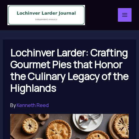
Skip
to
content
Lochinver Larder: Crafting
Gourmet Pies that Honor
the Culinary Legacy of the
Highlands
By
Kenneth Reed