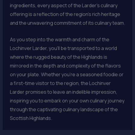
ingredients, every aspect of the Larder’s culinary
offering is a reflection of the region’s rich heritage
and the unwavering commitment of its culinary team.
As you step into the warmth and charm of the
Lochinver Larder, you’ll be transported to a world
where the rugged beauty of the Highlands is
mirrored in the depth and complexity of the flavors
on your plate. Whether you’re a seasoned foodie or
a first-time visitor to the region, the Lochinver
Larder promises to leave an indelible impression,
inspiring you to embark on your own culinary journey
through the captivating culinary landscape of the
Scottish Highlands.