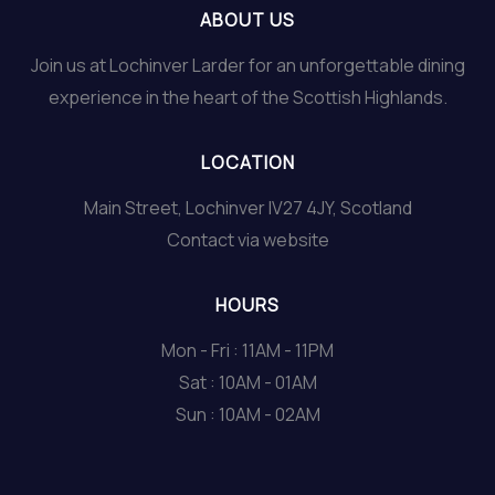
ABOUT US
Join us at Lochinver Larder for an unforgettable dining
experience in the heart of the Scottish Highlands.
LOCATION
Main Street, Lochinver IV27 4JY, Scotland
Contact via website
HOURS
Mon - Fri : 11AM - 11PM
Sat : 10AM - 01AM
Sun : 10AM - 02AM