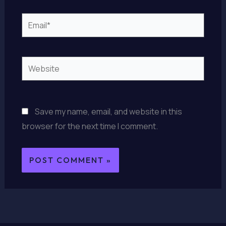
Email*
Website
Save my name, email, and website in this
browser for the next time I comment.