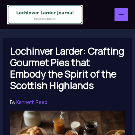
Skip
to
content
Lochinver Larder: Crafting
Gourmet Pies that
Embody the Spirit of the
Scottish Highlands
By
Kenneth Reed