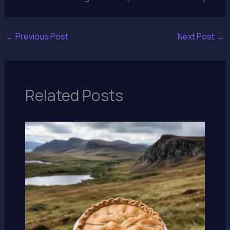
←
Previous Post
Next Post
→
Related Posts