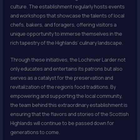
culture. The establishment regularly hosts events
and workshops that showcase the talents of local
chefs, bakers, and foragers, offering visitors a
unique opportunity to immerse themselves in the
rich tapestry of the Highlands’ culinary landscape.
Through these initiatives, the Lochinver Larder not
only educates and entertains its patrons but also
serves as a catalyst for the preservation and
revitalization of the region’s food traditions. By
empowering and supporting the local community,
the team behind this extraordinary establishment is
ensuring that the flavors and stories of the Scottish
Highlands will continue to be passed down for
generations to come.