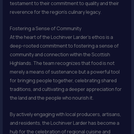
testament to their commitment to quality and their
reverence for the region’s culinary legacy.
Fostering a Sense of Community
At the heart of the Lochinver Larder’s ethos is a
deep-rooted commitment to fostering a sense of
community and connection within the Scottish
Highlands. The team recognizes that food is not
merely a means of sustenance but a powerful tool
for bringing people together, celebrating shared
traditions, and cultivating a deeper appreciation for
the land and the people who nourish it.
By actively engaging with local producers, artisans,
and residents, the Lochinver Larder has become a
hub for the celebration of regional cuisine and