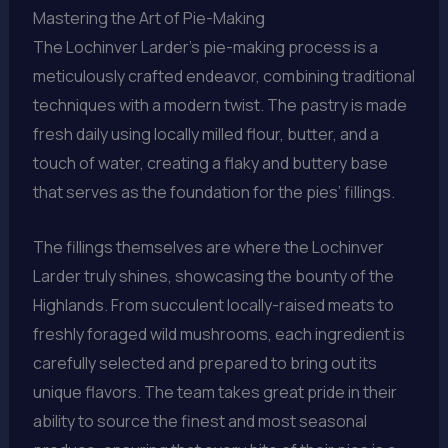
Mastering the Art of Pie-Making
The Lochinver Larder’s pie-making process is a
meticulously crafted endeavor, combining traditional
techniques with a modern twist. The pastry is made
fresh daily using locally milled flour, butter, and a
touch of water, creating a flaky and buttery base
that serves as the foundation for the pies’ fillings.
The fillings themselves are where the Lochinver
Larder truly shines, showcasing the bounty of the
Highlands. From succulent locally-raised meats to
freshly foraged wild mushrooms, each ingredient is
carefully selected and prepared to bring out its
unique flavors. The team takes great pride in their
ability to source the finest and most seasonal