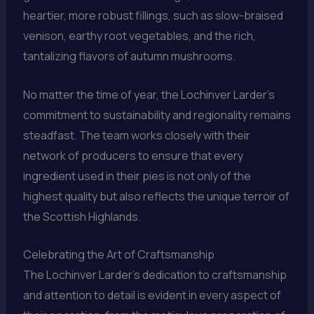
heartier, more robust fillings, such as slow-braised
venison, earthy root vegetables, and the rich,
tantalizing flavors of autumn mushrooms.
No matter the time of year, the Lochinver Larder’s
commitment to sustainability and regionality remains
steadfast. The team works closely with their
network of producers to ensure that every
ingredient used in their pies is not only of the
highest quality but also reflects the unique terroir of
the Scottish Highlands.
Celebrating the Art of Craftsmanship
The Lochinver Larder’s dedication to craftsmanship
and attention to detail is evident in every aspect of