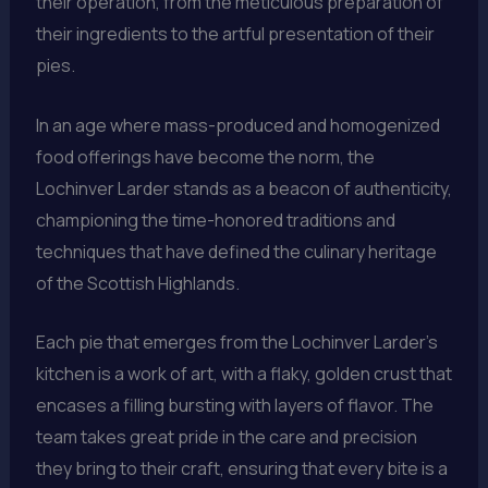
their operation, from the meticulous preparation of
their ingredients to the artful presentation of their
pies.
In an age where mass-produced and homogenized
food offerings have become the norm, the
Lochinver Larder stands as a beacon of authenticity,
championing the time-honored traditions and
techniques that have defined the culinary heritage
of the Scottish Highlands.
Each pie that emerges from the Lochinver Larder’s
kitchen is a work of art, with a flaky, golden crust that
encases a filling bursting with layers of flavor. The
team takes great pride in the care and precision
they bring to their craft, ensuring that every bite is a