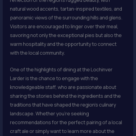
reflection of the region’s rugged beauty, with
natural wood accents, tartan-inspired textiles, and
panoramic views of the surrounding hills and glens.
Visitors are encouraged to linger over their meal,
savoring not only the exceptional pies but also the
warm hospitality and the opportunity to connect
with the local community.
One of the highlights of dining at the Lochinver
Larder is the chance to engage with the
knowledgeable staff, who are passionate about
sharing the stories behind the ingredients and the
traditions that have shaped the region’s culinary
landscape. Whether you’re seeking
recommendations for the perfect pairing of a local
craft ale or simply want to learn more about the