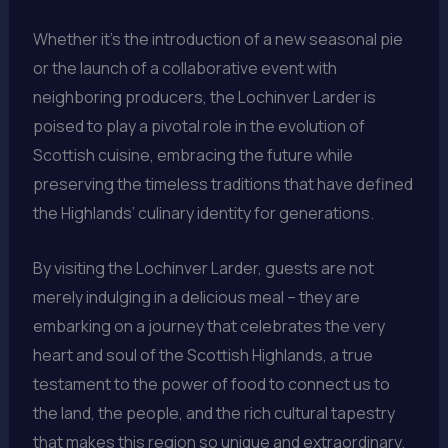
Whether it’s the introduction of a new seasonal pie
or the launch of a collaborative event with
neighboring producers, the Lochinver Larder is
poised to play a pivotal role in the evolution of
Scottish cuisine, embracing the future while
preserving the timeless traditions that have defined
the Highlands’ culinary identity for generations.
By visiting the Lochinver Larder, guests are not
merely indulging in a delicious meal – they are
embarking on a journey that celebrates the very
heart and soul of the Scottish Highlands, a true
testament to the power of food to connect us to
the land, the people, and the rich cultural tapestry
that makes this region so unique and extraordinary.