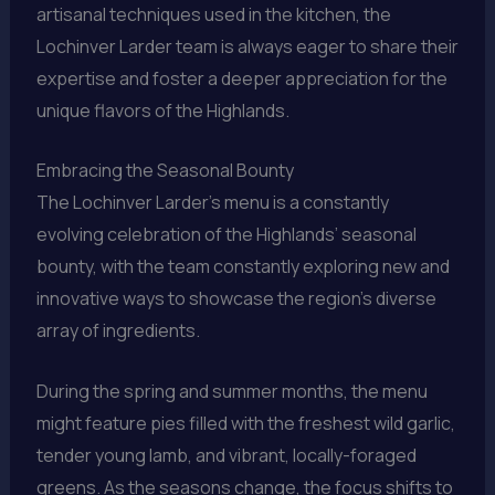
artisanal techniques used in the kitchen, the
Lochinver Larder team is always eager to share their
expertise and foster a deeper appreciation for the
unique flavors of the Highlands.
Embracing the Seasonal Bounty
The Lochinver Larder’s menu is a constantly
evolving celebration of the Highlands’ seasonal
bounty, with the team constantly exploring new and
innovative ways to showcase the region’s diverse
array of ingredients.
During the spring and summer months, the menu
might feature pies filled with the freshest wild garlic,
tender young lamb, and vibrant, locally-foraged
greens. As the seasons change, the focus shifts to