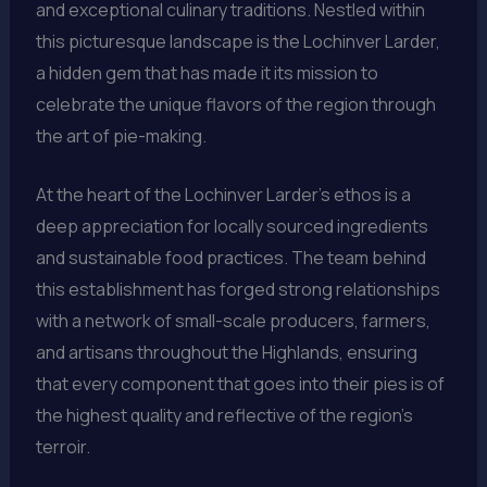
and exceptional culinary traditions. Nestled within
this picturesque landscape is the Lochinver Larder,
a hidden gem that has made it its mission to
celebrate the unique flavors of the region through
the art of pie-making.
At the heart of the Lochinver Larder’s ethos is a
deep appreciation for locally sourced ingredients
and sustainable food practices. The team behind
this establishment has forged strong relationships
with a network of small-scale producers, farmers,
and artisans throughout the Highlands, ensuring
that every component that goes into their pies is of
the highest quality and reflective of the region’s
terroir.