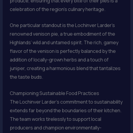
produce, ensuring that every bite of their pies is a
celebration of the region’s culinary heritage.
One particular standout is the Lochinver Larder’s
renowned venison pie, a true embodiment of the
Highlands’ wild and untamed spirit. The rich, gamey
flavor of the venison is perfectly balanced by the
addition of locally-grown herbs and a touch of
juniper, creating a harmonious blend that tantalizes
the taste buds.
Championing Sustainable Food Practices
The Lochinver Larder’s commitment to sustainability
extends far beyond the boundaries of their kitchen.
The team works tirelessly to support local
producers and champion environmentally-