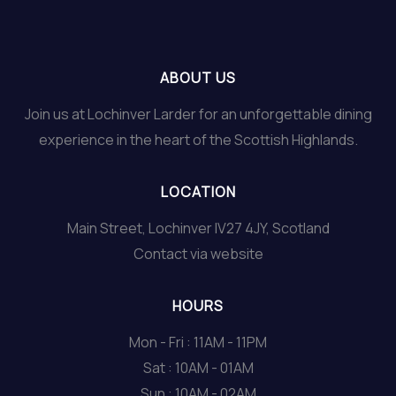
ABOUT US
Join us at Lochinver Larder for an unforgettable dining
experience in the heart of the Scottish Highlands.
LOCATION
Main Street, Lochinver IV27 4JY, Scotland
Contact via website
HOURS
Mon - Fri : 11AM - 11PM
Sat : 10AM - 01AM
Sun : 10AM - 02AM