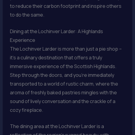
to reduce their carbon footprint and inspire others
to do the same.
Dining at the Lochinver Larder: A Highlands
Experience
The Lochinver Larder is more than just a pie shop –
it’s a culinary destination that offers a truly
immersive experience of the Scottish Highlands.
Step through the doors, and you’re immediately
transported to a world of rustic charm, where the
aroma of freshly baked pastries mingles with the
sound of lively conversation and the crackle of a
cozy fireplace.
The dining area at the Lochinver Larder is a