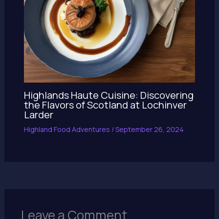
Highlands Haute Cuisine: Discovering
the Flavors of Scotland at Lochinver
Larder
Highland Food Adventures
/
September 26, 2024
Leave a Comment