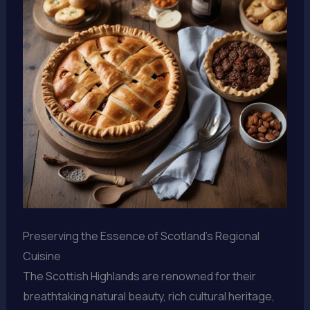
Preserving the Essence of Scotland’s Regional
Cuisine
The Scottish Highlands are renowned for their
breathtaking natural beauty, rich cultural heritage,