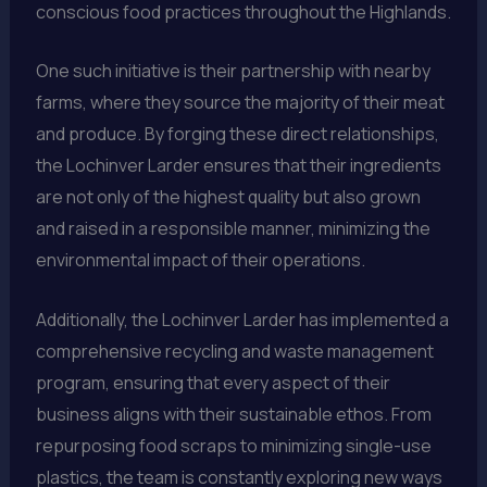
conscious food practices throughout the Highlands.
One such initiative is their partnership with nearby
farms, where they source the majority of their meat
and produce. By forging these direct relationships,
the Lochinver Larder ensures that their ingredients
are not only of the highest quality but also grown
and raised in a responsible manner, minimizing the
environmental impact of their operations.
Additionally, the Lochinver Larder has implemented a
comprehensive recycling and waste management
program, ensuring that every aspect of their
business aligns with their sustainable ethos. From
repurposing food scraps to minimizing single-use
plastics, the team is constantly exploring new ways