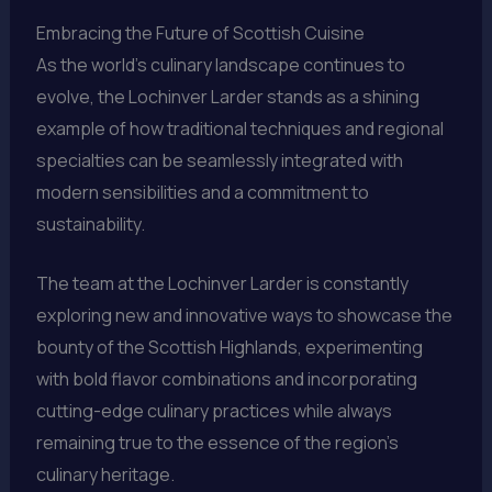
Embracing the Future of Scottish Cuisine
As the world’s culinary landscape continues to
evolve, the Lochinver Larder stands as a shining
example of how traditional techniques and regional
specialties can be seamlessly integrated with
modern sensibilities and a commitment to
sustainability.
The team at the Lochinver Larder is constantly
exploring new and innovative ways to showcase the
bounty of the Scottish Highlands, experimenting
with bold flavor combinations and incorporating
cutting-edge culinary practices while always
remaining true to the essence of the region’s
culinary heritage.