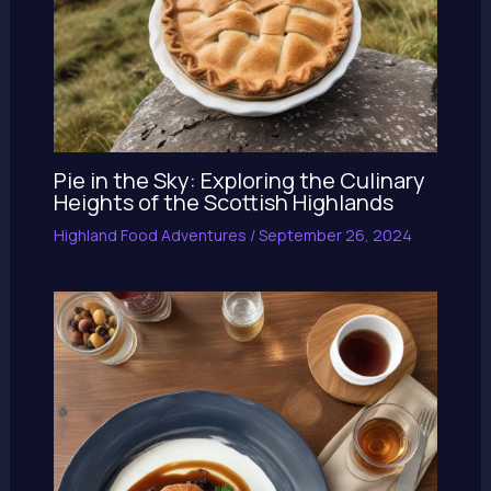
Pie in the Sky: Exploring the Culinary
Heights of the Scottish Highlands
Highland Food Adventures
/
September 26, 2024