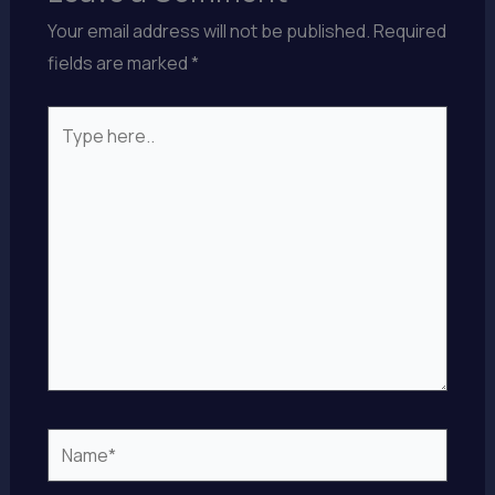
Your email address will not be published.
Required
fields are marked
*
Type
here..
Name*