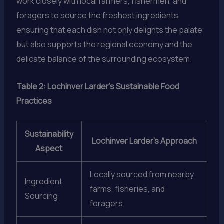
work closely with local farmers, fishermen, and
foragers to source the freshest ingredients,
ensuring that each dish not only delights the palate
but also supports the regional economy and the
delicate balance of the surrounding ecosystem.
Table 2: Lochinver Larder’s Sustainable Food
Practices
Sustainability
Lochinver Larder’s Approach
Aspect
Locally sourced from nearby
Ingredient
farms, fisheries, and
Sourcing
foragers