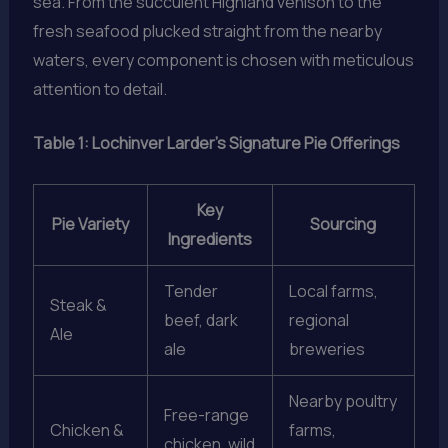
sea. From the succulent Highland venison to the
fresh seafood plucked straight from the nearby
waters, every component is chosen with meticulous
attention to detail.
Table 1: Lochinver Larder’s Signature Pie Offerings
Key
Pie Variety
Sourcing
Ingredients
Tender
Local farms,
Steak &
beef, dark
regional
Ale
ale
breweries
Nearby poultry
Free-range
Chicken &
farms,
chicken, wild