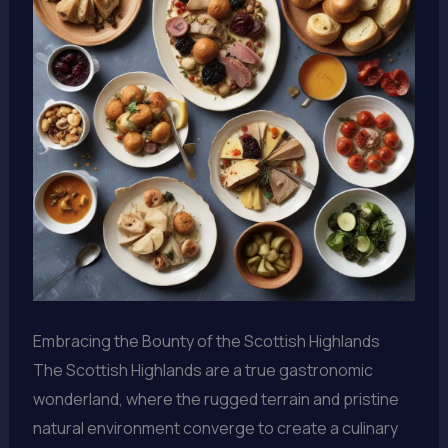
Embracing the Bounty of the Scottish Highlands
The Scottish Highlands are a true gastronomic
wonderland, where the rugged terrain and pristine
natural environment converge to create a culinary