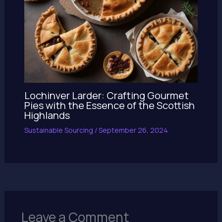
Lochinver Larder: Crafting Gourmet
Pies with the Essence of the Scottish
Highlands
Sustainable Sourcing
/
September 26, 2024
Leave a Comment