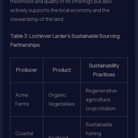
freshness and quality of its offerings but also
actively supports the local economy and the
stewardship of the land.
Table 3: Lochinver Larder’s Sustainable Sourcing
Partnerships
Sustainability
Producer
Product
Practices
Regenerative
Acme
Organic
agriculture,
Farms
Vegetables
crop rotation
Sustainable
Coastal
fishing
Seafood