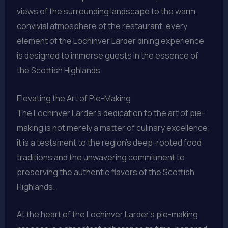
views of the surrounding landscape to the warm,
convivial atmosphere of the restaurant, every
element of the Lochinver Larder dining experience
is designed to immerse guests in the essence of
the Scottish Highlands.
Elevating the Art of Pie-Making
The Lochinver Larder’s dedication to the art of pie-
making is not merely a matter of culinary excellence;
it is a testament to the region’s deep-rooted food
traditions and the unwavering commitment to
preserving the authentic flavors of the Scottish
Highlands.
At the heart of the Lochinver Larder’s pie-making