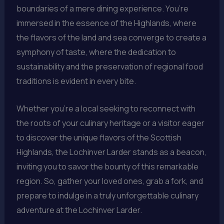
boundaries of a mere dining experience. You’re
immersed in the essence of the Highlands, where
the flavors of the land and sea converge to create a
symphony of taste, where the dedication to
sustainability and the preservation of regional food
traditions is evident in every bite.
Whether you’re a local seeking to reconnect with
the roots of your culinary heritage or a visitor eager
to discover the unique flavors of the Scottish
Highlands, the Lochinver Larder stands as a beacon,
inviting you to savor the bounty of this remarkable
region. So, gather your loved ones, grab a fork, and
prepare to indulge in a truly unforgettable culinary
adventure at the Lochinver Larder.