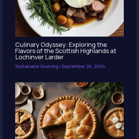
Culinary Odyssey: Exploring the
Flavors of the Scottish Highlands at
Lochinver Larder
Sustainable Sourcing
/
September 26, 2024