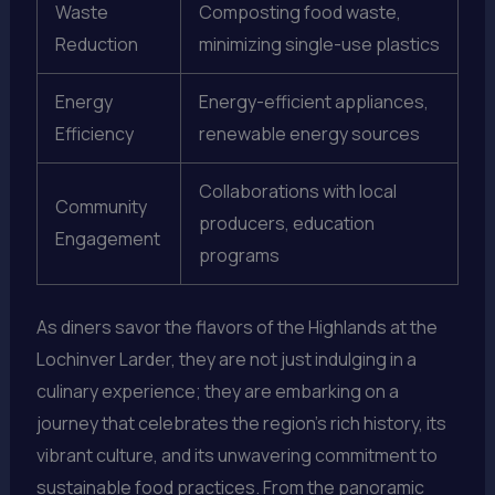
Waste
Composting food waste,
Reduction
minimizing single-use plastics
Energy
Energy-efficient appliances,
Efficiency
renewable energy sources
Collaborations with local
Community
producers, education
Engagement
programs
As diners savor the flavors of the Highlands at the
Lochinver Larder, they are not just indulging in a
culinary experience; they are embarking on a
journey that celebrates the region’s rich history, its
vibrant culture, and its unwavering commitment to
sustainable food practices. From the panoramic