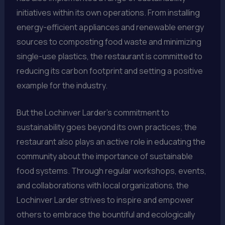
initiatives within its own operations. From installing
energy-efficient appliances and renewable energy
sources to composting food waste and minimizing
single-use plastics, the restaurant is committed to
reducing its carbon footprint and setting a positive
example for the industry.
But the Lochinver Larder’s commitment to
sustainability goes beyond its own practices; the
restaurant also plays an active role in educating the
community about the importance of sustainable
food systems. Through regular workshops, events,
and collaborations with local organizations, the
Lochinver Larder strives to inspire and empower
others to embrace the bountiful and ecologically