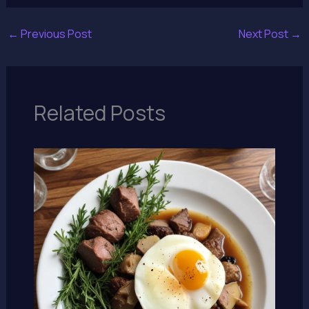
←
Previous Post
Next Post
→
Related Posts