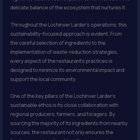
delicate balance of the ecosystem that nurtures it.
Throughout the Lochinver Larder’s operations, this
sustainability-focused approach is evident. From
the careful selection of ingredients to the
implementation of waste-reduction strategies,
every aspect of the restaurant’s practices is
designed to minimize its environmental impact and
support the local community.
One of the key pillars of the Lochinver Larder’s
sustainable ethos is its close collaboration with
regional producers, farmers, and foragers. By
sourcing the majority of its ingredients from nearby
sources, the restaurant not only ensures the