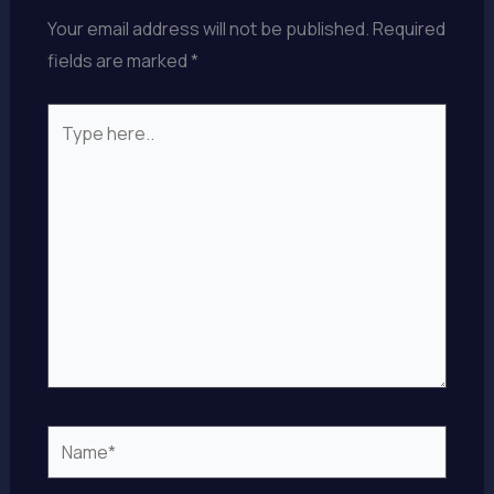
Your email address will not be published.
Required
fields are marked
*
Type
here..
Name*