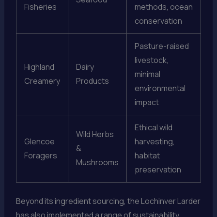
Fisheries
methods, ocean
conservation
Pasture-raised
livestock,
Highland
Dairy
minimal
Creamery
Products
environmental
impact
Ethical wild
Wild Herbs
Glencoe
harvesting,
&
Foragers
habitat
Mushrooms
preservation
Beyond its ingredient sourcing, the Lochinver Larder
has also implemented a range of sustainability