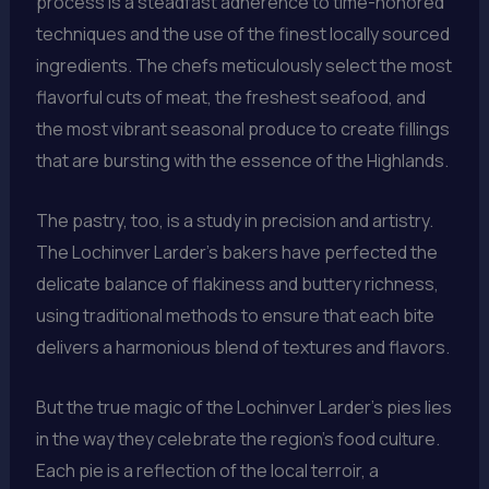
process is a steadfast adherence to time-honored
techniques and the use of the finest locally sourced
ingredients. The chefs meticulously select the most
flavorful cuts of meat, the freshest seafood, and
the most vibrant seasonal produce to create fillings
that are bursting with the essence of the Highlands.
The pastry, too, is a study in precision and artistry.
The Lochinver Larder’s bakers have perfected the
delicate balance of flakiness and buttery richness,
using traditional methods to ensure that each bite
delivers a harmonious blend of textures and flavors.
But the true magic of the Lochinver Larder’s pies lies
in the way they celebrate the region’s food culture.
Each pie is a reflection of the local terroir, a