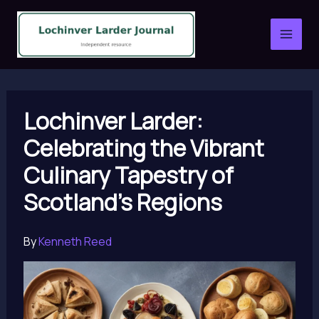
Skip
to
content
Lochinver Larder:
Celebrating the Vibrant
Culinary Tapestry of
Scotland’s Regions
By
Kenneth Reed