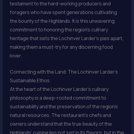
testament to the hard-working producers and
foragers who have spent generations cultivating
the bounty of the Highlands. It is this unwavering
commitment to honoring the region’s culinary
heritage that sets the Lochinver Larder’s pies apart,
making them a must-try for any discerning food
lover.
Connecting with the Land: The Lochinver Larder’s
Sustainable Ethos
At the heart of the Lochinver Larder’s culinary
philosophy is a deep-rooted commitment to
sustainability and the preservation of the region’s
natural resources. The restaurant’s chefs and
owners understand that the true beauty of the
Highlands’ cuisine lies not just in its flavors, but in the