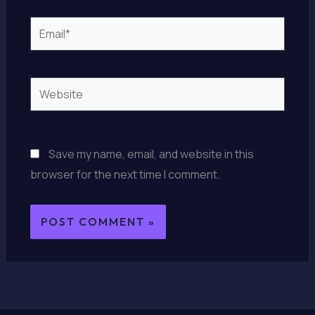
Email*
Website
Save my name, email, and website in this
browser for the next time I comment.