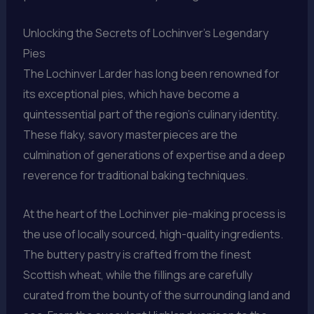
Unlocking the Secrets of Lochinver’s Legendary
Pies
The Lochinver Larder has long been renowned for
its exceptional pies, which have become a
quintessential part of the region’s culinary identity.
These flaky, savory masterpieces are the
culmination of generations of expertise and a deep
reverence for traditional baking techniques.
At the heart of the Lochinver pie-making process is
the use of locally sourced, high-quality ingredients.
The buttery pastry is crafted from the finest
Scottish wheat, while the fillings are carefully
curated from the bounty of the surrounding land and