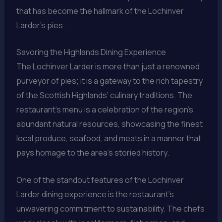
that has become the hallmark of the Lochinver
Larder’s pies.
Savoring the Highlands Dining Experience
The Lochinver Larder is more than just a renowned
purveyor of pies; it is a gateway to the rich tapestry
of the Scottish Highlands’ culinary traditions. The
restaurant’s menu is a celebration of the region’s
abundant natural resources, showcasing the finest
local produce, seafood, and meats in a manner that
pays homage to the area’s storied history.
One of the standout features of the Lochinver
Larder dining experience is the restaurant’s
unwavering commitment to sustainability. The chefs