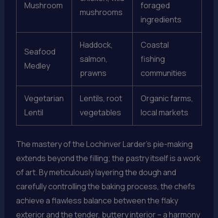
Mushroom
foraged
mushrooms
ingredients
Haddock,
Coastal
Seafood
salmon,
fishing
Medley
prawns
communities
Vegetarian
Lentils, root
Organic farms,
Lentil
vegetables
local markets
The mastery of the Lochinver Larder’s pie-making
extends beyond the filling; the pastry itself is a work
of art. By meticulously layering the dough and
carefully controlling the baking process, the chefs
achieve a flawless balance between the flaky
exterior and the tender, buttery interior – a harmony