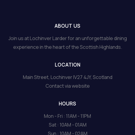
ABOUT US
Join us at Lochinver Larder for an unforgettable dining
experience in the heart of the Scottish Highlands.
LOCATION
Main Street, Lochinver IV27 4JY, Scotland
Contact via website
HOURS
Mon - Fri : 11AM - 11PM
Sat : 10AM - 01AM
Sun : 10AM - 02AM