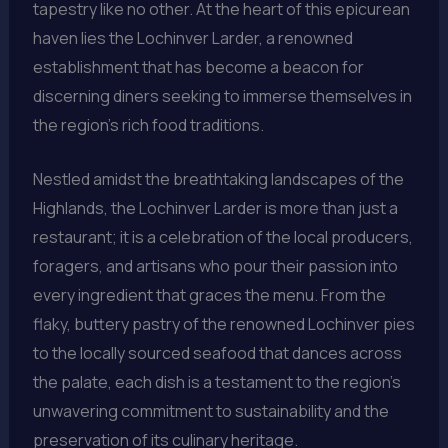
tapestry like no other. At the heart of this epicurean
haven lies the Lochinver Larder, a renowned
establishment that has become a beacon for
discerning diners seeking to immerse themselves in
the region’s rich food traditions.
Nestled amidst the breathtaking landscapes of the
Highlands, the Lochinver Larder is more than just a
restaurant; it is a celebration of the local producers,
foragers, and artisans who pour their passion into
every ingredient that graces the menu. From the
flaky, buttery pastry of the renowned Lochinver pies
to the locally sourced seafood that dances across
the palate, each dish is a testament to the region’s
unwavering commitment to sustainability and the
preservation of its culinary heritage.