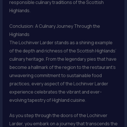
responsible culinary traditions of the Scottish
Highlands.
Conclusion: A Culinary Journey Through the
Highlands
The Lochinver Larder stands as a shining example
of the depth and richness of the Scottish Highlands’
culinary heritage. From the legendary pies that have
become a hallmark of the region to the restaurant’s
unwavering commitment to sustainable food
practices, every aspect of the Lochinver Larder
experience celebrates the vibrant and ever-
evolving tapestry of Highland cuisine.
As you step through the doors of the Lochinver
Larder, you embark on a journey that transcends the