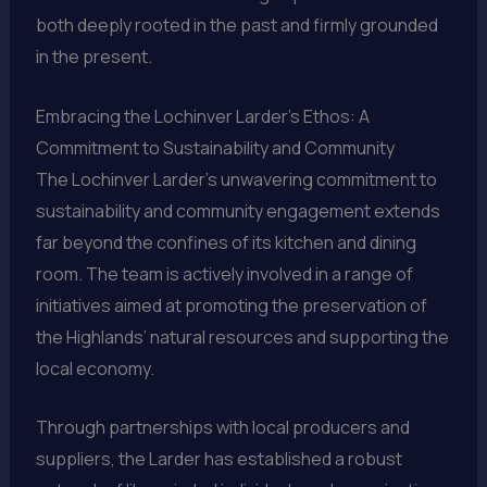
both deeply rooted in the past and firmly grounded
in the present.
Embracing the Lochinver Larder’s Ethos: A
Commitment to Sustainability and Community
The Lochinver Larder’s unwavering commitment to
sustainability and community engagement extends
far beyond the confines of its kitchen and dining
room. The team is actively involved in a range of
initiatives aimed at promoting the preservation of
the Highlands’ natural resources and supporting the
local economy.
Through partnerships with local producers and
suppliers, the Larder has established a robust