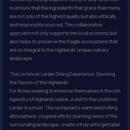
to ensure that the ingredients that grace their menu
are not only of the highest quality but also ethically
and responsibly sourced. This collaborative
approach not only supports the local economy but
also helps to preserve the fragile ecosystems that
are so integral to the Highlands’ unique culinary
landscape.
The Lochinver Larder Dining Experience: Savoring
the Flavors of the Highlands
For those seeking to immerse themselves in the rich
tapestry of Highland cuisine, a visit to the Lochinver
Larder is a must. The restaurant’s warm and inviting
atmosphere, coupled with its stunning views of the
surrounding landscape, create a truly unforgettable