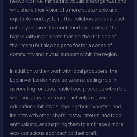
network of like-minded individuals and organizations
who share their vision of a more sustainable and
equitable food system. This collaborative approach
not only ensures the continued availability of the
high-quality ingredients that are the lifeblood of
their menu but also helps to foster a sense of
community and mutual support within the region.
In addition to their work with local producers, the
Lochinver Larder has also taken a leading role in
advocating for sustainable food practices within the
wider industry. The team is actively involved in
educational initiatives, sharing their expertise and
insights with other chefs, restaurateurs, and food
enthusiasts, and inspiring them to embrace a more
eco-conscious approach to their craft.