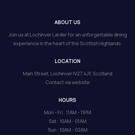
ABOUT US
Join us at Lochinver Larder for an unforgettable dining
experience in the heart of the Scottish Highlands.
LOCATION
Main Street, Lochinver IV27 4JY, Scotland
Contact via website
HOURS
Mon - Fri : 11AM - 11PM
Sat : 10AM - 01AM
Sun : 10AM - 02AM