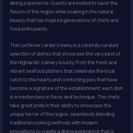
dining experience. Guests are invited to savor the
flavors of the region while soaking in the natural
beauty that has inspired generations of chefs and
food enthusiasts.
The Lochinver Larder’s menu is a carefully curated
selection of dishes that showcase the very best of
the Highlands’ culinary bounty. From the fresh and
vibrant seafood platters that celebrate the local
catch to the hearty and comforting pies that have
become a signature of the establishment, each dish
is a masterclass in flavor and technique. The chefs
take great pride in their ability to showcase the
unique terroir of the region, seamlessly blending
traditional cooking methods with modern
innovations to create a dining experience that is