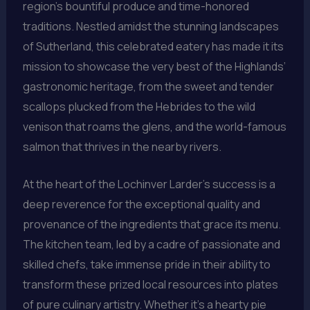
region’s bountiful produce and time-honored
traditions. Nestled amidst the stunning landscapes
of Sutherland, this celebrated eatery has made it its
mission to showcase the very best of the Highlands’
gastronomic heritage, from the sweet and tender
scallops plucked from the Hebrides to the wild
venison that roams the glens, and the world-famous
salmon that thrives in the nearby rivers.
At the heart of the Lochinver Larder’s success is a
deep reverence for the exceptional quality and
provenance of the ingredients that grace its menu.
The kitchen team, led by a cadre of passionate and
skilled chefs, take immense pride in their ability to
transform these prized local resources into plates
of pure culinary artistry. Whether it’s a hearty pie