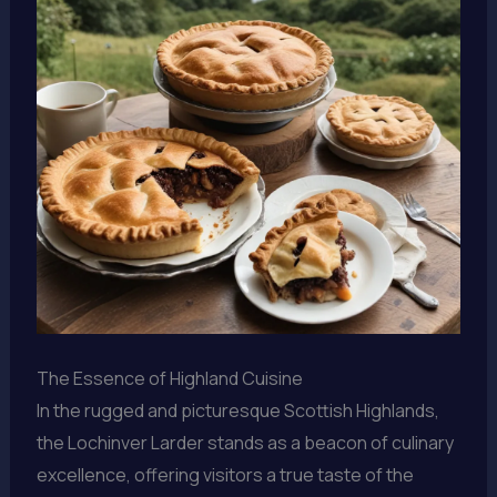
The Essence of Highland Cuisine
In the rugged and picturesque Scottish Highlands,
the Lochinver Larder stands as a beacon of culinary
excellence, offering visitors a true taste of the