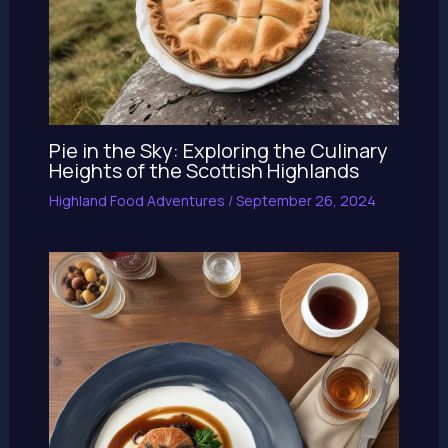
Pie in the Sky: Exploring the Culinary
Heights of the Scottish Highlands
Highland Food Adventures
/
September 26, 2024