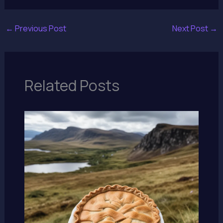
←
Previous Post
Next Post
→
Related Posts