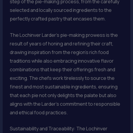
step of the pie-making process, from the carefully
selected and locally sourced ingredients to the
perfectly crafted pastry that encases them.
The Lochinver Larder’s pie-making prowess is the
result of years of honing and refining their craft,
drawing inspiration from the region’s rich food
traditions while also embracing innovative flavor
combinations that keep their offerings fresh and
exciting. The chefs work tirelessly to source the
finest and most sustainable ingredients, ensuring
that each pie not only delights the palate but also
aligns with the Larder’s commitment to responsible
and ethical food practices.
Sustainability and Traceability: The Lochinver