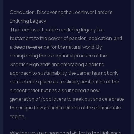
Conclusion: Discovering the Lochinver Larder’s
Enduring Legacy
The Lochinver Larder’s enduring legacy is a
testament to the power of passion, dedication, and
a deep reverence for the natural world. By
championing the exceptional produce of the
Scottish Highlands and embracing a holistic
approach to sustainability, the Larder has not only
cemented its place as a culinary destination of the
highest order but has also inspired a new
generation of food lovers to seek out and celebrate
the unique flavors and traditions of this remarkable
region.
Whether you’re a seasoned visitor to the Highlands