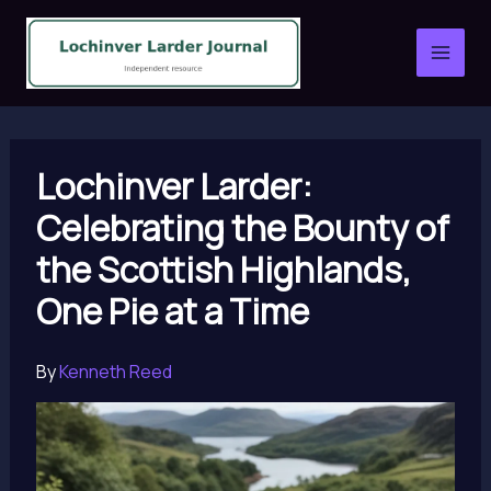
Skip
to
content
Lochinver Larder:
Celebrating the Bounty of
the Scottish Highlands,
One Pie at a Time
By
Kenneth Reed