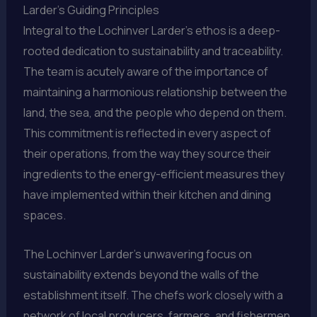
Larder’s Guiding Principles
Integral to the Lochinver Larder’s ethos is a deep-
rooted dedication to sustainability and traceability.
The team is acutely aware of the importance of
maintaining a harmonious relationship between the
land, the sea, and the people who depend on them.
This commitment is reflected in every aspect of
their operations, from the way they source their
ingredients to the energy-efficient measures they
have implemented within their kitchen and dining
spaces.
The Lochinver Larder’s unwavering focus on
sustainability extends beyond the walls of the
establishment itself. The chefs work closely with a
network of local producers, farmers, and fishermen