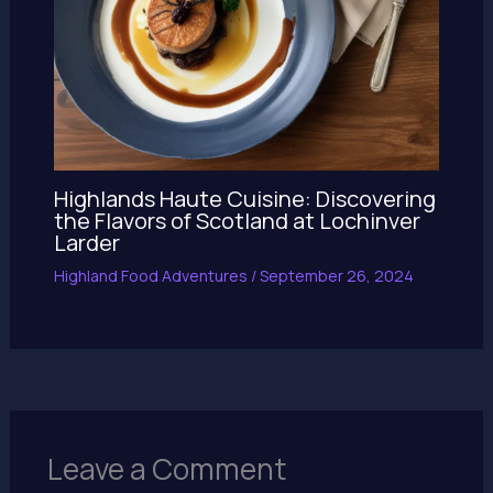
Highlands Haute Cuisine: Discovering
the Flavors of Scotland at Lochinver
Larder
Highland Food Adventures
/
September 26, 2024
Leave a Comment