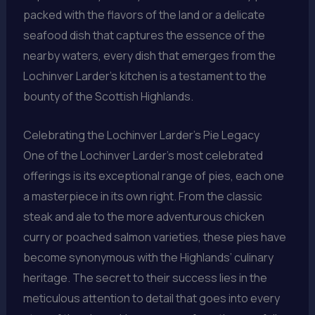
packed with the flavors of the land or a delicate
seafood dish that captures the essence of the
nearby waters, every dish that emerges from the
Lochinver Larder’s kitchen is a testament to the
bounty of the Scottish Highlands.
Celebrating the Lochinver Larder’s Pie Legacy
One of the Lochinver Larder’s most celebrated
offerings is its exceptional range of pies, each one
a masterpiece in its own right. From the classic
steak and ale to the more adventurous chicken
curry or poached salmon varieties, these pies have
become synonymous with the Highlands’ culinary
heritage. The secret to their success lies in the
meticulous attention to detail that goes into every