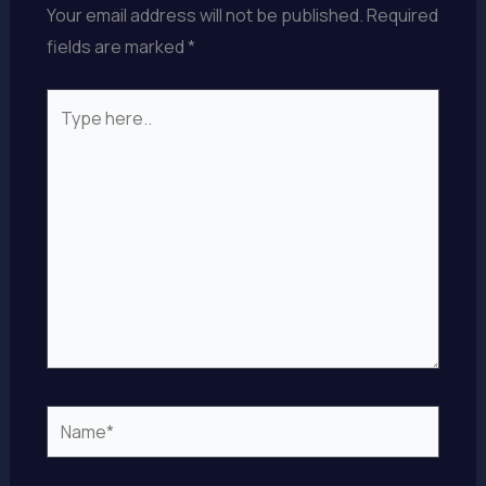
Your email address will not be published.
Required
fields are marked
*
Type
here..
Name*