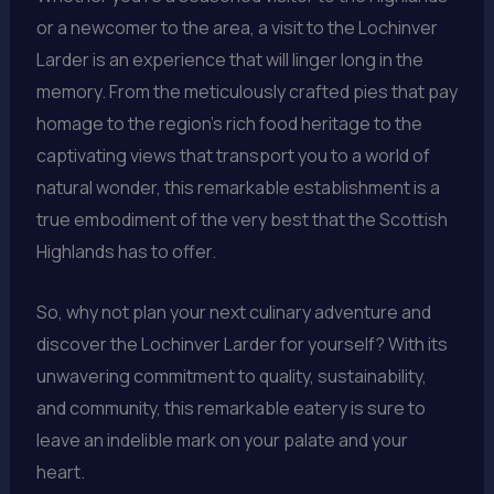
or a newcomer to the area, a visit to the Lochinver
Larder is an experience that will linger long in the
memory. From the meticulously crafted pies that pay
homage to the region’s rich food heritage to the
captivating views that transport you to a world of
natural wonder, this remarkable establishment is a
true embodiment of the very best that the Scottish
Highlands has to offer.
So, why not plan your next culinary adventure and
discover the Lochinver Larder for yourself? With its
unwavering commitment to quality, sustainability,
and community, this remarkable eatery is sure to
leave an indelible mark on your palate and your
heart.