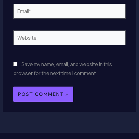
Email*
Website
Save my name, email, and website in this
browser for the next time I comment.