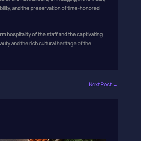
bility, and the preservation of time-honored
 hospitality of the staff and the captivating
auty and the rich cultural heritage of the
Next Post
→