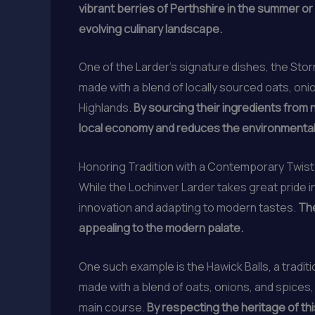
vibrant berries of Perthshire in the summer or
evolving culinary landscape.
One of the Larder’s signature dishes, the Stor
made with a blend of locally sourced oats, onio
Highlands.
By sourcing their ingredients from 
local economy and reduces the environmental 
Honoring Tradition with a Contemporary Twist
While the Lochinver Larder takes great pride 
innovation and adapting to modern tastes.
The
appealing to the modern palate.
One such example is the Hawick Balls, a tradit
made with a blend of oats, onions, and spices,
main course.
By respecting the heritage of thi