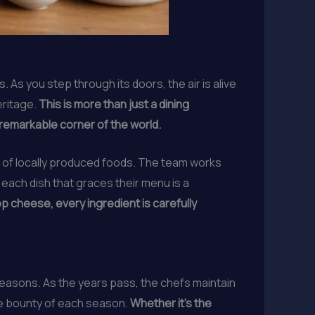
As you step through its doors, the air is alive
eritage.
This is more than just a dining
s remarkable corner of the world.
e of locally produced foods. The team works
 each dish that graces their menu is a
 cheese, every ingredient is carefully
seasons. As the years pass, the chefs maintain
the bounty of each season.
Whether it’s the