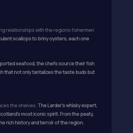
g relationships with the region’s fishermen
ulent scallops to briny oysters, each one
ported seafood, the chefs source their fish
sh that not only tantalizes the taste buds but
races the shelves.
The Larder’s whisky expert,
otland’s most iconic spirit. From the peaty,
e rich history and terroir of the region.