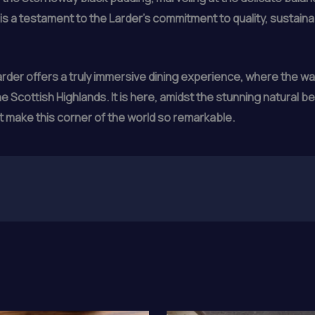
s a testament to the Larder’s commitment to quality, sustaina
der offers a truly immersive dining experience, where the warm
 Scottish Highlands. It is here, amidst the stunning natural be
at make this corner of the world so remarkable.