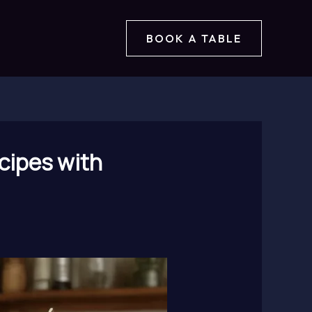
BOOK A TABLE
cipes with