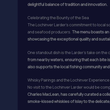
delightful balance of tradition and innovation.
Celebrating the Bounty of the Sea
The Lochinver Larder’s commitment to local so
and seafood producers.
The menu boasts an i
showcasing the exceptional quality and sustaina
One standout dish is the Larder’s take on the c
from nearby waters, ensuring that each bite is 
also supports the local fishing community an
Whisky Pairings and the Lochinver Experience
No visit to the Lochinver Larder would be com
Charles MacLean, has carefully curated a colle
smoke-kissed whiskies of Islay to the delicate, 