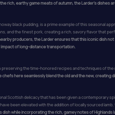
 the rich, earthy game meats of autumn, the Larder’s dishes are
noway black pudding, is a prime example of this seasonal appro
ns, and the finest pork, creating a rich, savory flavor that p
nearby producers, the Larder ensures that this iconic dish not
impact of long-distance transportation.
in preserving the time-honored recipes and techniques of the 
 chefs here seamlessly blend the old and the new, creating d
ional Scottish delicacy that has been given a contemporary sp
 have been elevated with the addition of locally sourced lamb, 
s dish while incorporating the rich, gamey notes of Highlands l