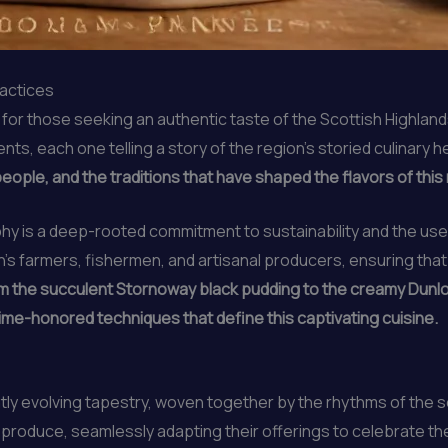
ractices
r those seeking an authentic taste of the Scottish Highlands. 
nts, each one telling a story of the region’s storied culinary h
 people, and the traditions that have shaped the flavors of thi
ophy is a deep-rooted commitment to sustainability and the us
on’s farmers, fishermen, and artisanal producers, ensuring that
m the succulent Stornoway black pudding to the creamy Dunlop
ime-honored techniques that define this captivating cuisine.
tly evolving tapestry, woven together by the rhythms of the 
al produce, seamlessly adapting their offerings to celebrate 