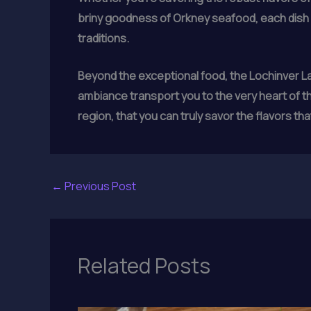
briny goodness of Orkney seafood, each dish i
traditions.
Beyond the exceptional food, the Lochinver Lar
ambiance transport you to the very heart of the
region, that you can truly savor the flavors th
←
Previous Post
Related Posts