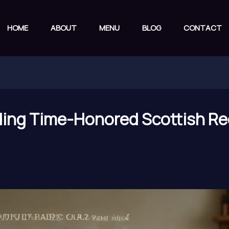
HOME
ABOUT
MENU
BLOG
CONTACT
ding Time-Honored Scottish Re