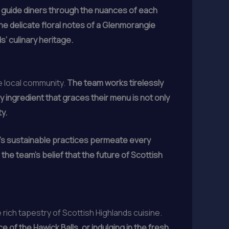
 to guide diners through the nuances of each
e delicate floral notes of a Glenmorangie
s’ culinary heritage.
he local community.
The team works tirelessly
y ingredient that graces their menu is not only
y.
’s sustainable practices permeate every
the team’s belief that the future of Scottish
rich tapestry of Scottish Highlands cuisine.
of the Hawick Balls, or indulging in the fresh,