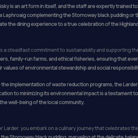
sky is an art form in itself, and the staff are expertly trained
 a Laphroaig complementing the Stornoway black pudding or th
ate the dining experience to a true celebration of the Highland
 is a steadfast commitment to sustainability and supporting t
rs, family-run farms, and ethical fisheries, ensuring that ever
eir values of environmental stewardship and social responsibilit
 the implementation of waste reduction programs, the Larder
tion to minimizing its environmental impact is a testament to 
d the well-being of the local community.
 Larder, you embark on a culinary journey that celebrates the 
the Stornoway black pudding, marveling at the delicate balance 