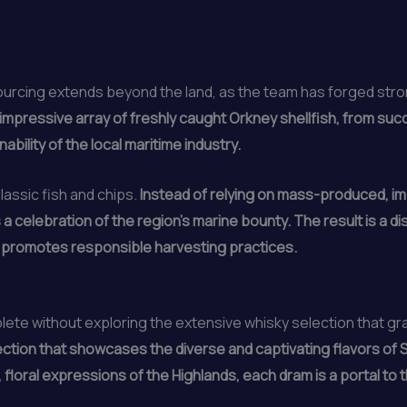
urcing extends beyond the land, as the team has forged stron
mpressive array of freshly caught Orkney shellfish, from succ
bility of the local maritime industry.
lassic fish and chips.
Instead of relying on mass-produced, im
a celebration of the region’s marine bounty. The result is a di
d promotes responsible harvesting practices.
plete without exploring the extensive whisky selection that g
ction that showcases the diverse and captivating flavors of Sc
floral expressions of the Highlands, each dram is a portal to th