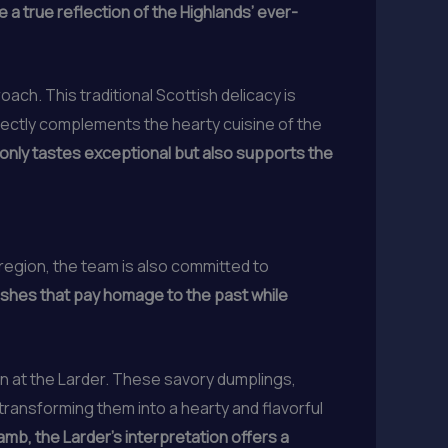
 a true reflection of the Highlands’ ever-
ach. This traditional Scottish delicacy is
erfectly complements the hearty cuisine of the
 only tastes exceptional but also supports the
region, the team is also committed to
ishes that pay homage to the past while
in at the Larder. These savory dumplings,
transforming them into a hearty and flavorful
amb, the Larder’s interpretation offers a