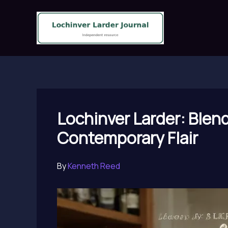
Skip
to
content
Lochinver Larder: Blen
Contemporary Flair
By
Kenneth Reed