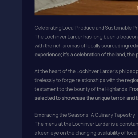
Celebrating Local Produce and Sustainable P
The Lochinver Larder has long been a beacon fo
with the rich aromas of locally sourced ingredie
experience; it’s a celebration of the land, the
At the heart of the Lochinver Larder’s philos
tirelessly to forge relationships with the regi
testament to the bounty of the Highlands.
Fro
selected to showcase the unique terroir and t
Embracing the Seasons: A Culinary Tapestry
The menu at the Lochinver Larder is a constan
a keen eye on the changing availability of loc