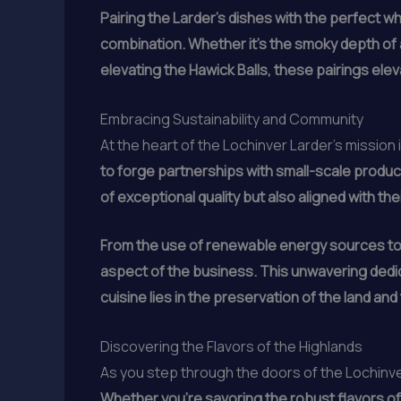
Pairing the Larder’s dishes with the perfect whi
combination. Whether it’s the smoky depth of
elevating the Hawick Balls, these pairings elev
Embracing Sustainability and Community
At the heart of the Lochinver Larder’s mission
to forge partnerships with small-scale produce
of exceptional quality but also aligned with th
From the use of renewable energy sources to
aspect of the business. This unwavering dedica
cuisine lies in the preservation of the land an
Discovering the Flavors of the Highlands
As you step through the doors of the Lochinver
Whether you’re savoring the robust flavors of 