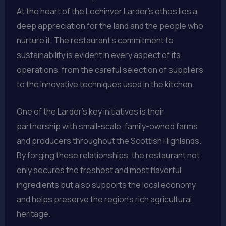
At the heart of the Lochinver Larder’s ethos lies a
deep appreciation for the land and the people who
nurture it. The restaurant’s commitment to
sustainability is evident in every aspect of its
operations, from the careful selection of suppliers
to the innovative techniques used in the kitchen.
One of the Larder’s key initiatives is their
partnership with small-scale, family-owned farms
and producers throughout the Scottish Highlands.
By forging these relationships, the restaurant not
only secures the freshest and most flavorful
ingredients but also supports the local economy
and helps preserve the region’s rich agricultural
heritage.