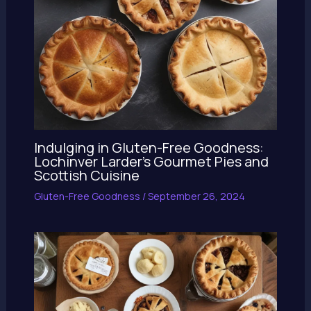
Indulging in Gluten-Free Goodness:
Lochinver Larder’s Gourmet Pies and
Scottish Cuisine
Gluten-Free Goodness
/
September 26, 2024