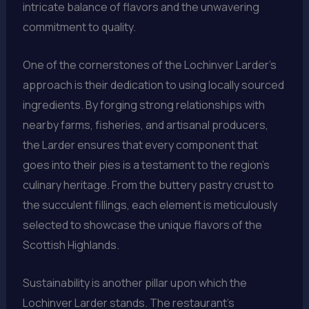
intricate balance of flavors and the unwavering
commitment to quality.
One of the cornerstones of the Lochinver Larder’s
approach is their dedication to using locally sourced
ingredients. By forging strong relationships with
nearby farms, fisheries, and artisanal producers,
the Larder ensures that every component that
goes into their pies is a testament to the region’s
culinary heritage. From the buttery pastry crust to
the succulent fillings, each element is meticulously
selected to showcase the unique flavors of the
Scottish Highlands.
Sustainability is another pillar upon which the
Lochinver Larder stands. The restaurant’s