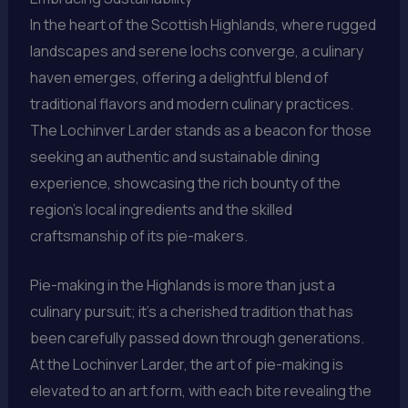
In the heart of the Scottish Highlands, where rugged
landscapes and serene lochs converge, a culinary
haven emerges, offering a delightful blend of
traditional flavors and modern culinary practices.
The Lochinver Larder stands as a beacon for those
seeking an authentic and sustainable dining
experience, showcasing the rich bounty of the
region’s local ingredients and the skilled
craftsmanship of its pie-makers.
Pie-making in the Highlands is more than just a
culinary pursuit; it’s a cherished tradition that has
been carefully passed down through generations.
At the Lochinver Larder, the art of pie-making is
elevated to an art form, with each bite revealing the