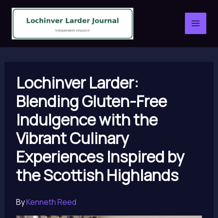
Skip
to
content
Lochinver Larder:
Blending Gluten-Free
Indulgence with the
Vibrant Culinary
Experiences Inspired by
the Scottish Highlands
By
Kenneth Reed