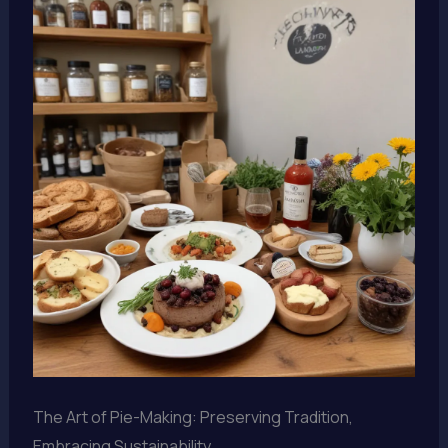
The Art of Pie-Making: Preserving Tradition,
Embracing Sustainability