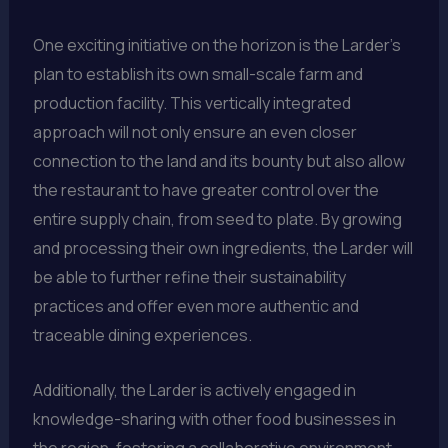
One exciting initiative on the horizon is the Larder’s
plan to establish its own small-scale farm and
production facility. This vertically integrated
approach will not only ensure an even closer
connection to the land and its bounty but also allow
the restaurant to have greater control over the
entire supply chain, from seed to plate. By growing
and processing their own ingredients, the Larder will
be able to further refine their sustainability
practices and offer even more authentic and
traceable dining experiences.
Additionally, the Larder is actively engaged in
knowledge-sharing with other food businesses in
the region, fostering a collaborative environment