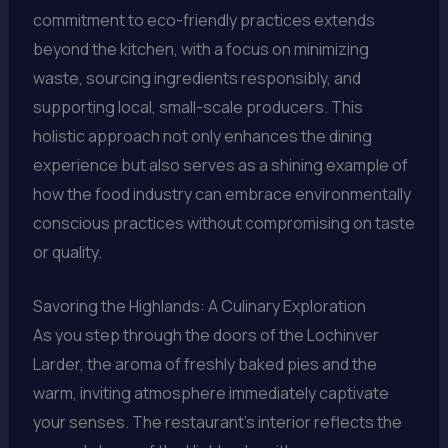
commitment to eco-friendly practices extends
beyond the kitchen, with a focus on minimizing
waste, sourcing ingredients responsibly, and
supporting local, small-scale producers. This
holistic approach not only enhances the dining
experience but also serves as a shining example of
how the food industry can embrace environmentally
conscious practices without compromising on taste
or quality.
Savoring the Highlands: A Culinary Exploration
As you step through the doors of the Lochinver
Larder, the aroma of freshly baked pies and the
warm, inviting atmosphere immediately captivate
your senses. The restaurant’s interior reflects the