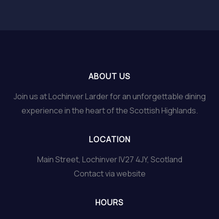
ABOUT US
Join us at Lochinver Larder for an unforgettable dining
experience in the heart of the Scottish Highlands.
LOCATION
Main Street, Lochinver IV27 4JY, Scotland
Contact via website
HOURS