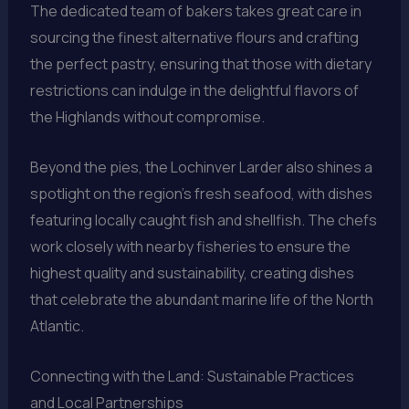
The dedicated team of bakers takes great care in
sourcing the finest alternative flours and crafting
the perfect pastry, ensuring that those with dietary
restrictions can indulge in the delightful flavors of
the Highlands without compromise.
Beyond the pies, the Lochinver Larder also shines a
spotlight on the region’s fresh seafood, with dishes
featuring locally caught fish and shellfish. The chefs
work closely with nearby fisheries to ensure the
highest quality and sustainability, creating dishes
that celebrate the abundant marine life of the North
Atlantic.
Connecting with the Land: Sustainable Practices
and Local Partnerships