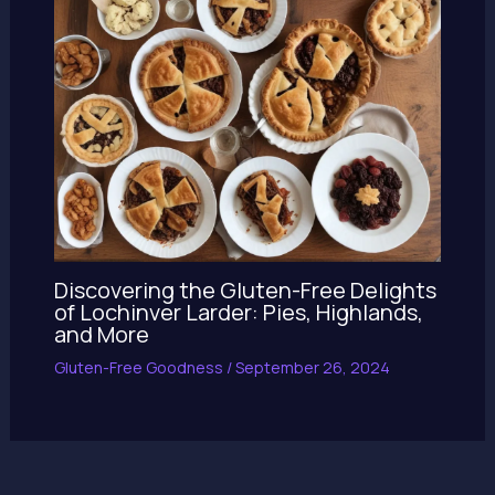
Discovering the Gluten-Free Delights
of Lochinver Larder: Pies, Highlands,
and More
Gluten-Free Goodness
/
September 26, 2024