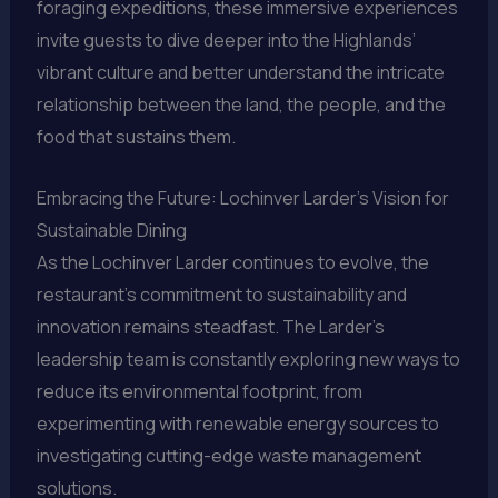
foraging expeditions, these immersive experiences
invite guests to dive deeper into the Highlands’
vibrant culture and better understand the intricate
relationship between the land, the people, and the
food that sustains them.
Embracing the Future: Lochinver Larder’s Vision for
Sustainable Dining
As the Lochinver Larder continues to evolve, the
restaurant’s commitment to sustainability and
innovation remains steadfast. The Larder’s
leadership team is constantly exploring new ways to
reduce its environmental footprint, from
experimenting with renewable energy sources to
investigating cutting-edge waste management
solutions.