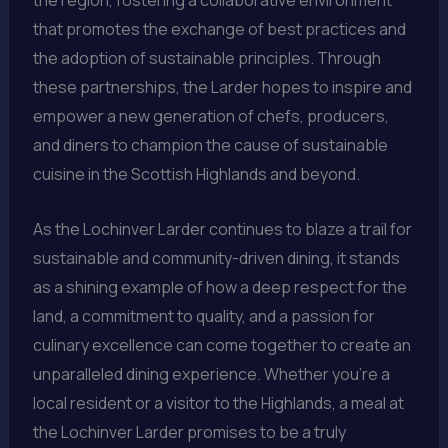
that promotes the exchange of best practices and
the adoption of sustainable principles. Through
these partnerships, the Larder hopes to inspire and
empower a new generation of chefs, producers,
and diners to champion the cause of sustainable
cuisine in the Scottish Highlands and beyond.
As the Lochinver Larder continues to blaze a trail for
sustainable and community-driven dining, it stands
as a shining example of how a deep respect for the
land, a commitment to quality, and a passion for
culinary excellence can come together to create an
unparalleled dining experience. Whether you’re a
local resident or a visitor to the Highlands, a meal at
the Lochinver Larder promises to be a truly