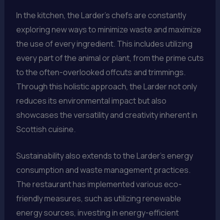
In the kitchen, the Larder’s chefs are constantly
exploring new ways to minimize waste and maximize
the use of every ingredient. This includes utilizing
every part of the animal or plant, from the prime cuts
to the often-overlooked offcuts and trimmings.
Through this holistic approach, the Larder not only
reduces its environmental impact but also
showcases the versatility and creativity inherent in
Scottish cuisine.
Sustainability also extends to the Larder’s energy
consumption and waste management practices.
The restaurant has implemented various eco-
friendly measures, such as utilizing renewable
energy sources, investing in energy-efficient