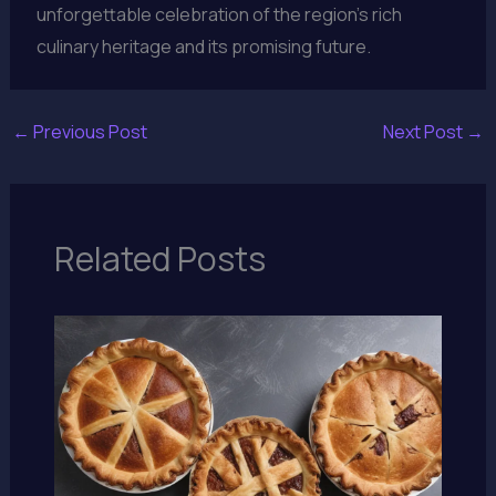
unforgettable celebration of the region’s rich
culinary heritage and its promising future.
←
Previous Post
Next Post
→
Related Posts