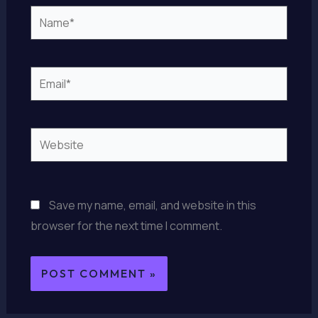
Name*
Email*
Website
Save my name, email, and website in this
browser for the next time I comment.