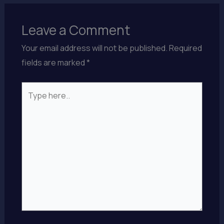
Leave a Comment
Your email address will not be published.
Required
fields are marked
*
Type
here..