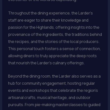
Throughout the dining experience, the Larder’s
staff are eager to share their knowledge and
passion for the Highlands, offering insights into the
provenance of the ingredients, the traditions behind
the recipes, and the stories of the local producers.
This personal touch fosters a sense of connection,
allowing diners to truly appreciate the deep roots
that nourish the Larder’s culinary offerings.
Beyond the dining room, the Larder also serves as a
hub for community engagement, hosting regular
events and workshops that celebrate the region’s
artisanal crafts, musical heritage, and outdoor
pursuits. From pie-making masterclasses to guided