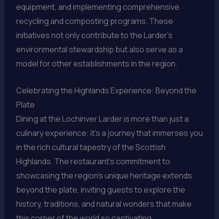
equipment, and implementing comprehensive
recycling and composting programs. These
initiatives not only contribute to the Larder’s
environmental stewardship but also serve as a
model for other establishments in the region.
Celebrating the Highlands Experience: Beyond the
Plate
Dining at the Lochinver Larder is more than just a
culinary experience; it’s a journey that immerses you
in the rich cultural tapestry of the Scottish
Highlands. The restaurant’s commitment to
showcasing the region’s unique heritage extends
beyond the plate, inviting guests to explore the
history, traditions, and natural wonders that make
this corner of the world so captivating.