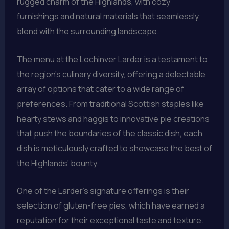
rugged charm of the Highlands, with cozy
furnishings and natural materials that seamlessly
blend with the surrounding landscape.
The menu at the Lochinver Larder is a testament to
the region’s culinary diversity, offering a delectable
array of options that cater to a wide range of
preferences. From traditional Scottish staples like
hearty stews and haggis to innovative pie creations
that push the boundaries of the classic dish, each
dish is meticulously crafted to showcase the best of
the Highlands’ bounty.
One of the Larder’s signature offerings is their
selection of gluten-free pies, which have earned a
reputation for their exceptional taste and texture.