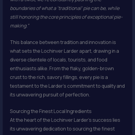
boundaries of what a ‘traditional’ pie can be, while
still honoring the core principles of exceptional pie-
making.”
This balance between tradition and innovation is
what sets the Lochinver Larder apart, drawing in a
diverse clientele of locals, tourists, and food
enthusiasts alike. From the flaky, golden-brown
crust to the rich, savory fillings, every pie is a
testament to the Larder’s commitment to quality and
its unwavering pursuit of perfection.
Sourcing the Finest Local Ingredients
At the heart of the Lochinver Larder’s success lies
its unwavering dedication to sourcing the finest