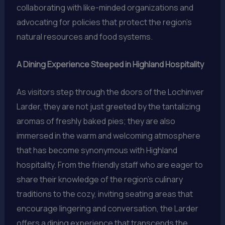
collaborating with like-minded organizations and
advocating for policies that protect the region’s
natural resources and food systems.
A Dining Experience Steeped in Highland Hospitality
As visitors step through the doors of the Lochinver
Larder, they are not just greeted by the tantalizing
aromas of freshly baked pies; they are also
immersed in the warm and welcoming atmosphere
that has become synonymous with Highland
hospitality. From the friendly staff who are eager to
share their knowledge of the region’s culinary
traditions to the cozy, inviting seating areas that
encourage lingering and conversation, the Larder
offers a dining experience that transcends the