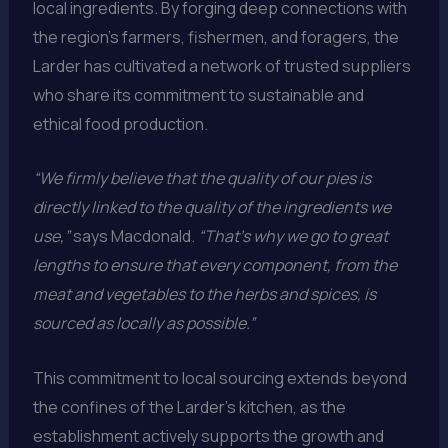
local ingredients. By forging deep connections with
the region’s farmers, fishermen, and foragers, the
Larder has cultivated a network of trusted suppliers
who share its commitment to sustainable and
ethical food production.
“We firmly believe that the quality of our pies is
directly linked to the quality of the ingredients we
use,”
says Macdonald.
“That’s why we go to great
lengths to ensure that every component, from the
meat and vegetables to the herbs and spices, is
sourced as locally as possible.”
This commitment to local sourcing extends beyond
the confines of the Larder’s kitchen, as the
establishment actively supports the growth and