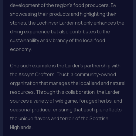
development of the region’s food producers. By
showcasing their products and highlighting their
stories, the Lochinver Larder not only enhances the
dining experience but also contributes to the
sustainability and vibrancy of the local food
economy.
One such example is the Larder’s partnership with
the Assynt Crofters’ Trust, a community-owned
organization that manages the local land and natural
resources. Through this collaboration, the Larder
sources a variety of wild game, foraged herbs, and
seasonal produce, ensuring that each pie reflects
the unique flavors and terroir of the Scottish
Highlands.