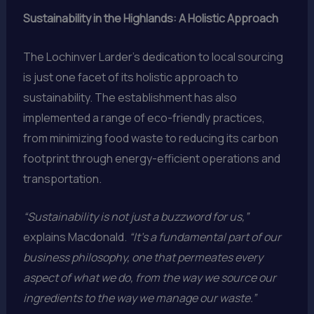
Sustainability in the Highlands: A Holistic Approach
The Lochinver Larder’s dedication to local sourcing
is just one facet of its holistic approach to
sustainability. The establishment has also
implemented a range of eco-friendly practices,
from minimizing food waste to reducing its carbon
footprint through energy-efficient operations and
transportation.
“Sustainability is not just a buzzword for us,”
explains Macdonald.
“It’s a fundamental part of our
business philosophy, one that permeates every
aspect of what we do, from the way we source our
ingredients to the way we manage our waste.”