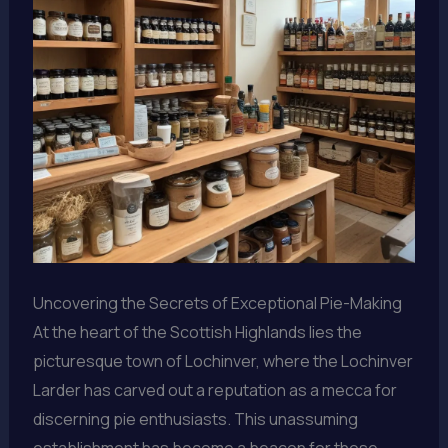
Uncovering the Secrets of Exceptional Pie-Making
At the heart of the Scottish Highlands lies the
picturesque town of Lochinver, where the Lochinver
Larder has carved out a reputation as a mecca for
discerning pie enthusiasts. This unassuming
establishment has become a beacon for those