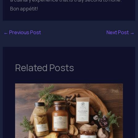
Bon appétit!
←
Previous Post
Next Post
→
Related Posts