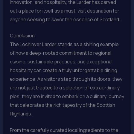
innovation, and hospitality, the Larder has carved
out a place for itself as a must-visit destination for
anyone seeking to savor the essence of Scotland.
Conclusion
The Lochinver Larder stands as a shining example
of how a deep-rooted commitment to regional
cuisine, sustainable practices, and exceptional
hospitality can create a truly unforgettable dining
experience. As visitors step through its doors, they
are not just treated to a selection of extraordinary
pies; they are invited to embark on a culinary journey
that celebrates the rich tapestry of the Scottish
Highlands.
From the carefully curated local ingredients to the