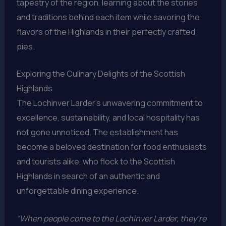
tapestry of the region, learning about the stories
and traditions behind each item while savoring the
flavors of the Highlands in their perfectly crafted
pies.
Exploring the Culinary Delights of the Scottish
Highlands
The Lochinver Larder’s unwavering commitment to
excellence, sustainability, and local hospitality has
not gone unnoticed. The establishment has
become a beloved destination for food enthusiasts
and tourists alike, who flock to the Scottish
Highlands in search of an authentic and
unforgettable dining experience.
“When people come to the Lochinver Larder, they’re