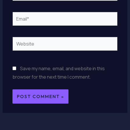
Email*
Website
Save my name, email, and website in this
browser for the next time I comment.