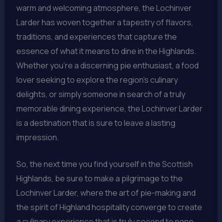
warm and welcoming atmosphere, the Lochinver
Larder has woven together a tapestry of flavors,
traditions, and experiences that capture the
essence of what it means to dine in the Highlands.
Whether you’re a discerning pie enthusiast, a food
lover seeking to explore the region’s culinary
delights, or simply someone in search of a truly
memorable dining experience, the Lochinver Larder
is a destination that is sure to leave a lasting
impression.
So, the next time you find yourself in the Scottish
Highlands, be sure to make a pilgrimage to the
Lochinver Larder, where the art of pie-making and
the spirit of Highland hospitality converge to create
a culinary experience that is truly second to none.