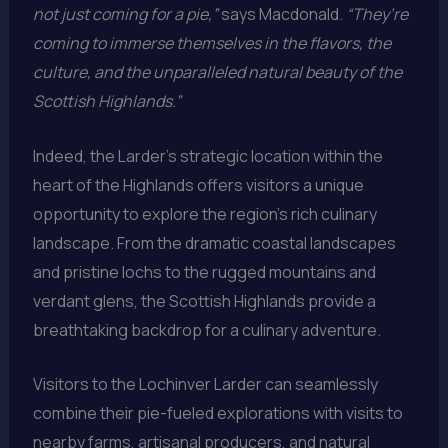
not just coming for a pie,”
says Macdonald.
“They’re
coming to immerse themselves in the flavors, the
culture, and the unparalleled natural beauty of the
Scottish Highlands.”
Indeed, the Larder’s strategic location within the
heart of the Highlands offers visitors a unique
opportunity to explore the region’s rich culinary
landscape. From the dramatic coastal landscapes
and pristine lochs to the rugged mountains and
verdant glens, the Scottish Highlands provide a
breathtaking backdrop for a culinary adventure.
Visitors to the Lochinver Larder can seamlessly
combine their pie-fueled explorations with visits to
nearby farms, artisanal producers, and natural