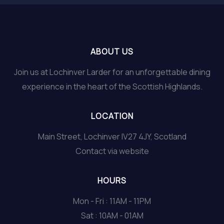
ABOUT US
Join us at Lochinver Larder for an unforgettable dining
experience in the heart of the Scottish Highlands.
LOCATION
Main Street, Lochinver IV27 4JY, Scotland
Contact via website
HOURS
Mon - Fri : 11AM - 11PM
Sat : 10AM - 01AM