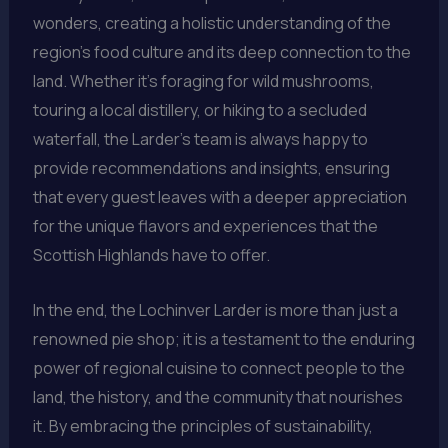
wonders, creating a holistic understanding of the
region’s food culture and its deep connection to the
land. Whether it’s foraging for wild mushrooms,
touring a local distillery, or hiking to a secluded
waterfall, the Larder’s team is always happy to
provide recommendations and insights, ensuring
that every guest leaves with a deeper appreciation
for the unique flavors and experiences that the
Scottish Highlands have to offer.
In the end, the Lochinver Larder is more than just a
renowned pie shop; it is a testament to the enduring
power of regional cuisine to connect people to the
land, the history, and the community that nourishes
it. By embracing the principles of sustainability,