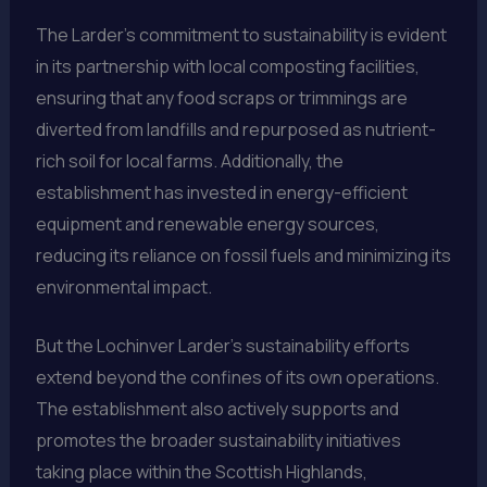
The Larder’s commitment to sustainability is evident
in its partnership with local composting facilities,
ensuring that any food scraps or trimmings are
diverted from landfills and repurposed as nutrient-
rich soil for local farms. Additionally, the
establishment has invested in energy-efficient
equipment and renewable energy sources,
reducing its reliance on fossil fuels and minimizing its
environmental impact.
But the Lochinver Larder’s sustainability efforts
extend beyond the confines of its own operations.
The establishment also actively supports and
promotes the broader sustainability initiatives
taking place within the Scottish Highlands,