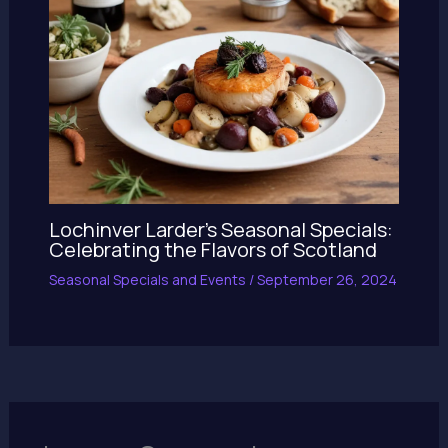
Lochinver Larder’s Seasonal Specials:
Celebrating the Flavors of Scotland
Seasonal Specials and Events
/
September 26, 2024