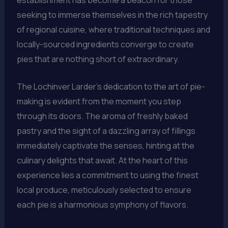
seeking to immerse themselves in the rich tapestry
of regional cuisine, where traditional techniques and
locally-sourced ingredients converge to create
pies that are nothing short of extraordinary.
The Lochinver Larder’s dedication to the art of pie-
making is evident from the moment you step
through its doors. The aroma of freshly baked
pastry and the sight of a dazzling array of fillings
immediately captivate the senses, hinting at the
culinary delights that await. At the heart of this
experience lies a commitment to using the finest
local produce, meticulously selected to ensure
each pie is a harmonious symphony of flavors.