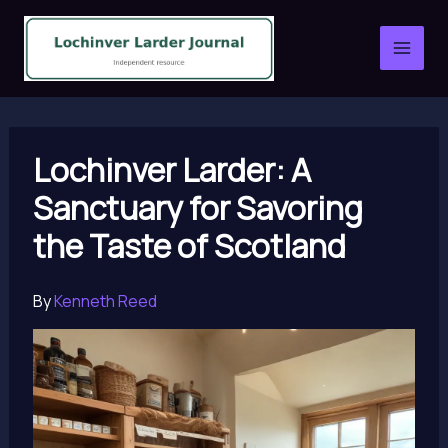
Skip
to
content
Lochinver Larder: A
Sanctuary for Savoring
the Taste of Scotland
By
Kenneth Reed