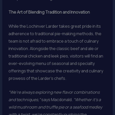
The Art of Blending Tradition and Innovation
While the Lochinver Larder takes great pride in its
adherence to traditional pie-making methods, the
team is not afraid to embrace a touch of culinary
innovation. Alongside the classic beef and ale or
traditional chicken and leek pies, visitors will find an
ever-evolving menu of seasonal and specialty
offerings that showcase the creativity and culinary
prowess of the Larder’s chefs.
“We’re always exploring new flavor combinations
and techniques,”
says Macdonald.
“Whether it’s a
wild mushroom and truffle pie or a seafood medley
with a twist, we’re constantly pushing the