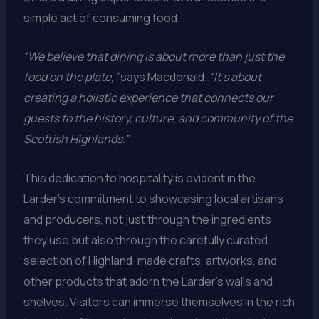
simple act of consuming food.
“We believe that dining is about more than just the
food on the plate,”
says Macdonald.
“It’s about
creating a holistic experience that connects our
guests to the history, culture, and community of the
Scottish Highlands.”
This dedication to hospitality is evident in the
Larder’s commitment to showcasing local artisans
and producers, not just through the ingredients
they use but also through the carefully curated
selection of Highland-made crafts, artworks, and
other products that adorn the Larder’s walls and
shelves. Visitors can immerse themselves in the rich