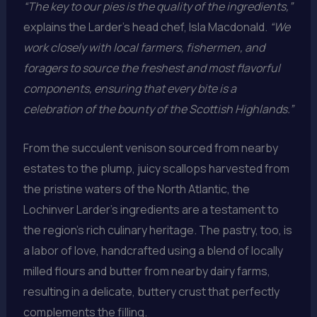
“The key to our pies is the quality of the ingredients,”
explains the Larder’s head chef, Isla Macdonald.
“We
work closely with local farmers, fishermen, and
foragers to source the freshest and most flavorful
components, ensuring that every bite is a
celebration of the bounty of the Scottish Highlands.”
From the succulent venison sourced from nearby
estates to the plump, juicy scallops harvested from
the pristine waters of the North Atlantic, the
Lochinver Larder’s ingredients are a testament to
the region’s rich culinary heritage. The pastry, too, is
a labor of love, handcrafted using a blend of locally
milled flours and butter from nearby dairy farms,
resulting in a delicate, buttery crust that perfectly
complements the filling.