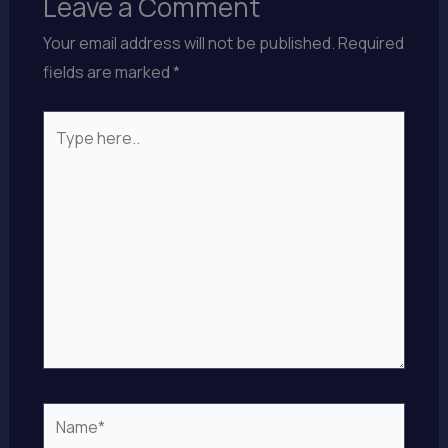
Leave a Comment
Your email address will not be published.
Required
fields are marked
*
Type
here..
Name*