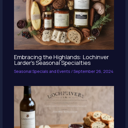
Embracing the Highlands: Lochinver
Larder’s Seasonal Specialties
Seasonal Specials and Events
/
September 26, 2024