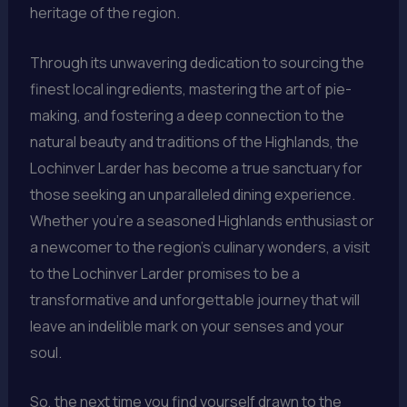
heritage of the region.
Through its unwavering dedication to sourcing the
finest local ingredients, mastering the art of pie-
making, and fostering a deep connection to the
natural beauty and traditions of the Highlands, the
Lochinver Larder has become a true sanctuary for
those seeking an unparalleled dining experience.
Whether you’re a seasoned Highlands enthusiast or
a newcomer to the region’s culinary wonders, a visit
to the Lochinver Larder promises to be a
transformative and unforgettable journey that will
leave an indelible mark on your senses and your
soul.
So, the next time you find yourself drawn to the