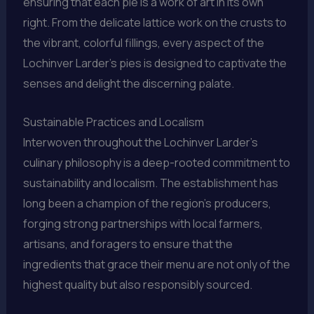
ensuring that each pie is a work of art in its own
right. From the delicate lattice work on the crusts to
the vibrant, colorful fillings, every aspect of the
Lochinver Larder’s pies is designed to captivate the
senses and delight the discerning palate.
Sustainable Practices and Localism
Interwoven throughout the Lochinver Larder’s
culinary philosophy is a deep-rooted commitment to
sustainability and localism. The establishment has
long been a champion of the region’s producers,
forging strong partnerships with local farmers,
artisans, and foragers to ensure that the
ingredients that grace their menu are not only of the
highest quality but also responsibly sourced.