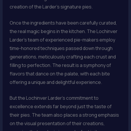
creation of the Larder’s signature pies.
Once the ingredients have been carefully curated,
the real magic begins in the kitchen. The Lochinver
Larder’s team of experienced pie-makers employ
time-honored techniques passed down through
generations, meticulously crafting each crust and
filling to perfection. The result is a symphony of
flavors that dance on the palate, with each bite
offering a unique and delightful experience.
But the Lochinver Larder’s commitment to
excellence extends far beyond just the taste of
their pies. The team also places a strong emphasis
on the visual presentation of their creations,