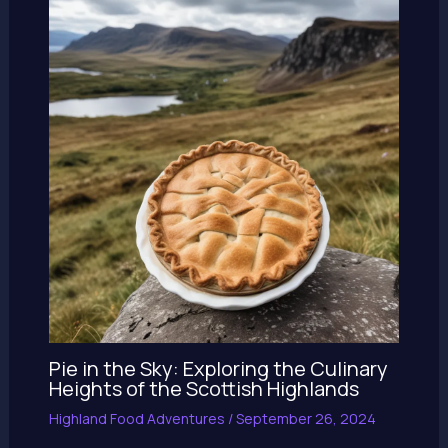
Pie in the Sky: Exploring the Culinary
Heights of the Scottish Highlands
Highland Food Adventures
/
September 26, 2024