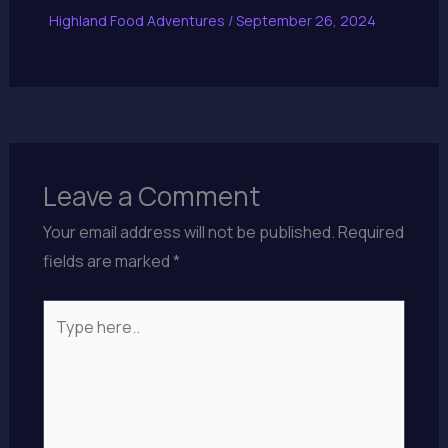
Highland Food Adventures
/
September 26, 2024
Leave a Comment
Your email address will not be published.
Required
fields are marked
*
Type
here..