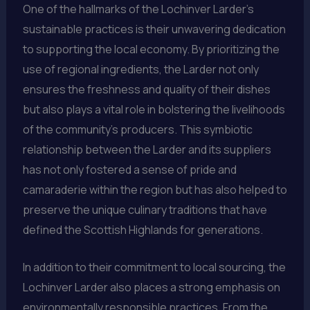
One of the hallmarks of the Lochinver Larder’s
sustainable practices is their unwavering dedication
to supporting the local economy. By prioritizing the
use of regional ingredients, the Larder not only
ensures the freshness and quality of their dishes
but also plays a vital role in bolstering the livelihoods
of the community’s producers. This symbiotic
relationship between the Larder and its suppliers
has not only fostered a sense of pride and
camaraderie within the region but has also helped to
preserve the unique culinary traditions that have
defined the Scottish Highlands for generations.
In addition to their commitment to local sourcing, the
Lochinver Larder also places a strong emphasis on
environmentally responsible practices. From the