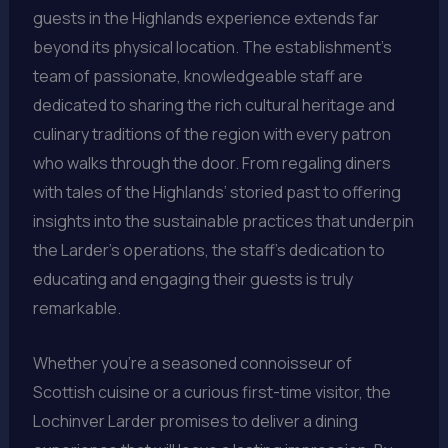
guests in the Highlands experience extends far
beyond its physical location. The establishment’s
team of passionate, knowledgeable staff are
dedicated to sharing the rich cultural heritage and
culinary traditions of the region with every patron
who walks through the door. From regaling diners
with tales of the Highlands’ storied past to offering
insights into the sustainable practices that underpin
the Larder’s operations, the staff’s dedication to
educating and engaging their guests is truly
remarkable.
Whether you’re a seasoned connoisseur of
Scottish cuisine or a curious first-time visitor, the
Lochinver Larder promises to deliver a dining