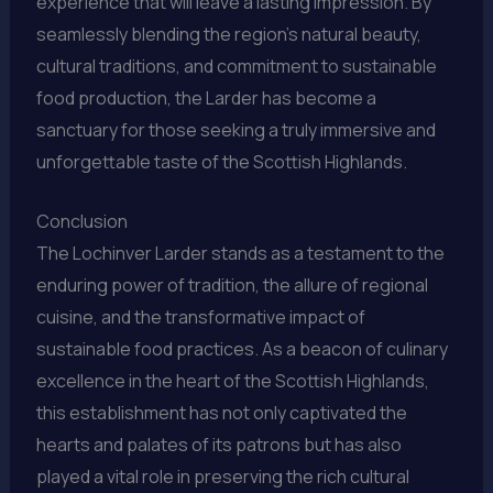
experience that will leave a lasting impression. By
seamlessly blending the region’s natural beauty,
cultural traditions, and commitment to sustainable
food production, the Larder has become a
sanctuary for those seeking a truly immersive and
unforgettable taste of the Scottish Highlands.
Conclusion
The Lochinver Larder stands as a testament to the
enduring power of tradition, the allure of regional
cuisine, and the transformative impact of
sustainable food practices. As a beacon of culinary
excellence in the heart of the Scottish Highlands,
this establishment has not only captivated the
hearts and palates of its patrons but has also
played a vital role in preserving the rich cultural