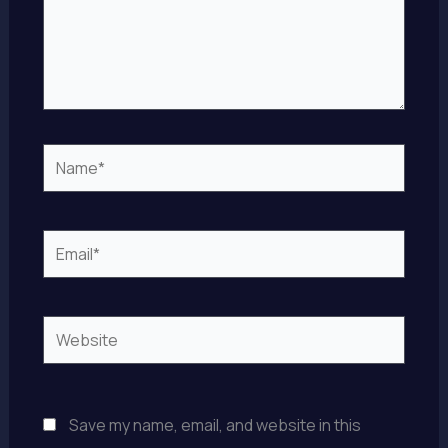
Name*
Email*
Website
Save my name, email, and website in this