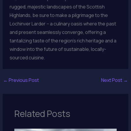
rugged, majestic landscapes of the Scottish
Highlands, be sure to make a pilgrimage to the
Lochinver Larder – a culinary oasis where the past
and present seamlessly converge, offering a
tantalizing taste of the region’s rich heritage and a
window into the future of sustainable, locally-
sourced cuisine.
←
Previous Post
Next Post
→
Related Posts