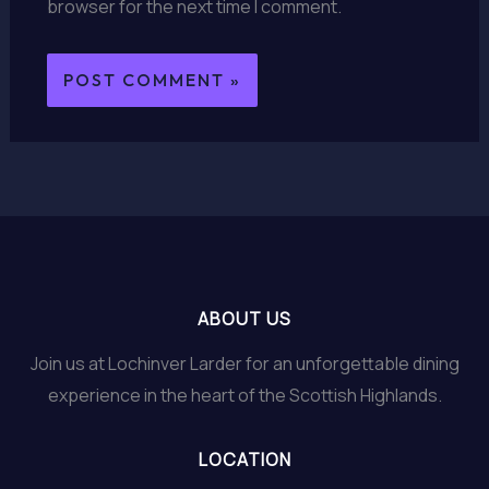
browser for the next time I comment.
ABOUT US
Join us at Lochinver Larder for an unforgettable dining
experience in the heart of the Scottish Highlands.
LOCATION