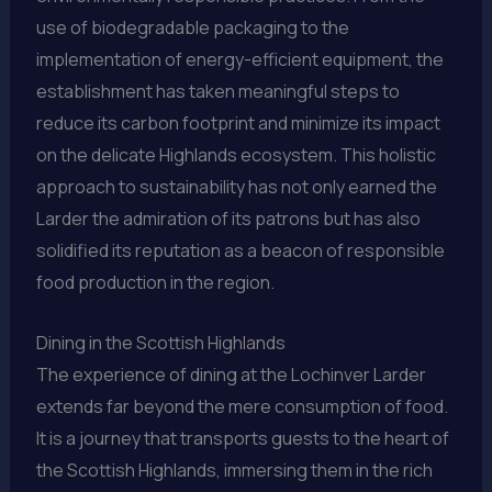
use of biodegradable packaging to the
implementation of energy-efficient equipment, the
establishment has taken meaningful steps to
reduce its carbon footprint and minimize its impact
on the delicate Highlands ecosystem. This holistic
approach to sustainability has not only earned the
Larder the admiration of its patrons but has also
solidified its reputation as a beacon of responsible
food production in the region.
Dining in the Scottish Highlands
The experience of dining at the Lochinver Larder
extends far beyond the mere consumption of food.
It is a journey that transports guests to the heart of
the Scottish Highlands, immersing them in the rich