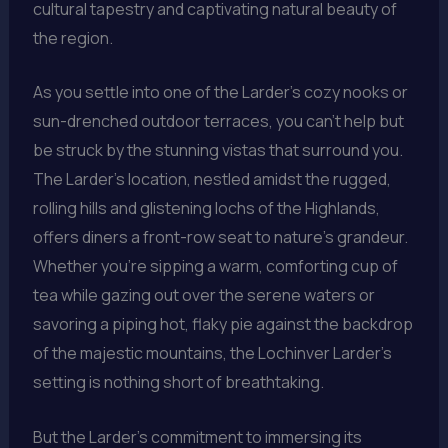
cultural tapestry and captivating natural beauty of
the region.
As you settle into one of the Larder’s cozy nooks or
sun-drenched outdoor terraces, you can’t help but
be struck by the stunning vistas that surround you.
The Larder’s location, nestled amidst the rugged,
rolling hills and glistening lochs of the Highlands,
offers diners a front-row seat to nature’s grandeur.
Whether you’re sipping a warm, comforting cup of
tea while gazing out over the serene waters or
savoring a piping hot, flaky pie against the backdrop
of the majestic mountains, the Lochinver Larder’s
setting is nothing short of breathtaking.
But the Larder’s commitment to immersing its