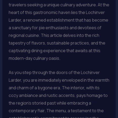
travelers seeking a unique culinary adventure. At the
heart of this gastronomic haven lies the Lochinver
Larder, a renowned establishment that has become
a sanctuary for pie enthusiasts and devotees of
regional cuisine. This article delves into the rich
tapestry of flavors, sustainable practices, and the
captivating dining experience that awaits at this
modern-day culinary oasis.
As you step through the doors of the Lochinver
Larder, you are immediately enveloped in the warmth
and charm of a bygone era. The interior, with its
cozy ambiance and rustic accents, pays homage to
the region’s storied past while embracing a
contemporary flair. The menu, a testament to the