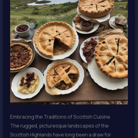
Embracing the Traditions of Scottish Cuisine
The rugged, picturesque landscapes of the
Scottish Highlands have long been a draw for