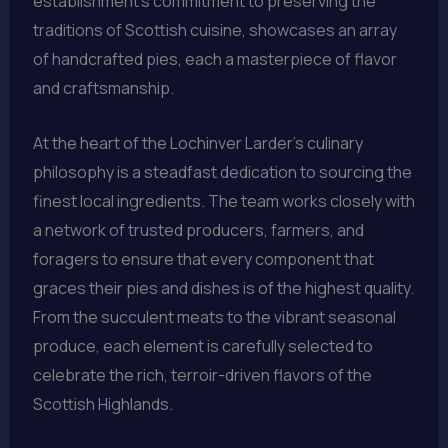
establishment’s commitment to preserving the
traditions of Scottish cuisine, showcases an array
of handcrafted pies, each a masterpiece of flavor
and craftsmanship.
At the heart of the Lochinver Larder’s culinary
philosophy is a steadfast dedication to sourcing the
finest local ingredients. The team works closely with
a network of trusted producers, farmers, and
foragers to ensure that every component that
graces their pies and dishes is of the highest quality.
From the succulent meats to the vibrant seasonal
produce, each element is carefully selected to
celebrate the rich, terroir-driven flavors of the
Scottish Highlands.