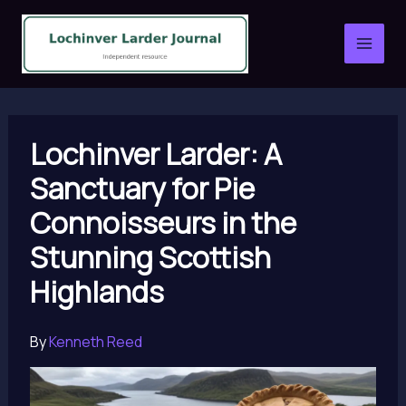
Skip
to
content
Lochinver Larder: A
Sanctuary for Pie
Connoisseurs in the
Stunning Scottish
Highlands
By
Kenneth Reed