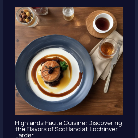
Highlands Haute Cuisine: Discovering
the Flavors of Scotland at Lochinver
Larder