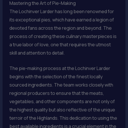
Mastering the Art of Pie-Making
The Lochinver Larder has long been renowned for
its exceptional pies, which have earned a legion of
devoted fans across the region and beyond. The
process of creating these culinary masterpieces is
a true labor of love, one that requires the utmost
skill and attention to detail.
The pie-making process at the Lochinver Larder
begins with the selection of the finest locally
sourced ingredients. The team works closely with
regional producers to ensure that the meats,
vegetables, and other components are not only of
the highest quality but also reflective of the unique
terroir of the Highlands. This dedication to using the
best available ingredients is a crucial element in the