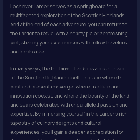
Lochinver Larder serves as a springboard for a
multifaceted exploration of the Scottish Highlands.
And at the end of each adventure, you can return to
the Larder to refuel with a hearty pie or a refreshing
pint, sharing your experiences with fellow travelers
and locals alike.
In many ways, the Lochinver Larder is a microcosm
of the Scottish Highlands itself – a place where the
past and present converge, where tradition and
innovation coexist, and where the bounty of the land
and sea is celebrated with unparalleled passion and
expertise. By immersing yourself in the Larder’s rich
tapestry of culinary delights and cultural
experiences, you’ll gain a deeper appreciation for