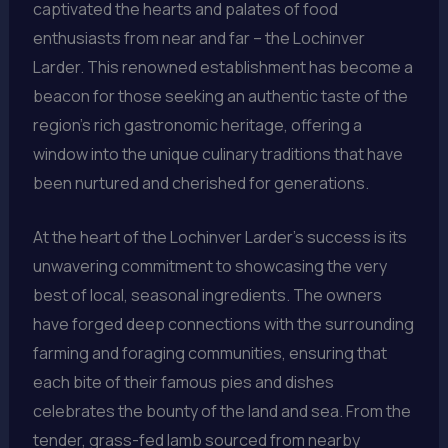
captivated the hearts and palates of food
enthusiasts from near and far – the Lochinver
Larder. This renowned establishment has become a
beacon for those seeking an authentic taste of the
region’s rich gastronomic heritage, offering a
window into the unique culinary traditions that have
been nurtured and cherished for generations.
At the heart of the Lochinver Larder’s success is its
unwavering commitment to showcasing the very
best of local, seasonal ingredients. The owners
have forged deep connections with the surrounding
farming and foraging communities, ensuring that
each bite of their famous pies and dishes
celebrates the bounty of the land and sea. From the
tender, grass-fed lamb sourced from nearby