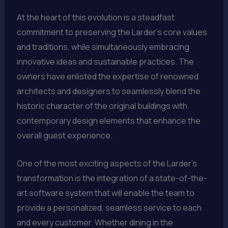
At the heart of this evolution is a steadfast
commitment to preserving the Larder’s core values
and traditions, while simultaneously embracing
innovative ideas and sustainable practices. The
owners have enlisted the expertise of renowned
architects and designers to seamlessly blend the
historic character of the original buildings with
contemporary design elements that enhance the
overall guest experience.
One of the most exciting aspects of the Larder’s
transformation is the integration of a state-of-the-
art software system that will enable the team to
provide a personalized, seamless service to each
and every customer. Whether dining in the