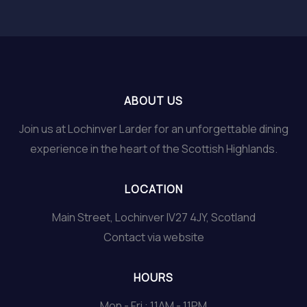
ABOUT US
Join us at Lochinver Larder for an unforgettable dining
experience in the heart of the Scottish Highlands.
LOCATION
Main Street, Lochinver IV27 4JY, Scotland
Contact via website
HOURS
Mon - Fri : 11AM - 11PM