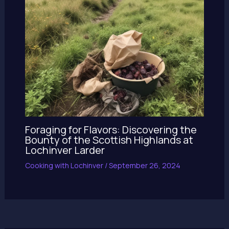
Foraging for Flavors: Discovering the
Bounty of the Scottish Highlands at
Lochinver Larder
Cooking with Lochinver
/
September 26, 2024