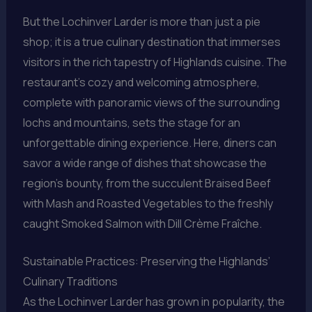
But the Lochinver Larder is more than just a pie
shop; it is a true culinary destination that immerses
visitors in the rich tapestry of Highlands cuisine. The
restaurant’s cozy and welcoming atmosphere,
complete with panoramic views of the surrounding
lochs and mountains, sets the stage for an
unforgettable dining experience. Here, diners can
savor a wide range of dishes that showcase the
region’s bounty, from the succulent Braised Beef
with Mash and Roasted Vegetables to the freshly
caught Smoked Salmon with Dill Crème Fraîche.
Sustainable Practices: Preserving the Highlands’
Culinary Traditions
As the Lochinver Larder has grown in popularity, the