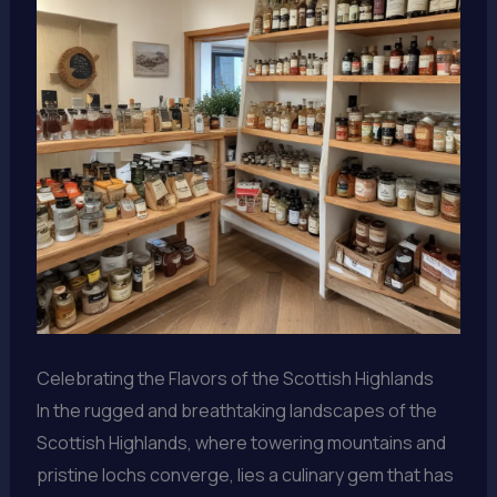
Celebrating the Flavors of the Scottish Highlands
In the rugged and breathtaking landscapes of the
Scottish Highlands, where towering mountains and
pristine lochs converge, lies a culinary gem that has