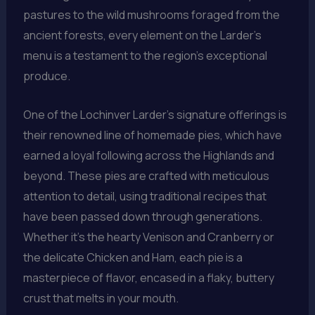
pastures to the wild mushrooms foraged from the
ancient forests, every element on the Larder’s
menu is a testament to the region’s exceptional
produce.
One of the Lochinver Larder’s signature offerings is
their renowned line of homemade pies, which have
earned a loyal following across the Highlands and
beyond. These pies are crafted with meticulous
attention to detail, using traditional recipes that
have been passed down through generations.
Whether it’s the hearty Venison and Cranberry or
the delicate Chicken and Ham, each pie is a
masterpiece of flavor, encased in a flaky, buttery
crust that melts in your mouth.