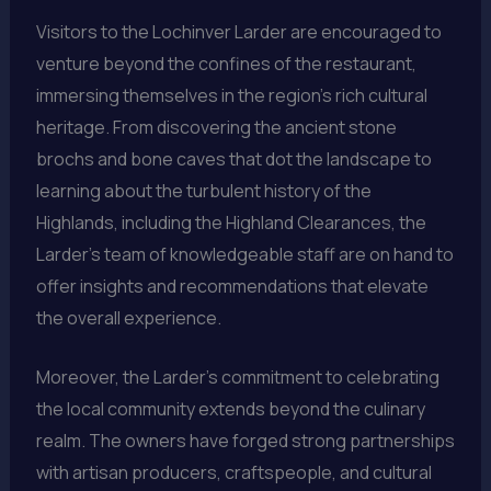
Visitors to the Lochinver Larder are encouraged to
venture beyond the confines of the restaurant,
immersing themselves in the region’s rich cultural
heritage. From discovering the ancient stone
brochs and bone caves that dot the landscape to
learning about the turbulent history of the
Highlands, including the Highland Clearances, the
Larder’s team of knowledgeable staff are on hand to
offer insights and recommendations that elevate
the overall experience.
Moreover, the Larder’s commitment to celebrating
the local community extends beyond the culinary
realm. The owners have forged strong partnerships
with artisan producers, craftspeople, and cultural