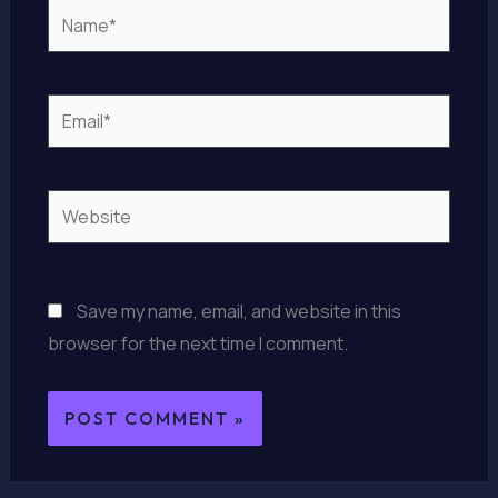
Name*
Email*
Website
Save my name, email, and website in this
browser for the next time I comment.