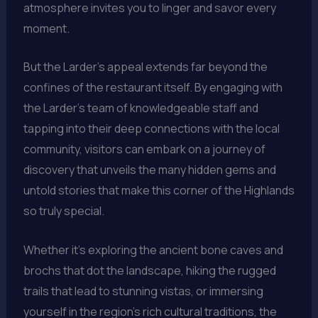
atmosphere invites you to linger and savor every
moment.
But the Larder’s appeal extends far beyond the
confines of the restaurant itself. By engaging with
the Larder’s team of knowledgeable staff and
tapping into their deep connections with the local
community, visitors can embark on a journey of
discovery that unveils the many hidden gems and
untold stories that make this corner of the Highlands
so truly special.
Whether it’s exploring the ancient bone caves and
brochs that dot the landscape, hiking the rugged
trails that lead to stunning vistas, or immersing
yourself in the region’s rich cultural traditions, the