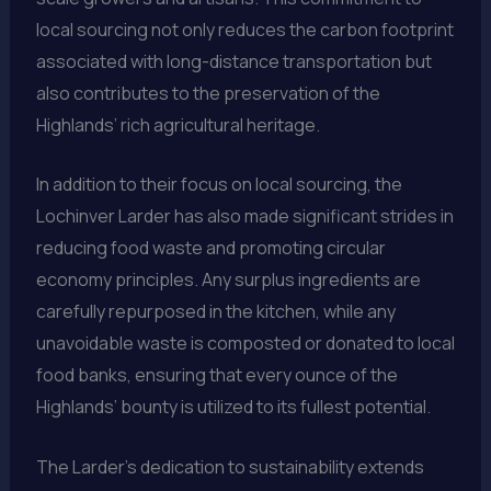
local sourcing not only reduces the carbon footprint
associated with long-distance transportation but
also contributes to the preservation of the
Highlands’ rich agricultural heritage.
In addition to their focus on local sourcing, the
Lochinver Larder has also made significant strides in
reducing food waste and promoting circular
economy principles. Any surplus ingredients are
carefully repurposed in the kitchen, while any
unavoidable waste is composted or donated to local
food banks, ensuring that every ounce of the
Highlands’ bounty is utilized to its fullest potential.
The Larder’s dedication to sustainability extends