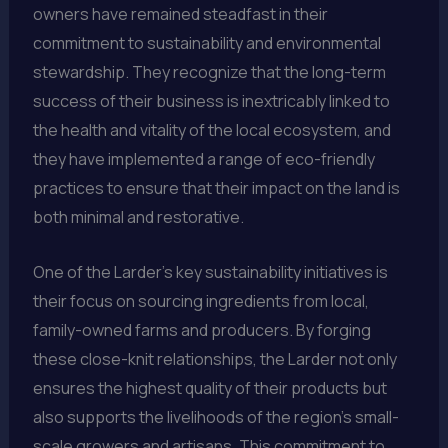
owners have remained steadfast in their
commitment to sustainability and environmental
stewardship. They recognize that the long-term
success of their business is inextricably linked to
the health and vitality of the local ecosystem, and
they have implemented a range of eco-friendly
practices to ensure that their impact on the land is
both minimal and restorative.
One of the Larder’s key sustainability initiatives is
their focus on sourcing ingredients from local,
family-owned farms and producers. By forging
these close-knit relationships, the Larder not only
ensures the highest quality of their products but
also supports the livelihoods of the region’s small-
scale growers and artisans. This commitment to