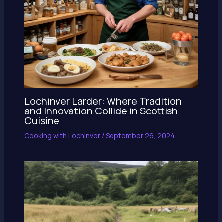
Lochinver Larder: Where Tradition
and Innovation Collide in Scottish
Cuisine
Cooking with Lochinver
/
September 26, 2024