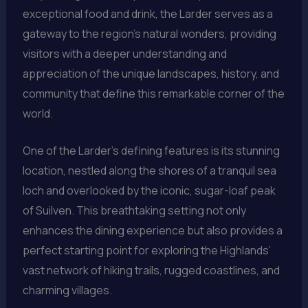
exceptional food and drink, the Larder serves as a
gateway to the region’s natural wonders, providing
visitors with a deeper understanding and
appreciation of the unique landscapes, history, and
community that define this remarkable corner of the
world.
One of the Larder’s defining features is its stunning
location, nestled along the shores of a tranquil sea
loch and overlooked by the iconic, sugar-loaf peak
of Suilven. This breathtaking setting not only
enhances the dining experience but also provides a
perfect starting point for exploring the Highlands’
vast network of hiking trails, rugged coastlines, and
charming villages.