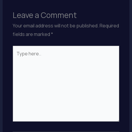
Leave a Comment
Your email address will not be published.
Required
fields are marked
*
Type
here..