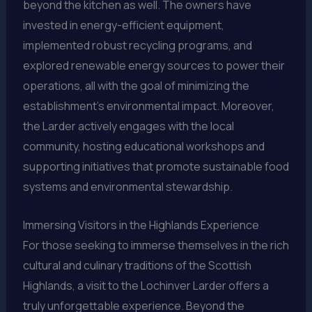
beyond the kitchen as well. The owners have
invested in energy-efficient equipment,
implemented robust recycling programs, and
explored renewable energy sources to power their
operations, all with the goal of minimizing the
establishment’s environmental impact. Moreover,
the Larder actively engages with the local
community, hosting educational workshops and
supporting initiatives that promote sustainable food
systems and environmental stewardship.
Immersing Visitors in the Highlands Experience
For those seeking to immerse themselves in the rich
cultural and culinary traditions of the Scottish
Highlands, a visit to the Lochinver Larder offers a
truly unforgettable experience. Beyond the