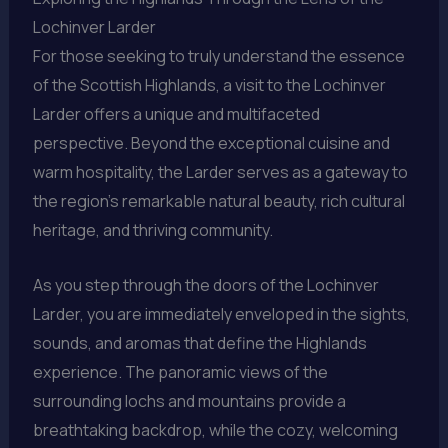
Lochinver Larder
For those seeking to truly understand the essence
of the Scottish Highlands, a visit to the Lochinver
Larder offers a unique and multifaceted
perspective. Beyond the exceptional cuisine and
warm hospitality, the Larder serves as a gateway to
the region’s remarkable natural beauty, rich cultural
heritage, and thriving community.
As you step through the doors of the Lochinver
Larder, you are immediately enveloped in the sights,
sounds, and aromas that define the Highlands
experience. The panoramic views of the
surrounding lochs and mountains provide a
breathtaking backdrop, while the cozy, welcoming