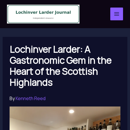
Skip
to
content
Lochinver Larder: A
Gastronomic Gem in the
Heart of the Scottish
Highlands
By
Kenneth Reed