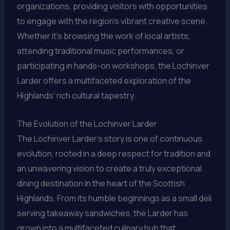
organizations, providing visitors with opportunities
to engage with the region’s vibrant creative scene.
Whether it’s browsing the work of local artists,
attending traditional music performances, or
participating in hands-on workshops, the Lochinver
Larder offers a multifaceted exploration of the
Highlands’ rich cultural tapestry.
The Evolution of the Lochinver Larder
The Lochinver Larder’s story is one of continuous
evolution, rooted in a deep respect for tradition and
an unwavering vision to create a truly exceptional
dining destination in the heart of the Scottish
Highlands. From its humble beginnings as a small deli
serving takeaway sandwiches, the Larder has
grown into a multifaceted culinary hub that