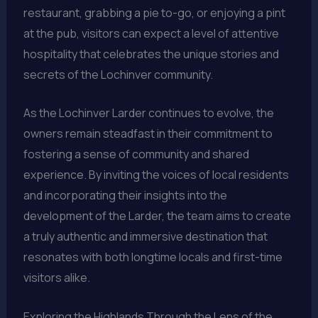
restaurant, grabbing a pie to-go, or enjoying a pint
at the pub, visitors can expect a level of attentive
hospitality that celebrates the unique stories and
secrets of the Lochinver community.
As the Lochinver Larder continues to evolve, the
owners remain steadfast in their commitment to
fostering a sense of community and shared
experience. By inviting the voices of local residents
and incorporating their insights into the
development of the Larder, the team aims to create
a truly authentic and immersive destination that
resonates with both longtime locals and first-time
visitors alike.
Exploring the Highlands Through the Lens of the