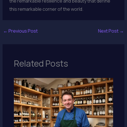
the remarkable resilience and beauty that define
this remarkable corner of the world.
←
Previous Post
Next Post
→
Related Posts