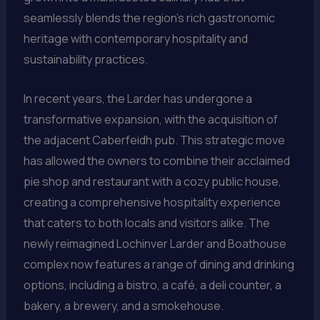
seamlessly blends the region’s rich gastronomic
heritage with contemporary hospitality and
sustainability practices.
In recent years, the Larder has undergone a
transformative expansion, with the acquisition of
the adjacent Caberfeidh pub. This strategic move
has allowed the owners to combine their acclaimed
pie shop and restaurant with a cozy public house,
creating a comprehensive hospitality experience
that caters to both locals and visitors alike. The
newly reimagined Lochinver Larder and Boathouse
complex now features a range of dining and drinking
options, including a bistro, a café, a deli counter, a
bakery, a brewery, and a smokehouse.