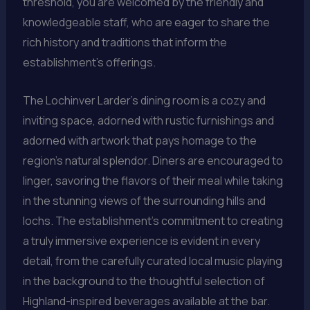
threshold, you are welcomed by the friendly and
knowledgeable staff, who are eager to share the
rich history and traditions that inform the
establishment’s offerings.
The Lochinver Larder’s dining room is a cozy and
inviting space, adorned with rustic furnishings and
adorned with artwork that pays homage to the
region’s natural splendor. Diners are encouraged to
linger, savoring the flavors of their meal while taking
in the stunning views of the surrounding hills and
lochs. The establishment’s commitment to creating
a truly immersive experience is evident in every
detail, from the carefully curated local music playing
in the background to the thoughtful selection of
Highland-inspired beverages available at the bar.