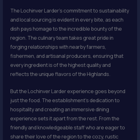
The Lochinver Larder’s commitment to sustainability
and local sourcing is evident in every bite, as each
dish pays homage to the incredible bounty of the
region. The culinary team takes great pride in
forging relationships with nearby farmers,
fishermen, and artisanal producers, ensuring that
every ingredient is of the highest quality and
reflects the unique flavors of the Highlands.
But the Lochinver Larder experience goes beyond
just the food. The establishment’s dedication to
hospitality and creating an immersive dining
experience sets it apart from the rest. From the
friendly and knowledgeable staff who are eager to
share their love of the region to the cozy, rustic