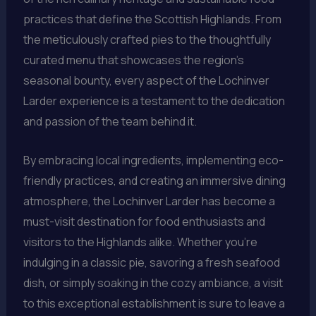
practices that define the Scottish Highlands. From
the meticulously crafted pies to the thoughtfully
curated menu that showcases the region’s
seasonal bounty, every aspect of the Lochinver
Larder experience is a testament to the dedication
and passion of the team behind it.
By embracing local ingredients, implementing eco-
friendly practices, and creating an immersive dining
atmosphere, the Lochinver Larder has become a
must-visit destination for food enthusiasts and
visitors to the Highlands alike. Whether you’re
indulging in a classic pie, savoring a fresh seafood
dish, or simply soaking in the cozy ambiance, a visit
to this exceptional establishment is sure to leave a