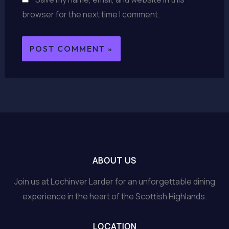
browser for the next time I comment.
ABOUT US
Join us at Lochinver Larder for an unforgettable dining
experience in the heart of the Scottish Highlands.
LOCATION