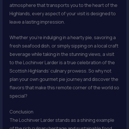
atmosphere that transports you to the heart of the
Highlands, every aspect of your visit is designed to
leave a lasting impression.
Whether you’re indulging in a hearty pie, savoring a
fresh seafood dish, or simply sipping on a local craft
beverage while taking in the stunning views, a visit
to the Lochinver Larder is a true celebration of the
Scottish Highlands’ culinary prowess. So why not
plan your own gourmet pie journey and discover the
flavors that make this remote corner of the world so
special?
Conclusion
The Lochinver Larder stands as a shining example
of the rich culinary heritage and sustainable food