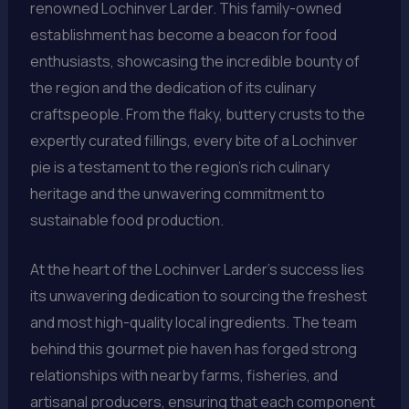
renowned Lochinver Larder. This family-owned
establishment has become a beacon for food
enthusiasts, showcasing the incredible bounty of
the region and the dedication of its culinary
craftspeople. From the flaky, buttery crusts to the
expertly curated fillings, every bite of a Lochinver
pie is a testament to the region’s rich culinary
heritage and the unwavering commitment to
sustainable food production.
At the heart of the Lochinver Larder’s success lies
its unwavering dedication to sourcing the freshest
and most high-quality local ingredients. The team
behind this gourmet pie haven has forged strong
relationships with nearby farms, fisheries, and
artisanal producers, ensuring that each component