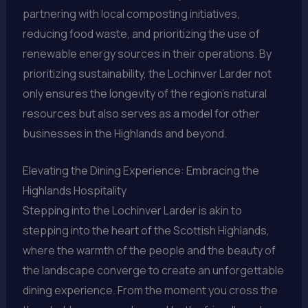
partnering with local composting initiatives,
reducing food waste, and prioritizing the use of
renewable energy sources in their operations. By
prioritizing sustainability, the Lochinver Larder not
only ensures the longevity of the region’s natural
resources but also serves as a model for other
businesses in the Highlands and beyond.
Elevating the Dining Experience: Embracing the
Highlands Hospitality
Stepping into the Lochinver Larder is akin to
stepping into the heart of the Scottish Highlands,
where the warmth of the people and the beauty of
the landscape converge to create an unforgettable
dining experience. From the moment you cross the