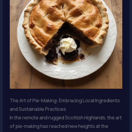
The Art of Pie-Making: Embracing Local Ingredients
and Sustainable Practices
In the remote and rugged Scottish Highlands, the art
of pie-making has reached new heights at the