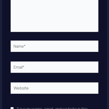
Name*
Email*
Website
Save my name, email, and website in this