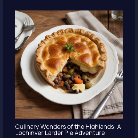
Culinary Wonders of the Highlands: A
Lochinver Larder Pie Adventure