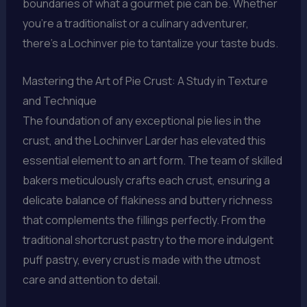
boundaries of what a gourmet pie can be. Whether
you’re a traditionalist or a culinary adventurer,
there’s a Lochinver pie to tantalize your taste buds.
Mastering the Art of Pie Crust: A Study in Texture
and Technique
The foundation of any exceptional pie lies in the
crust, and the Lochinver Larder has elevated this
essential element to an art form. The team of skilled
bakers meticulously crafts each crust, ensuring a
delicate balance of flakiness and buttery richness
that complements the fillings perfectly. From the
traditional shortcrust pastry to the more indulgent
puff pastry, every crust is made with the utmost
care and attention to detail.