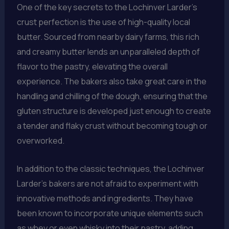
One of the key secrets to the Lochinver Larder’s
crust perfection is the use of high-quality local
butter. Sourced from nearby dairy farms, this rich
and creamy butter lends an unparalleled depth of
flavor to the pastry, elevating the overall
experience. The bakers also take great care in the
handling and chilling of the dough, ensuring that the
gluten structure is developed just enough to create
a tender and flaky crust without becoming tough or
overworked.
In addition to the classic techniques, the Lochinver
Larder’s bakers are not afraid to experiment with
innovative methods and ingredients. They have
been known to incorporate unique elements such
as whey or even whisky into their pastry, adding