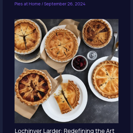
Pies at Home
/
September 26, 2024
Lochinver Larder: Redefining the Art