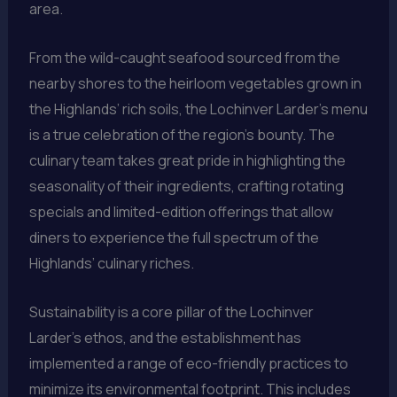
area.
From the wild-caught seafood sourced from the
nearby shores to the heirloom vegetables grown in
the Highlands’ rich soils, the Lochinver Larder’s menu
is a true celebration of the region’s bounty. The
culinary team takes great pride in highlighting the
seasonality of their ingredients, crafting rotating
specials and limited-edition offerings that allow
diners to experience the full spectrum of the
Highlands’ culinary riches.
Sustainability is a core pillar of the Lochinver
Larder’s ethos, and the establishment has
implemented a range of eco-friendly practices to
minimize its environmental footprint. This includes