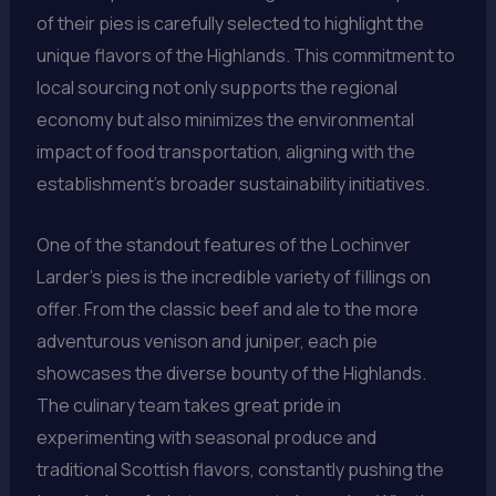
of their pies is carefully selected to highlight the
unique flavors of the Highlands. This commitment to
local sourcing not only supports the regional
economy but also minimizes the environmental
impact of food transportation, aligning with the
establishment’s broader sustainability initiatives.
One of the standout features of the Lochinver
Larder’s pies is the incredible variety of fillings on
offer. From the classic beef and ale to the more
adventurous venison and juniper, each pie
showcases the diverse bounty of the Highlands.
The culinary team takes great pride in
experimenting with seasonal produce and
traditional Scottish flavors, constantly pushing the