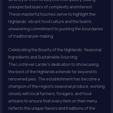
unexpected layers of complexity and interest.
These masterful touches serve to highlight the
Highlands’ vibrant food culture and the team’s
unwavering commitment to pushing the boundaries
of traditional pie-making.
Celebrating the Bounty of the Highlands: Seasonal
Ingredients and Sustainable Sourcing
The Lochinver Larder’s dedication to showcasing
the best of the Highlands extends far beyond its
renowned pies. The establishment has become a
champion of the region’s seasonal produce, working
closely with local farmers, foragers, and food
artisans to ensure that every item on their menu
reflects the unique flavors and traditions of the