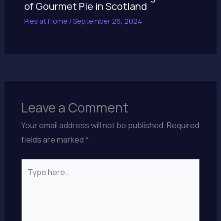
of Gourmet Pie in Scotland
Pies at Home
/
September 26, 2024
Leave a Comment
Your email address will not be published.
Required
fields are marked
*
Type
here..