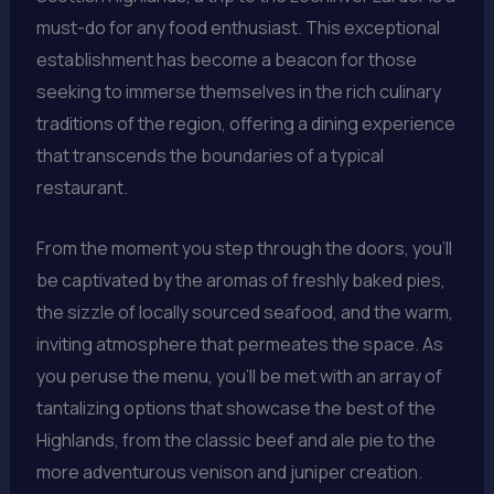
must-do for any food enthusiast. This exceptional
establishment has become a beacon for those
seeking to immerse themselves in the rich culinary
traditions of the region, offering a dining experience
that transcends the boundaries of a typical
restaurant.
From the moment you step through the doors, you’ll
be captivated by the aromas of freshly baked pies,
the sizzle of locally sourced seafood, and the warm,
inviting atmosphere that permeates the space. As
you peruse the menu, you’ll be met with an array of
tantalizing options that showcase the best of the
Highlands, from the classic beef and ale pie to the
more adventurous venison and juniper creation.