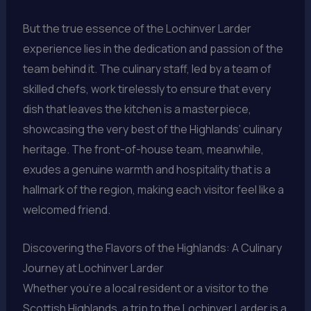
But the true essence of the Lochinver Larder
experience lies in the dedication and passion of the
team behind it. The culinary staff, led by a team of
skilled chefs, work tirelessly to ensure that every
dish that leaves the kitchen is a masterpiece,
showcasing the very best of the Highlands’ culinary
heritage. The front-of-house team, meanwhile,
exudes a genuine warmth and hospitality that is a
hallmark of the region, making each visitor feel like a
welcomed friend.
Discovering the Flavors of the Highlands: A Culinary
Journey at Lochinver Larder
Whether you’re a local resident or a visitor to the
Scottish Highlands, a trip to the Lochinver Larder is a