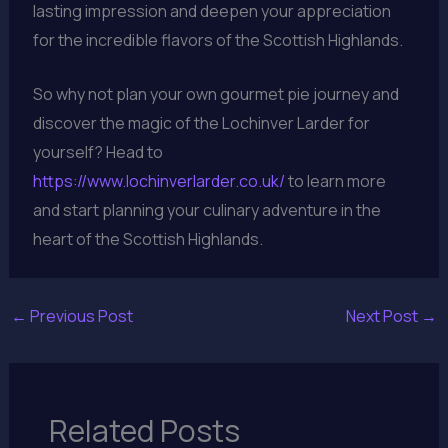
lasting impression and deepen your appreciation
for the incredible flavors of the Scottish Highlands.
So why not plan your own gourmet pie journey and
discover the magic of the Lochinver Larder for
yourself? Head to
https://www.lochinverlarder.co.uk/
to learn more
and start planning your culinary adventure in the
heart of the Scottish Highlands.
←
Previous Post
Next Post
→
Related Posts