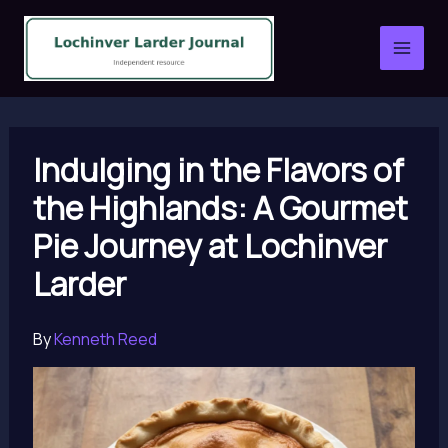
Skip
to
content
Indulging in the Flavors of
the Highlands: A Gourmet
Pie Journey at Lochinver
Larder
By
Kenneth Reed