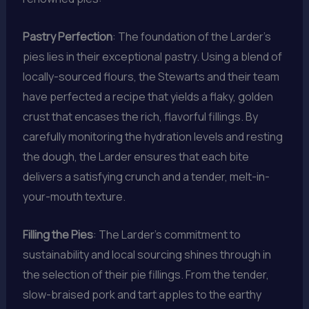
Pastry Perfection
: The foundation of the Larder’s
pies lies in their exceptional pastry. Using a blend of
locally-sourced flours, the Stewarts and their team
have perfected a recipe that yields a flaky, golden
crust that encases the rich, flavorful fillings. By
carefully monitoring the hydration levels and resting
the dough, the Larder ensures that each bite
delivers a satisfying crunch and a tender, melt-in-
your-mouth texture.
Filling the Pies
: The Larder’s commitment to
sustainability and local sourcing shines through in
the selection of their pie fillings. From the tender,
slow-braised pork and tart apples to the earthy