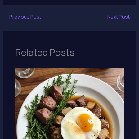
←
Previous Post
Next Post
→
Related Posts