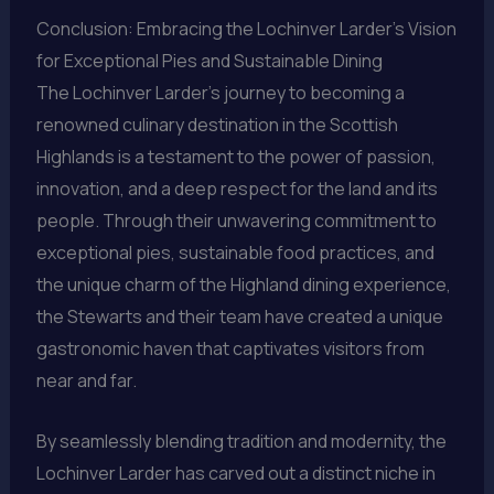
Conclusion: Embracing the Lochinver Larder’s Vision
for Exceptional Pies and Sustainable Dining
The Lochinver Larder’s journey to becoming a
renowned culinary destination in the Scottish
Highlands is a testament to the power of passion,
innovation, and a deep respect for the land and its
people. Through their unwavering commitment to
exceptional pies, sustainable food practices, and
the unique charm of the Highland dining experience,
the Stewarts and their team have created a unique
gastronomic haven that captivates visitors from
near and far.
By seamlessly blending tradition and modernity, the
Lochinver Larder has carved out a distinct niche in