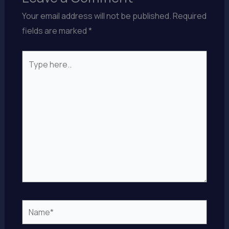
Your email address will not be published.
Required
fields are marked
*
Type
here..
Name*