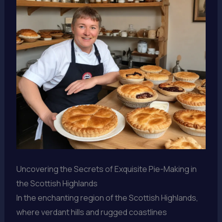
Uncovering the Secrets of Exquisite Pie-Making in
the Scottish Highlands
In the enchanting region of the Scottish Highlands,
where verdant hills and rugged coastlines