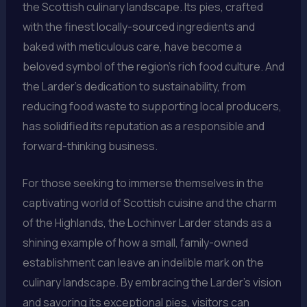
the Scottish culinary landscape. Its pies, crafted
with the finest locally-sourced ingredients and
baked with meticulous care, have become a
beloved symbol of the region’s rich food culture. And
the Larder’s dedication to sustainability, from
reducing food waste to supporting local producers,
has solidified its reputation as a responsible and
forward-thinking business.
For those seeking to immerse themselves in the
captivating world of Scottish cuisine and the charm
of the Highlands, the Lochinver Larder stands as a
shining example of how a small, family-owned
establishment can leave an indelible mark on the
culinary landscape. By embracing the Larder’s vision
and savoring its exceptional pies, visitors can