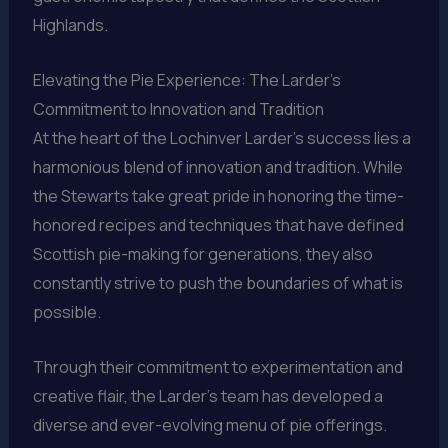
Highlands.
Elevating the Pie Experience: The Larder’s
Commitment to Innovation and Tradition
At the heart of the Lochinver Larder’s success lies a
harmonious blend of innovation and tradition. While
the Stewarts take great pride in honoring the time-
honored recipes and techniques that have defined
Scottish pie-making for generations, they also
constantly strive to push the boundaries of what is
possible.
Through their commitment to experimentation and
creative flair, the Larder’s team has developed a
diverse and ever-evolving menu of pie offerings.