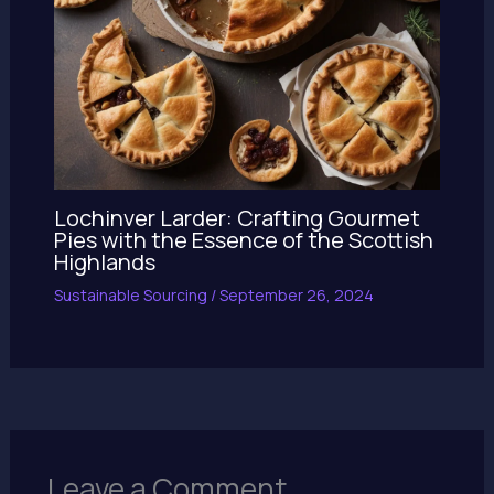
Lochinver Larder: Crafting Gourmet
Pies with the Essence of the Scottish
Highlands
Sustainable Sourcing
/
September 26, 2024
Leave a Comment