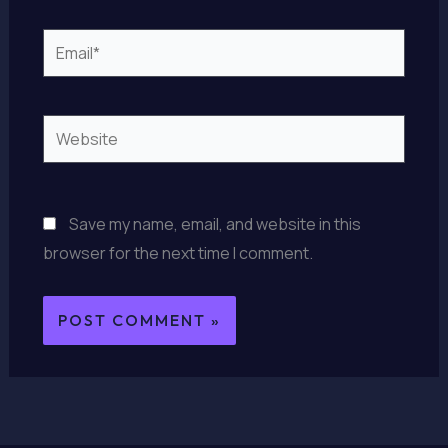
Email*
Website
Save my name, email, and website in this
browser for the next time I comment.