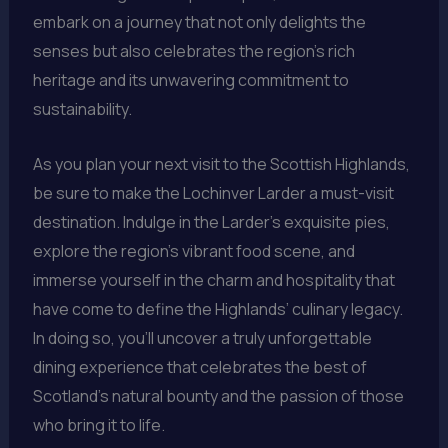
embark on a journey that not only delights the
senses but also celebrates the region’s rich
heritage and its unwavering commitment to
sustainability.
As you plan your next visit to the Scottish Highlands,
be sure to make the Lochinver Larder a must-visit
destination. Indulge in the Larder’s exquisite pies,
explore the region’s vibrant food scene, and
immerse yourself in the charm and hospitality that
have come to define the Highlands’ culinary legacy.
In doing so, you’ll uncover a truly unforgettable
dining experience that celebrates the best of
Scotland’s natural bounty and the passion of those
who bring it to life.