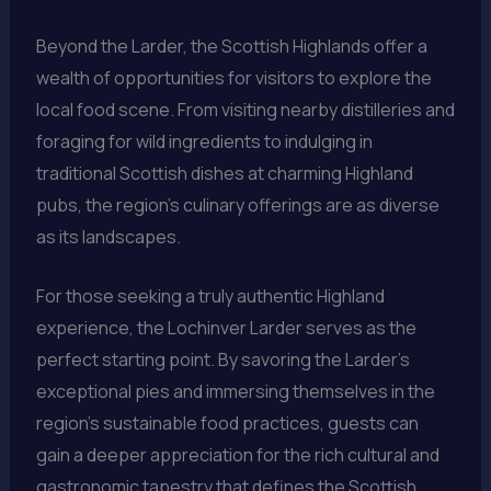
Beyond the Larder, the Scottish Highlands offer a
wealth of opportunities for visitors to explore the
local food scene. From visiting nearby distilleries and
foraging for wild ingredients to indulging in
traditional Scottish dishes at charming Highland
pubs, the region’s culinary offerings are as diverse
as its landscapes.
For those seeking a truly authentic Highland
experience, the Lochinver Larder serves as the
perfect starting point. By savoring the Larder’s
exceptional pies and immersing themselves in the
region’s sustainable food practices, guests can
gain a deeper appreciation for the rich cultural and
gastronomic tapestry that defines the Scottish