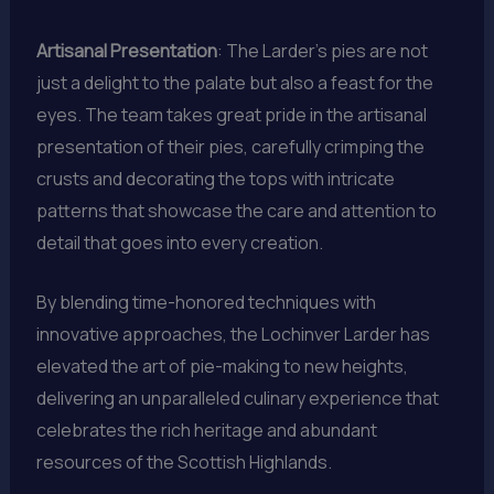
Artisanal Presentation
: The Larder’s pies are not
just a delight to the palate but also a feast for the
eyes. The team takes great pride in the artisanal
presentation of their pies, carefully crimping the
crusts and decorating the tops with intricate
patterns that showcase the care and attention to
detail that goes into every creation.
By blending time-honored techniques with
innovative approaches, the Lochinver Larder has
elevated the art of pie-making to new heights,
delivering an unparalleled culinary experience that
celebrates the rich heritage and abundant
resources of the Scottish Highlands.