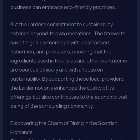
business can embrace eco-friendly practices.
But the Larder’s commitment to sustainability
extends beyond its own operations. The Stewarts
have forged partnerships with local farmers,
fishermen, and producers, ensuring that the
ingredients used in their pies and other menu items
are sourced ethically and with a focus on
sustainability. By supporting these local providers,
the Larder not only enhances the quality of its
offerings but also contributes to the economic well-
being of the surrounding community.
Discovering the Charm of Dining in the Scottish
Highlands