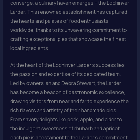
converge, a culinary haven emerges – the Lochinver
Larder. This renowned establishment has captured
the hearts and palates of food enthusiasts
worldwide, thanks to its unwavering commitment to
crafting exceptional pies that showcase the finest
local ingredients.
At the heart of the Lochinver Larder’s success lies
the passion and expertise of its dedicated team.
Led by owners Ian and Debra Stewart, the Larder
has become a beacon of gastronomic excellence,
drawing visitors from near and far to experience the
rich flavors and artistry of their handmade pies.
From savory delights like pork, apple, and cider to
the indulgent sweetness of rhubarb and apricot,
each pie is a testament to the Larder’s commitment