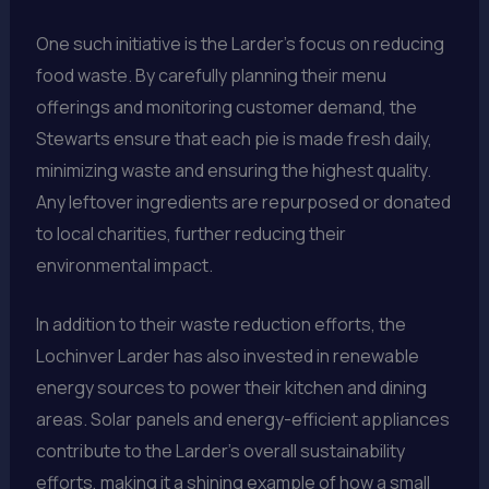
One such initiative is the Larder’s focus on reducing
food waste. By carefully planning their menu
offerings and monitoring customer demand, the
Stewarts ensure that each pie is made fresh daily,
minimizing waste and ensuring the highest quality.
Any leftover ingredients are repurposed or donated
to local charities, further reducing their
environmental impact.
In addition to their waste reduction efforts, the
Lochinver Larder has also invested in renewable
energy sources to power their kitchen and dining
areas. Solar panels and energy-efficient appliances
contribute to the Larder’s overall sustainability
efforts, making it a shining example of how a small