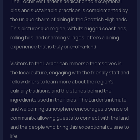
The Lochinver Larder’s dedication to exceptional
pies and sustainable practices is complemented by
the unique charm of dining in the Scottish Highlands.
This picturesque region, with its rugged coastlines,
rolling hills, and charming villages, offers a dining
experience that is truly one-of-a-kind.
Visitors to the Larder can immerse themselves in
the local culture, engaging with the friendly staff and
fellow diners to learn more about the region’s
culinary traditions and the stories behind the
ingredients used in their pies. The Larder’s intimate
and welcoming atmosphere encourages a sense of
community, allowing guests to connect with the land
and the people who bring this exceptional cuisine to
life.