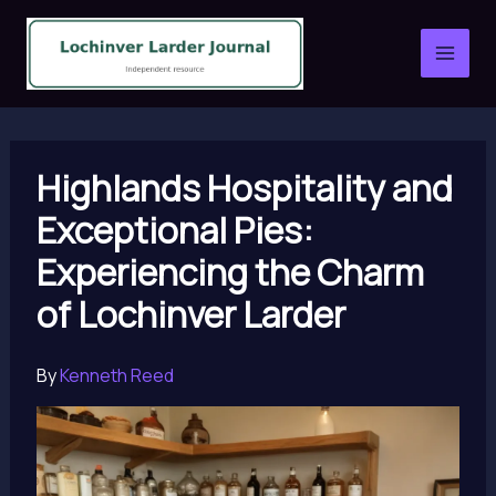
Skip
to
content
Highlands Hospitality and
Exceptional Pies:
Experiencing the Charm
of Lochinver Larder
By
Kenneth Reed