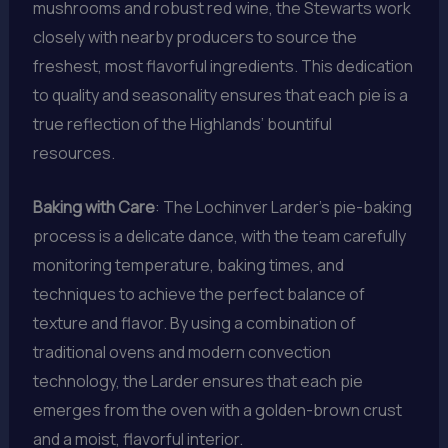
mushrooms and robust red wine, the Stewarts work
closely with nearby producers to source the
freshest, most flavorful ingredients. This dedication
to quality and seasonality ensures that each pie is a
true reflection of the Highlands’ bountiful
resources.
Baking with Care
: The Lochinver Larder’s pie-baking
process is a delicate dance, with the team carefully
monitoring temperature, baking times, and
techniques to achieve the perfect balance of
texture and flavor. By using a combination of
traditional ovens and modern convection
technology, the Larder ensures that each pie
emerges from the oven with a golden-brown crust
and a moist, flavorful interior.