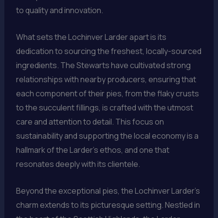
to quality and innovation.
What sets the Lochinver Larder apart is its
dedication to sourcing the freshest, locally-sourced
ingredients. The Stewarts have cultivated strong
relationships with nearby producers, ensuring that
each component of their pies, from the flaky crusts
to the succulent fillings, is crafted with the utmost
care and attention to detail. This focus on
sustainability and supporting the local economy is a
hallmark of the Larder’s ethos, and one that
resonates deeply with its clientele.
Beyond the exceptional pies, the Lochinver Larder’s
charm extends to its picturesque setting. Nestled in