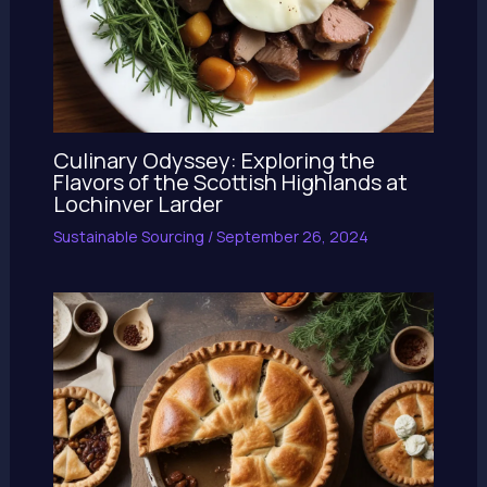
Culinary Odyssey: Exploring the
Flavors of the Scottish Highlands at
Lochinver Larder
Sustainable Sourcing
/
September 26, 2024