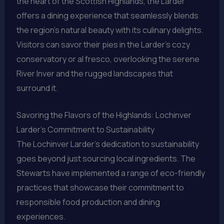
the heart of the Scottish Highlands, the Larder
offers a dining experience that seamlessly blends
the region’s natural beauty with its culinary delights.
Visitors can savor their pies in the Larder’s cozy
conservatory or al fresco, overlooking the serene
River Inver and the rugged landscapes that
surround it.
Savoring the Flavors of the Highlands: Lochinver
Larder’s Commitment to Sustainability
The Lochinver Larder’s dedication to sustainability
goes beyond just sourcing local ingredients. The
Stewarts have implemented a range of eco-friendly
practices that showcase their commitment to
responsible food production and dining
experiences.