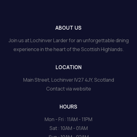
ABOUT US
Join us at Lochinver Larder for an unforgettable dining
experience in the heart of the Scottish Highlands.
LOCATION
Main Street, Lochinver IV27 4JY, Scotland
Contact via website
HOURS
Mon - Fri : 11AM - 11PM
Sat : 10AM - 01AM