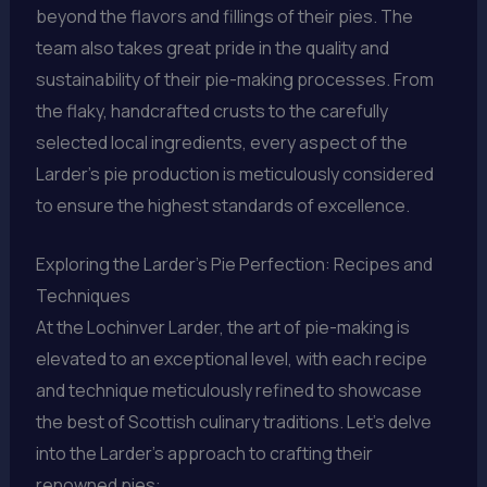
beyond the flavors and fillings of their pies. The
team also takes great pride in the quality and
sustainability of their pie-making processes. From
the flaky, handcrafted crusts to the carefully
selected local ingredients, every aspect of the
Larder’s pie production is meticulously considered
to ensure the highest standards of excellence.
Exploring the Larder’s Pie Perfection: Recipes and
Techniques
At the Lochinver Larder, the art of pie-making is
elevated to an exceptional level, with each recipe
and technique meticulously refined to showcase
the best of Scottish culinary traditions. Let’s delve
into the Larder’s approach to crafting their
renowned pies: