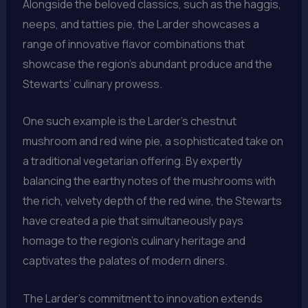
Alongside the beloved classics, such as the haggis,
neeps, and tatties pie, the Larder showcases a
range of innovative flavor combinations that
showcase the region’s abundant produce and the
Stewarts’ culinary prowess.
One such example is the Larder’s chestnut
mushroom and red wine pie, a sophisticated take on
a traditional vegetarian offering. By expertly
balancing the earthy notes of the mushrooms with
the rich, velvety depth of the red wine, the Stewarts
have created a pie that simultaneously pays
homage to the region’s culinary heritage and
captivates the palates of modern diners.
The Larder’s commitment to innovation extends