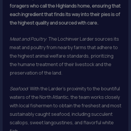
foragers who call the Highlands home, ensuring that
each ingredient that finds its way into their pies is of
the highest quality and sourced with care.
Meat and Poultry
: The Lochinver Larder sources its
meat and poultry from nearby farms that adhere to
the highest animal welfare standards, prioritizing
the humane treatment of their livestock and the
preservation of the land.
Seafood
: With the Larder’s proximity to the bountiful
waters of the North Atlantic, the team works closely
with local fishermen to obtain the freshest and most
sustainably caught seafood, including succulent
scallops, sweet langoustines, and flavorful white