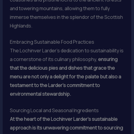
and towering mountains, allowing them to fully
immerse themselves in the splendor of the Scottish
Highlands.
Embracing Sustainable Food Practices
The Lochinver Larder’s dedication to sustainability is
a cornerstone of its culinary philosophy,
ensuring
that the delicious pies and dishes that grace the
menu are not only a delight for the palate but also a
testament to the Larder’s commitment to
environmental stewardship.
Sourcing Local and Seasonal Ingredients
At the heart of the Lochinver Larder’s sustainable
approach is its unwavering commitment to sourcing