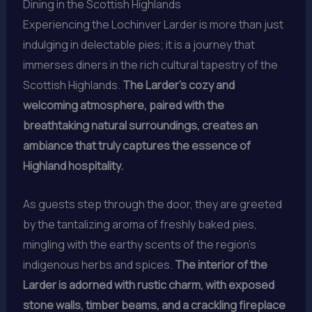
Dining in the Scottish Highlands
Experiencing the Lochinver Larder is more than just
indulging in delectable pies; it is a journey that
immerses diners in the rich cultural tapestry of the
Scottish Highlands.
The Larder’s cozy and
welcoming atmosphere, paired with the
breathtaking natural surroundings, creates an
ambiance that truly captures the essence of
Highland hospitality.
As guests step through the door, they are greeted
by the tantalizing aroma of freshly baked pies,
mingling with the earthy scents of the region’s
indigenous herbs and spices.
The interior of the
Larder is adorned with rustic charm, with exposed
stone walls, timber beams, and a crackling fireplace