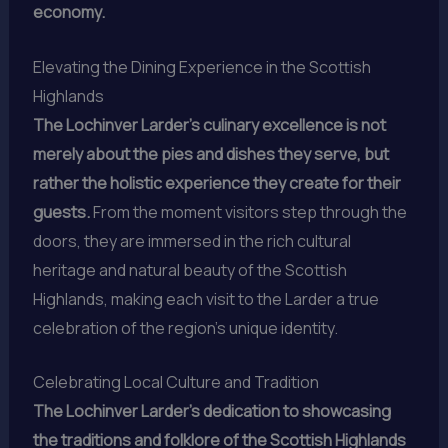
economy.
Elevating the Dining Experience in the Scottish
Highlands
The Lochinver Larder’s culinary excellence is not
merely about the pies and dishes they serve, but
rather the holistic experience they create for their
guests.
From the moment visitors step through the
doors, they are immersed in the rich cultural
heritage and natural beauty of the Scottish
Highlands, making each visit to the Larder a true
celebration of the region’s unique identity.
Celebrating Local Culture and Tradition
The Lochinver Larder’s dedication to showcasing
the traditions and folklore of the Scottish Highlands