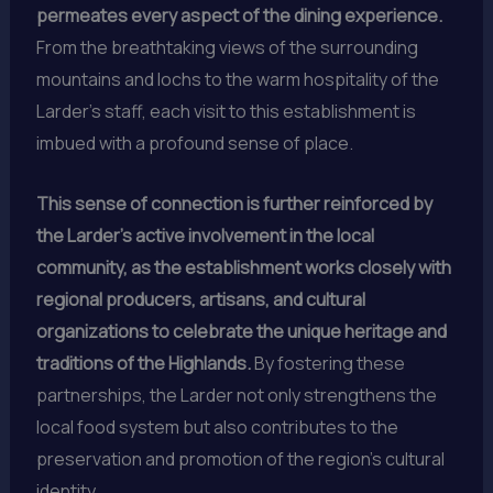
permeates every aspect of the dining experience.
From the breathtaking views of the surrounding
mountains and lochs to the warm hospitality of the
Larder’s staff, each visit to this establishment is
imbued with a profound sense of place.
This sense of connection is further reinforced by
the Larder’s active involvement in the local
community, as the establishment works closely with
regional producers, artisans, and cultural
organizations to celebrate the unique heritage and
traditions of the Highlands.
By fostering these
partnerships, the Larder not only strengthens the
local food system but also contributes to the
preservation and promotion of the region’s cultural
identity.