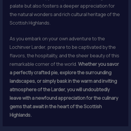
palate but also fosters a deeper appreciation for
the natural wonders and rich cultural heritage of the
Scottish Highlands.
As you embark on your own adventure to the
Lochinver Larder, prepare to be captivated by the
flavors, the hospitality, and the sheer beauty of this
remarkable corner of the world.
Whether you savor
a perfectly crafted pie, explore the surrounding
landscapes, or simply bask in the warm and inviting
atmosphere of the Larder, you will undoubtedly
leave with a newfound appreciation for the culinary
gems that await in the heart of the Scottish
Highlands.