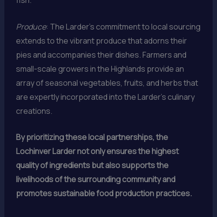
fish.
Produce
: The Larder’s commitment to local sourcing
extends to the vibrant produce that adorns their
pies and accompanies their dishes. Farmers and
small-scale growers in the Highlands provide an
array of seasonal vegetables, fruits, and herbs that
are expertly incorporated into the Larder’s culinary
creations.
By prioritizing these local partnerships, the
Lochinver Larder not only ensures the highest
quality of ingredients but also supports the
livelihoods of the surrounding community and
promotes sustainable food production practices.