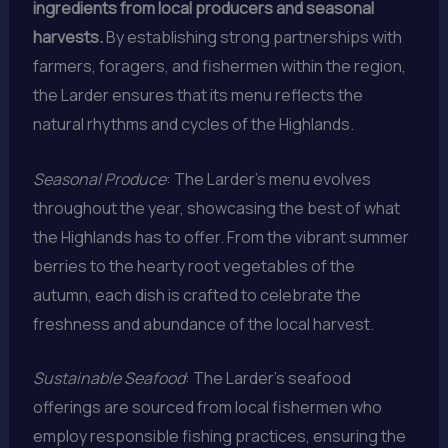
ingredients from local producers and seasonal
harvests.
By establishing strong partnerships with
farmers, foragers, and fishermen within the region,
the Larder ensures that its menu reflects the
natural rhythms and cycles of the Highlands.
Seasonal Produce
: The Larder’s menu evolves
throughout the year, showcasing the best of what
the Highlands has to offer. From the vibrant summer
berries to the hearty root vegetables of the
autumn, each dish is crafted to celebrate the
freshness and abundance of the local harvest.
Sustainable Seafood
: The Larder’s seafood
offerings are sourced from local fishermen who
employ responsible fishing practices, ensuring the