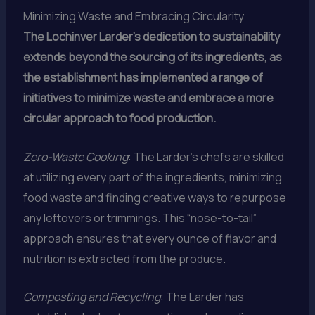
Minimizing Waste and Embracing Circularity
The Lochinver Larder’s dedication to sustainability
extends beyond the sourcing of its ingredients, as
the establishment has implemented a range of
initiatives to minimize waste and embrace a more
circular approach to food production.
Zero-Waste Cooking
: The Larder’s chefs are skilled
at utilizing every part of the ingredients, minimizing
food waste and finding creative ways to repurpose
any leftovers or trimmings. This “nose-to-tail”
approach ensures that every ounce of flavor and
nutrition is extracted from the produce.
Composting and Recycling
: The Larder has