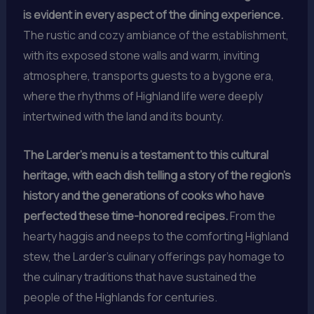
is evident in every aspect of the dining experience.
The rustic and cozy ambiance of the establishment,
with its exposed stone walls and warm, inviting
atmosphere, transports guests to a bygone era,
where the rhythms of Highland life were deeply
intertwined with the land and its bounty.
The Larder’s menu is a testament to this cultural
heritage, with each dish telling a story of the region’s
history and the generations of cooks who have
perfected these time-honored recipes.
From the
hearty haggis and neeps to the comforting Highland
stew, the Larder’s culinary offerings pay homage to
the culinary traditions that have sustained the
people of the Highlands for centuries.