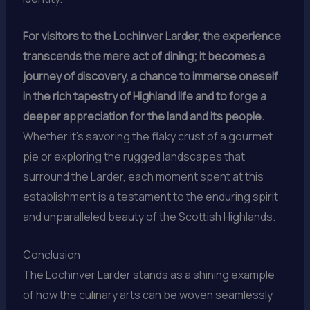
For visitors to the Lochinver Larder, the experience
transcends the mere act of dining; it becomes a
journey of discovery, a chance to immerse oneself
in the rich tapestry of Highland life and to forge a
deeper appreciation for the land and its people.
Whether it’s savoring the flaky crust of a gourmet
pie or exploring the rugged landscapes that
surround the Larder, each moment spent at this
establishment is a testament to the enduring spirit
and unparalleled beauty of the Scottish Highlands.
Conclusion
The Lochinver Larder stands as a shining example
of how the culinary arts can be woven seamlessly