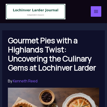
Skip
to
content
Gourmet Pies with a
Highlands Twist:
Uncovering the Culinary
Gems at Lochinver Larder
By
Kenneth Reed