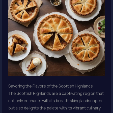
Savoring the Flavors of the Scottish Highlands
The Scottish Highlands are a captivating region that
not only enchants with its breathtaking landscapes
but also delights the palate with its vibrant culinary