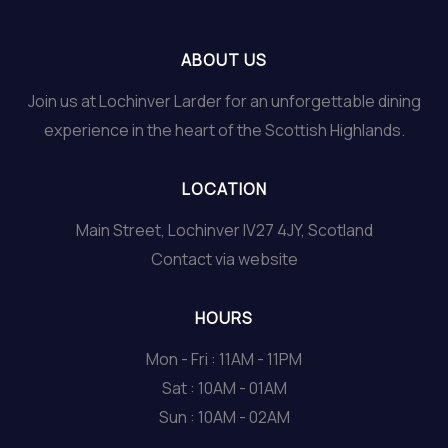
ABOUT US
Join us at Lochinver Larder for an unforgettable dining
experience in the heart of the Scottish Highlands.
LOCATION
Main Street, Lochinver IV27 4JY, Scotland
Contact via website
HOURS
Mon - Fri : 11AM - 11PM
Sat : 10AM - 01AM
Sun : 10AM - 02AM