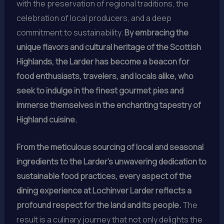
with the preservation of regional traditions, the
celebration of local producers, and a deep
commitment to sustainability.
By embracing the
unique flavors and cultural heritage of the Scottish
Highlands, the Larder has become a beacon for
food enthusiasts, travelers, and locals alike, who
seek to indulge in the finest gourmet pies and
immerse themselves in the enchanting tapestry of
Highland cuisine.
From the meticulous sourcing of local and seasonal
ingredients to the Larder’s unwavering dedication to
sustainable food practices, every aspect of the
dining experience at Lochinver Larder reflects a
profound respect for the land and its people.
The
result is a culinary journey that not only delights the