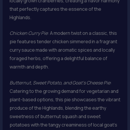
locally grown cranberries, creating a flavor harmony
that perfectly captures the essence of the
Highlands.
Chicken Curry Pie
: A modern twist on a classic, this
pie features tender chicken simmered in a fragrant
curry sauce made with aromatic spices and locally
foraged herbs, offering a delightful balance of
warmth and depth.
Butternut, Sweet Potato, and Goat’s Cheese Pie
:
Catering to the growing demand for vegetarian and
plant-based options, this pie showcases the vibrant
produce of the Highlands, blending the earthy
sweetness of butternut squash and sweet
potatoes with the tangy creaminess of local goat’s