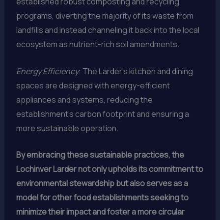
established robust composting and recycling
programs, diverting the majority of its waste from
landfills and instead channeling it back into the local
ecosystem as nutrient-rich soil amendments.
Energy Efficiency
: The Larder’s kitchen and dining
spaces are designed with energy-efficient
appliances and systems, reducing the
establishment’s carbon footprint and ensuring a
more sustainable operation.
By embracing these sustainable practices, the
Lochinver Larder not only upholds its commitment to
environmental stewardship but also serves as a
model for other food establishments seeking to
minimize their impact and foster a more circular