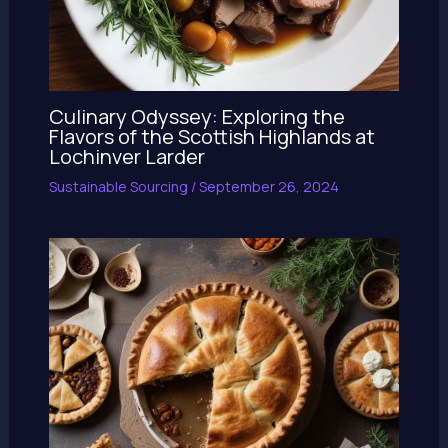
Culinary Odyssey: Exploring the
Flavors of the Scottish Highlands at
Lochinver Larder
Sustainable Sourcing
/
September 26, 2024