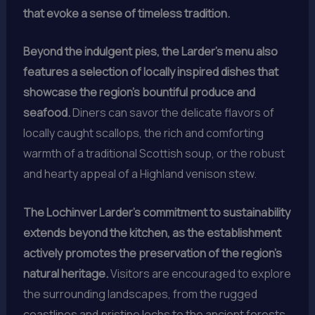
that evoke a sense of timeless tradition.
Beyond the indulgent pies, the Larder’s menu also
features a selection of locally inspired dishes that
showcase the region’s bountiful produce and
seafood.
Diners can savor the delicate flavors of
locally caught scallops, the rich and comforting
warmth of a traditional Scottish soup, or the robust
and hearty appeal of a Highland venison stew.
The Lochinver Larder’s commitment to sustainability
extends beyond the kitchen, as the establishment
actively promotes the preservation of the region’s
natural heritage.
Visitors are encouraged to explore
the surrounding landscapes, from the rugged
coastlines and pristine lochs to the ancient forests