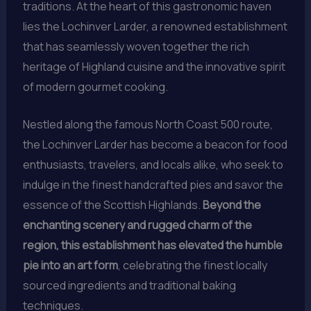
traditions. At the heart of this gastronomic haven
lies the Lochinver Larder, a renowned establishment
that has seamlessly woven together the rich
heritage of Highland cuisine and the innovative spirit
of modern gourmet cooking.
Nestled along the famous North Coast 500 route,
the Lochinver Larder has become a beacon for food
enthusiasts, travelers, and locals alike, who seek to
indulge in the finest handcrafted pies and savor the
essence of the Scottish Highlands.
Beyond the
enchanting scenery and rugged charm of the
region, this establishment has elevated the humble
pie into an art form
, celebrating the finest locally
sourced ingredients and traditional baking
techniques.