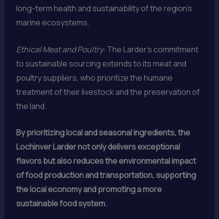
long-term health and sustainability of the region’s
marine ecosystems.
Ethical Meat and Poultry
: The Larder’s commitment
to sustainable sourcing extends to its meat and
poultry suppliers, who prioritize the humane
treatment of their livestock and the preservation of
the land.
By prioritizing local and seasonal ingredients, the
Lochinver Larder not only delivers exceptional
flavors but also reduces the environmental impact
of food production and transportation, supporting
the local economy and promoting a more
sustainable food system.