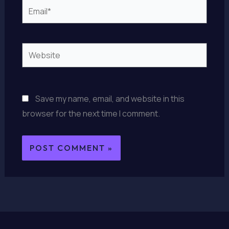
Email*
Website
Save my name, email, and website in this
browser for the next time I comment.