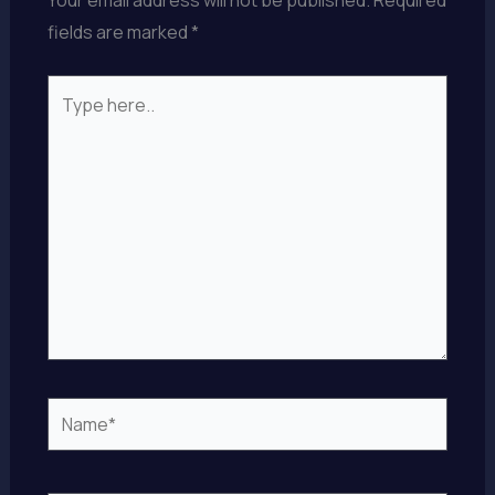
fields are marked
*
Type
here..
Name*