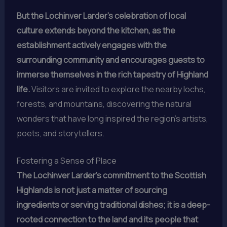
But the Lochinver Larder’s celebration of local
culture extends beyond the kitchen, as the
establishment actively engages with the
surrounding community and encourages guests to
immerse themselves in the rich tapestry of Highland
life.
Visitors are invited to explore the nearby lochs,
forests, and mountains, discovering the natural
wonders that have long inspired the region’s artists,
poets, and storytellers.
Fostering a Sense of Place
The Lochinver Larder’s commitment to the Scottish
Highlands is not just a matter of sourcing
ingredients or serving traditional dishes; it is a deep-
rooted connection to the land and its people that