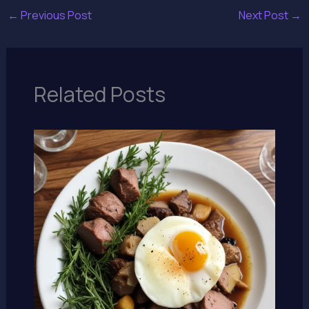
←
Previous Post
Next Post
→
Related Posts