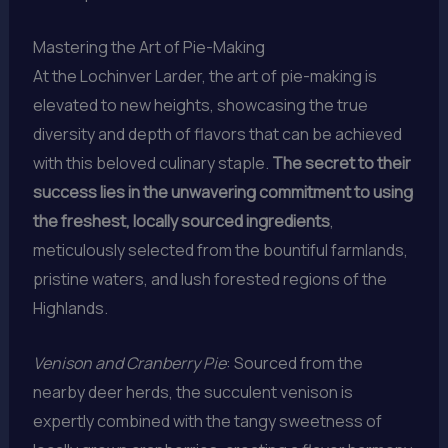
Mastering the Art of Pie-Making
At the Lochinver Larder, the art of pie-making is
elevated to new heights, showcasing the true
diversity and depth of flavors that can be achieved
with this beloved culinary staple.
The secret to their
success lies in the unwavering commitment to using
the freshest, locally sourced ingredients
,
meticulously selected from the bountiful farmlands,
pristine waters, and lush forested regions of the
Highlands.
Venison and Cranberry Pie
: Sourced from the
nearby deer herds, the succulent venison is
expertly combined with the tangy sweetness of