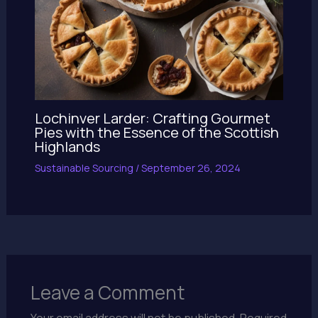
Lochinver Larder: Crafting Gourmet
Pies with the Essence of the Scottish
Highlands
Sustainable Sourcing
/
September 26, 2024
Leave a Comment
Your email address will not be published.
Required