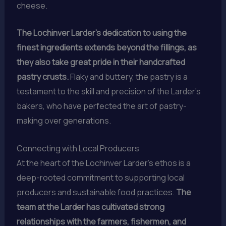
cheese.
The Lochinver Larder’s dedication to using the
finest ingredients extends beyond the fillings, as
they also take great pride in their handcrafted
pastry crusts.
Flaky and buttery, the pastry is a
testament to the skill and precision of the Larder’s
bakers, who have perfected the art of pastry-
making over generations.
Connecting with Local Producers
At the heart of the Lochinver Larder’s ethos is a
deep-rooted commitment to supporting local
producers and sustainable food practices.
The
team at the Larder has cultivated strong
relationships with the farmers, fishermen, and