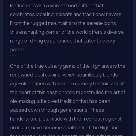
landscapes and a vibrant food culture that
celebrates local ingredients and traditional flavors.
From the rugged mountains to the serene lochs,
this enchanting corner of the world offers a diverse
range of dining experiences that cater to every
palate.
One of the true culinary gems of the Highlands is the
renowned local cuisine, which seamlessly blends
age-old recipes with modern culinary techniques. At
the heart of this gastronomic tapestry lies the art of
pie-making, a beloved tradition that has been
passed down through generations. These
handcrafted pies, made with the freshest regional
produce, have become a hallmark of the Highland