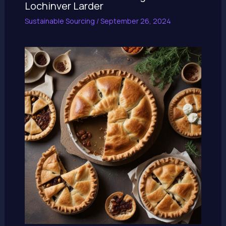
Lochinver Larder
Sustainable Sourcing
/
September 26, 2024