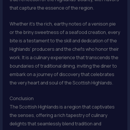
that capture the essence of the region.
Whether it’s the rich, earthy notes of a venison pie
or the briny sweetness of a seafood creation, every
bite is a testament to the skill and dedication of the
Highlands’ producers and the chefs who honor their
work. It is a culinary experience that transcends the
boundaries of traditional dining, inviting the diner to
embark on a journey of discovery that celebrates
the very heart and soul of the Scottish Highlands.
Conclusion
The Scottish Highlands is a region that captivates
the senses, offering a rich tapestry of culinary
delights that seamlessly blend tradition and