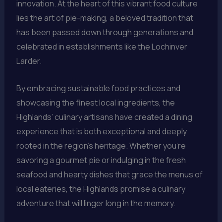
innovation. At the heart of this vibrant food culture
lies the art of pie-making, a beloved tradition that
has been passed down through generations and
celebrated in establishments like the Lochinver
Larder.
By embracing sustainable food practices and
showcasing the finest local ingredients, the
Highlands’ culinary artisans have created a dining
experience that is both exceptional and deeply
rooted in the region’s heritage. Whether you’re
savoring a gourmet pie or indulging in the fresh
seafood and hearty dishes that grace the menus of
local eateries, the Highlands promise a culinary
adventure that will linger long in the memory.