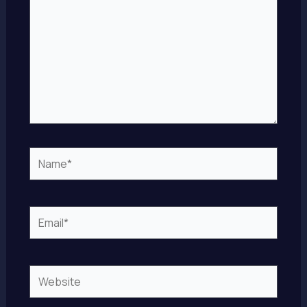
Name*
Email*
Website