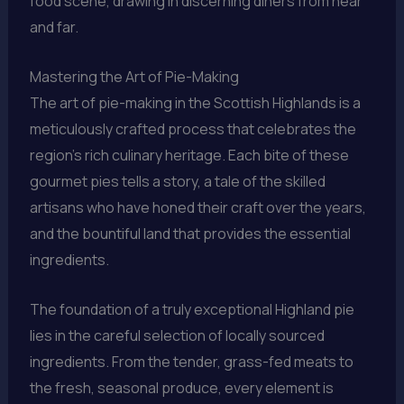
food scene, drawing in discerning diners from near
and far.
Mastering the Art of Pie-Making
The art of pie-making in the Scottish Highlands is a
meticulously crafted process that celebrates the
region’s rich culinary heritage. Each bite of these
gourmet pies tells a story, a tale of the skilled
artisans who have honed their craft over the years,
and the bountiful land that provides the essential
ingredients.
The foundation of a truly exceptional Highland pie
lies in the careful selection of locally sourced
ingredients. From the tender, grass-fed meats to
the fresh, seasonal produce, every element is