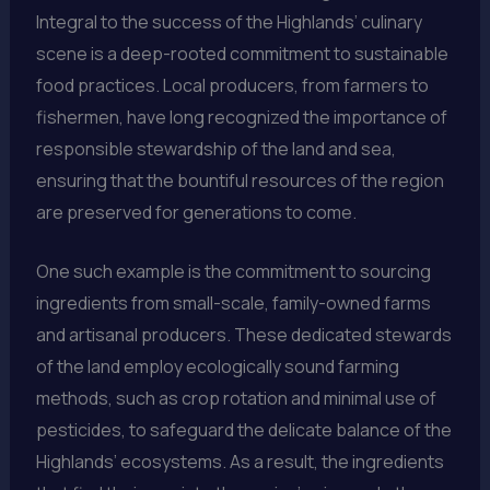
Integral to the success of the Highlands’ culinary
scene is a deep-rooted commitment to sustainable
food practices. Local producers, from farmers to
fishermen, have long recognized the importance of
responsible stewardship of the land and sea,
ensuring that the bountiful resources of the region
are preserved for generations to come.
One such example is the commitment to sourcing
ingredients from small-scale, family-owned farms
and artisanal producers. These dedicated stewards
of the land employ ecologically sound farming
methods, such as crop rotation and minimal use of
pesticides, to safeguard the delicate balance of the
Highlands’ ecosystems. As a result, the ingredients