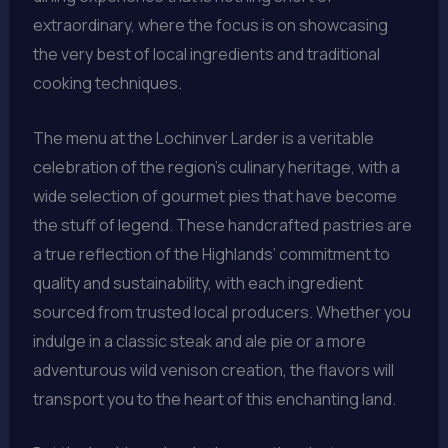
extraordinary, where the focus is on showcasing
the very best of local ingredients and traditional
cooking techniques.
The menu at the Lochinver Larder is a veritable
celebration of the region’s culinary heritage, with a
wide selection of gourmet pies that have become
the stuff of legend. These handcrafted pastries are
a true reflection of the Highlands’ commitment to
quality and sustainability, with each ingredient
sourced from trusted local producers. Whether you
indulge in a classic steak and ale pie or a more
adventurous wild venison creation, the flavors will
transport you to the heart of this enchanting land.