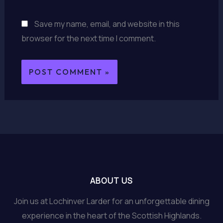
Save my name, email, and website in this
browser for the next time I comment.
ABOUT US
Join us at Lochinver Larder for an unforgettable dining
experience in the heart of the Scottish Highlands.