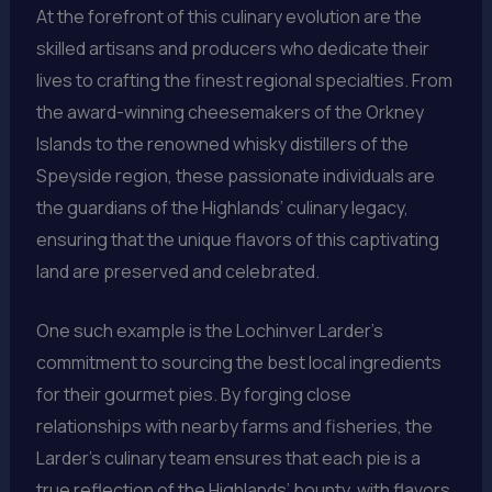
At the forefront of this culinary evolution are the
skilled artisans and producers who dedicate their
lives to crafting the finest regional specialties. From
the award-winning cheesemakers of the Orkney
Islands to the renowned whisky distillers of the
Speyside region, these passionate individuals are
the guardians of the Highlands’ culinary legacy,
ensuring that the unique flavors of this captivating
land are preserved and celebrated.
One such example is the Lochinver Larder’s
commitment to sourcing the best local ingredients
for their gourmet pies. By forging close
relationships with nearby farms and fisheries, the
Larder’s culinary team ensures that each pie is a
true reflection of the Highlands’ bounty, with flavors