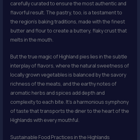
carefully curated to ensure the most authentic and
flavorful result. The pastry, too, is a testament to
the region’s baking traditions, made with the finest
butter and flour to create a buttery, flaky crust that
melts in the mouth.
But the true magic of Highland pies lies in the subtle
interplay of flavors, where the natural sweetness of
locally grown vegetables is balanced by the savory
richness of the meats, and the earthy notes of
aromatic herbs and spices add depth and
complexity to each bite. It’s a harmonious symphony
of taste that transports the diner to the heart of the
Highlands with every mouthful.
Sustainable Food Practices in the Highlands