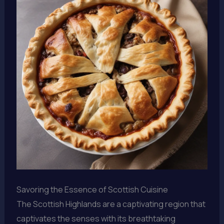
Savoring the Essence of Scottish Cuisine
The Scottish Highlands are a captivating region that
captivates the senses with its breathtaking