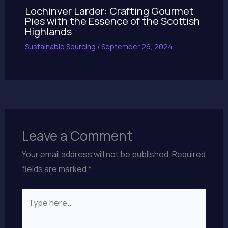
Lochinver Larder: Crafting Gourmet
Pies with the Essence of the Scottish
Highlands
Sustainable Sourcing
/
September 26, 2024
Leave a Comment
Your email address will not be published.
Required
fields are marked
*
Type
here..