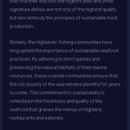
that find their way into the region’s pies and other
signature dishes are not only of the highest quality
but also embody the principles of sustainable food
production.
Similarly, the Highlands’ fishing communities have
long upheld the importance of sustainable seafood
practices. By adhering to strict quotas and
preserving the natural habitats of their marine
resources, these coastal communities ensure that
the rich bounty of the sea remains plentiful for years
to come. This commitment to sustainability is
reflected in the freshness and quality of the
seafood that graces the menus of Highland
restaurants and eateries.