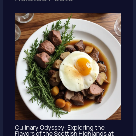
Culinary Odyssey: Exploring the
Flavors of the Scottish Highlands at