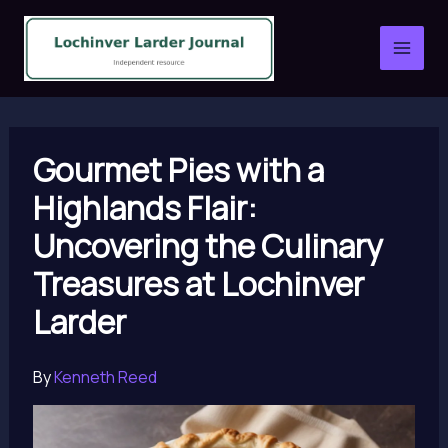
Skip
to
content
Gourmet Pies with a
Highlands Flair:
Uncovering the Culinary
Treasures at Lochinver
Larder
By
Kenneth Reed