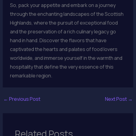
So, pack your appetite and embark on a journey
through the enchanting landscapes of the Scottish
Highlands, where the pursuit of exceptional food
and the preservation of a rich culinary legacy go
hand in hand. Discover the flavors that have
captivated the hearts and palates of food lovers
worldwide, and immerse yourself in the warmth and
hospitality that define the very essence of this
remarkable region.
←
Previous Post
Next Post
→
Related Posts