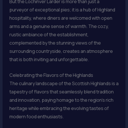
But the Lochinver Larder is more than just a
purveyor of exceptional pies; it is a hub of Highland
hospitality, where diners are welcomed with open
arms and a genuine sense of warmth. The cozy,
rustic ambiance of the establishment,
complemented by the stunning views of the
surrounding countryside, creates an atmosphere
that is both inviting and unforgettable.
Celebrating the Flavors of the Highlands
The culinary landscape of the Scottish Highlands is a
tapestry of flavors that seamlessly blend tradition
and innovation, paying homage to the region’s rich
heritage while embracing the evolving tastes of
modern food enthusiasts.