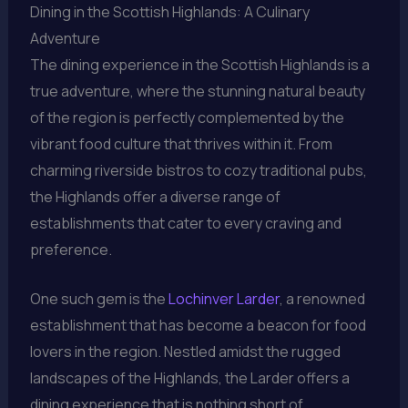
Dining in the Scottish Highlands: A Culinary
Adventure
The dining experience in the Scottish Highlands is a
true adventure, where the stunning natural beauty
of the region is perfectly complemented by the
vibrant food culture that thrives within it. From
charming riverside bistros to cozy traditional pubs,
the Highlands offer a diverse range of
establishments that cater to every craving and
preference.
One such gem is the
Lochinver Larder
, a renowned
establishment that has become a beacon for food
lovers in the region. Nestled amidst the rugged
landscapes of the Highlands, the Larder offers a
dining experience that is nothing short of