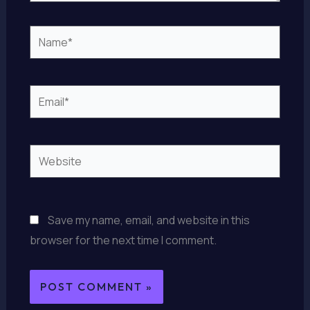
Name*
Email*
Website
Save my name, email, and website in this
browser for the next time I comment.