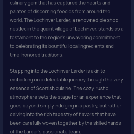
culinary gem that has captured the hearts and
palates of discerning foodies from around the
world. The Lochinver Larder, a renowned pie shop
nestled in the quaint village of Lochinver, stands as a
testament to the region’s unwavering commitment
to celebrating its bountiful local ingredients and
time-honored traditions.
Stepping into the Lochinver Larder is akin to
embarking on a delectable journey through the very
essence of Scottish cuisine. The cozy, rustic
atmosphere sets the stage for an experience that
goes beyond simply indulging in a pastry, but rather
delving into the rich tapestry of flavors that have
been carefully woven together by the skilled hands
of the Larder’s passionate team.