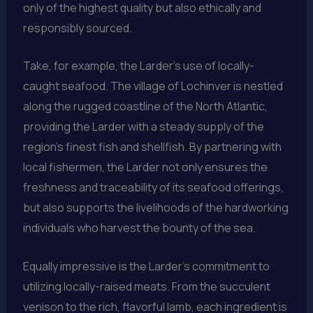
only of the highest quality but also ethically and
responsibly sourced.
Take, for example, the Larder’s use of locally-
caught seafood. The village of Lochinver is nestled
along the rugged coastline of the North Atlantic,
providing the Larder with a steady supply of the
region’s finest fish and shellfish. By partnering with
local fishermen, the Larder not only ensures the
freshness and traceability of its seafood offerings,
but also supports the livelihoods of the hardworking
individuals who harvest the bounty of the sea.
Equally impressive is the Larder’s commitment to
utilizing locally-raised meats. From the succulent
venison to the rich, flavorful lamb, each ingredient is