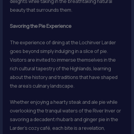
delights while taking in the breathtaking natural
beauty that surrounds them.
Savoring the Pie Experience
The experience of dining at the Lochinver Larder
goes beyond simply indulging in a slice of pie.
Visitors are invited to immerse themselves in the
rich cultural tapestry of the Highlands, learning
about the history and traditions that have shaped
the area’s culinary landscape.
Whether enjoying a hearty steak and ale pie while
overlooking the tranquil waters of the River Inver or
savoring a decadent rhubarb and ginger pie in the
Larder’s cozy café, each bite is a revelation,