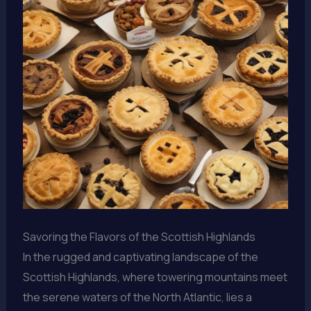
Savoring the Flavors of the Scottish Highlands
In the rugged and captivating landscape of the
Scottish Highlands, where towering mountains meet
the serene waters of the North Atlantic, lies a