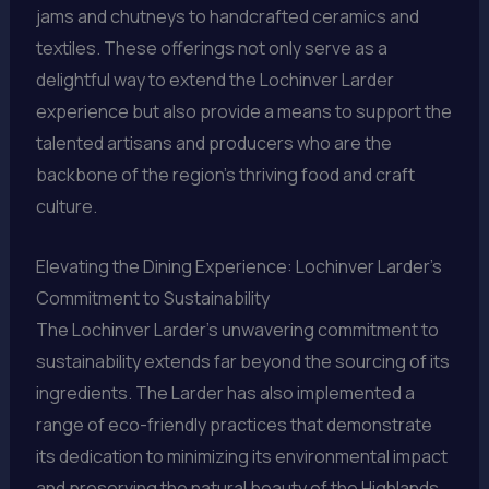
jams and chutneys to handcrafted ceramics and
textiles. These offerings not only serve as a
delightful way to extend the Lochinver Larder
experience but also provide a means to support the
talented artisans and producers who are the
backbone of the region’s thriving food and craft
culture.
Elevating the Dining Experience: Lochinver Larder’s
Commitment to Sustainability
The Lochinver Larder’s unwavering commitment to
sustainability extends far beyond the sourcing of its
ingredients. The Larder has also implemented a
range of eco-friendly practices that demonstrate
its dedication to minimizing its environmental impact
and preserving the natural beauty of the Highlands.