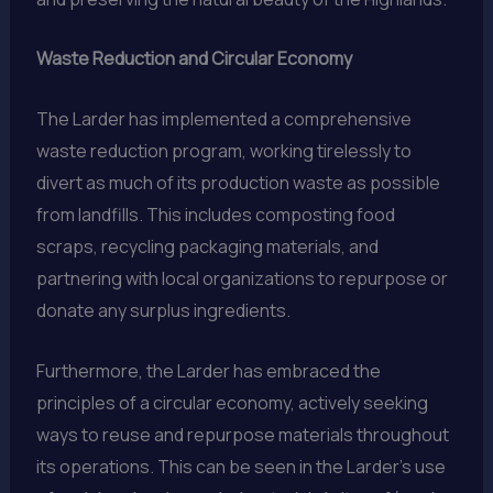
Waste Reduction and Circular Economy
The Larder has implemented a comprehensive
waste reduction program, working tirelessly to
divert as much of its production waste as possible
from landfills. This includes composting food
scraps, recycling packaging materials, and
partnering with local organizations to repurpose or
donate any surplus ingredients.
Furthermore, the Larder has embraced the
principles of a circular economy, actively seeking
ways to reuse and repurpose materials throughout
its operations. This can be seen in the Larder’s use