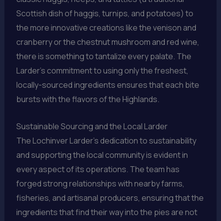
Scottish dish of haggis, turnips, and potatoes) to
the more innovative creations like the venison and
cranberry or the chestnut mushroom and red wine,
there is something to tantalize every palate. The
Larder’s commitment to using only the freshest,
locally-sourced ingredients ensures that each bite
bursts with the flavors of the Highlands.
Sustainable Sourcing and the Local Larder
The Lochinver Larder’s dedication to sustainability
and supporting the local community is evident in
every aspect of its operations. The team has
forged strong relationships with nearby farms,
fisheries, and artisanal producers, ensuring that the
ingredients that find their way into the pies are not