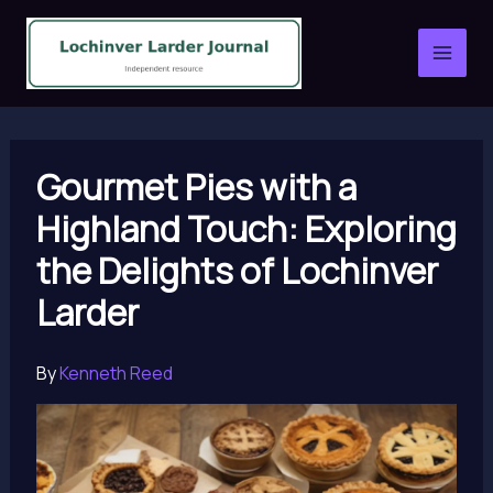
Skip
to
content
Gourmet Pies with a
Highland Touch: Exploring
the Delights of Lochinver
Larder
By
Kenneth Reed