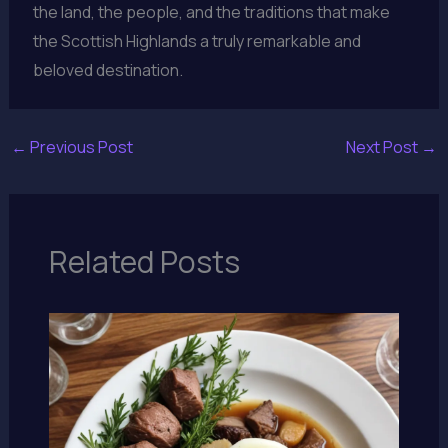
the land, the people, and the traditions that make
the Scottish Highlands a truly remarkable and
beloved destination.
←
Previous Post
Next Post
→
Related Posts