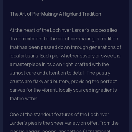
The Art of Pie-Making: A Highland Tradition
At the heart of the Lochinver Larder’s success lies
its commitment to the art of pie-making, a tradition
that has been passed down through generations of
local artisans. Each pie, whether savory or sweet, is
a masterpiece in its own right, crafted with the
utmost care and attention to detail. The pastry
crusts are flaky and buttery, providing the perfect
canvas for the vibrant, locally sourced ingredients
that lie within.
One of the standout features of the Lochinver
Larder’s pies is the sheer variety on offer. From the
classic haggis, neeps, and tatties (a traditional