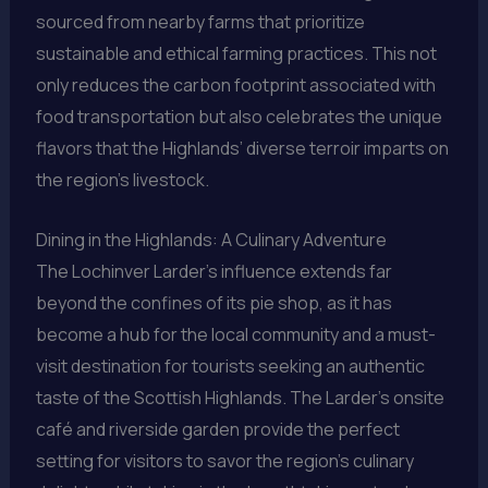
sourced from nearby farms that prioritize
sustainable and ethical farming practices. This not
only reduces the carbon footprint associated with
food transportation but also celebrates the unique
flavors that the Highlands’ diverse terroir imparts on
the region’s livestock.
Dining in the Highlands: A Culinary Adventure
The Lochinver Larder’s influence extends far
beyond the confines of its pie shop, as it has
become a hub for the local community and a must-
visit destination for tourists seeking an authentic
taste of the Scottish Highlands. The Larder’s onsite
café and riverside garden provide the perfect
setting for visitors to savor the region’s culinary