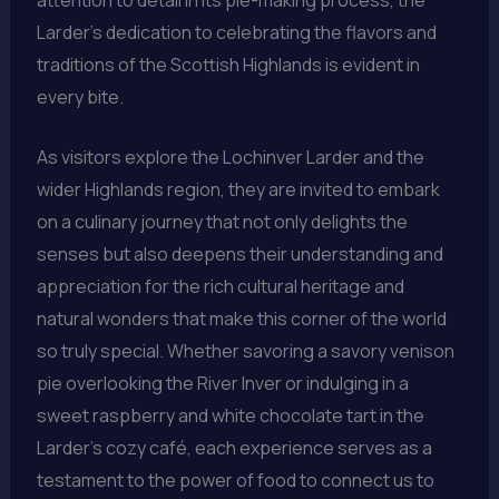
Larder’s dedication to celebrating the flavors and
traditions of the Scottish Highlands is evident in
every bite.
As visitors explore the Lochinver Larder and the
wider Highlands region, they are invited to embark
on a culinary journey that not only delights the
senses but also deepens their understanding and
appreciation for the rich cultural heritage and
natural wonders that make this corner of the world
so truly special. Whether savoring a savory venison
pie overlooking the River Inver or indulging in a
sweet raspberry and white chocolate tart in the
Larder’s cozy café, each experience serves as a
testament to the power of food to connect us to