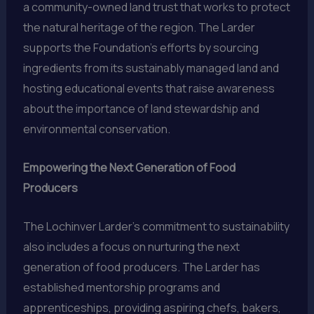
a community-owned land trust that works to protect
the natural heritage of the region. The Larder
supports the Foundation’s efforts by sourcing
ingredients from its sustainably managed land and
hosting educational events that raise awareness
about the importance of land stewardship and
environmental conservation.
Empowering the Next Generation of Food
Producers
The Lochinver Larder’s commitment to sustainability
also includes a focus on nurturing the next
generation of food producers. The Larder has
established mentorship programs and
apprenticeships, providing aspiring chefs, bakers,