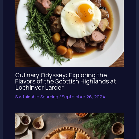
Culinary Odyssey: Exploring the
Flavors of the Scottish Highlands at
Lochinver Larder
Sustainable Sourcing
/
September 26, 2024