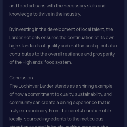
and food artisans with the necessary skills and
knowledge to thrive in the industry.
By investing in the development of local talent, the
Larder not only ensures the continuation of its own
high standards of quality and craftsmanship but also
contributes to the overall resilience and prosperity
of the Highlands’ food system.
Conclusion
The Lochinver Larder stands as a shining example
of how a commitment to quality, sustainability, and
community can create a dining experience that is
truly extraordinary. From the careful curation of its
locally-sourced ingredients to the meticulous
attention to detail in its pie-making process, the