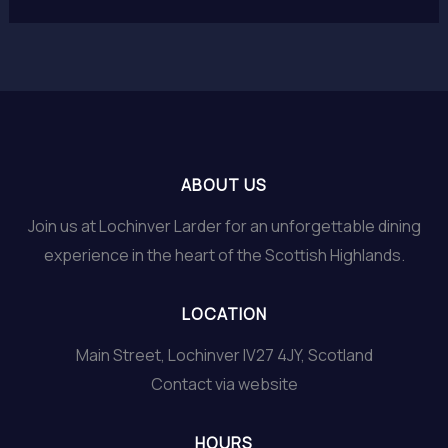
ABOUT US
Join us at Lochinver Larder for an unforgettable dining
experience in the heart of the Scottish Highlands.
LOCATION
Main Street, Lochinver IV27 4JY, Scotland
Contact via website
HOURS