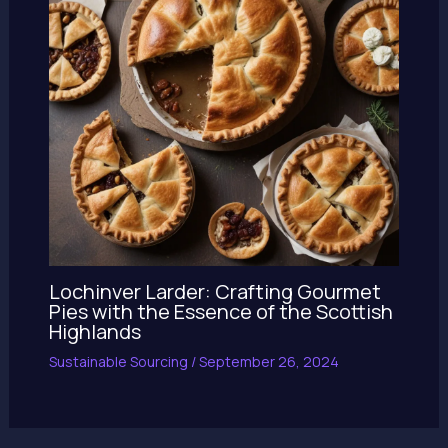
Lochinver Larder: Crafting Gourmet
Pies with the Essence of the Scottish
Highlands
Sustainable Sourcing
/
September 26, 2024