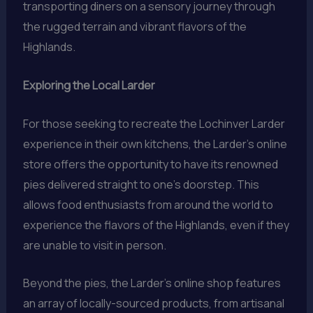
transporting diners on a sensory journey through
the rugged terrain and vibrant flavors of the
Highlands.
Exploring the Local Larder
For those seeking to recreate the Lochinver Larder
experience in their own kitchens, the Larder’s online
store offers the opportunity to have its renowned
pies delivered straight to one’s doorstep. This
allows food enthusiasts from around the world to
experience the flavors of the Highlands, even if they
are unable to visit in person.
Beyond the pies, the Larder’s online shop features
an array of locally-sourced products, from artisanal