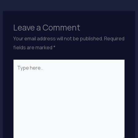
Leave a Comment
Your email address will not be published.
Required
fields are marked
*
Type
here..