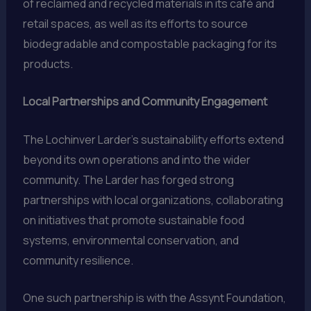
of reclaimed and recycled materials in its café and
retail spaces, as well as its efforts to source
biodegradable and compostable packaging for its
products.
Local Partnerships and Community Engagement
The Lochinver Larder’s sustainability efforts extend
beyond its own operations and into the wider
community. The Larder has forged strong
partnerships with local organizations, collaborating
on initiatives that promote sustainable food
systems, environmental conservation, and
community resilience.
One such partnership is with the Assynt Foundation,