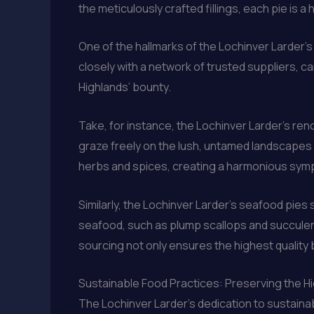
the meticulously crafted fillings, each pie is
One of the hallmarks of the Lochinver Larder’
closely with a network of trusted suppliers, ca
Highlands’ bounty.
Take, for instance, the Lochinver Larder’s r
graze freely on the lush, untamed landscapes o
herbs and spices, creating a harmonious sym
Similarly, the Lochinver Larder’s seafood pies
seafood, such as plump scallops and succulent
sourcing not only ensures the highest quality b
Sustainable Food Practices: Preserving the H
The Lochinver Larder’s dedication to sustainab