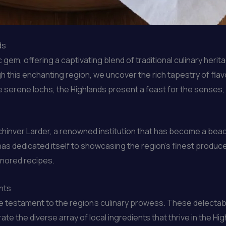
ds
gem, offering a captivating blend of traditional culinary herit
 this enchanting region, we uncover the rich tapestry of flavo
serene lochs, the Highlands present a feast for the senses, w
 Lochinver Larder, a renowned institution that has become a be
 dedicated itself to showcasing the region’s finest produce, 
onored recipes.
nts
e testament to the region’s culinary prowess. These delectab
brate the diverse array of local ingredients that thrive in the 