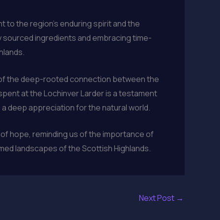
 to the region’s enduring spirit and the
bly sourced ingredients and embracing time-
hlands.
d of the deep-rooted connection between the
spent at the Lochinver Larder is a testament
 a deep appreciation for the natural world.
 of hope, reminding us of the importance of
amed landscapes of the Scottish Highlands.
Next Post
→