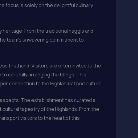
focus is solely on the delightful culinary
y heritage. From the traditional haggis and
to the team’s unwavering commitment to
s firsthand. Visitors are often invited to the
o carefully arranging the fillings. This
per connection to the Highlands’ food culture.
y aspects. The establishment has curated a
t cultural tapestry of the Highlands. From the
ansport visitors to the heart of this