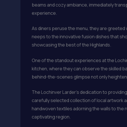
beams and cozy ambiance, immediately transpor
experience.
As diners peruse the menu, they are greeted wi
neeps to the innovative fusion dishes that sh
showcasing the best of the Highlands.
One of the standout experiences at the Lochinv
kitchen, where they can observe the skilled bak
behind-the-scenes glimpse not only heightens 
The Lochinver Larder’s dedication to providi
carefully selected collection of local artwork 
handwoven textiles adorning the walls to the ru
captivating region.