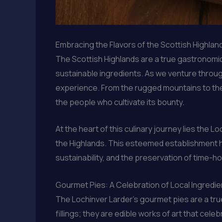
Embracing the Flavors of the Scottish Highlan
The Scottish Highlands are a true gastronomic 
sustainable ingredients. As we venture through
experience. From the rugged mountains to the 
the people who cultivate its bounty.
At the heart of this culinary journey lies the
the Highlands. This esteemed establishment has
sustainability, and the preservation of time-h
Gourmet Pies: A Celebration of Local Ingredie
The Lochinver Larder’s gourmet pies are a tru
fillings; they are edible works of art that cele