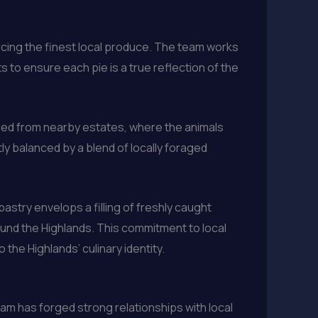
cing the finest local produce. The team works
s to ensure each pie is a true reflection of the
rced from nearby estates, where the animals
ly balanced by a blend of locally foraged
astry envelops a filling of freshly caught
ound the Highlands. This commitment to local
the Highlands’ culinary identity.
eam has forged strong relationships with local