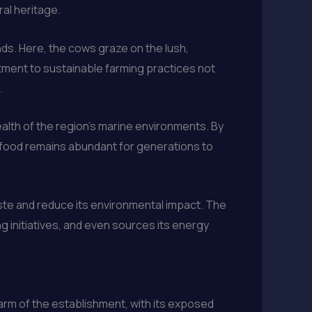
al heritage.
nds. Here, the cows graze on the lush,
tment to sustainable farming practices not
.
health of the region’s marine environments. By
afood remains abundant for generations to
aste and reduce its environmental impact. The
initiatives, and even sources its energy
harm of the establishment, with its exposed