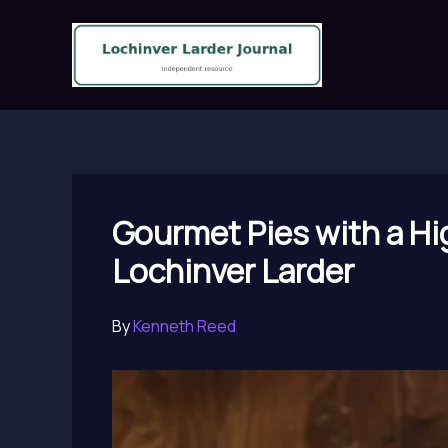
Skip
to
content
Gourmet Pies with a Hig
Lochinver Larder
By
Kenneth Reed