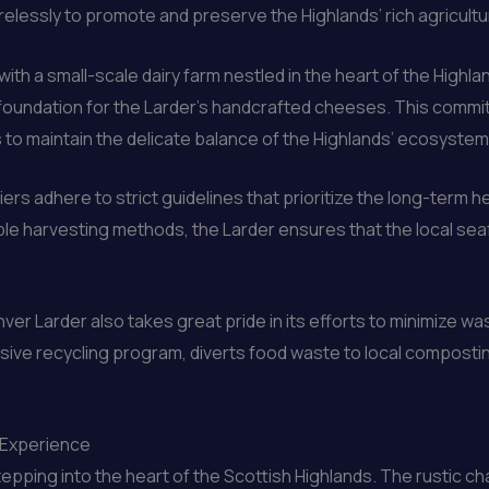
elessly to promote and preserve the Highlands’ rich agricultur
ith a small-scale dairy farm nestled in the heart of the Highla
e foundation for the Larder’s handcrafted cheeses. This commi
s to maintain the delicate balance of the Highlands’ ecosystem
iers adhere to strict guidelines that prioritize the long-term 
ble harvesting methods, the Larder ensures that the local se
ver Larder also takes great pride in its efforts to minimize w
e recycling program, diverts food waste to local composting 
e Experience
stepping into the heart of the Scottish Highlands. The rustic c