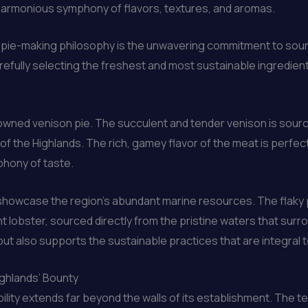
 a harmonious symphony of flavors, textures, and aromas.
s pie-making philosophy is the unwavering commitment to sour
refully selecting the freshest and most sustainable ingredient
enowned venison pie. The succulent and tender venison is sou
f the Highlands. The rich, gamey flavor of the meat is perfect
phony of taste.
 showcase the region’s abundant marine resources. The flaky p
 lobster, sourced directly from the pristine waters that surr
ut also supports the sustainable practices that are integral to 
ighlands’ Bounty
ility extends far beyond the walls of its establishment. The t