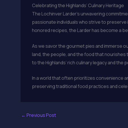
Celebrating the Highlands’ Culinary Heritage
The Lochinver Larder’s unwavering commitment t
passionate individuals who strive to preserve 
honored recipes, the Larder has become a bea
As we savor the gourmet pies and immerse ou
land, the people, and the food that nourishes
to the Highlands’ rich culinary legacy and the 
In a world that often prioritizes convenience
preserving traditional food practices and cel
←
Previous Post