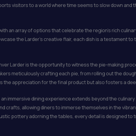
ts visitors to a world where time seems to slow down and the 
th an array of options that celebrate the region’s rich culinar
owcase the Larder’s creative flair, each dish is a testament 
er Larder is the opportunity to witness the pie-making proces
ers meticulously crafting each pie, from rolling out the dough t
the appreciation for the final product but also fosters a dee
ng an immersive dining experience extends beyond the culinar
and crafts, allowing diners to immerse themselves in the vibran
stic pottery adorning the tables, every detail is designed to tr