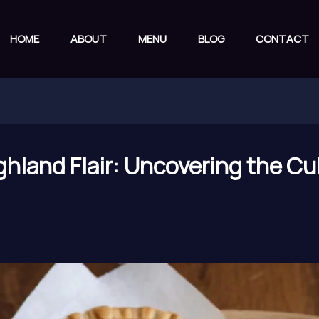
HOME
ABOUT
MENU
BLOG
CONTACT
hland Flair: Uncovering the Cul