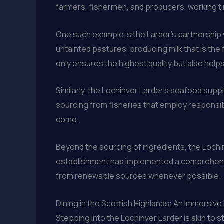
farmers, fishermen, and producers, working tir
One such example is the Larder’s partnership w
untainted pastures, producing milk that is th
only ensures the highest quality but also help
Similarly, the Lochinver Larder’s seafood suppl
sourcing from fisheries that employ responsi
come.
Beyond the sourcing of ingredients, the Lochin
establishment has implemented a comprehensiv
from renewable sources whenever possible.
Dining in the Scottish Highlands: An Immersiv
Stepping into the Lochinver Larder is akin to 