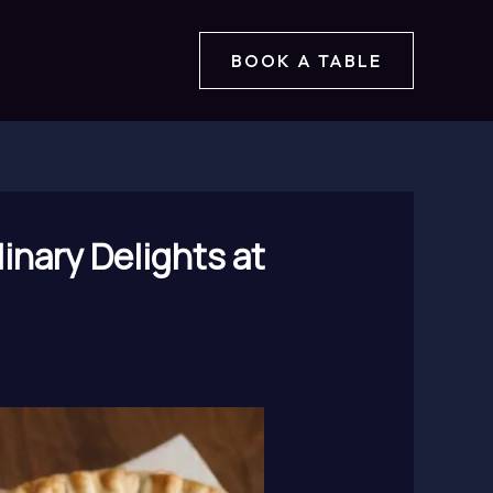
BOOK A TABLE
inary Delights at