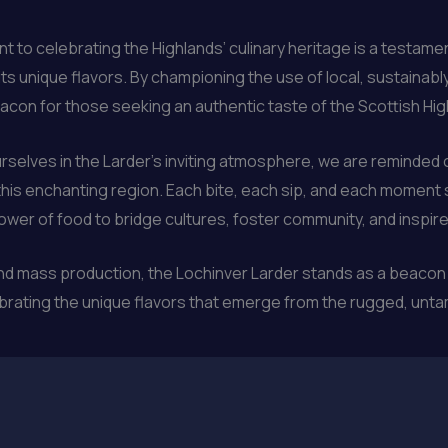
o celebrating the Highlands’ culinary heritage is a testament
its unique flavors. By championing the use of local, sustaina
con for those seeking an authentic taste of the Scottish Hig
rselves in the Larder’s inviting atmosphere, we are reminde
 this enchanting region. Each bite, each sip, and each moment 
power of food to bridge cultures, foster community, and inspire
 and mass production, the Lochinver Larder stands as a beacon
ebrating the unique flavors that emerge from the rugged, unt