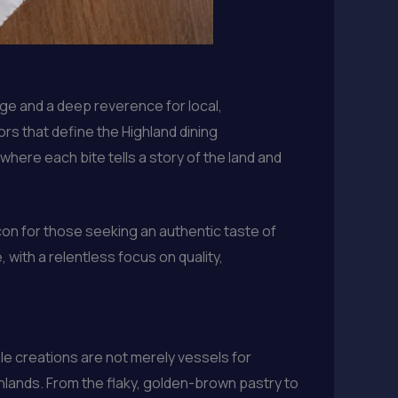
age and a deep reverence for local,
rs that define the Highland dining
here each bite tells a story of the land and
acon for those seeking an authentic taste of
with a relentless focus on quality,
le creations are not merely vessels for
Highlands. From the flaky, golden-brown pastry to