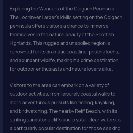
Exploring the Wonders of the Coigach Peninsula
The Lochinver Larder’s idyllic setting on the Coigach
peninsula offers visitors a chance to immerse
themselves in the natural beauty of the Scottish
Highlands. This rugged and unspoiled region is
renowned for its dramatic coastline, pristine lochs,
and abundant wildlife, making it a prime destination
for outdoor enthusiasts and nature lovers alike.
Visitors to the area can embark on a variety of
outdoor activities, from leisurely coastal walks to
more adventurous pursuits like fishing, kayaking,
and birdwatching. The nearby Reiff Beach, with its
striking sandstone cliffs and crystal-clear waters, is
a particularly popular destination for those seeking