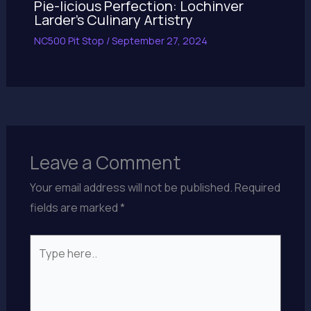
Pie-licious Perfection: Lochinver
Larder’s Culinary Artistry
NC500 Pit Stop
/
September 27, 2024
Leave a Comment
Your email address will not be published.
Required
fields are marked
*
Type
here..