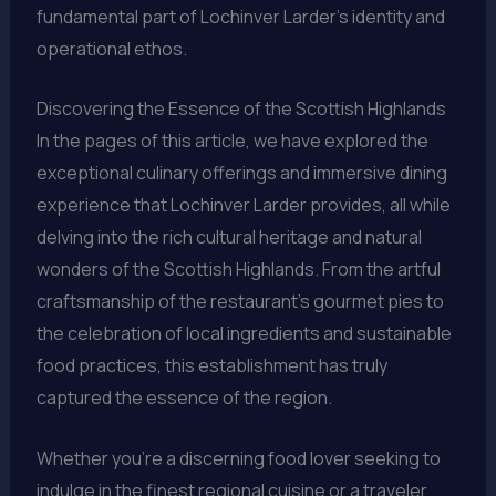
fundamental part of Lochinver Larder’s identity and
operational ethos.
Discovering the Essence of the Scottish Highlands
In the pages of this article, we have explored the
exceptional culinary offerings and immersive dining
experience that Lochinver Larder provides, all while
delving into the rich cultural heritage and natural
wonders of the Scottish Highlands. From the artful
craftsmanship of the restaurant’s gourmet pies to
the celebration of local ingredients and sustainable
food practices, this establishment has truly
captured the essence of the region.
Whether you’re a discerning food lover seeking to
indulge in the finest regional cuisine or a traveler