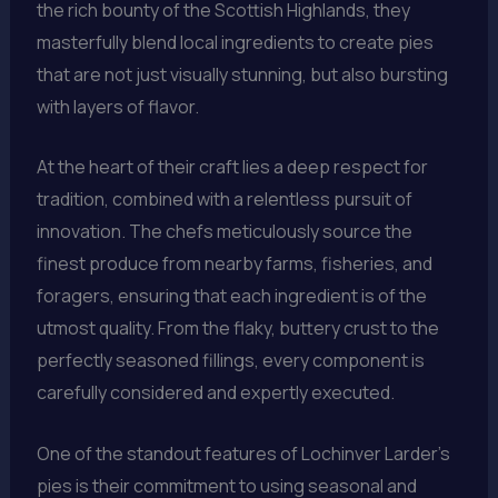
the rich bounty of the Scottish Highlands, they
masterfully blend local ingredients to create pies
that are not just visually stunning, but also bursting
with layers of flavor.
At the heart of their craft lies a deep respect for
tradition, combined with a relentless pursuit of
innovation. The chefs meticulously source the
finest produce from nearby farms, fisheries, and
foragers, ensuring that each ingredient is of the
utmost quality. From the flaky, buttery crust to the
perfectly seasoned fillings, every component is
carefully considered and expertly executed.
One of the standout features of Lochinver Larder’s
pies is their commitment to using seasonal and