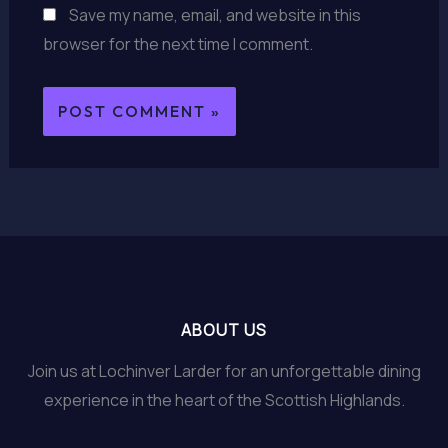
Save my name, email, and website in this
browser for the next time I comment.
ABOUT US
Join us at Lochinver Larder for an unforgettable dining
experience in the heart of the Scottish Highlands.