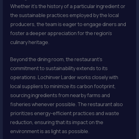
Whether it’s the history of a particular ingredient or
the sustainable practices employed by the local
producers, the team is eager to engage diners and
foster a deeper appreciation for the region’s
culinary heritage.
Beyond the dining room, the restaurant’s
commitment to sustainability extends to its
operations. Lochinver Larder works closely with
local suppliers to minimize its carbon footprint,
sourcing ingredients from nearby farms and
fisheries whenever possible. The restaurant also
prioritizes energy-efficient practices and waste
reduction, ensuring that its impact on the
environment is as light as possible.