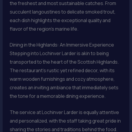
the freshest and most sustainable catches. From
succulent langoustines to delicate smoked trout,
each dish highlights the exceptional quality and
flavor of the region’s marine life.
Dining in the Highlands: An Immersive Experience
Stepping into Lochinver Larder is akin to being
transported to the heart of the Scottish Highlands.
The restaurant’s rustic yet refined decor, with its
warm wooden furnishings and cozy atmosphere,
creates an inviting ambiance that immediately sets
the tone for a memorable dining experience.
The service at Lochinver Larder is equally attentive
and personalized, with the staff taking great pride in
sharing the stories and traditions behind the food.