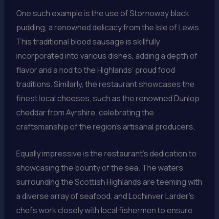
One such example is the use of Stornoway black
pudding, a renowned delicacy from the Isle of Lewis.
This traditional blood sausage is skillfully
incorporated into various dishes, adding a depth of
flavor and a nod to the Highlands’ proud food
traditions. Similarly, the restaurant showcases the
finest local cheeses, such as the renowned Dunlop
cheddar from Ayrshire, celebrating the
craftsmanship of the region’s artisanal producers.
Equally impressive is the restaurant’s dedication to
showcasing the bounty of the sea. The waters
surrounding the Scottish Highlands are teeming with
a diverse array of seafood, and Lochinver Larder’s
chefs work closely with local fishermen to ensure