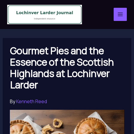
Skip
to
content
Gourmet Pies and the
Essence of the Scottish
Highlands at Lochinver
Larder
By
Kenneth Reed