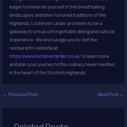
eager to immerse yourself in the breathtaking
landscapes and time-honored traditions of the
Highlands, Lochinver Larder promises to be a
gateway to a truly unforgettable dining and cultural
experience. We encourage you to visit the
restaurant’s website at
https://www.lochinverlarder.co.uk/
to learn more
and plan your journey to this culinary haven nestled
in the heart of the Scottish Highlands.
←
Previous Post
Next Post
→
Related Posts