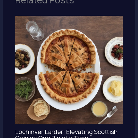
Lochinver Larder: Elevating Scottish
Cuisine One Pie at a Time