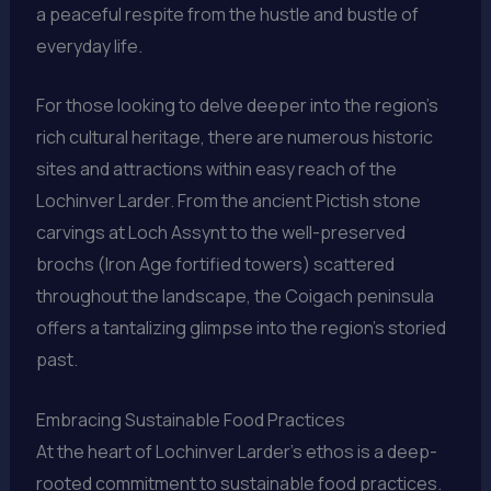
a peaceful respite from the hustle and bustle of
everyday life.
For those looking to delve deeper into the region’s
rich cultural heritage, there are numerous historic
sites and attractions within easy reach of the
Lochinver Larder. From the ancient Pictish stone
carvings at Loch Assynt to the well-preserved
brochs (Iron Age fortified towers) scattered
throughout the landscape, the Coigach peninsula
offers a tantalizing glimpse into the region’s storied
past.
Embracing Sustainable Food Practices
At the heart of Lochinver Larder’s ethos is a deep-
rooted commitment to sustainable food practices.