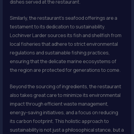
dishes served at the restaurant.
Similarly, the restaurant’s seafood offerings are a
testament to its dedication to sustainability.
Lochinver Larder sources its fish and shellfish from
local fisheries that adhere to strict environmental
regulations and sustainable fishing practices,
ensuring that the delicate marine ecosystems of
the region are protected for generations to come.
Beyond the sourcing of ingredients, the restaurant
also takes great care to minimize its environmental
impact through efficient waste management,
energy-saving initiatives, and a focus on reducing
its carbon footprint. This holistic approach to
sustainability is not just a philosophical stance, but a