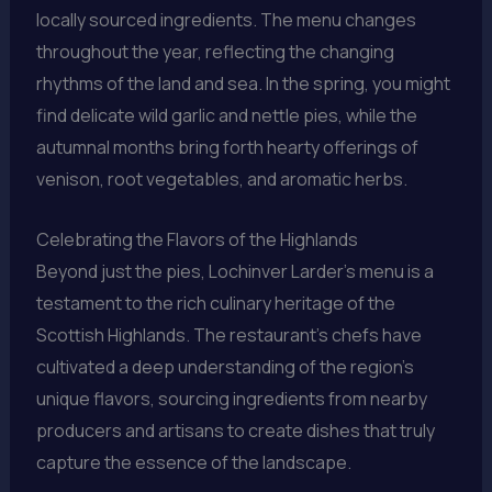
locally sourced ingredients. The menu changes
throughout the year, reflecting the changing
rhythms of the land and sea. In the spring, you might
find delicate wild garlic and nettle pies, while the
autumnal months bring forth hearty offerings of
venison, root vegetables, and aromatic herbs.
Celebrating the Flavors of the Highlands
Beyond just the pies, Lochinver Larder’s menu is a
testament to the rich culinary heritage of the
Scottish Highlands. The restaurant’s chefs have
cultivated a deep understanding of the region’s
unique flavors, sourcing ingredients from nearby
producers and artisans to create dishes that truly
capture the essence of the landscape.