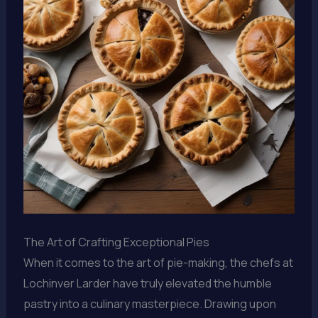
The Art of Crafting Exceptional Pies
When it comes to the art of pie-making, the chefs at
Lochinver Larder have truly elevated the humble
pastry into a culinary masterpiece. Drawing upon