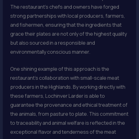
The restaurant’s chefs and owners have forged
strong partnerships with local producers, farmers,
and fishermen, ensuring that the ingredients that
grace their plates are not only of the highest quality
but also sourced in a responsible and
environmentally conscious manner.
One shining example of this approach is the
restaurant’s collaboration with small-scale meat
producers in the Highlands. By working directly with
these farmers, Lochinver Larder is able to
guarantee the provenance and ethical treatment of
the animals, from pasture to plate. This commitment
to traceability and animal welfare is reflected in the
exceptional flavor and tenderness of the meat