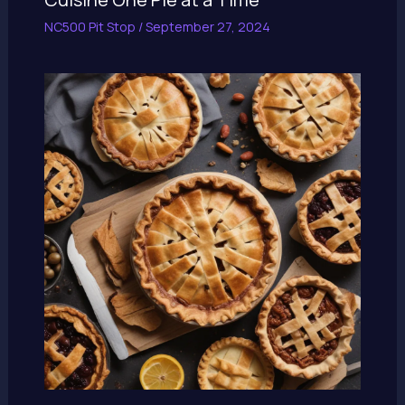
NC500 Pit Stop
/
September 27, 2024