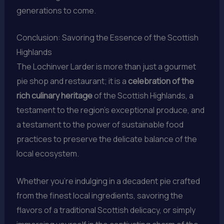
generations to come.
Conclusion: Savoring the Essence of the Scottish
Highlands
The Lochinver Larder is more than just a gourmet
pie shop and restaurant; it is a
celebration of the
rich culinary heritage
of the Scottish Highlands, a
testament to the region’s exceptional produce, and
a testament to the power of sustainable food
practices to preserve the delicate balance of the
local ecosystem.
Whether you’re indulging in a decadent pie crafted
from the finest local ingredients, savoring the
flavors of a traditional Scottish delicacy, or simply