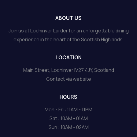
ABOUT US
Join us at Lochinver Larder for an unforgettable dining
experience in the heart of the Scottish Highlands.
LOCATION
Main Street, Lochinver IV27 4JY, Scotland
Contact via website
HOURS
Mon - Fri : 11AM - 11PM
Sat : 10AM - 01AM
Sun : 10AM - 02AM