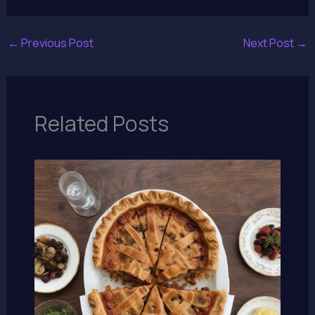
←
Previous Post
Next Post
→
Related Posts