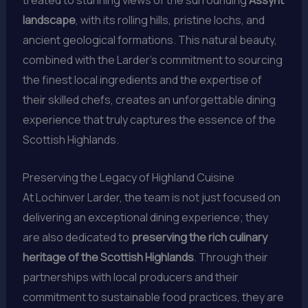
treated to stunning views of the surrounding
Assynt
landscape
, with its rolling hills, pristine lochs, and
ancient geological formations. This natural beauty,
combined with the Larder’s commitment to sourcing
the finest local ingredients and the expertise of
their skilled chefs, creates an unforgettable dining
experience that truly captures the essence of the
Scottish Highlands.
Preserving the Legacy of Highland Cuisine
At Lochinver Larder, the team is not just focused on
delivering an exceptional dining experience; they
are also dedicated to
preserving the rich culinary
heritage of the Scottish Highlands
. Through their
partnerships with local producers and their
commitment to sustainable food practices, they are