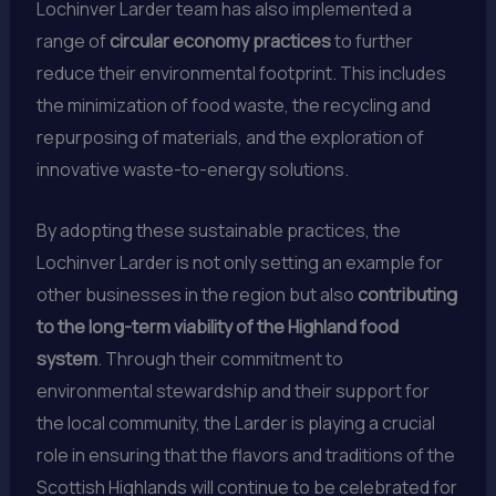
Lochinver Larder team has also implemented a
range of
circular economy practices
to further
reduce their environmental footprint. This includes
the minimization of food waste, the recycling and
repurposing of materials, and the exploration of
innovative waste-to-energy solutions.
By adopting these sustainable practices, the
Lochinver Larder is not only setting an example for
other businesses in the region but also
contributing
to the long-term viability of the Highland food
system
. Through their commitment to
environmental stewardship and their support for
the local community, the Larder is playing a crucial
role in ensuring that the flavors and traditions of the
Scottish Highlands will continue to be celebrated for