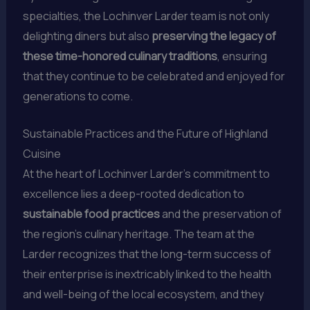
specialties, the Lochinver Larder team is not only
delighting diners but also
preserving the legacy of
these time-honored culinary traditions
, ensuring
that they continue to be celebrated and enjoyed for
generations to come.
Sustainable Practices and the Future of Highland
Cuisine
At the heart of Lochinver Larder’s commitment to
excellence lies a deep-rooted dedication to
sustainable food practices
and the preservation of
the region’s culinary heritage. The team at the
Larder recognizes that the long-term success of
their enterprise is inextricably linked to the health
and well-being of the local ecosystem, and they