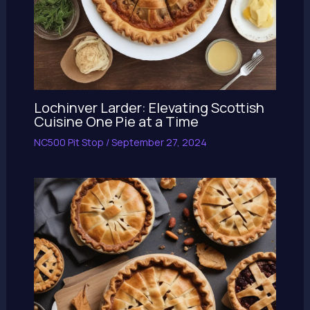
Lochinver Larder: Elevating Scottish
Cuisine One Pie at a Time
NC500 Pit Stop
/
September 27, 2024