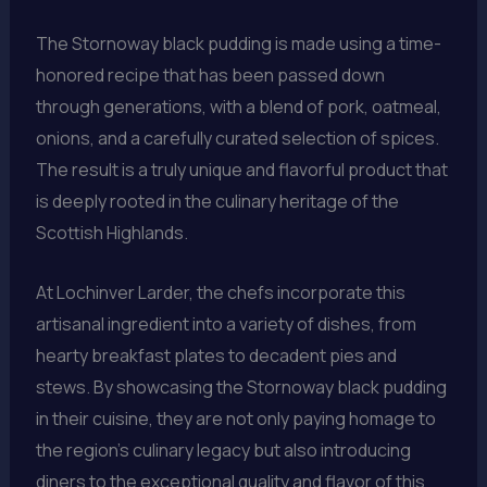
The Stornoway black pudding is made using a time-
honored recipe that has been passed down
through generations, with a blend of pork, oatmeal,
onions, and a carefully curated selection of spices.
The result is a truly unique and flavorful product that
is deeply rooted in the culinary heritage of the
Scottish Highlands.
At Lochinver Larder, the chefs incorporate this
artisanal ingredient into a variety of dishes, from
hearty breakfast plates to decadent pies and
stews. By showcasing the Stornoway black pudding
in their cuisine, they are not only paying homage to
the region’s culinary legacy but also introducing
diners to the exceptional quality and flavor of this