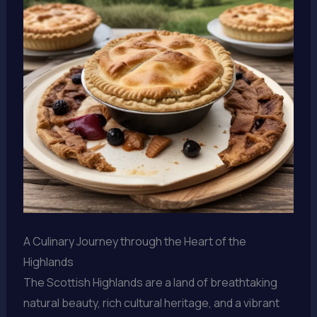
A Culinary Journey through the Heart of the
Highlands
The Scottish Highlands are a land of breathtaking
natural beauty, rich cultural heritage, and a vibrant