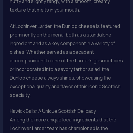
nutty and slightly tangy, with a smooth, creamy
texture that melts in your mouth.
At Lochinver Larder, the Dunlop cheese is featured
prominently on the menu, both as a standalone
ingredient and as a key component in a variety of
dishes. Whether served as a decadent
accompaniment to one of the Larder’s gourmet pies
or incorporated into a savory tart or salad, the
Dunlop cheese always shines, showcasing the
exceptional quality and flavor of this iconic Scottish
specialty.
Hawick Balls: A Unique Scottish Delicacy
Among the more unique local ingredients that the
Lochinver Larder team has championed is the