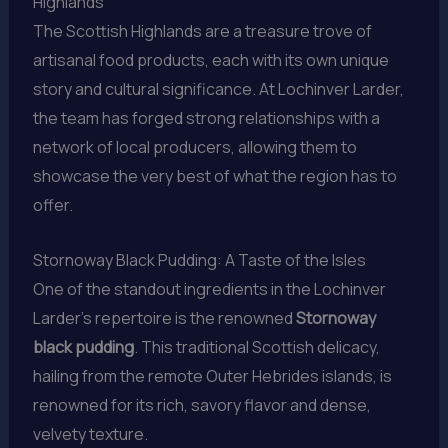
Highlands
The Scottish Highlands are a treasure trove of
artisanal food products, each with its own unique
story and cultural significance. At Lochinver Larder,
the team has forged strong relationships with a
network of local producers, allowing them to
showcase the very best of what the region has to
offer.
Stornoway Black Pudding: A Taste of the Isles
One of the standout ingredients in the Lochinver
Larder’s repertoire is the renowned
Stornoway
black pudding
. This traditional Scottish delicacy,
hailing from the remote Outer Hebrides islands, is
renowned for its rich, savory flavor and dense,
velvety texture.