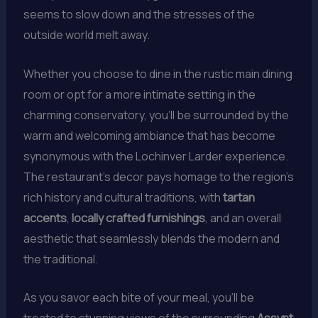
seems to slow down and the stresses of the
outside world melt away.
Whether you choose to dine in the rustic main dining
room or opt for a more intimate setting in the
charming conservatory, you’ll be surrounded by the
warm and welcoming ambiance that has become
synonymous with the Lochinver Larder experience.
The restaurant’s decor pays homage to the region’s
rich history and cultural traditions, with
tartan
accents
,
locally crafted furnishings
, and an overall
aesthetic that seamlessly blends the modern and
the traditional.
As you savor each bite of your meal, you’ll be