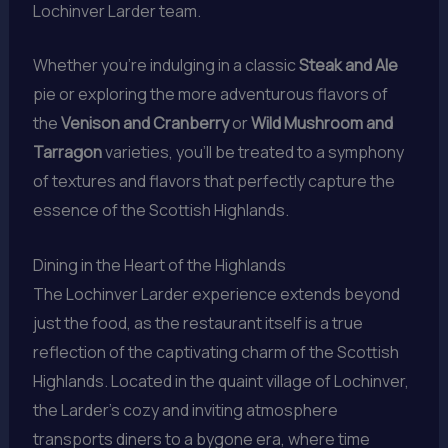
Lochinver Larder team.
Whether you’re indulging in a classic
Steak and Ale
pie or exploring the more adventurous flavors of
the
Venison and Cranberry
or
Wild Mushroom and
Tarragon
varieties, you’ll be treated to a symphony
of textures and flavors that perfectly capture the
essence of the Scottish Highlands.
Dining in the Heart of the Highlands
The Lochinver Larder experience extends beyond
just the food, as the restaurant itself is a true
reflection of the captivating charm of the Scottish
Highlands. Located in the quaint village of Lochinver,
the Larder’s cozy and inviting atmosphere
transports diners to a bygone era, where time