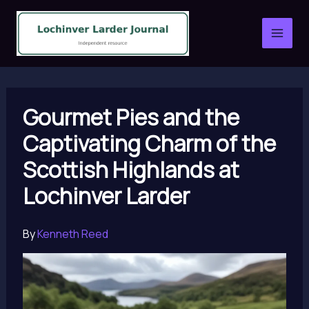
Skip
to
content
Gourmet Pies and the
Captivating Charm of the
Scottish Highlands at
Lochinver Larder
By
Kenneth Reed