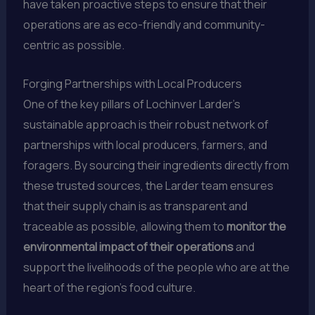
have taken proactive steps to ensure that their
operations are as eco-friendly and community-
centric as possible.
Forging Partnerships with Local Producers
One of the key pillars of Lochinver Larder’s
sustainable approach is their robust network of
partnerships with local producers, farmers, and
foragers. By sourcing their ingredients directly from
these trusted sources, the Larder team ensures
that their supply chain is as transparent and
traceable as possible, allowing them to
monitor the
environmental impact of their operations
and
support the livelihoods of the people who are at the
heart of the region’s food culture.