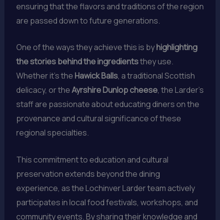
ensuring that the flavors and traditions of the region
are passed down to future generations.
One of the ways they achieve this is by
highlighting
the stories behind the ingredients
they use.
Whether it’s the
Hawick Balls
, a traditional Scottish
delicacy, or the
Ayrshire Dunlop cheese
, the Larder’s
staff are passionate about educating diners on the
provenance and cultural significance of these
regional specialties.
This commitment to education and cultural
preservation extends beyond the dining
experience, as the Lochinver Larder team actively
participates in local food festivals, workshops, and
community events. By sharing their knowledge and