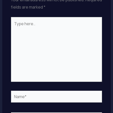
fields are marked
*
Type
here..
Name*