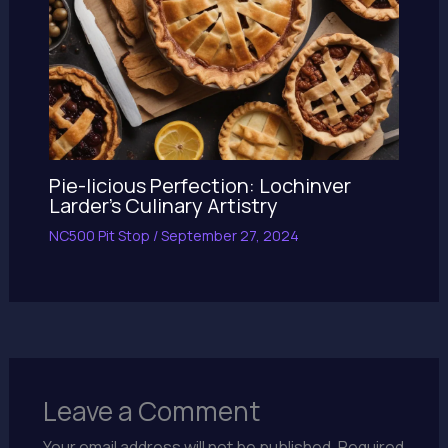
Pie-licious Perfection: Lochinver
Larder’s Culinary Artistry
NC500 Pit Stop
/
September 27, 2024
Leave a Comment
Your email address will not be published.
Required