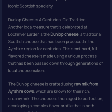
iconic Scottish specialty.
Dunlop Cheese: A Centuries-Old Tradition
Another local treasure that is celebrated at
Lochinver Larder is the
Dunlop cheese
, a traditional
Scottish cheese that has been produced in the
Ayrshire region for centuries. This semi-hard, full-
flavored cheese is made using a unique process
that has been passed down through generations of
local cheesemakers.
The Dunlop cheese is crafted using
raw milk from
Ayrshire cows
, which are known for their rich,
creamy milk. The cheese is then aged to perfection,
developing a complex flavor profile that is both