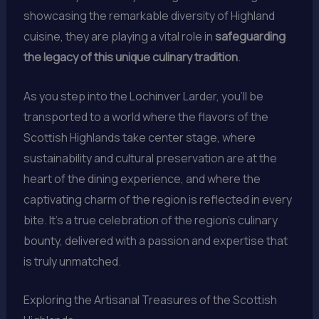
showcasing the remarkable diversity of Highland
cuisine, they are playing a vital role in
safeguarding
the legacy of this unique culinary tradition
.
As you step into the Lochinver Larder, you’ll be
transported to a world where the flavors of the
Scottish Highlands take center stage, where
sustainability and cultural preservation are at the
heart of the dining experience, and where the
captivating charm of the region is reflected in every
bite. It’s a true celebration of the region’s culinary
bounty, delivered with a passion and expertise that
is truly unmatched.
Exploring the Artisanal Treasures of the Scottish