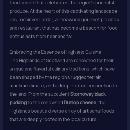
food scene that celebrates the region’s bountiful
produce. At the heart of this captivating landscape
lies Lochinver Larder, a renowned gourmet pie shop
and restaurant that has become a beacon for food
enthusiasts from near and far.
Embracing the Essence of Highland Cuisine
The Highlands of Scotland are renowned for their
unique and flavorful culinary traditions, which have
been shaped by the region’s rugged terrain,
maritime climate, and a deep-rooted connection to
the land. From the succulent
Stornoway black
pudding
to the renowned
Dunlop cheese
, the
Highlands boast a diverse array of artisanal foods
that are deeply rooted in the local culture.