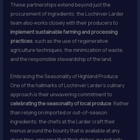
These partnerships extend beyond just the
procurement of ingredients; the Lochinver Larder
team also works closely with their producers to
implement sustainable farming and processing
practices
, such as the use of regenerative
agriculture techniques, the minimization of waste,
and the responsible stewardship of the land.
Embracing the Seasonality of Highland Produce
One of the hallmarks of Lochinver Larder’s culinary
approach is their unwavering commitment to
celebrating the seasonality of local produce
. Rather
than relying on imported or out-of-season
ingredients, the chefs at the Larder craft their
menus around the bounty that is available at any
given time, ensuring that their dishes are not only