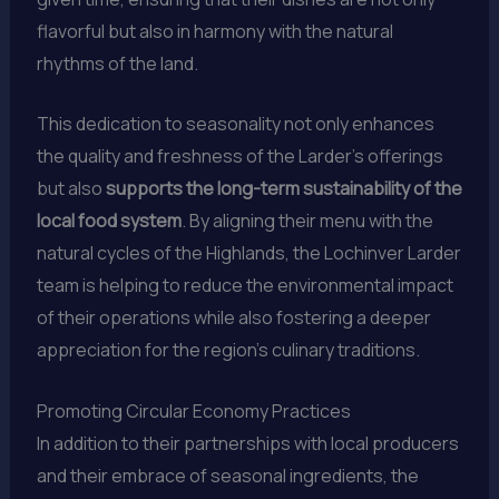
flavorful but also in harmony with the natural
rhythms of the land.
This dedication to seasonality not only enhances
the quality and freshness of the Larder’s offerings
but also
supports the long-term sustainability of the
local food system
. By aligning their menu with the
natural cycles of the Highlands, the Lochinver Larder
team is helping to reduce the environmental impact
of their operations while also fostering a deeper
appreciation for the region’s culinary traditions.
Promoting Circular Economy Practices
In addition to their partnerships with local producers
and their embrace of seasonal ingredients, the