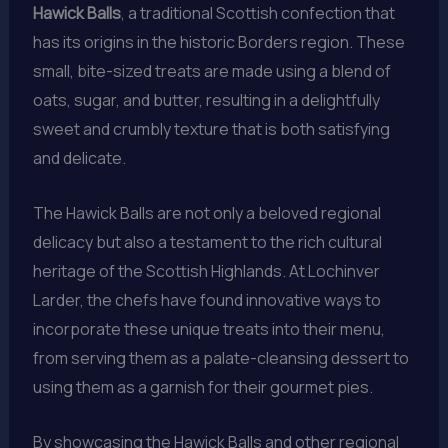
Hawick Balls
, a traditional Scottish confection that
has its origins in the historic Borders region. These
small, bite-sized treats are made using a blend of
oats, sugar, and butter, resulting in a delightfully
sweet and crumbly texture that is both satisfying
and delicate.
The Hawick Balls are not only a beloved regional
delicacy but also a testament to the rich cultural
heritage of the Scottish Highlands. At Lochinver
Larder, the chefs have found innovative ways to
incorporate these unique treats into their menu,
from serving them as a palate-cleansing dessert to
using them as a garnish for their gourmet pies.
By showcasing the Hawick Balls and other regional