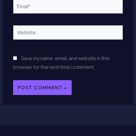
Email*
Website
Save my name, email, and website in this
browser for the next time I comment.