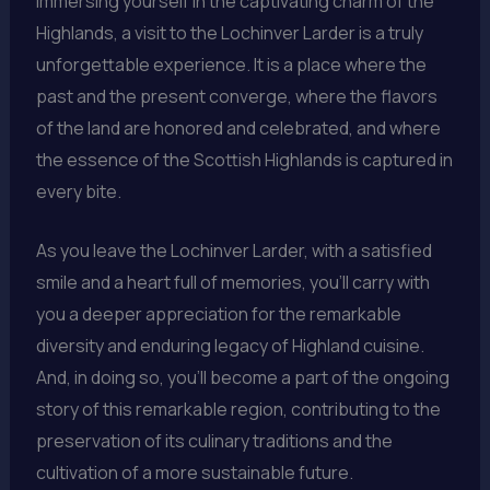
immersing yourself in the captivating charm of the
Highlands, a visit to the Lochinver Larder is a truly
unforgettable experience. It is a place where the
past and the present converge, where the flavors
of the land are honored and celebrated, and where
the essence of the Scottish Highlands is captured in
every bite.
As you leave the Lochinver Larder, with a satisfied
smile and a heart full of memories, you’ll carry with
you a deeper appreciation for the remarkable
diversity and enduring legacy of Highland cuisine.
And, in doing so, you’ll become a part of the ongoing
story of this remarkable region, contributing to the
preservation of its culinary traditions and the
cultivation of a more sustainable future.