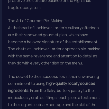
preserve the delicate balance of the Highlands’
fragile ecosystem.
The Art of Gourmet Pie-Making
At the heart of Lochinver Larder’s culinary offerings
are their renowned gourmet pies, which have
become a beloved signature of the establishment.
The chefs at Lochinver Larder approach pie-making
with the same reverence and attention to detail as
they do with every other dish on the menu.
The secret to their success lies in their unwavering
commitment to using
high-quality, locally sourced
ingredients
. From the flaky, buttery pastry to the
meticulously crafted fillings, each pie is a testament
to the region’s culinary heritage and the skill of the