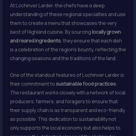
At Lochinver Larder, the chefs have a deep
understanding of these regional specialties and use
them to create a menu that showcases the very
best of Highland cuisine. By sourcing
locally grown
and reared ingredients
, they ensure that each dish
is a celebration of the region’s bounty, reflecting the
changing seasons and the traditions of the land.
One of the standout features of Lochinver Larder is
their commitment to
sustainable food practices
.
The restaurant works closely with a network of local
producers, farmers, and foragers to ensure that
their supply chain is as transparent and eco-friendly
as possible. This dedication to sustainability not
only supports the local economy but also helps to