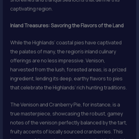
captivating region.
Inland Treasures: Savoring the Flavors of the Land
While the Highlands’ coastal pies have captivated
the palates of many, the region’s inland culinary
offerings are no less impressive. Venison,
harvested from the lush, forested areas, is a prized
ingredient, lending its deep, earthy flavors to pies
that celebrate the Highlands’ rich hunting traditions.
The Venison and Cranberry Pie, for instance, is a
true masterpiece, showcasing the robust, gamey
notes of the venison perfectly balanced by the tart,
fruity accents of locally sourced cranberries. This