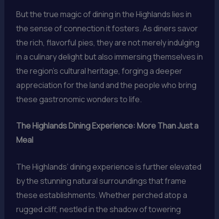
But the true magic of dining in the Highlands lies in
the sense of connection it fosters. As diners savor
the rich, flavorful pies, they are not merely indulging
in a culinary delight but also immersing themselves in
the region’s cultural heritage, forging a deeper
appreciation for the land and the people who bring
these gastronomic wonders to life.
The Highlands Dining Experience: More Than Just a
Meal
The Highlands’ dining experience is further elevated
by the stunning natural surroundings that frame
these establishments. Whether perched atop a
rugged cliff, nestled in the shadow of towering