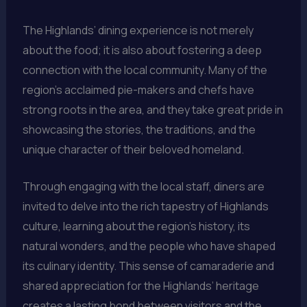
The Highlands’ dining experience is not merely
about the food; it is also about fostering a deep
connection with the local community. Many of the
region’s acclaimed pie-makers and chefs have
strong roots in the area, and they take great pride in
showcasing the stories, the traditions, and the
unique character of their beloved homeland.
Through engaging with the local staff, diners are
invited to delve into the rich tapestry of Highlands
culture, learning about the region’s history, its
natural wonders, and the people who have shaped
its culinary identity. This sense of camaraderie and
shared appreciation for the Highlands’ heritage
creates a lasting bond between visitors and the