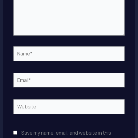
Name*
Email*
Website
Save my name, email, and website in this