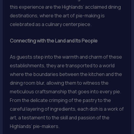
this experience are the Highlands’ acclaimed dining
destinations, where the art of pie-making is
celebrated as a culinary centerpiece.
Connecting with the Land and Its People
As guests step into the warmth and charm of these
establishments, they are transported to a world
where the boundaries between the kitchen and the
dining room blur, allowing them to witness the
meticulous craftsmanship that goes into every pie.
From the delicate crimping of the pastry to the
careful layering of ingredients, each dish is a work of
art, a testament to the skill and passion of the
Highlands’ pie-makers.