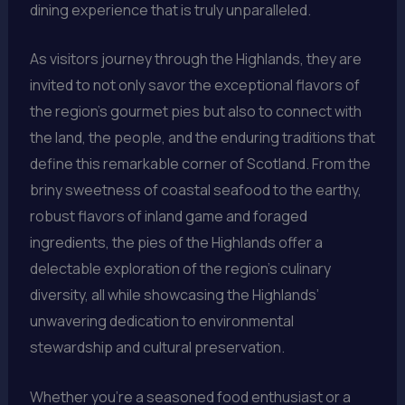
dining experience that is truly unparalleled.
As visitors journey through the Highlands, they are
invited to not only savor the exceptional flavors of
the region’s gourmet pies but also to connect with
the land, the people, and the enduring traditions that
define this remarkable corner of Scotland. From the
briny sweetness of coastal seafood to the earthy,
robust flavors of inland game and foraged
ingredients, the pies of the Highlands offer a
delectable exploration of the region’s culinary
diversity, all while showcasing the Highlands’
unwavering dedication to environmental
stewardship and cultural preservation.
Whether you’re a seasoned food enthusiast or a