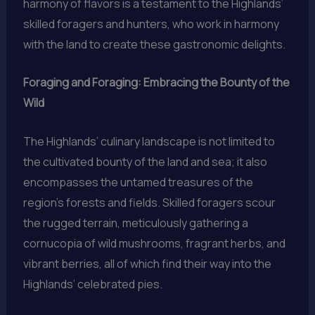
harmony of flavors is a testament to the Highlands’
skilled foragers and hunters, who work in harmony
with the land to create these gastronomic delights.
Foraging and Foraging: Embracing the Bounty of the
Wild
The Highlands’ culinary landscape is not limited to
the cultivated bounty of the land and sea; it also
encompasses the untamed treasures of the
region’s forests and fields. Skilled foragers scour
the rugged terrain, meticulously gathering a
cornucopia of wild mushrooms, fragrant herbs, and
vibrant berries, all of which find their way into the
Highlands’ celebrated pies.