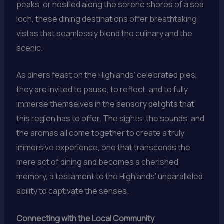
peaks, or nestled along the serene shores of a sea
loch, these dining destinations offer breathtaking
vistas that seamlessly blend the culinary and the
scenic.
As diners feast on the Highlands’ celebrated pies,
they are invited to pause, to reflect, and to fully
immerse themselves in the sensory delights that
this region has to offer. The sights, the sounds, and
the aromas all come together to create a truly
immersive experience, one that transcends the
mere act of dining and becomes a cherished
memory, a testament to the Highlands’ unparalleled
ability to captivate the senses.
Connecting with the Local Community