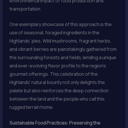
environmental impact of food production and
transportation.
One exemplary showcase of this approach is the
use of seasonal, foraged ingredients in the
Highlands’ pies. Wild mushrooms, fragrant herbs,
and vibrant berries are painstakingly gathered from
the surrounding forests and fields, lending a unique
and ever-evolving flavor profile to the region’s
gourmet offerings. This celebration of the
Highlands’ natural bounty not only delights the
palate but also reinforces the deep connection
between the land and the people who call this
rugged terrain home.
Sustainable Food Practices: Preserving the