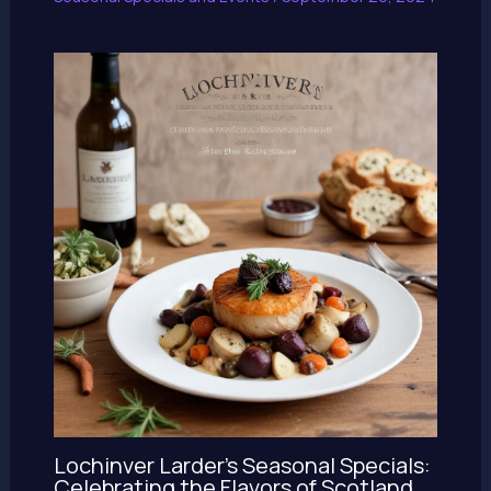
Lochinver Larder’s Seasonal Specials:
Celebrating the Flavors of Scotland