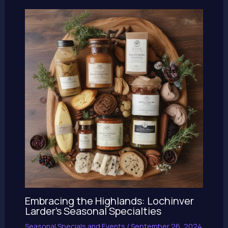
Embracing the Highlands: Lochinver
Larder’s Seasonal Specialties
Seasonal Specials and Events
/
September 26, 2024