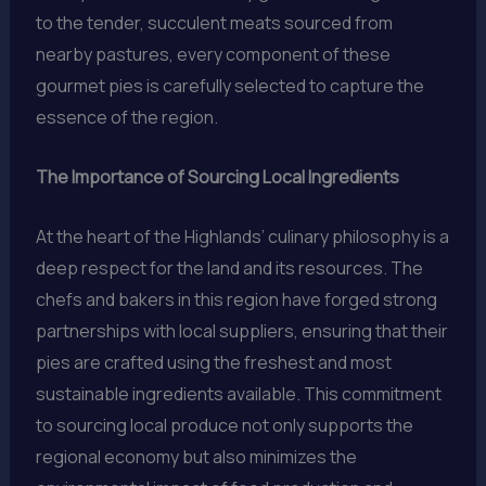
to the tender, succulent meats sourced from
nearby pastures, every component of these
gourmet pies is carefully selected to capture the
essence of the region.
The Importance of Sourcing Local Ingredients
At the heart of the Highlands’ culinary philosophy is a
deep respect for the land and its resources. The
chefs and bakers in this region have forged strong
partnerships with local suppliers, ensuring that their
pies are crafted using the freshest and most
sustainable ingredients available. This commitment
to sourcing local produce not only supports the
regional economy but also minimizes the