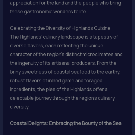
appreciation for the land and the people who bring
these gastronomic wonders to life.
Celebrating the Diversity of Highlands Cuisine
The Highlands’ culinary landscape is a tapestry of
diverse flavors, each reflecting the unique
character of the region’s distinct microclimates and
the ingenuity of its artisanal producers. From the
briny sweetness of coastal seafood to the earthy,
robust flavors of inland game and foraged
ingredients, the pies of the Highlands offer a
delectable journey through the region’s culinary
diversity.
Coastal Delights: Embracing the Bounty of the Sea