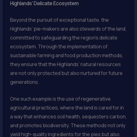
Highlands’ Delicate Ecosystem
Beyond the pursuit of exceptional taste, the
Highlands’ pie-makers are also stewards of the land,
committed to safeguarding the region’s delicate
ecosystem. Through the implementation of
sustainable farming and food production methods,
they ensure that the Highlands’ natural resources
are not only protected but also nurtured for future
generations.
One such example is the use of regenerative
agricultural practices, where the land is cared for in
a way that enhances soil health, sequesters carbon,
and promotes biodiversity. These methods not only
yield high-quality ingredients for the pies but also