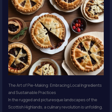
The Art of Pie-Making: Embracing Local Ingredients
and Sustainable Practices
In the rugged and picturesque landscapes of the
Scottish Highlands, a culinary revolution is unfolding,