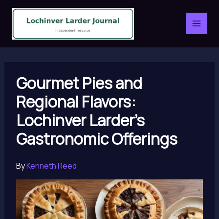
Skip
to
content
Gourmet Pies and
Regional Flavors:
Lochinver Larder’s
Gastronomic Offerings
By
Kenneth Reed