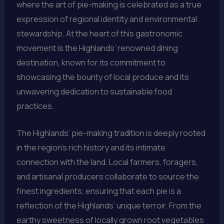
where the art of pie-making is celebrated as a true
expression of regional identity and environmental
stewardship. At the heart of this gastronomic
movement is the Highlands’ renowned dining
destination, known for its commitment to
showcasing the bounty of local produce and its
unwavering dedication to sustainable food
practices.
The Highlands’ pie-making tradition is deeply rooted
in the region’s rich history and its intimate
connection with the land. Local farmers, foragers,
and artisanal producers collaborate to source the
finest ingredients, ensuring that each pie is a
reflection of the Highlands’ unique terroir. From the
earthy sweetness of locally grown root vegetables