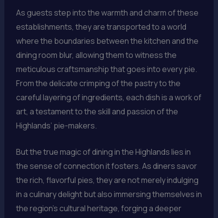
As guests step into the warmth and charm of these
establishments, they are transported to a world
where the boundaries between the kitchen and the
dining room blur, allowing them to witness the
meticulous craftsmanship that goes into every pie.
From the delicate crimping of the pastry to the
careful layering of ingredients, each dish is a work of
art, a testament to the skill and passion of the
Highlands’ pie-makers.
But the true magic of dining in the Highlands lies in
the sense of connection it fosters. As diners savor
the rich, flavorful pies, they are not merely indulging
in a culinary delight but also immersing themselves in
the region’s cultural heritage, forging a deeper