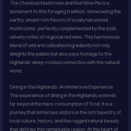
The Chestnut Mushroom and Red Wine Pie is a
testament to this foraging tradition, showcasing the
earthy, umami-rich flavors of locally harvested
mushrooms, perfectly complemented by the bold,
velvety notes of regional red wine. This harmonious
blend of wild and cultivated ingredients not only
delights the palate but also pays homage to the
Highlands’ deep-rooted connection with the natural
world.
Dining in the Highlands: An Immersive Experience
The experience of dining in the Highlands extends
far beyond the mere consumption of food; it is a
journey that immerses visitors in the rich tapestry of
local culture, history, and the rugged natural beauty
that defines this remarkable region. At the heart of