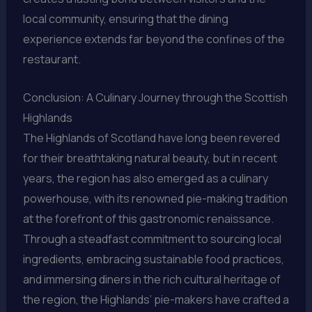
local community, ensuring that the dining
experience extends far beyond the confines of the
restaurant.
Conclusion: A Culinary Journey through the Scottish
Highlands
The Highlands of Scotland have long been revered
for their breathtaking natural beauty, but in recent
years, the region has also emerged as a culinary
powerhouse, with its renowned pie-making tradition
at the forefront of this gastronomic renaissance.
Through a steadfast commitment to sourcing local
ingredients, embracing sustainable food practices,
and immersing diners in the rich cultural heritage of
the region, the Highlands’ pie-makers have crafted a