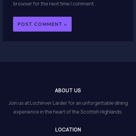
browser for the next time I comment.
ABOUT US
Join us at Lochinver Larder for an unforgettable dining
experience in the heart of the Scottish Highlands.
LOCATION