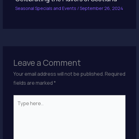
Seasonal Specials and Events
/
September 26, 2024
Leave a Comment
Your email address will not be published.
Required
fields are marked
*
Type
here..