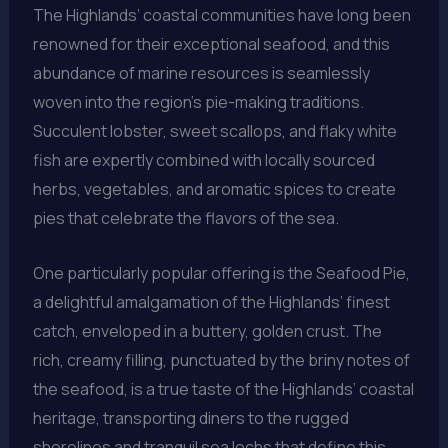
The Highlands’ coastal communities have long been
renowned for their exceptional seafood, and this
abundance of marine resources is seamlessly
woven into the region’s pie-making traditions.
Succulent lobster, sweet scallops, and flaky white
fish are expertly combined with locally sourced
herbs, vegetables, and aromatic spices to create
pies that celebrate the flavors of the sea.
One particularly popular offering is the Seafood Pie,
a delightful amalgamation of the Highlands’ finest
catch, enveloped in a buttery, golden crust. The
rich, creamy filling, punctuated by the briny notes of
the seafood, is a true taste of the Highlands’ coastal
heritage, transporting diners to the rugged
shorelines and tranquil sea lochs that define this