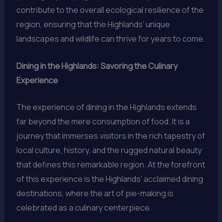
contribute to the overall ecological resilience of the
region, ensuring that the Highlands’ unique
landscapes and wildlife can thrive for years to come.
Dining in the Highlands: Savoring the Culinary
Experience
The experience of dining in the Highlands extends
far beyond the mere consumption of food. It is a
journey that immerses visitors in the rich tapestry of
local culture, history, and the rugged natural beauty
that defines this remarkable region. At the forefront
of this experience is the Highlands’ acclaimed dining
destinations, where the art of pie-making is
celebrated as a culinary centerpiece.