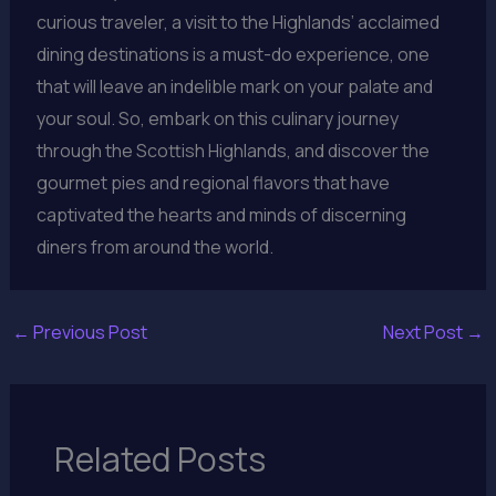
curious traveler, a visit to the Highlands’ acclaimed
dining destinations is a must-do experience, one
that will leave an indelible mark on your palate and
your soul. So, embark on this culinary journey
through the Scottish Highlands, and discover the
gourmet pies and regional flavors that have
captivated the hearts and minds of discerning
diners from around the world.
←
Previous Post
Next Post
→
Related Posts