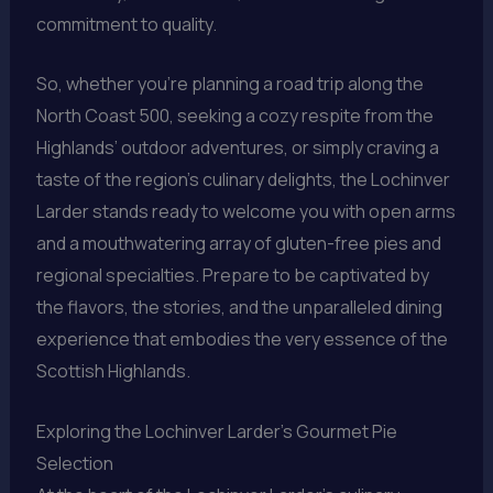
commitment to quality.
So, whether you’re planning a road trip along the
North Coast 500, seeking a cozy respite from the
Highlands’ outdoor adventures, or simply craving a
taste of the region’s culinary delights, the Lochinver
Larder stands ready to welcome you with open arms
and a mouthwatering array of gluten-free pies and
regional specialties. Prepare to be captivated by
the flavors, the stories, and the unparalleled dining
experience that embodies the very essence of the
Scottish Highlands.
Exploring the Lochinver Larder’s Gourmet Pie
Selection