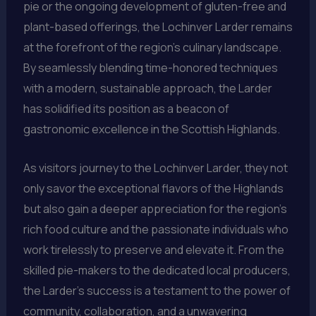
pie or the ongoing development of gluten-free and
plant-based offerings, the Lochinver Larder remains
at the forefront of the region’s culinary landscape.
By seamlessly blending time-honored techniques
with a modern, sustainable approach, the Larder
has solidified its position as a beacon of
gastronomic excellence in the Scottish Highlands.
As visitors journey to the Lochinver Larder, they not
only savor the exceptional flavors of the Highlands
but also gain a deeper appreciation for the region’s
rich food culture and the passionate individuals who
work tirelessly to preserve and elevate it. From the
skilled pie-makers to the dedicated local producers,
the Larder’s success is a testament to the power of
community, collaboration, and a unwavering