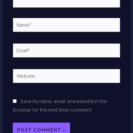
Name*
Email*
Website
Save my name, email, and website in this
browser for the next time I comment.