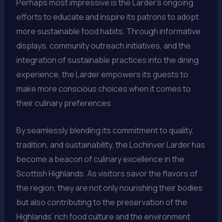
Perhaps most impressive is the Larder’s ongoing
efforts to educate and inspire its patrons to adopt
more sustainable food habits. Through informative
displays, community outreach initiatives, and the
integration of sustainable practices into the dining
experience, the Larder empowers its guests to
make more conscious choices when it comes to
their culinary preferences.
By seamlessly blending its commitment to quality,
tradition, and sustainability, the Lochinver Larder has
become a beacon of culinary excellence in the
Scottish Highlands. As visitors savor the flavors of
the region, they are not only nourishing their bodies
but also contributing to the preservation of the
Highlands’ rich food culture and the environment