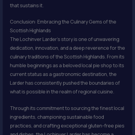
that sustains it.
Conclusion: Embracing the Culinary Gems of the
Scottish Highlands
The Lochinver Larder’s story is one of unwavering
dedication, innovation, and a deep reverence for the
culinary traditions of the Scottish Highlands. From its
humble beginnings as a beloved local pie shop to its
current status as a gastronomic destination, the
Larder has consistently pushed the boundaries of
what is possible in the realm of regional cuisine.
Through its commitment to sourcing the finest local
ingredients, championing sustainable food
practices, and crafting exceptional gluten-free pies
and dishes, the Lochinver Larder has become a