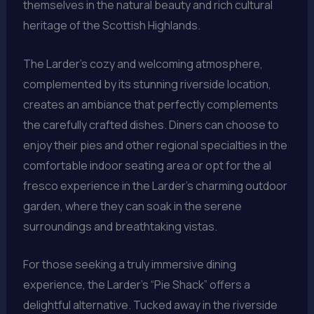
themselves in the natural beauty and rich cultural
heritage of the Scottish Highlands.
The Larder’s cozy and welcoming atmosphere,
complemented by its stunning riverside location,
creates an ambiance that perfectly complements
the carefully crafted dishes. Diners can choose to
enjoy their pies and other regional specialties in the
comfortable indoor seating area or opt for the al
fresco experience in the Larder’s charming outdoor
garden, where they can soak in the serene
surroundings and breathtaking vistas.
For those seeking a truly immersive dining
experience, the Larder’s “Pie Shack” offers a
delightful alternative. Tucked away in the riverside