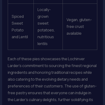
Locally-
Spiced
grown
Vegan, gluten-
Sweet
sweet
free crust
Potato
potatoes,
available
and Lentil
nutritious
lentils
Each of these pies showcases the Lochinver
Larder’s commitment to sourcing the finest regional
ingredients and honoring traditional recipes while
also catering to the evolving dietary needs and
preferences of their customers. The use of gluten-
free pastry ensures that everyone can indulge in
the Larder’s culinary delights, further solidifying its