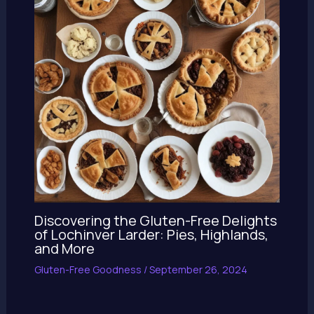
Discovering the Gluten-Free Delights
of Lochinver Larder: Pies, Highlands,
and More
Gluten-Free Goodness
/
September 26, 2024