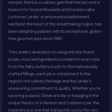
senses, there is a culinary gem that has become a
beacon for food enthusiasts and travelers alike.
Lochinver Larder, a renowned establishment
nestled in the heart of this breathtaking region, has
been delighting palates with its exceptional, gluten-
free gourmet pies since 1986.
The Larder’s dedication to using only the finest,
locally-sourced ingredients is evident in every bite.
From the flaky, buttery crusts to the meticulously
crafted fillings, each pie is a testament to the
region’s rich culinary heritage and the Larder’s
unwavering commitment to quality. Whether you’re
savoring a classic Steak and Ale or indulging in the
unique flavors of a Venison and Cranberry pie, the
experience is one that transports you to the very