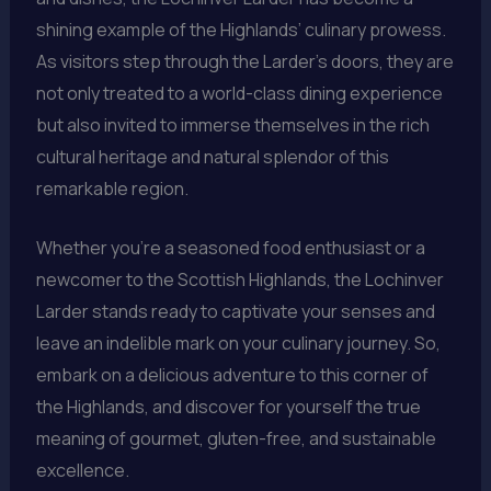
shining example of the Highlands’ culinary prowess.
As visitors step through the Larder’s doors, they are
not only treated to a world-class dining experience
but also invited to immerse themselves in the rich
cultural heritage and natural splendor of this
remarkable region.
Whether you’re a seasoned food enthusiast or a
newcomer to the Scottish Highlands, the Lochinver
Larder stands ready to captivate your senses and
leave an indelible mark on your culinary journey. So,
embark on a delicious adventure to this corner of
the Highlands, and discover for yourself the true
meaning of gourmet, gluten-free, and sustainable
excellence.