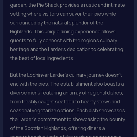
garden, the Pie Shack provides a rustic and intimate
setting where visitors can savor their pies while
surrounded by the natural splendor of the
Highlands. This unique dining experience allows
guests to fully connect with the region’s culinary
heritage and the Larder’s dedication to celebrating
the best of local ingredients.
But the Lochinver Larder’s culinary journey doesn’t
end with the pies. The establishment also boasts a
diverse menu featuring an array of regional dishes,
from freshly caught seafood to hearty stews and
seasonal vegetarian options. Each dish showcases
the Larder’s commitment to showcasing the bounty
of the Scottish Highlands, offering diners a
comprehensive taste of the region’s gastronomic