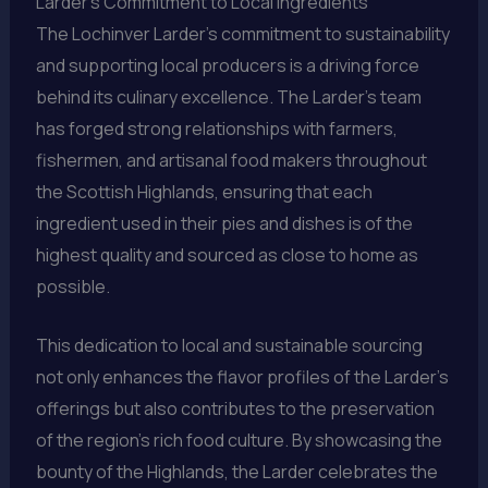
Larder’s Commitment to Local Ingredients
The Lochinver Larder’s commitment to sustainability
and supporting local producers is a driving force
behind its culinary excellence. The Larder’s team
has forged strong relationships with farmers,
fishermen, and artisanal food makers throughout
the Scottish Highlands, ensuring that each
ingredient used in their pies and dishes is of the
highest quality and sourced as close to home as
possible.
This dedication to local and sustainable sourcing
not only enhances the flavor profiles of the Larder’s
offerings but also contributes to the preservation
of the region’s rich food culture. By showcasing the
bounty of the Highlands, the Larder celebrates the