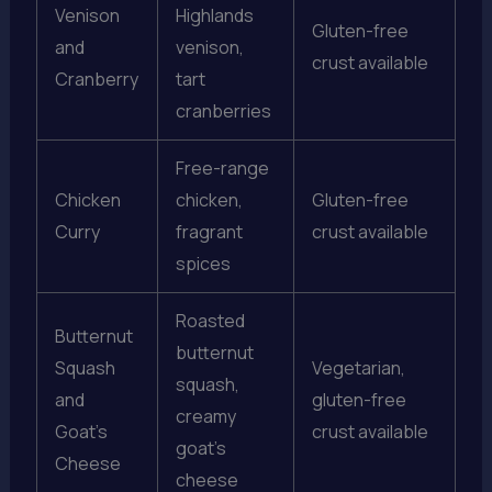
Venison
Highlands
Gluten-free
and
venison,
crust available
Cranberry
tart
cranberries
Free-range
Chicken
chicken,
Gluten-free
Curry
fragrant
crust available
spices
Roasted
Butternut
butternut
Squash
Vegetarian,
squash,
and
gluten-free
creamy
Goat’s
crust available
goat’s
Cheese
cheese