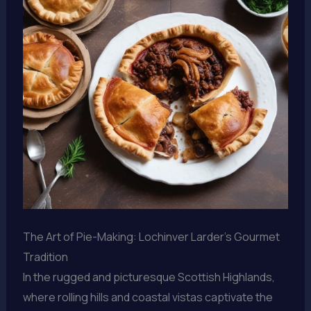
The Art of Pie-Making: Lochinver Larder’s Gourmet
Tradition
In the rugged and picturesque Scottish Highlands,
where rolling hills and coastal vistas captivate the