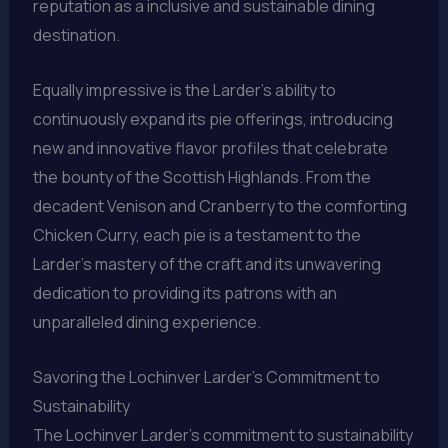
reputation as a inclusive and sustainable dining
destination.
Equally impressive is the Larder’s ability to
continuously expand its pie offerings, introducing
new and innovative flavor profiles that celebrate
the bounty of the Scottish Highlands. From the
decadent Venison and Cranberry to the comforting
Chicken Curry, each pie is a testament to the
Larder’s mastery of the craft and its unwavering
dedication to providing its patrons with an
unparalleled dining experience.
Savoring the Lochinver Larder’s Commitment to
Sustainability
The Lochinver Larder’s commitment to sustainability