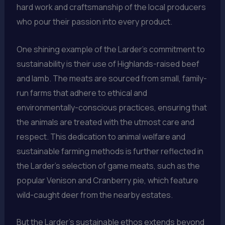
hard work and craftsmanship of the local producers
who pour their passion into every product.
One shining example of the Larder’s commitment to
sustainability is their use of Highlands-raised beef
and lamb. The meats are sourced from small, family-
run farms that adhere to ethical and
environmentally-conscious practices, ensuring that
the animals are treated with the utmost care and
respect. This dedication to animal welfare and
sustainable farming methods is further reflected in
the Larder’s selection of game meats, such as the
popular Venison and Cranberry pie, which feature
wild-caught deer from the nearby estates.
But the Larder’s sustainable ethos extends beyond