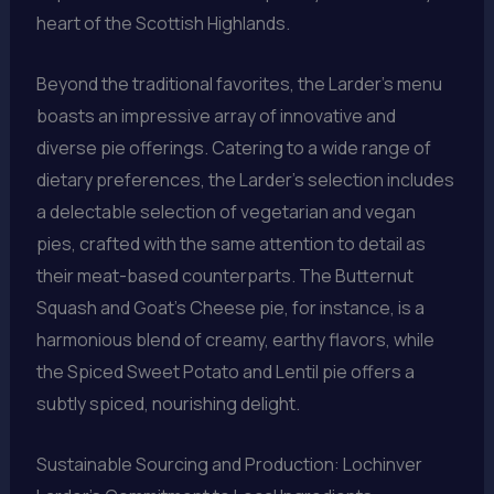
heart of the Scottish Highlands.
Beyond the traditional favorites, the Larder’s menu
boasts an impressive array of innovative and
diverse pie offerings. Catering to a wide range of
dietary preferences, the Larder’s selection includes
a delectable selection of vegetarian and vegan
pies, crafted with the same attention to detail as
their meat-based counterparts. The Butternut
Squash and Goat’s Cheese pie, for instance, is a
harmonious blend of creamy, earthy flavors, while
the Spiced Sweet Potato and Lentil pie offers a
subtly spiced, nourishing delight.
Sustainable Sourcing and Production: Lochinver