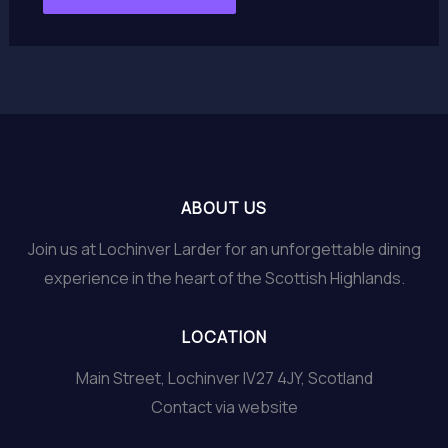
ABOUT US
Join us at Lochinver Larder for an unforgettable dining
experience in the heart of the Scottish Highlands.
LOCATION
Main Street, Lochinver IV27 4JY, Scotland
Contact via website