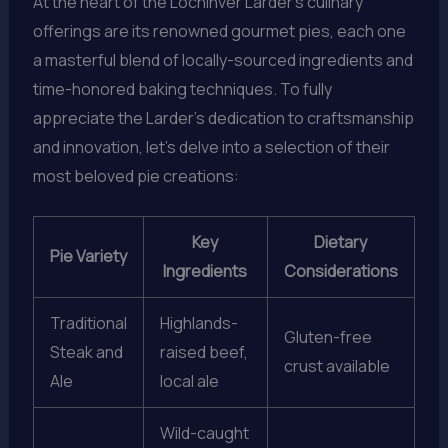
At the heart of the Lochinver Larder’s culinary
offerings are its renowned gourmet pies, each one
a masterful blend of locally-sourced ingredients and
time-honored baking techniques. To fully
appreciate the Larder’s dedication to craftsmanship
and innovation, let’s delve into a selection of their
most beloved pie creations:
Key
Dietary
Pie Variety
Ingredients
Considerations
Traditional
Highlands-
Gluten-free
Steak and
raised beef,
crust available
Ale
local ale
Wild-caught