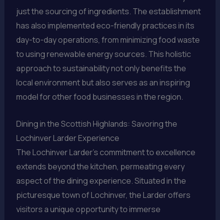
just the sourcing of ingredients. The establishment
has also implemented eco-friendly practices in its
day-to-day operations, from minimizing food waste
to using renewable energy sources. This holistic
approach to sustainability not only benefits the
local environment but also serves as an inspiring
model for other food businesses in the region.
Dining in the Scottish Highlands: Savoring the
Lochinver Larder Experience
The Lochinver Larder’s commitment to excellence
extends beyond the kitchen, permeating every
aspect of the dining experience. Situated in the
picturesque town of Lochinver, the Larder offers
visitors a unique opportunity to immerse