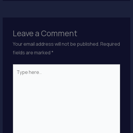
Leave a Comment
Your email address will not be published.
Required
fields are marked
*
Type
here..