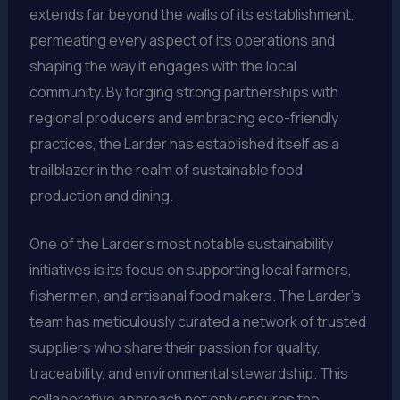
extends far beyond the walls of its establishment,
permeating every aspect of its operations and
shaping the way it engages with the local
community. By forging strong partnerships with
regional producers and embracing eco-friendly
practices, the Larder has established itself as a
trailblazer in the realm of sustainable food
production and dining.
One of the Larder’s most notable sustainability
initiatives is its focus on supporting local farmers,
fishermen, and artisanal food makers. The Larder’s
team has meticulously curated a network of trusted
suppliers who share their passion for quality,
traceability, and environmental stewardship. This
collaborative approach not only ensures the