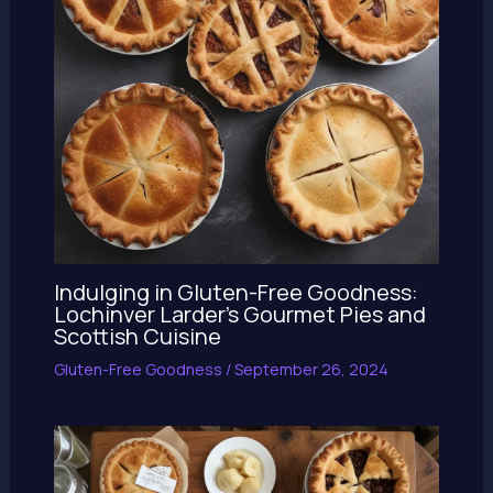
Indulging in Gluten-Free Goodness:
Lochinver Larder’s Gourmet Pies and
Scottish Cuisine
Gluten-Free Goodness
/
September 26, 2024