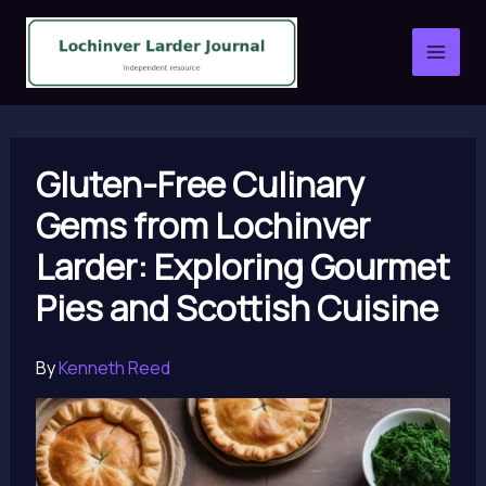
Skip
to
content
Gluten-Free Culinary
Gems from Lochinver
Larder: Exploring Gourmet
Pies and Scottish Cuisine
By
Kenneth Reed