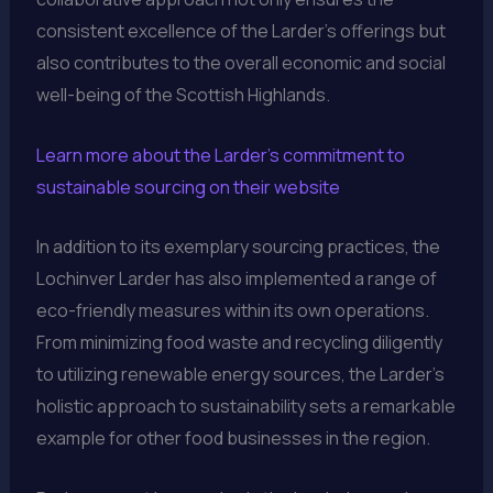
consistent excellence of the Larder’s offerings but
also contributes to the overall economic and social
well-being of the Scottish Highlands.
Learn more about the Larder’s commitment to
sustainable sourcing on their website
In addition to its exemplary sourcing practices, the
Lochinver Larder has also implemented a range of
eco-friendly measures within its own operations.
From minimizing food waste and recycling diligently
to utilizing renewable energy sources, the Larder’s
holistic approach to sustainability sets a remarkable
example for other food businesses in the region.