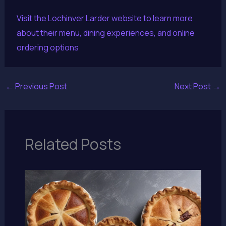
Visit the Lochinver Larder website to learn more
about their menu, dining experiences, and online
ordering options
←
Previous Post
Next Post
→
Related Posts