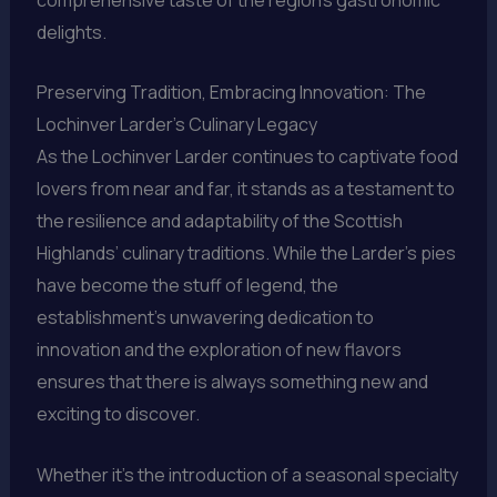
delights.
Preserving Tradition, Embracing Innovation: The
Lochinver Larder’s Culinary Legacy
As the Lochinver Larder continues to captivate food
lovers from near and far, it stands as a testament to
the resilience and adaptability of the Scottish
Highlands’ culinary traditions. While the Larder’s pies
have become the stuff of legend, the
establishment’s unwavering dedication to
innovation and the exploration of new flavors
ensures that there is always something new and
exciting to discover.
Whether it’s the introduction of a seasonal specialty