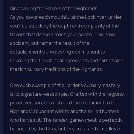
Discovering the Flavors of the Highlands
As you savor each mouthful at the Lochinver Larder,
you’ll be struck by the depth and complexity of the
flavors that dance across your palate. This is no
accident, but rather the result of the
establishment’s unwavering commitment to
sourcing the finest local ingredients and harnessing
the rich culinary traditions of the Highlands.
One such example of the Larder’s culinary mastery
is its signature venison pie. Crafted with the region’s
prized venison, this dish is a true testament to the
Highlands’ abundant wildlife and the skilled hunters
who harvest it. The tender, gamey meat is perfectly
balanced by the flaky, buttery crust and a medley of