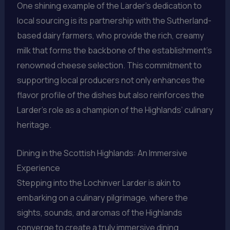
One shining example of the Larder’s dedication to
local sourcing is its partnership with the Sutherland-
based dairy farmers, who provide the rich, creamy
milk that forms the backbone of the establishment’s
renowned cheese selection. This commitment to
supporting local producers not only enhances the
flavor profile of the dishes but also reinforces the
Larder’s role as a champion of the Highlands’ culinary
heritage.
Dining in the Scottish Highlands: An Immersive
Experience
Stepping into the Lochinver Larder is akin to
embarking on a culinary pilgrimage, where the
sights, sounds, and aromas of the Highlands
converge to create a truly immersive dining