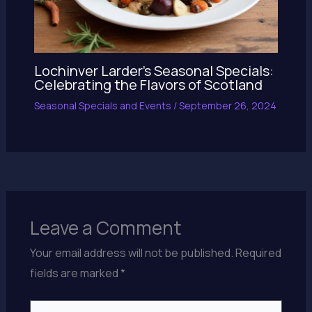
Lochinver Larder’s Seasonal Specials:
Celebrating the Flavors of Scotland
Seasonal Specials and Events
/
September 26, 2024
Leave a Comment
Your email address will not be published.
Required
fields are marked
*
Type