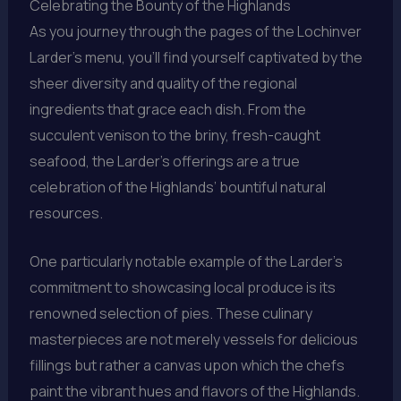
Celebrating the Bounty of the Highlands
As you journey through the pages of the Lochinver
Larder’s menu, you’ll find yourself captivated by the
sheer diversity and quality of the regional
ingredients that grace each dish. From the
succulent venison to the briny, fresh-caught
seafood, the Larder’s offerings are a true
celebration of the Highlands’ bountiful natural
resources.
One particularly notable example of the Larder’s
commitment to showcasing local produce is its
renowned selection of pies. These culinary
masterpieces are not merely vessels for delicious
fillings but rather a canvas upon which the chefs
paint the vibrant hues and flavors of the Highlands.