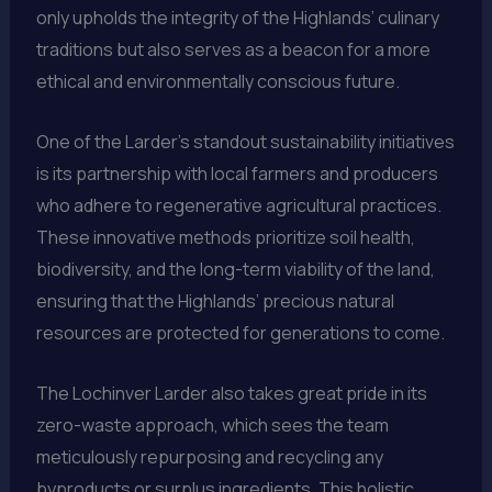
only upholds the integrity of the Highlands’ culinary
traditions but also serves as a beacon for a more
ethical and environmentally conscious future.
One of the Larder’s standout sustainability initiatives
is its partnership with local farmers and producers
who adhere to regenerative agricultural practices.
These innovative methods prioritize soil health,
biodiversity, and the long-term viability of the land,
ensuring that the Highlands’ precious natural
resources are protected for generations to come.
The Lochinver Larder also takes great pride in its
zero-waste approach, which sees the team
meticulously repurposing and recycling any
byproducts or surplus ingredients. This holistic