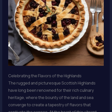
Celebrating the Flavors of the Highlands
The rugged and picturesque Scottish Highlands
have long been renowned for their rich culinary
heritage, where the bounty of the land and sea
converge to create a tapestry of flavors that
captivate the senses. At the heart of this vibrant