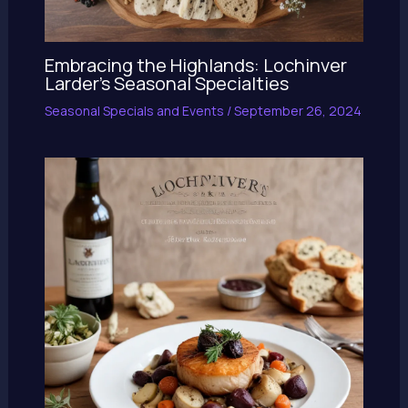
Embracing the Highlands: Lochinver
Larder’s Seasonal Specialties
Seasonal Specials and Events
/
September 26, 2024