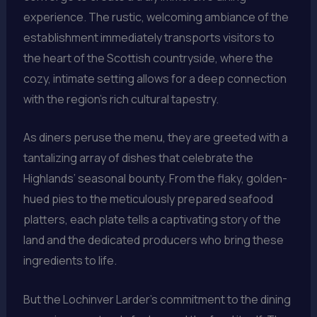
experience. The rustic, welcoming ambiance of the
establishment immediately transports visitors to
the heart of the Scottish countryside, where the
cozy, intimate setting allows for a deep connection
with the region’s rich cultural tapestry.
As diners peruse the menu, they are greeted with a
tantalizing array of dishes that celebrate the
Highlands’ seasonal bounty. From the flaky, golden-
hued pies to the meticulously prepared seafood
platters, each plate tells a captivating story of the
land and the dedicated producers who bring these
ingredients to life.
But the Lochinver Larder’s commitment to the dining