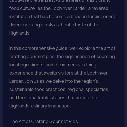
food culture lies the Lochinver Larder, a revered
institution that has become a beacon for discerning
diners seeking a truly authentic taste of the
Highlands.
In this comprehensive guide, we’ll explore the art of
crafting gourmet pies, the significance of sourcing
local ingredients, and the immersive dining
experience that awaits visitors at the Lochinver
Larder. Join us as we delve into the region’s
sustainable food practices, regional specialties,
and the remarkable stories that define the
Highlands’ culinary landscape.
The Art of Crafting Gourmet Pies