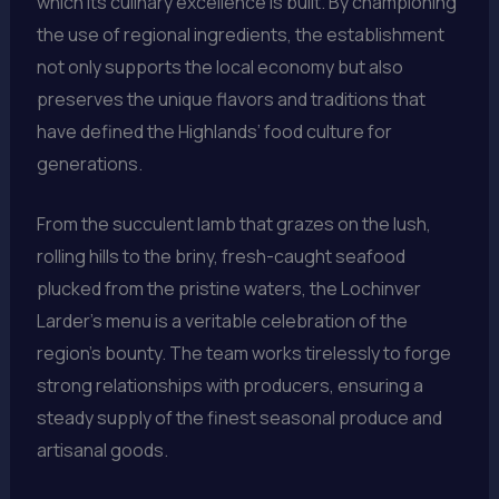
which its culinary excellence is built. By championing
the use of regional ingredients, the establishment
not only supports the local economy but also
preserves the unique flavors and traditions that
have defined the Highlands’ food culture for
generations.
From the succulent lamb that grazes on the lush,
rolling hills to the briny, fresh-caught seafood
plucked from the pristine waters, the Lochinver
Larder’s menu is a veritable celebration of the
region’s bounty. The team works tirelessly to forge
strong relationships with producers, ensuring a
steady supply of the finest seasonal produce and
artisanal goods.