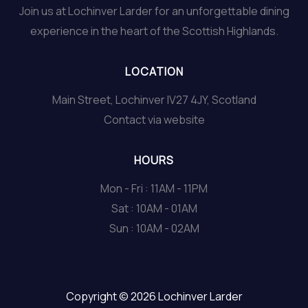
Join us at Lochinver Larder for an unforgettable dining
experience in the heart of the Scottish Highlands.
LOCATION
Main Street, Lochinver IV27 4JY, Scotland
Contact via website
HOURS
Mon - Fri : 11AM - 11PM
Sat : 10AM - 01AM
Sun : 10AM - 02AM
Copyright © 2026 Lochinver Larder