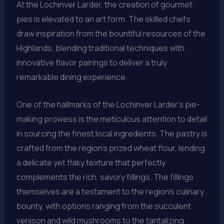
At the Lochinver Larder, the creation of gourmet
pies is elevated to an art form. The skilled chefs
draw inspiration from the bountiful resources of the
Highlands, blending traditional techniques with
innovative flavor pairings to deliver a truly
remarkable dining experience.
One of the hallmarks of the Lochinver Larder’s pie-
making prowess is the meticulous attention to detail
in sourcing the finest local ingredients. The pastry is
crafted from the region’s prized wheat flour, lending
a delicate yet flaky texture that perfectly
complements the rich, savory fillings. The fillings
themselves are a testament to the region’s culinary
bounty, with options ranging from the succulent
venison and wild mushrooms to the tantalizing