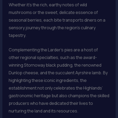
Whether it’s the rich, earthy notes of wild
mushrooms or the sweet, delicate essence of
seasonal berries, each bite transports diners on a
sensory journey through the region’s culinary
tapestry.
Complementing the Larder’s pies are a host of
other regional specialties, such as the award-
winning Stornoway black pudding, the renowned
Dunlop cheese, and the succulent Ayrshire lamb. By
highlighting these iconic ingredients, the
establishment not only celebrates the Highlands’
gastronomic heritage but also champions the skilled
producers who have dedicated their lives to
nurturing the land and its resources.