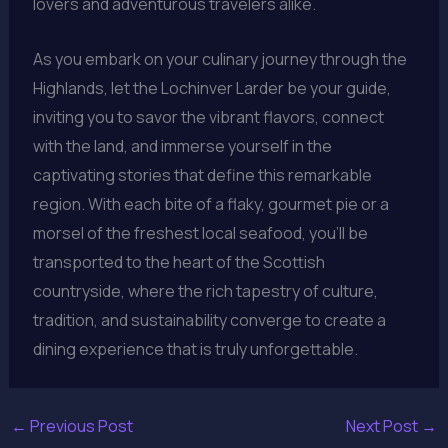
lovers and adventurous travelers alike.
As you embark on your culinary journey through the
Highlands, let the Lochinver Larder be your guide,
inviting you to savor the vibrant flavors, connect
with the land, and immerse yourself in the
captivating stories that define this remarkable
region. With each bite of a flaky, gourmet pie or a
morsel of the freshest local seafood, you’ll be
transported to the heart of the Scottish
countryside, where the rich tapestry of culture,
tradition, and sustainability converge to create a
dining experience that is truly unforgettable.
←
Previous Post
Next Post
→