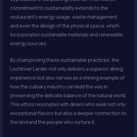
commitment to sustainability extends to the
restaurant’s energy usage, waste management,
and even the design of the physical space, which
incorporates sustainable materials and renewable
energy sources.
By championing these sustainable practices, the
Lochinver Larder not only delivers a superior dining
experience but also serves as a shining example of
how the culinary industry can lead the way in
preserving the delicate balance of the natural world.
This ethos resonates with diners who seek not only
exceptional flavors but also a deeper connection to
the land and the people who nurture it.