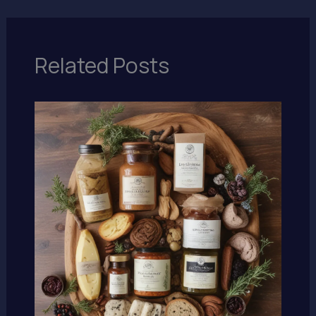
Related Posts