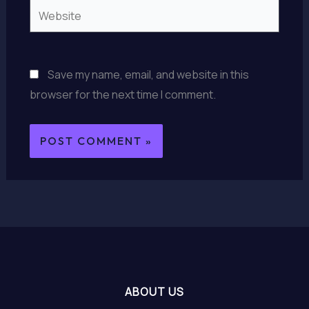
Website
Save my name, email, and website in this
browser for the next time I comment.
ABOUT US