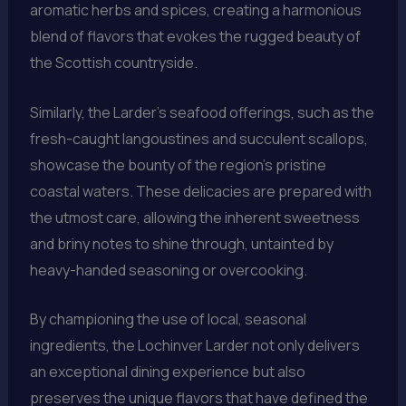
aromatic herbs and spices, creating a harmonious
blend of flavors that evokes the rugged beauty of
the Scottish countryside.
Similarly, the Larder’s seafood offerings, such as the
fresh-caught langoustines and succulent scallops,
showcase the bounty of the region’s pristine
coastal waters. These delicacies are prepared with
the utmost care, allowing the inherent sweetness
and briny notes to shine through, untainted by
heavy-handed seasoning or overcooking.
By championing the use of local, seasonal
ingredients, the Lochinver Larder not only delivers
an exceptional dining experience but also
preserves the unique flavors that have defined the