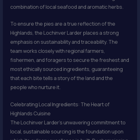
combination of local seafood and aromatic herbs.
To ensure the pies are a true reflection of the
Highlands, the Lochinver Larder places a strong
emphasis on sustainability and traceability. The
team works closely with regional farmers,
fishermen, and foragers to secure the freshest and
most ethically sourced ingredients, guaranteeing
that each bite tells a story of the land and the
people who nurture it.
Celebrating Local Ingredients: The Heart of
Highlands Cuisine
The Lochinver Larder’s unwavering commitment to
local, sustainable sourcing is the foundation upon