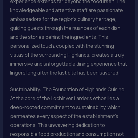
experience extends far beyond the food itself. The
knowledgeable and attentive staff are passionate
ambassadors for the region’s culinary heritage,
guiding guests through the nuances of each dish
and the stories behind the ingredients. This
personalized touch, coupled with the stunning
vistas of the surrounding Highlands, creates a truly
immersive and unforgettable dining experience that
lingers long after the last bite has been savored.
Sustainability: The Foundation of Highlands Cuisine
At the core of the Lochinver Larder’s ethos lies a
deep-rooted commitment to sustainability, which
permeates every aspect of the establishment’s
operations. This unwavering dedication to
responsible food production and consumption not