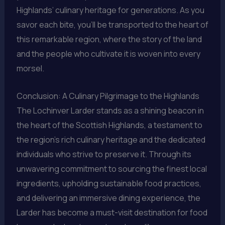
Highlands’ culinary heritage for generations. As you
savor each bite, you’ll be transported to the heart of
this remarkable region, where the story of the land
and the people who cultivate it is woven into every
morsel.
Conclusion: A Culinary Pilgrimage to the Highlands
The Lochinver Larder stands as a shining beacon in
the heart of the Scottish Highlands, a testament to
the region’s rich culinary heritage and the dedicated
individuals who strive to preserve it. Through its
unwavering commitment to sourcing the finest local
ingredients, upholding sustainable food practices,
and delivering an immersive dining experience, the
Larder has become a must-visit destination for food