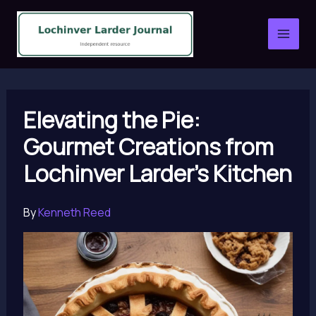
Skip
to
content
Elevating the Pie:
Gourmet Creations from
Lochinver Larder’s Kitchen
By
Kenneth Reed