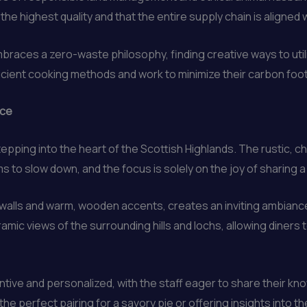
the highest quality and that the entire supply chain is aligned w
mbraces a zero-waste philosophy, finding creative ways to uti
cient cooking methods and work to minimize their carbon footp
nce
stepping into the heart of the Scottish Highlands. The rustic,
s to slow down, and the focus is solely on the joy of sharing a
 walls and warm, wooden accents, creates an inviting ambianc
ic views of the surrounding hills and lochs, allowing diners 
ntive and personalized, with the staff eager to share their kno
e perfect pairing for a savory pie or offering insights into 