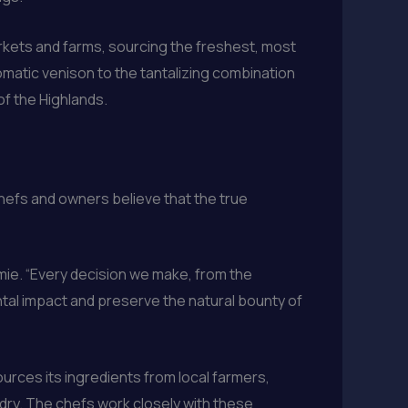
arkets and farms, sourcing the freshest, most
omatic venison to the tantalizing combination
f the Highlands.
hefs and owners believe that the true
amie. “Every decision we make, from the
tal impact and preserve the natural bounty of
urces its ingredients from local farmers,
ry. The chefs work closely with these