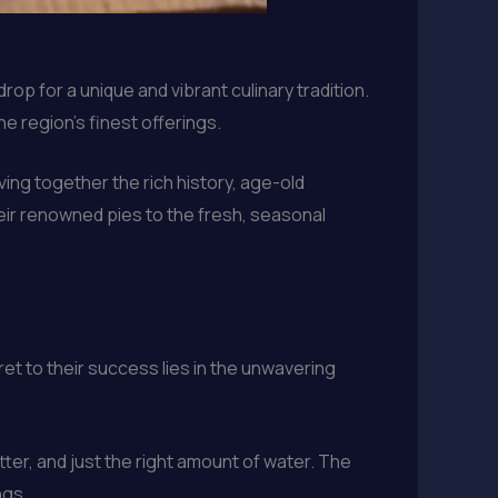
rop for a unique and vibrant culinary tradition.
he region’s finest offerings.
ing together the rich history, age-old
heir renowned pies to the fresh, seasonal
et to their success lies in the unwavering
tter, and just the right amount of water. The
ngs.