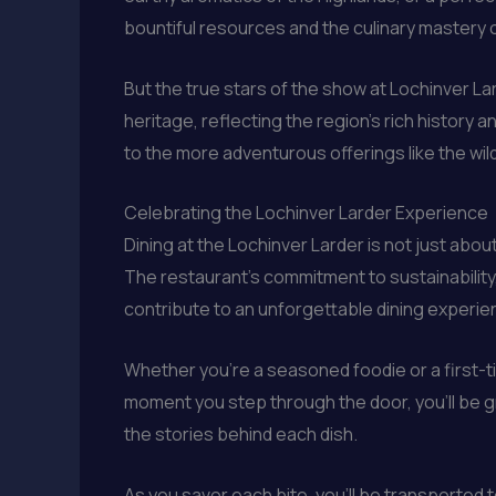
bountiful resources and the culinary mastery 
But the true stars of the show at Lochinver La
heritage, reflecting the region’s rich history a
to the more adventurous offerings like the wil
Celebrating the Lochinver Larder Experience
Dining at the Lochinver Larder is not just abou
The restaurant’s commitment to sustainability,
contribute to an unforgettable dining experie
Whether you’re a seasoned foodie or a first-tim
moment you step through the door, you’ll be g
the stories behind each dish.
As you savor each bite, you’ll be transported to