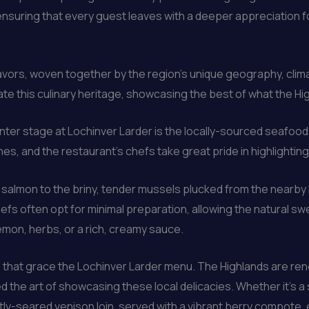
nsuring that every guest leaves with a deeper appreciation for
avors, woven together by the region’s unique geography, climate
ate this culinary heritage, showcasing the best of what the Hig
nter stage at Lochinver Larder is the locally-sourced seafoo
hes, and the restaurant’s chefs take great pride in highlighti
ht salmon to the briny, tender mussels plucked from the nearby
chefs often opt for minimal preparation, allowing the natural s
lemon, herbs, or a rich, creamy sauce.
 that grace the Lochinver Larder menu. The Highlands are ren
 the art of showcasing these local delicacies. Whether it’s a
tly-seared venison loin, served with a vibrant berry compote, e