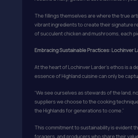
The fillings themselves are where the true art
vibrant ingredients to create their signature 
of succulent chicken and mushrooms, each pie 
Embracing Sustainable Practices: Lochinver 
At the heart of Lochinver Larder’s ethos is a
essence of Highland cuisine can only be captu
“We see ourselves as stewards of the land, not
suppliers we choose to the cooking techniques
the Highlands for generations to come.”
This commitment to sustainability is evident 
foragers, and producers who share their valu