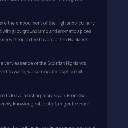
 are the embodiment of the Highlands’ culinary
led with juicy ground lamb and aromatic spices,
ourney through the flavors of the Highlands.
 the very essence of the Scottish Highlands.
, and its warm, welcoming atmosphere all
ure to leave a lasting impression. From the
iendly, knowledgeable staff, eager to share
define the Highlands, a culinary experience that