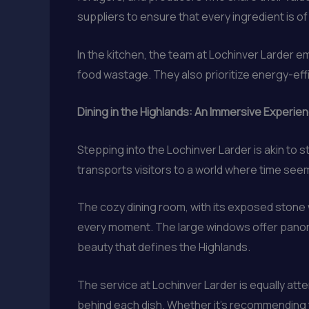
suppliers to ensure that every ingredient is of 
In the kitchen, the team at Lochinver Larder e
food wastage. They also prioritize energy-effi
Dining in the Highlands: An Immersive Experie
Stepping into the Lochinver Larder is akin to 
transports visitors to a world where time seem
The cozy dining room, with its exposed stone
every moment. The large windows offer panoram
beauty that defines the Highlands.
The service at Lochinver Larder is equally atte
behind each dish. Whether it’s recommending th