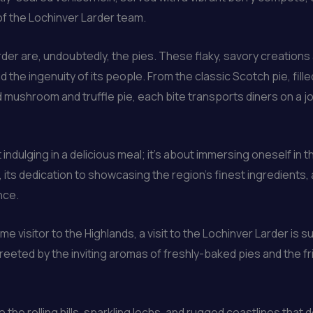
of the Lochinver Larder team.
rder are, undoubtedly, the pies. These flaky, savory creations
nd the ingenuity of its people. From the classic Scotch pie, fil
d mushroom and truffle pie, each bite transports diners on a j
t indulging in a delicious meal; it’s about immersing oneself in
 its dedication to showcasing the region’s finest ingredients
nce.
e visitor to the Highlands, a visit to the Lochinver Larder is s
reeted by the inviting aromas of freshly-baked pies and the fr
 the rolling hills, sparkling lochs, and rugged coastlines that 