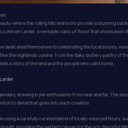
nds
uty, where the rolling hills and lochs provide a stunning backd
 Lochinver Larder, a veritable oasis of flavor that showcases t
ve dedicated themselves to celebrating the local bounty, weav
ine the Highlands cuisine. From the flaky, buttery pastry of t
tells a story of the land and the people who call it home.
 Larder
ndary, drawing in pie enthusiasts from near and far. The secr
tion to detail that goes into each creation.
e using a carefully curated blend of locally-sourced flours, bu
r mouth, providing the perfect canvas for the rich, flavorful filli