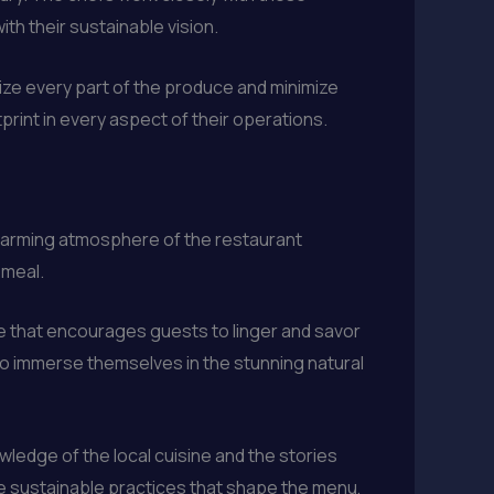
ith their sustainable vision.
lize every part of the produce and minimize
rint in every aspect of their operations.
 charming atmosphere of the restaurant
 meal.
e that encourages guests to linger and savor
to immerse themselves in the stunning natural
wledge of the local cuisine and the stories
the sustainable practices that shape the menu,