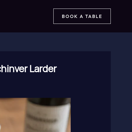
BOOK A TABLE
hinver Larder