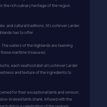
 the rich culinary heritage of the region.
, and cultural traditions. At Lochinver Larder,
hlands has to offer.
d. The waters of the Highlands are teeming
ng these maritime treasures.
 lochs, each seafood dish at Lochinver Larder
weetness and texture of the ingredients to
owned for their exceptional lamb and venison,
 slow-braised lamb shank, infused with the
ach dish is a celebration of the region’s