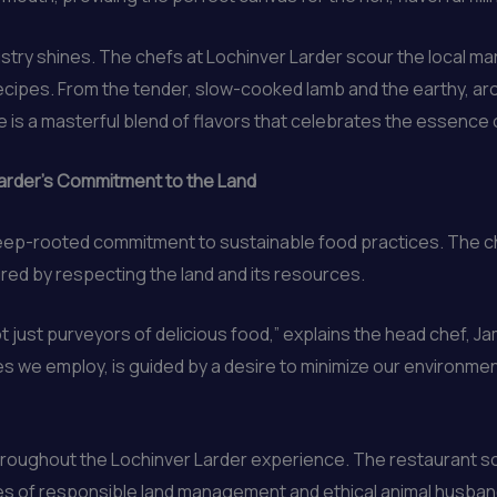
istry shines. The chefs at Lochinver Larder scour the local m
recipes. From the tender, slow-cooked lamb and the earthy, ar
is a masterful blend of flavors that celebrates the essence o
Larder’s Commitment to the Land
 deep-rooted commitment to sustainable food practices. The c
red by respecting the land and its resources.
 just purveyors of delicious food,” explains the head chef, J
 we employ, is guided by a desire to minimize our environmen
throughout the Lochinver Larder experience. The restaurant so
es of responsible land management and ethical animal husband