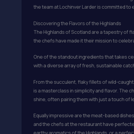
the team at Lochinver Larder is committed to e
Discovering the Flavors of the Highlands
The Highlands of Scotland are a tapestry of fl
the chefs have made it their mission to celebr
One of the standout ingredients that takes ce
with a diverse array of fresh, sustainable catc
From the succulent, flaky fillets of wild-caug
is a masterclass in simplicity and flavor. The 
shine, often pairing them with just a touch of 
Equally impressive are the meat-based dishes
and the chefs at the restaurant have perfected
earthy aromatics of the Highlands, or a perfec