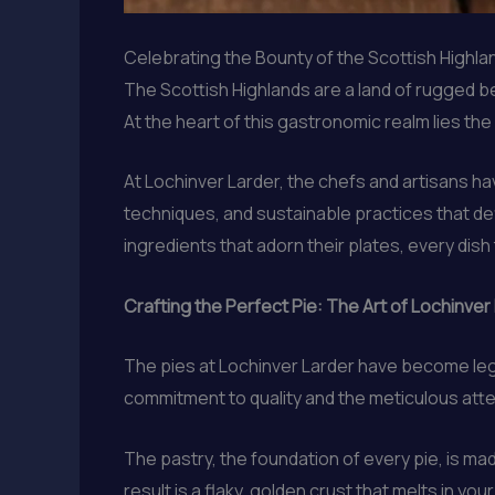
Celebrating the Bounty of the Scottish Highla
The Scottish Highlands are a land of rugged bea
At the heart of this gastronomic realm lies the
At Lochinver Larder, the chefs and artisans ha
techniques, and sustainable practices that def
ingredients that adorn their plates, every dish 
Crafting the Perfect Pie: The Art of Lochinver
The pies at Lochinver Larder have become lege
commitment to quality and the meticulous atten
The pastry, the foundation of every pie, is mad
result is a flaky, golden crust that melts in you