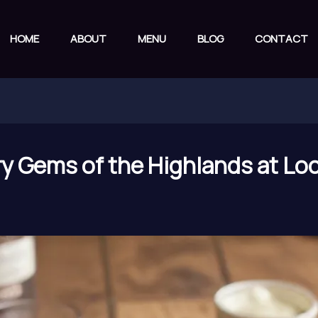
HOME
ABOUT
MENU
BLOG
CONTACT
ry Gems of the Highlands at Loc