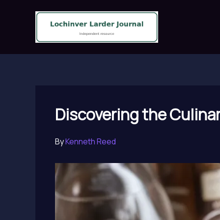
Skip
to
content
Discovering the Culina
By
Kenneth Reed