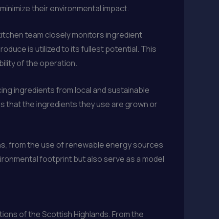
 minimize their environmental impact.
 kitchen team closely monitors ingredient
uce is utilized to its fullest potential. This
lity of the operation.
cing ingredients from local and sustainable
s that the ingredients they use are grown or
ons, from the use of renewable energy sources
ronmental footprint but also serve as a model
itions of the Scottish Highlands. From the