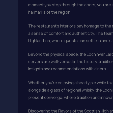
moment you step through the doors, you are i
hallmarks of the region.
The restaurant’s interiors pay homage to the
a sense of comfort and authenticity. The team 
Highland inn, where guests can settle in and sav
Beyond the physical space, the Lochinver Lar
servers are well-versed in the history, traditi
insights and recommendations with diners.
Whether you’re enjoying a hearty pie while ta
alongside a glass of regional whisky, the Lochi
present converge, where tradition and innovati
Discovering the Flavors of the Scottish Highl