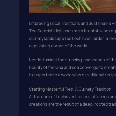
Embracing Local Traditions and Sustainable P
The Scottish Highlands are a breathtaking regio
culinary landscape lies Lochinver Larder, a r
captivating corner of the world.
Nestled amidst the stunning landscapes of the H
bounty of the land and sea converge to create
transported to a world where traditional recipe
Crafting Masterful Pies: A Culinary Tradition
At the core of Lochinver Larder’s offerings ar
creations are the result of a deep-rooted tra