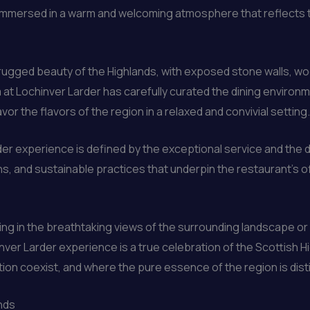
mmersed in a warm and welcoming atmosphere that reflects th
 rugged beauty of the Highlands, with exposed stone walls, w
at Lochinver Larder has carefully curated the dining environme
or the flavors of the region in a relaxed and convivial setting.
der experience is defined by the exceptional service and th
ons, and sustainable practices that underpin the restaurant’s o
king in the breathtaking views of the surrounding landscape or
nver Larder experience is a true celebration of the Scottish Hi
on coexist, and where the pure essence of the region is distil
ands