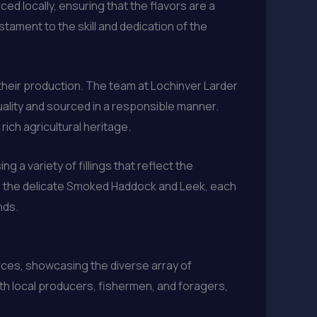
ced locally, ensuring that the flavors are a
estament to the skill and dedication of the
their production. The team at Lochinver Larder
uality and sourced in a responsible manner.
rich agricultural heritage.
 a variety of fillings that reflect the
 to the delicate Smoked Haddock and Leek, each
nds.
rces, showcasing the diverse array of
ith local producers, fishermen, and foragers,