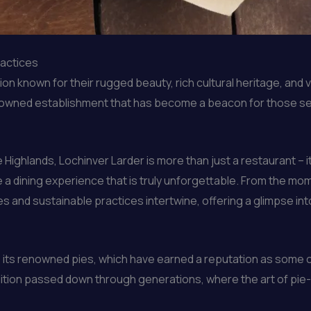
ractices
n known for their rugged beauty, rich cultural heritage, and vi
enowned establishment that has become a beacon for those see
ighlands, Lochinver Larder is more than just a restaurant – it 
 a dining experience that is truly unforgettable. From the mo
s and sustainable practices intertwine, offering a glimpse int
e its renowned pies, which have earned a reputation as some o
dition passed down through generations, where the art of pie-m