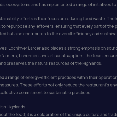
nds’ ecosystems and has implemented a range of initiatives to
stainability efforts is their focus on reducing food waste. The
to repurpose any leftovers, ensuring that every part of the prod
 but also contributes to the overall efficiency and sustainabi
iatives, Lochinver Larder also places a strong emphasis on sour
e farmers, fishermen, and artisanal suppliers, the team ensure
and preserves the natural resources of the Highlands.
d a range of energy-efficient practices within their operati
easures. These efforts not only reduce the restaurant’s envi
a collective commitment to sustainable practices.
tish Highlands
ut the food; it is a celebration of the unique culture and trad