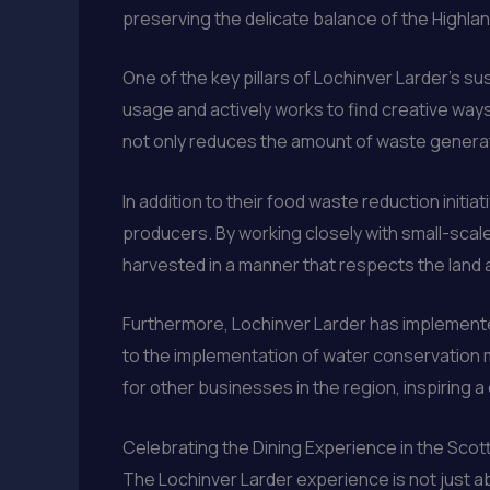
preserving the delicate balance of the Highla
One of the key pillars of Lochinver Larder’s su
usage and actively works to find creative ways 
not only reduces the amount of waste generated
In addition to their food waste reduction init
producers. By working closely with small-scal
harvested in a manner that respects the land 
Furthermore, Lochinver Larder has implemente
to the implementation of water conservation m
for other businesses in the region, inspiring 
Celebrating the Dining Experience in the Scot
The Lochinver Larder experience is not just abo