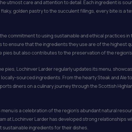
he utmost care and attention to detail. Each ingredient is sour
 flaky, golden pastry to the succulent fillings, every bite is a t
 the commitment to using sustainable and ethical practices in 
 to ensure that the ingredients they use are of the highest q
e pies but also contributes to the preservation of the region’s 
he pies, Lochinver Larder regularly updates its menu, showcasing
h, locally-sourced ingredients. From the hearty Steak and Ale
sports diners on a culinary journey through the Scottish Highla
menu is a celebration of the region’s abundant natural resou
team at Lochinver Larder has developed strong relationships w
 sustainable ingredients for their dishes.