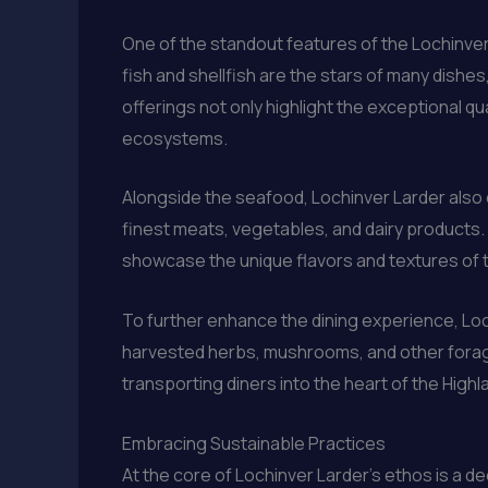
One of the standout features of the Lochinver
fish and shellfish are the stars of many dis
offerings not only highlight the exceptional qu
ecosystems.
Alongside the seafood, Lochinver Larder also 
finest meats, vegetables, and dairy products.
showcase the unique flavors and textures of t
To further enhance the dining experience, Loc
harvested herbs, mushrooms, and other foraged
transporting diners into the heart of the Highl
Embracing Sustainable Practices
At the core of Lochinver Larder’s ethos is a