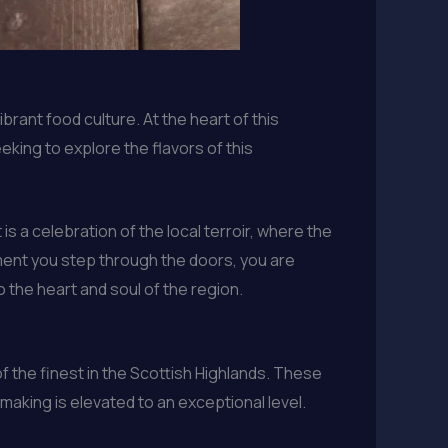
brant food culture. At the heart of this
king to explore the flavors of this
is a celebration of the local terroir, where the
ment you step through the doors, you are
o the heart and soul of the region.
f the finest in the Scottish Highlands. These
aking is elevated to an exceptional level.