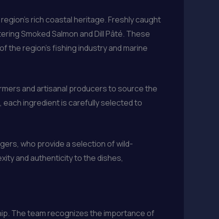
egion’s rich coastal heritage. Freshly caught
tering Smoked Salmon and Dill Pâté. These
 of the region’s fishing industry and marine
armers and artisanal producers to source the
each ingredient is carefully selected to
gers, who provide a selection of wild-
ity and authenticity to the dishes,
ship. The team recognizes the importance of