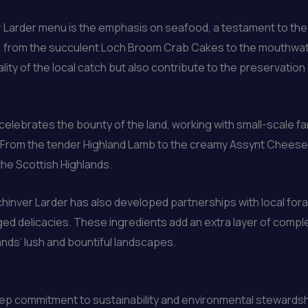
 Larder menu is the emphasis on seafood, a testament to the r
hes, from the succulent Loch Broom Crab Cakes to the mouthwa
ality of the local catch but also contribute to the preservation
celebrates the bounty of the land, working with small-scale f
 From the tender Highland Lamb to the creamy Assynt Cheese, 
he Scottish Highlands.
hinver Larder has also developed partnerships with local fora
 delicacies. These ingredients add an extra layer of complex
ands’ lush and bountiful landscapes.
 deep commitment to sustainability and environmental steward