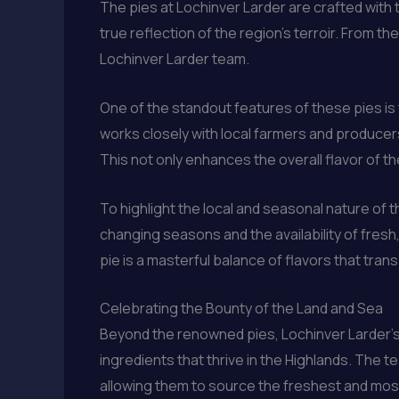
The pies at Lochinver Larder are crafted with t
true reflection of the region’s terroir. From the
Lochinver Larder team.
One of the standout features of these pies is
works closely with local farmers and producers
This not only enhances the overall flavor of th
To highlight the local and seasonal nature of t
changing seasons and the availability of fres
pie is a masterful balance of flavors that tran
Celebrating the Bounty of the Land and Sea
Beyond the renowned pies, Lochinver Larder’s 
ingredients that thrive in the Highlands. The 
allowing them to source the freshest and most