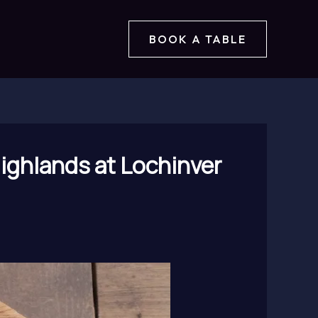
BOOK A TABLE
Highlands at Lochinver