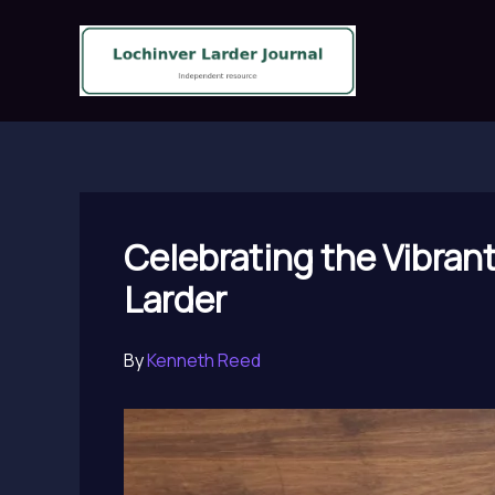
Skip
to
content
Celebrating the Vibran
Larder
By
Kenneth Reed