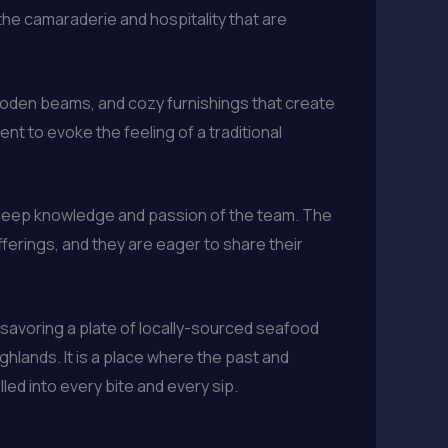
e camaraderie and hospitality that are
ooden beams, and cozy furnishings that create
nt to evoke the feeling of a traditional
e deep knowledge and passion of the team. The
fferings, and they are eager to share their
 savoring a plate of locally-sourced seafood
ghlands. It is a place where the past and
led into every bite and every sip.