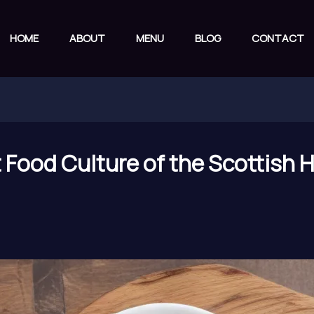
HOME
ABOUT
MENU
BLOG
CONTACT
t Food Culture of the Scottish 