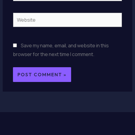
Website
Save my name, email, and website in this
browser for the next time I comment.