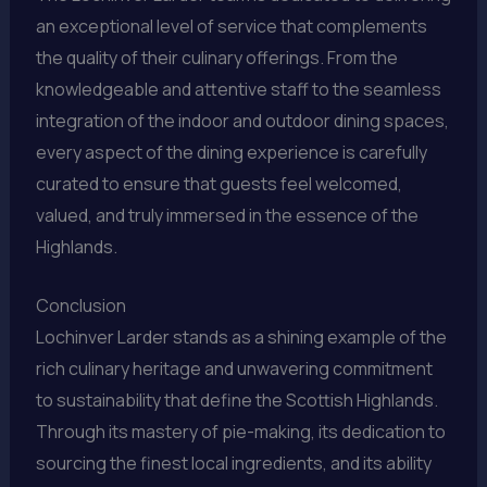
an exceptional level of service that complements
the quality of their culinary offerings. From the
knowledgeable and attentive staff to the seamless
integration of the indoor and outdoor dining spaces,
every aspect of the dining experience is carefully
curated to ensure that guests feel welcomed,
valued, and truly immersed in the essence of the
Highlands.
Conclusion
Lochinver Larder stands as a shining example of the
rich culinary heritage and unwavering commitment
to sustainability that define the Scottish Highlands.
Through its mastery of pie-making, its dedication to
sourcing the finest local ingredients, and its ability