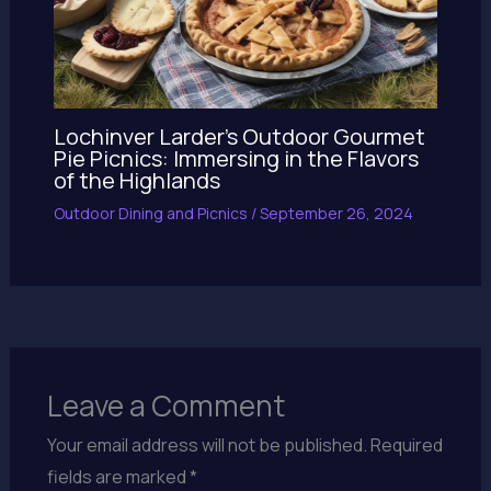
Lochinver Larder’s Outdoor Gourmet
Pie Picnics: Immersing in the Flavors
of the Highlands
Outdoor Dining and Picnics
/
September 26, 2024
Leave a Comment
Your email address will not be published.
Required
fields are marked
*