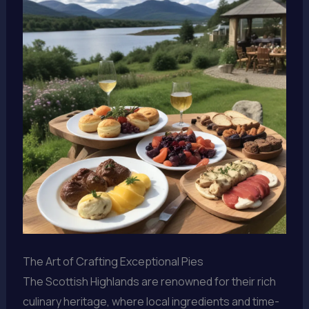
The Art of Crafting Exceptional Pies
The Scottish Highlands are renowned for their rich
culinary heritage, where local ingredients and time-