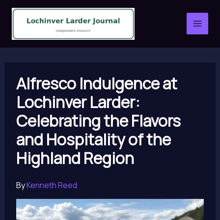
Skip
to
content
Alfresco Indulgence at
Lochinver Larder:
Celebrating the Flavors
and Hospitality of the
Highland Region
By
Kenneth Reed