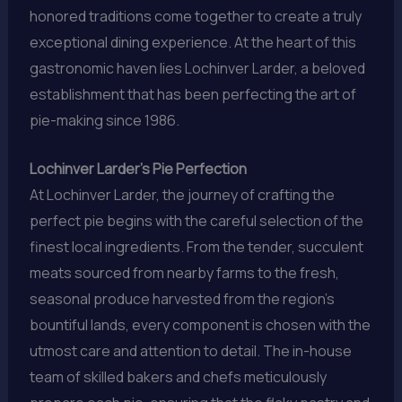
honored traditions come together to create a truly
exceptional dining experience. At the heart of this
gastronomic haven lies Lochinver Larder, a beloved
establishment that has been perfecting the art of
pie-making since 1986.
Lochinver Larder’s Pie Perfection
At Lochinver Larder, the journey of crafting the
perfect pie begins with the careful selection of the
finest local ingredients. From the tender, succulent
meats sourced from nearby farms to the fresh,
seasonal produce harvested from the region’s
bountiful lands, every component is chosen with the
utmost care and attention to detail. The in-house
team of skilled bakers and chefs meticulously