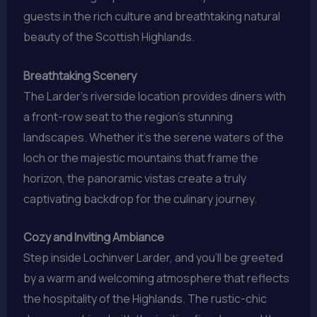
guests in the rich culture and breathtaking natural
beauty of the Scottish Highlands.
Breathtaking Scenery
The Larder’s riverside location provides diners with
a front-row seat to the region’s stunning
landscapes. Whether it’s the serene waters of the
loch or the majestic mountains that frame the
horizon, the panoramic vistas create a truly
captivating backdrop for the culinary journey.
Cozy and Inviting Ambiance
Step inside Lochinver Larder, and you’ll be greeted
by a warm and welcoming atmosphere that reflects
the hospitality of the Highlands. The rustic-chic