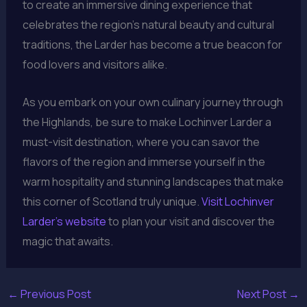
to create an immersive dining experience that
celebrates the region’s natural beauty and cultural
traditions, the Larder has become a true beacon for
food lovers and visitors alike.
As you embark on your own culinary journey through
the Highlands, be sure to make Lochinver Larder a
must-visit destination, where you can savor the
flavors of the region and immerse yourself in the
warm hospitality and stunning landscapes that make
this corner of Scotland truly unique.
Visit Lochinver
Larder’s website
to plan your visit and discover the
magic that awaits.
←
Previous Post
Next Post
→