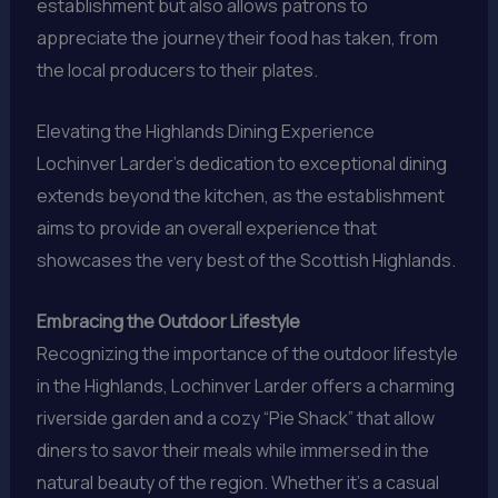
establishment but also allows patrons to
appreciate the journey their food has taken, from
the local producers to their plates.
Elevating the Highlands Dining Experience
Lochinver Larder’s dedication to exceptional dining
extends beyond the kitchen, as the establishment
aims to provide an overall experience that
showcases the very best of the Scottish Highlands.
Embracing the Outdoor Lifestyle
Recognizing the importance of the outdoor lifestyle
in the Highlands, Lochinver Larder offers a charming
riverside garden and a cozy “Pie Shack” that allow
diners to savor their meals while immersed in the
natural beauty of the region. Whether it’s a casual