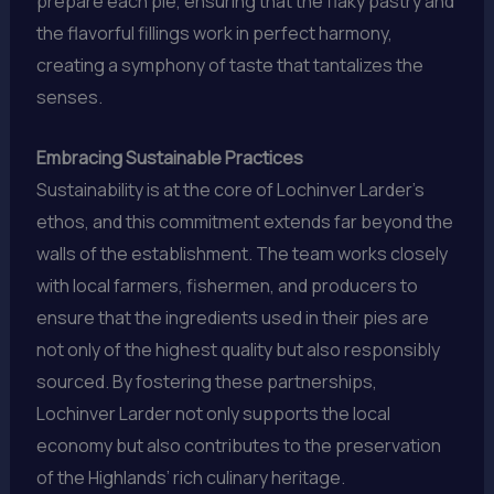
prepare each pie, ensuring that the flaky pastry and
the flavorful fillings work in perfect harmony,
creating a symphony of taste that tantalizes the
senses.
Embracing Sustainable Practices
Sustainability is at the core of Lochinver Larder’s
ethos, and this commitment extends far beyond the
walls of the establishment. The team works closely
with local farmers, fishermen, and producers to
ensure that the ingredients used in their pies are
not only of the highest quality but also responsibly
sourced. By fostering these partnerships,
Lochinver Larder not only supports the local
economy but also contributes to the preservation
of the Highlands’ rich culinary heritage.