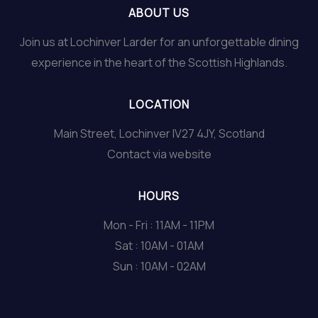
ABOUT US
Join us at Lochinver Larder for an unforgettable dining
experience in the heart of the Scottish Highlands.
LOCATION
Main Street, Lochinver IV27 4JY, Scotland
Contact via website
HOURS
Mon - Fri : 11AM - 11PM
Sat : 10AM - 01AM
Sun : 10AM - 02AM