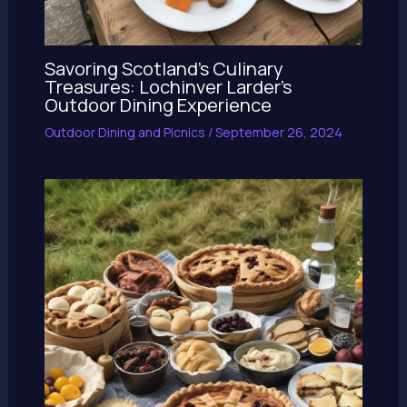
Savoring Scotland’s Culinary
Treasures: Lochinver Larder’s
Outdoor Dining Experience
Outdoor Dining and Picnics
/
September 26, 2024