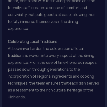
decor, combined with the inviting fireplace and the
friendly staff, creates a sense of comfort and
conviviality that puts guests at ease, allowing them
to fully immerse themselves in the dining
experience.
Celebrating Local Traditions
At Lochinver Larder, the celebration of local
traditions is woven into every aspect of the dining
experience. From the use of time-honored recipes
passed down through generations to the
incorporation of regional ingredients and cooking
techniques, the team ensures that each dish serves
as a testament to the rich cultural heritage of the
Highlands.