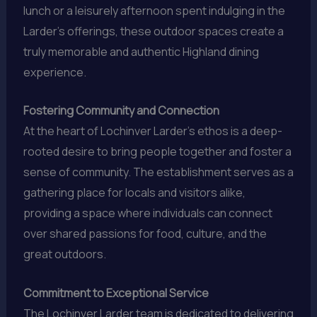
lunch or a leisurely afternoon spent indulging in the
Larder’s offerings, these outdoor spaces create a
truly memorable and authentic Highland dining
experience.
Fostering Community and Connection
At the heart of Lochinver Larder’s ethos is a deep-
rooted desire to bring people together and foster a
sense of community. The establishment serves as a
gathering place for locals and visitors alike,
providing a space where individuals can connect
over shared passions for food, culture, and the
great outdoors.
Commitment to Exceptional Service
The Lochinver Larder team is dedicated to delivering