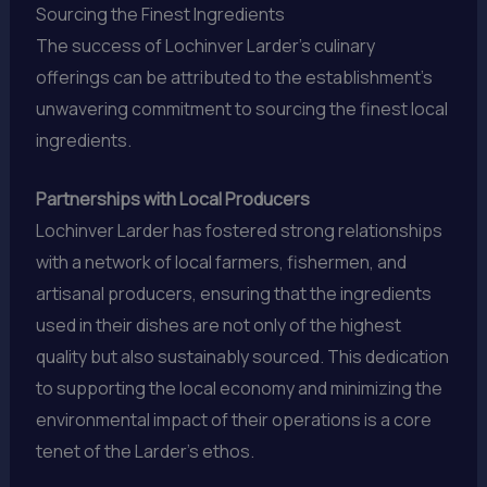
Sourcing the Finest Ingredients
The success of Lochinver Larder’s culinary
offerings can be attributed to the establishment’s
unwavering commitment to sourcing the finest local
ingredients.
Partnerships with Local Producers
Lochinver Larder has fostered strong relationships
with a network of local farmers, fishermen, and
artisanal producers, ensuring that the ingredients
used in their dishes are not only of the highest
quality but also sustainably sourced. This dedication
to supporting the local economy and minimizing the
environmental impact of their operations is a core
tenet of the Larder’s ethos.