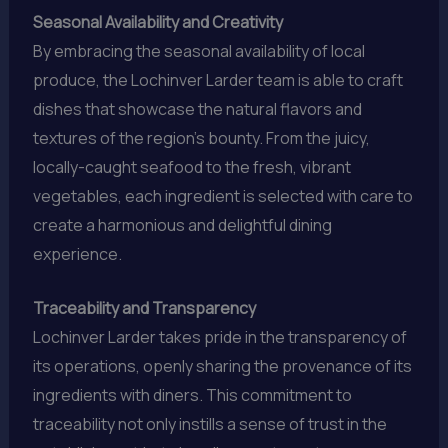
Seasonal Availability and Creativity
By embracing the seasonal availability of local
produce, the Lochinver Larder team is able to craft
dishes that showcase the natural flavors and
textures of the region’s bounty. From the juicy,
locally-caught seafood to the fresh, vibrant
vegetables, each ingredient is selected with care to
create a harmonious and delightful dining
experience.
Traceability and Transparency
Lochinver Larder takes pride in the transparency of
its operations, openly sharing the provenance of its
ingredients with diners. This commitment to
traceability not only instills a sense of trust in the