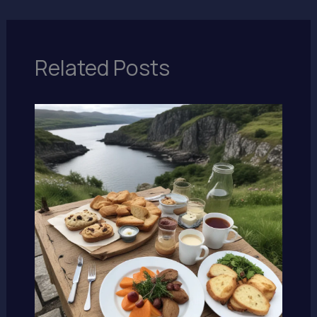
Related Posts