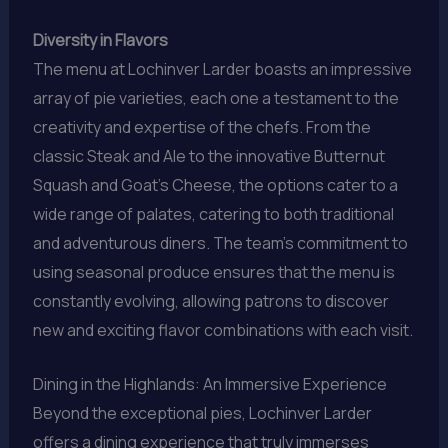
Diversity in Flavors
The menu at Lochinver Larder boasts an impressive
array of pie varieties, each one a testament to the
creativity and expertise of the chefs. From the
classic Steak and Ale to the innovative Butternut
Squash and Goat’s Cheese, the options cater to a
wide range of palates, catering to both traditional
and adventurous diners. The team’s commitment to
using seasonal produce ensures that the menu is
constantly evolving, allowing patrons to discover
new and exciting flavor combinations with each visit.
Dining in the Highlands: An Immersive Experience
Beyond the exceptional pies, Lochinver Larder
offers a dining experience that truly immerses