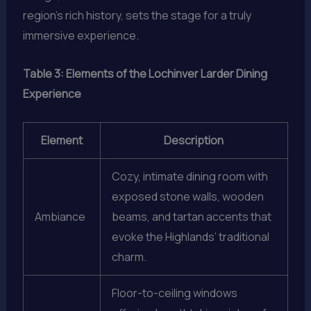
region’s rich history, sets the stage for a truly
immersive experience.
Table 3: Elements of the Lochinver Larder Dining
Experience
Element
Description
Cozy, intimate dining room with
exposed stone walls, wooden
Ambiance
beams, and tartan accents that
evoke the Highlands’ traditional
charm.
Floor-to-ceiling windows