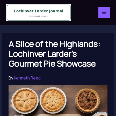
Skip
to
content
A Slice of the Highlands:
Lochinver Larder’s
Gourmet Pie Showcase
By
Kenneth Reed