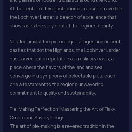
At the center of this gastronomic treasure trove lies
the Lochinver Larder, a beacon of excellence that
showcases the very best of the region’s bounty.
Nestled amidst the picturesque villages and ancient
castles that dot the Highlands, the Lochinver Larder
has carved out a reputation as a culinary oasis, a
place where the flavors of the land and sea
converge in a symphony of delectable pies, each
one a testament to the region’s unwavering
commitment to quality and sustainability.
Pie-Making Perfection: Mastering the Art of Flaky
Crusts and Savory Fillings
The art of pie-making is a revered tradition in the