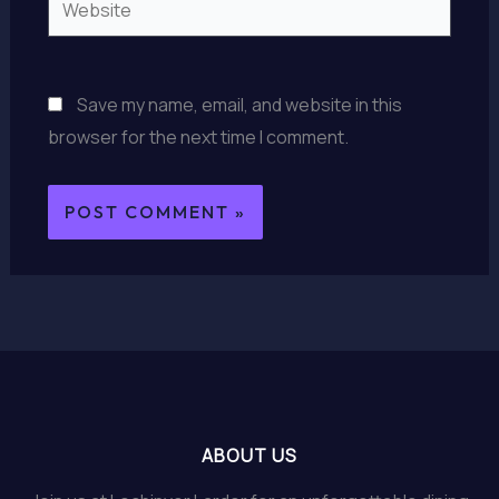
Save my name, email, and website in this
browser for the next time I comment.
ABOUT US