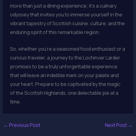
more than just a dining experience; it’s a culinary
odyssey that invites you to immerse yourself in the
vibrant tapestry of Scottish cuisine, culture, and the
enduring spirit of this remarkable region.
So, whether you’re a seasoned food enthusiast or a
curious traveler, a journey to the Lochinver Larder
promises to be a truly unforgettable experience
that will leave an indelible mark on your palate and
your heart. Prepare to be captivated by the magic
of the Scottish Highlands, one delectable pie at a
time.
←
Previous Post
Next Post
→