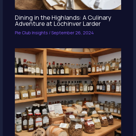
Dining in the Highlands: A Culinary
Adventure at Lochinver Larder
Pie Club Insights
/
September 26, 2024