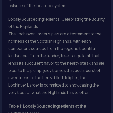
balance of the local ecosystem.
Locally Sourced Ingredients: Celebrating the Bounty
of the Highlands
The Lochinver Larder’s pies are a testament to the
richness of the Scottish Highlands, with each
component sourced from the region’s bountiful
landscape. From the tender, free-range lamb that
lends its succulent flavor to the hearty steak and ale
pies, to the plump, juicy berries that add a burst of
sweetness to the berry-filled delights, the
Lochinver Larder is committed to showcasing the
very best of what the Highlands has to offer.
Table 1: Locally Sourced Ingredients at the