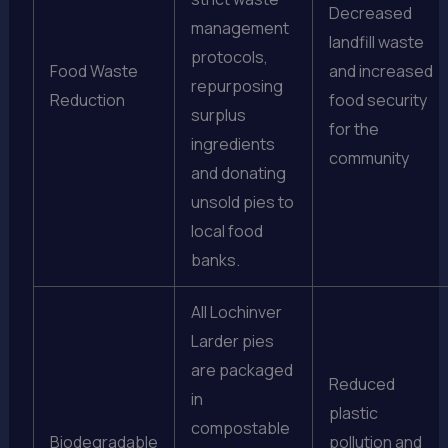
Decreased
management
landfill waste
protocols,
Food Waste
and increased
repurposing
Reduction
food security
surplus
for the
ingredients
community
and donating
unsold pies to
local food
banks.
All Lochinver
Larder pies
are packaged
Reduced
in
plastic
compostable
Biodegradable
pollution and