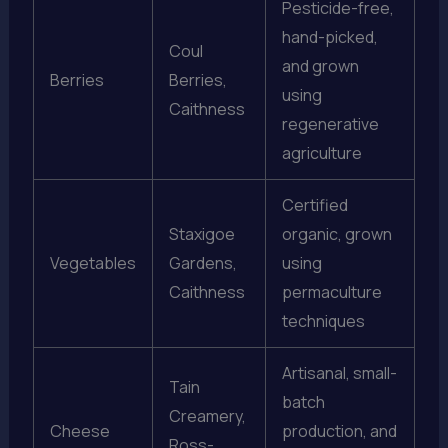
Pesticide-free,
hand-picked,
Coul
and grown
Berries
Berries,
using
Caithness
regenerative
agriculture
Certified
Staxigoe
organic, grown
Vegetables
Gardens,
using
Caithness
permaculture
techniques
Artisanal, small-
Tain
batch
Creamery,
Cheese
production, and
Ross-