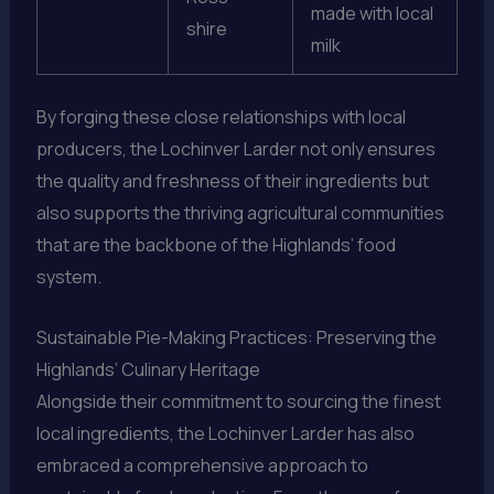
made with local
shire
milk
By forging these close relationships with local
producers, the Lochinver Larder not only ensures
the quality and freshness of their ingredients but
also supports the thriving agricultural communities
that are the backbone of the Highlands’ food
system.
Sustainable Pie-Making Practices: Preserving the
Highlands’ Culinary Heritage
Alongside their commitment to sourcing the finest
local ingredients, the Lochinver Larder has also
embraced a comprehensive approach to