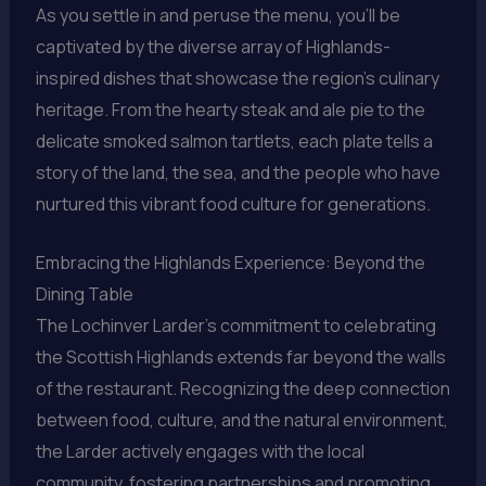
As you settle in and peruse the menu, you’ll be
captivated by the diverse array of Highlands-
inspired dishes that showcase the region’s culinary
heritage. From the hearty steak and ale pie to the
delicate smoked salmon tartlets, each plate tells a
story of the land, the sea, and the people who have
nurtured this vibrant food culture for generations.
Embracing the Highlands Experience: Beyond the
Dining Table
The Lochinver Larder’s commitment to celebrating
the Scottish Highlands extends far beyond the walls
of the restaurant. Recognizing the deep connection
between food, culture, and the natural environment,
the Larder actively engages with the local
community, fostering partnerships and promoting