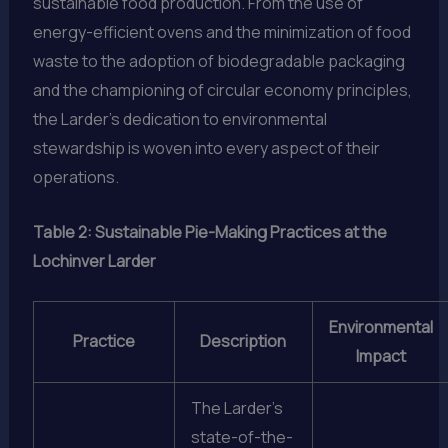
sustainable food production. From the use of
energy-efficient ovens and the minimization of food
waste to the adoption of biodegradable packaging
and the championing of circular economy principles,
the Larder’s dedication to environmental
stewardship is woven into every aspect of their
operations.
Table 2: Sustainable Pie-Making Practices at the
Lochinver Larder
Environmental
Practice
Description
Impact
The Larder’s
state-of-the-