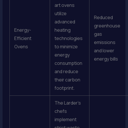
art ovens
utilize
Reduced
advanced
greenhouse
Energy-
heating
gas
Efficient
technologies
emissions
Ovens
to minimize
and lower
energy
energy bills
consumption
and reduce
their carbon
footprint.
The Larder’s
chefs
implement
strict waste