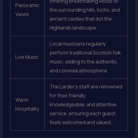
offering breathtaking vistas of
Panoramic
the surrounding hills, lochs, and
Views
ancient castles that dot the
Highlands landscape.
Local musicians regularly
perform traditional Scottish folk
Live Music
music, adding to the authentic
and convivial atmosphere.
The Larder’s staff are renowned
for their friendly,
Warm
knowledgeable, and attentive
Hospitality
service, ensuring each guest
feels welcomed and valued.