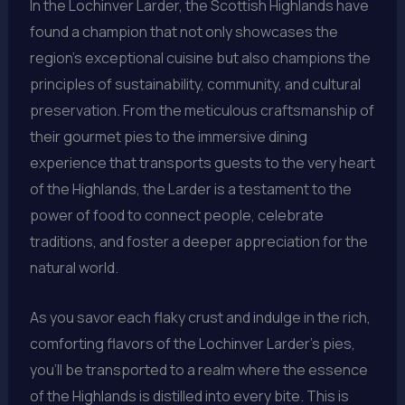
In the Lochinver Larder, the Scottish Highlands have
found a champion that not only showcases the
region’s exceptional cuisine but also champions the
principles of sustainability, community, and cultural
preservation. From the meticulous craftsmanship of
their gourmet pies to the immersive dining
experience that transports guests to the very heart
of the Highlands, the Larder is a testament to the
power of food to connect people, celebrate
traditions, and foster a deeper appreciation for the
natural world.
As you savor each flaky crust and indulge in the rich,
comforting flavors of the Lochinver Larder’s pies,
you’ll be transported to a realm where the essence
of the Highlands is distilled into every bite. This is