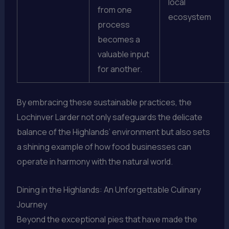
local
from one
ecosystem
process
becomes a
valuable input
for another.
By embracing these sustainable practices, the
Lochinver Larder not only safeguards the delicate
balance of the Highlands’ environment but also sets
a shining example of how food businesses can
operate in harmony with the natural world.
Dining in the Highlands: An Unforgettable Culinary
Journey
Beyond the exceptional pies that have made the