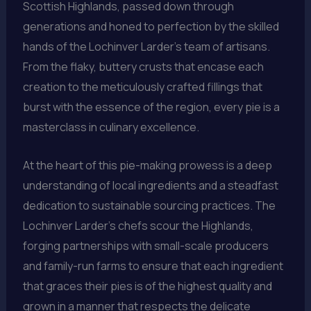
Scottish Highlands, passed down through
generations and honed to perfection by the skilled
hands of the Lochinver Larder’s team of artisans.
From the flaky, buttery crusts that encase each
creation to the meticulously crafted fillings that
burst with the essence of the region, every pie is a
masterclass in culinary excellence.
At the heart of this pie-making prowess is a deep
understanding of local ingredients and a steadfast
dedication to sustainable sourcing practices. The
Lochinver Larder’s chefs scour the Highlands,
forging partnerships with small-scale producers
and family-run farms to ensure that each ingredient
that graces their pies is of the highest quality and
grown in a manner that respects the delicate