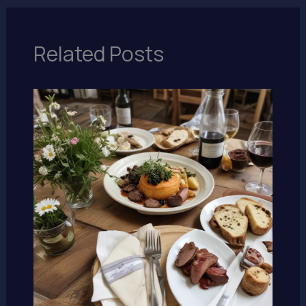
Related Posts