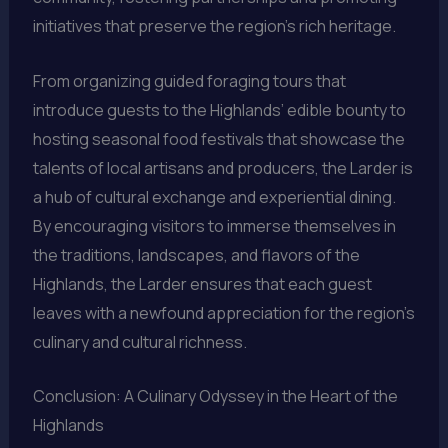
initiatives that preserve the region’s rich heritage.
From organizing guided foraging tours that
introduce guests to the Highlands’ edible bounty to
hosting seasonal food festivals that showcase the
talents of local artisans and producers, the Larder is
a hub of cultural exchange and experiential dining.
By encouraging visitors to immerse themselves in
the traditions, landscapes, and flavors of the
Highlands, the Larder ensures that each guest
leaves with a newfound appreciation for the region’s
culinary and cultural richness.
Conclusion: A Culinary Odyssey in the Heart of the
Highlands