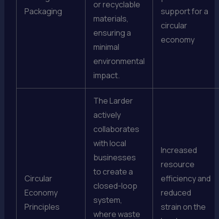
or recyclable
Packaging
support for a
materials,
circular
ensuring a
economy
minimal
environmental
impact.
The Larder
actively
collaborates
with local
Increased
businesses
resource
to create a
Circular
efficiency and
closed-loop
Economy
reduced
system,
Principles
strain on the
where waste