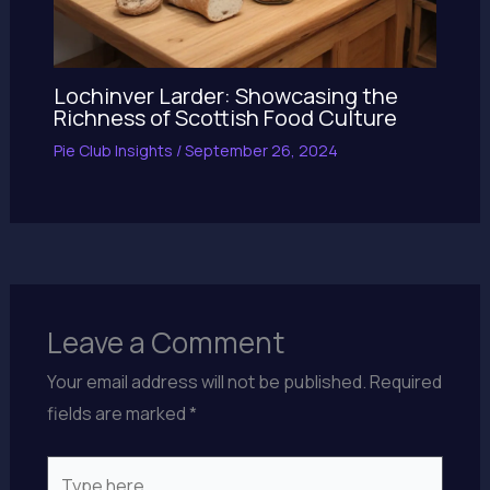
Lochinver Larder: Showcasing the
Richness of Scottish Food Culture
Pie Club Insights
/
September 26, 2024
Leave a Comment
Your email address will not be published.
Required
fields are marked
*
Type