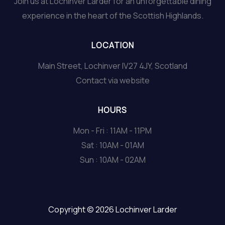
Join us at Lochinver Larder for an unforgettable dining
experience in the heart of the Scottish Highlands.
LOCATION
Main Street, Lochinver IV27 4JY, Scotland
Contact via website
HOURS
Mon - Fri : 11AM - 11PM
Sat : 10AM - 01AM
Sun : 10AM - 02AM
Copyright © 2026 Lochinver Larder