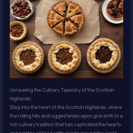
Unraveling the Culinary Tapestry of the Scottish
Highlands
Step into the heart of the Scottish Highlands, where
the rolling hills and rugged landscapes give birth to a
rich culinary tradition that has captivated the hearts
and palates of food enthusiasts around the world.