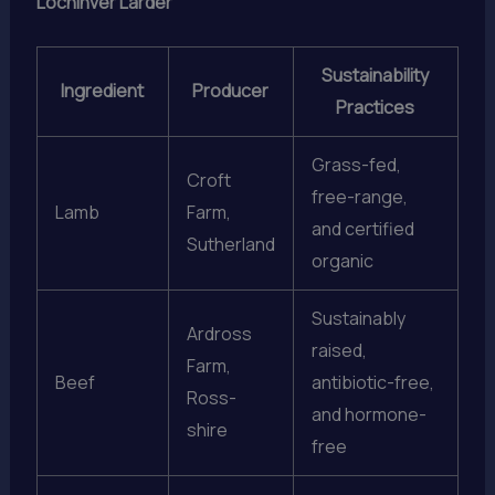
Lochinver Larder
Sustainability
Ingredient
Producer
Practices
Grass-fed,
Croft
free-range,
Lamb
Farm,
and certified
Sutherland
organic
Sustainably
Ardross
raised,
Farm,
Beef
antibiotic-free,
Ross-
and hormone-
shire
free