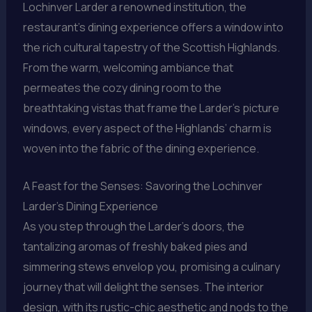
Lochinver Larder a renowned institution, the
restaurant’s dining experience offers a window into
the rich cultural tapestry of the Scottish Highlands.
From the warm, welcoming ambiance that
permeates the cozy dining room to the
breathtaking vistas that frame the Larder’s picture
windows, every aspect of the Highlands’ charm is
woven into the fabric of the dining experience.
A Feast for the Senses: Savoring the Lochinver
Larder’s Dining Experience
As you step through the Larder’s doors, the
tantalizing aromas of freshly baked pies and
simmering stews envelop you, promising a culinary
journey that will delight the senses. The interior
design, with its rustic-chic aesthetic and nods to the