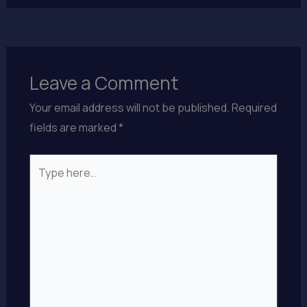
Leave a Comment
Your email address will not be published.
Required
fields are marked
*
Type
here..