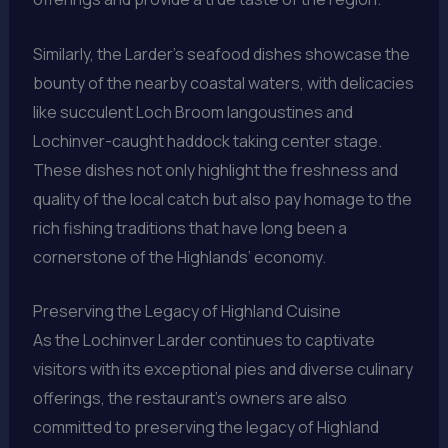
Similarly, the Larder’s seafood dishes showcase the
bounty of the nearby coastal waters, with delicacies
like succulent Loch Broom langoustines and
Lochinver-caught haddock taking center stage.
These dishes not only highlight the freshness and
quality of the local catch but also pay homage to the
rich fishing traditions that have long been a
cornerstone of the Highlands’ economy.
Preserving the Legacy of Highland Cuisine
As the Lochinver Larder continues to captivate
visitors with its exceptional pies and diverse culinary
offerings, the restaurant’s owners are also
committed to preserving the legacy of Highland