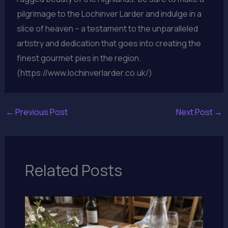
pilgrimage to the Lochinver Larder and indulge in a
slice of heaven – a testament to the unparalleled
artistry and dedication that goes into creating the
finest gourmet pies in the region.
(https://www.lochinverlarder.co.uk/)
←
Previous Post
Next Post
→
Related Posts