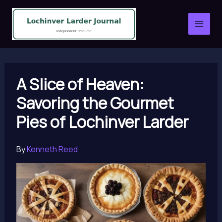
Skip
to
content
A Slice of Heaven:
Savoring the Gourmet
Pies of Lochinver Larder
By
Kenneth Reed