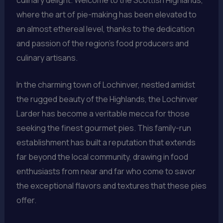
where the art of pie-making has been elevated to
an almost ethereal level, thanks to the dedication
and passion of the region’s food producers and
culinary artisans.
In the charming town of Lochinver, nestled amidst
the rugged beauty of the Highlands, the Lochinver
Larder has become a veritable mecca for those
seeking the finest gourmet pies. This family-run
establishment has built a reputation that extends
far beyond the local community, drawing in food
enthusiasts from near and far who come to savor
the exceptional flavors and textures that these pies
offer.