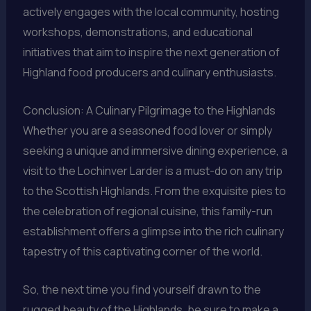
actively engages with the local community, hosting
workshops, demonstrations, and educational
initiatives that aim to inspire the next generation of
Highland food producers and culinary enthusiasts.
Conclusion: A Culinary Pilgrimage to the Highlands
Whether you are a seasoned food lover or simply
seeking a unique and immersive dining experience, a
visit to the Lochinver Larder is a must-do on any trip
to the Scottish Highlands. From the exquisite pies to
the celebration of regional cuisine, this family-run
establishment offers a glimpse into the rich culinary
tapestry of this captivating corner of the world.
So, the next time you find yourself drawn to the
rugged beauty of the Highlands, be sure to make a