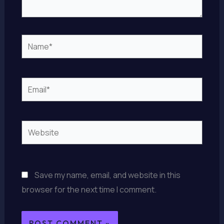
Name*
Email*
Website
Save my name, email, and website in this
browser for the next time I comment.