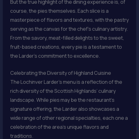
But the true highlight of the dining experience is, of
course, the pies themselves. Each slice is a
masterpiece of flavors and textures, with the pastry
serving as the canvas for the chef’s culinary artistry.
From the savory, meat-filled delights to the sweet,
fruit-based creations, every pie is a testament to
the Larder’s commitment to excellence.
Celebrating the Diversity of Highland Cuisine
The Lochinver Larder’s menu is a reflection of the
rich diversity of the Scottish Highlands’ culinary
landscape. While pies may be the restaurant’s
signature offering, the Larder also showcases a
wide range of other regional specialties, each one a
celebration of the area’s unique flavors and
traditions.