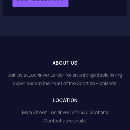
ABOUT US
Join us at Lochinver Larder for an unforgettable dining
experience in the heart of the Scottish Highlands.
LOCATION
Main Street, Lochinver IV27 4JY, Scotland
Contact via website