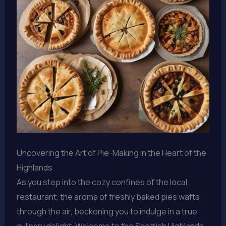
Uncovering the Art of Pie-Making in the Heart of the
Highlands
As you step into the cozy confines of the local
restaurant, the aroma of freshly baked pies wafts
through the air, beckoning you to indulge in a true
culinary delight. Welcome to the Scottish Highlands,