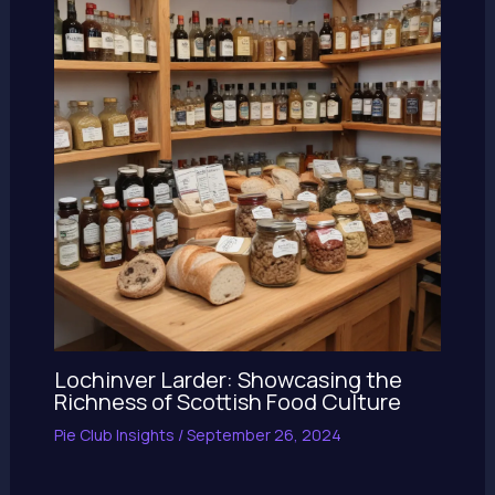
Lochinver Larder: Showcasing the
Richness of Scottish Food Culture
Pie Club Insights
/
September 26, 2024