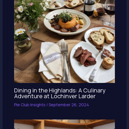
Dining in the Highlands: A Culinary
Adventure at Lochinver Larder
Pie Club Insights
/
September 26, 2024