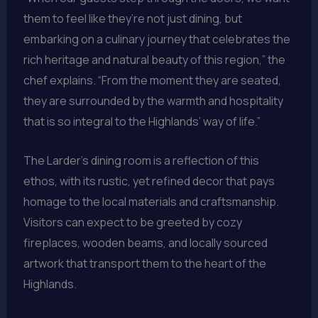
them to feel like they’re not just dining, but
embarking on a culinary journey that celebrates the
rich heritage and natural beauty of this region,” the
chef explains. “From the moment they are seated,
they are surrounded by the warmth and hospitality
that is so integral to the Highlands’ way of life.”
The Larder’s dining room is a reflection of this
ethos, with its rustic, yet refined decor that pays
homage to the local materials and craftsmanship.
Visitors can expect to be greeted by cozy
fireplaces, wooden beams, and locally sourced
artwork that transport them to the heart of the
Highlands.