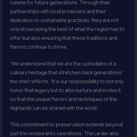
cuisine for future generations. Through their
partnerships with local producers and their
dedication to sustainable practices, they are not
only showcasing the best of what the region has to
offer but also ensuring that these traditions and
flavors continue to thrive.
“We understand that we are the custodians of a
culinary heritage that stretches back generations,”
the chef reflects. “It is our responsibility to not only
honor that legacy but to also nurture and evolve it,
so that the unique flavors and techniques of the
Highlands can be shared with the world.”
This commitment to preservation extends beyond
just the restaurant’s operations. The Larder also