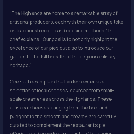
“The Highlands are home to a remarkable array of
artisanal producers, each with their own unique take
on traditional recipes and cooking methods,” the
chef explains. “Our goal is to not only highlight the
excellence of our pies but also to introduce our
guests to the full breadth of the region’s culinary
heritage.”
One such example is the Larder’s extensive
selection of local cheeses, sourced from small-
scale creameries across the Highlands. These
artisanal cheeses, ranging from the bold and
pungent to the smooth and creamy, are carefully
curated to complement the restaurant’s pie
offerings and provide a true taste of the region.