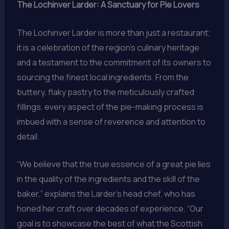
The Lochinver Larder: A Sanctuary for Pie Lovers
The Lochinver Larder is more than just a restaurant;
it is a celebration of the region’s culinary heritage
and a testament to the commitment of its owners to
sourcing the finest local ingredients. From the
buttery, flaky pastry to the meticulously crafted
fillings, every aspect of the pie-making process is
imbued with a sense of reverence and attention to
detail.
“We believe that the true essence of a great pie lies
in the quality of the ingredients and the skill of the
baker,” explains the Larder’s head chef, who has
honed her craft over decades of experience. “Our
goal is to showcase the best of what the Scottish