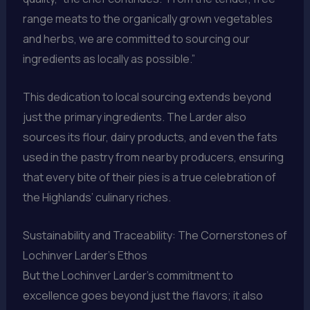
range meats to the organically grown vegetables
and herbs, we are committed to sourcing our
ingredients as locally as possible.”
This dedication to local sourcing extends beyond
just the primary ingredients. The Larder also
sources its flour, dairy products, and even the fats
used in the pastry from nearby producers, ensuring
that every bite of their pies is a true celebration of
the Highlands’ culinary riches.
Sustainability and Traceability: The Cornerstones of
Lochinver Larder’s Ethos
But the Lochinver Larder’s commitment to
excellence goes beyond just the flavors; it also