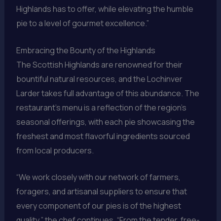
Highlands has to offer, while elevating the humble
pie to a level of gourmet excellence.”
Embracing the Bounty of the Highlands
The Scottish Highlands are renowned for their
bountiful natural resources, and the Lochinver
Larder takes full advantage of this abundance. The
restaurant’s menu is a reflection of the region’s
seasonal offerings, with each pie showcasing the
freshest and most flavorful ingredients sourced
from local producers.
“We work closely with our network of farmers,
foragers, and artisanal suppliers to ensure that
every component of our pies is of the highest
quality,” the chef continues. “From the tender, free-