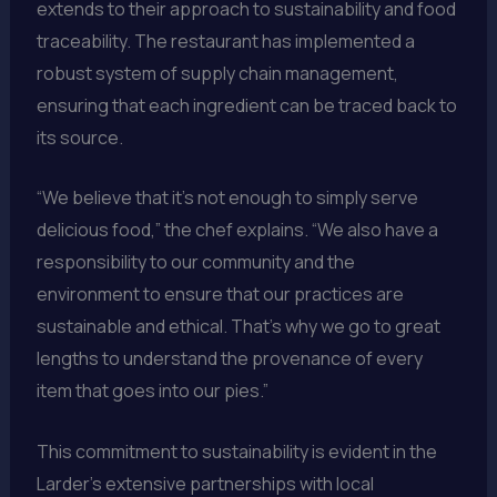
extends to their approach to sustainability and food
traceability. The restaurant has implemented a
robust system of supply chain management,
ensuring that each ingredient can be traced back to
its source.
“We believe that it’s not enough to simply serve
delicious food,” the chef explains. “We also have a
responsibility to our community and the
environment to ensure that our practices are
sustainable and ethical. That’s why we go to great
lengths to understand the provenance of every
item that goes into our pies.”
This commitment to sustainability is evident in the
Larder’s extensive partnerships with local