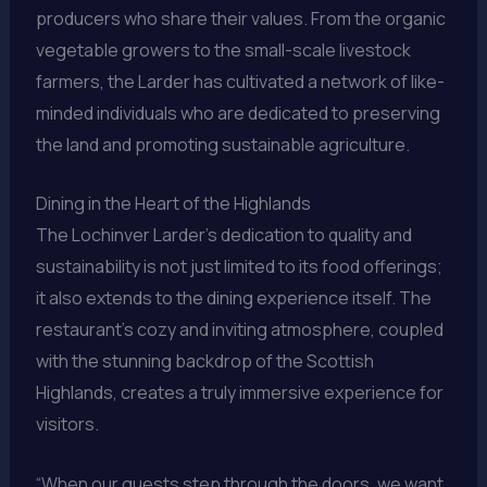
producers who share their values. From the organic
vegetable growers to the small-scale livestock
farmers, the Larder has cultivated a network of like-
minded individuals who are dedicated to preserving
the land and promoting sustainable agriculture.
Dining in the Heart of the Highlands
The Lochinver Larder’s dedication to quality and
sustainability is not just limited to its food offerings;
it also extends to the dining experience itself. The
restaurant’s cozy and inviting atmosphere, coupled
with the stunning backdrop of the Scottish
Highlands, creates a truly immersive experience for
visitors.
“When our guests step through the doors, we want