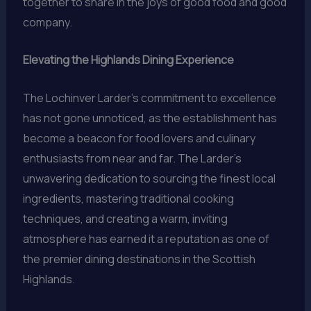
together to share in the joys of good food and good
company.
Elevating the Highlands Dining Experience
The Lochinver Larder’s commitment to excellence
has not gone unnoticed, as the establishment has
become a beacon for food lovers and culinary
enthusiasts from near and far. The Larder’s
unwavering dedication to sourcing the finest local
ingredients, mastering traditional cooking
techniques, and creating a warm, inviting
atmosphere has earned it a reputation as one of
the premier dining destinations in the Scottish
Highlands.