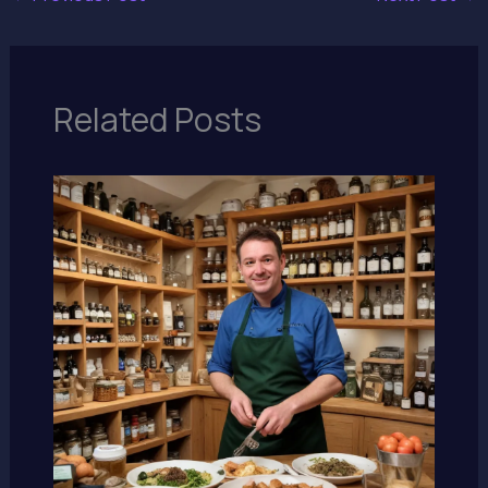
Related Posts