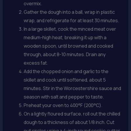
overmix.
Gather the dough into a ball, wrap in plastic
wrap, and refrigerate for at least 30 minutes.
In a large skillet, cook the minced meat over
medium-high heat, breaking it up with a
wooden spoon, until browned and cooked
through, about 8-10 minutes. Drain any
excess fat.
Add the chopped onion and garlic to the
skillet and cook until softened, about 5
minutes. Stir in the Worcestershire sauce and
season with salt and pepper to taste.
Preheat your oven to 400°F (200°C).
On a lightly floured surface, roll out the chilled
dough to a thickness of about 1/8 inch. Cut
out circles using a 4-inch round cookie cutter