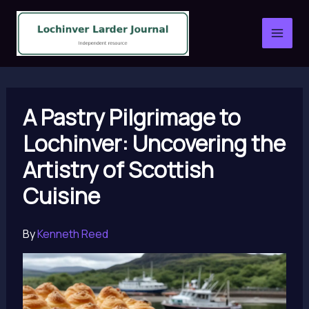
Skip
to
content
A Pastry Pilgrimage to
Lochinver: Uncovering the
Artistry of Scottish
Cuisine
By
Kenneth Reed