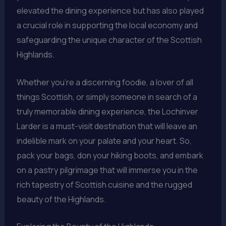
elevated the dining experience but has also played
a crucial role in supporting the local economy and
safeguarding the unique character of the Scottish
Highlands.
Whether you’re a discerning foodie, a lover of all
things Scottish, or simply someone in search of a
truly memorable dining experience, the Lochinver
Larder is a must-visit destination that will leave an
indelible mark on your palate and your heart. So,
pack your bags, don your hiking boots, and embark
on a pastry pilgrimage that will immerse you in the
rich tapestry of Scottish cuisine and the rugged
beauty of the Highlands.