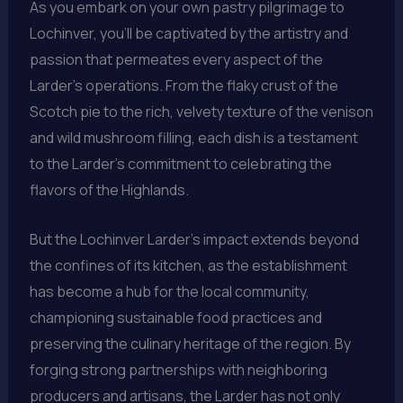
As you embark on your own pastry pilgrimage to
Lochinver, you’ll be captivated by the artistry and
passion that permeates every aspect of the
Larder’s operations. From the flaky crust of the
Scotch pie to the rich, velvety texture of the venison
and wild mushroom filling, each dish is a testament
to the Larder’s commitment to celebrating the
flavors of the Highlands.
But the Lochinver Larder’s impact extends beyond
the confines of its kitchen, as the establishment
has become a hub for the local community,
championing sustainable food practices and
preserving the culinary heritage of the region. By
forging strong partnerships with neighboring
producers and artisans, the Larder has not only