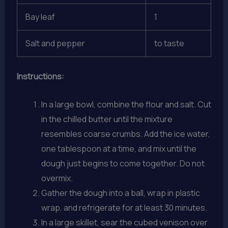
Bay leaf
1
Salt and pepper
to taste
Instructions:
In a large bowl, combine the flour and salt. Cut
in the chilled butter until the mixture
resembles coarse crumbs. Add the ice water,
one tablespoon at a time, and mix until the
dough just begins to come together. Do not
overmix.
Gather the dough into a ball, wrap in plastic
wrap, and refrigerate for at least 30 minutes.
In a large skillet, sear the cubed venison over