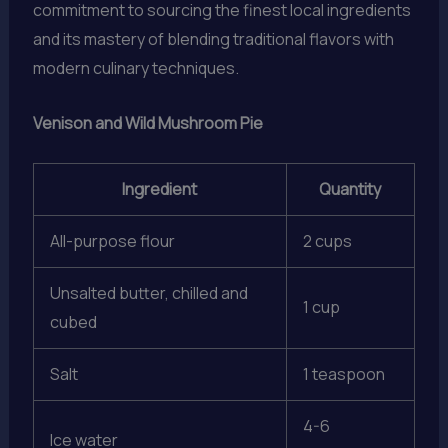
commitment to sourcing the finest local ingredients
and its mastery of blending traditional flavors with
modern culinary techniques.
Venison and Wild Mushroom Pie
Ingredient
Quantity
All-purpose flour
2 cups
Unsalted butter, chilled and
1 cup
cubed
Salt
1 teaspoon
4-6
Ice water