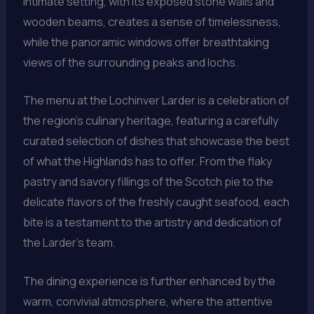
intimate setting, with its exposed stone walls and
wooden beams, creates a sense of timelessness,
while the panoramic windows offer breathtaking
views of the surrounding peaks and lochs.
The menu at the Lochinver Larder is a celebration of
the region’s culinary heritage, featuring a carefully
curated selection of dishes that showcase the best
of what the Highlands has to offer. From the flaky
pastry and savory fillings of the Scotch pie to the
delicate flavors of the freshly caught seafood, each
bite is a testament to the artistry and dedication of
the Larder’s team.
The dining experience is further enhanced by the
warm, convivial atmosphere, where the attentive