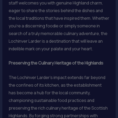
staff welcomes you with genuine Highland charm,
eager to share the stories behind the dishes and
the local traditions that have inspired them. Whether
you’re a discerning foodie or simply someone in
search of a truly memorable culinary adventure, the
Lochinver Larder is a destination that will leave an
indelible mark on your palate and your heart.
Preserving the Culinary Heritage of the Highlands
The Lochinver Larder’s impact extends far beyond
the confines of its kitchen, as the establishment
has become a hub for the local community,
championing sustainable food practices and
preserving the rich culinary heritage of the Scottish
Highlands. By forging strong partnerships with