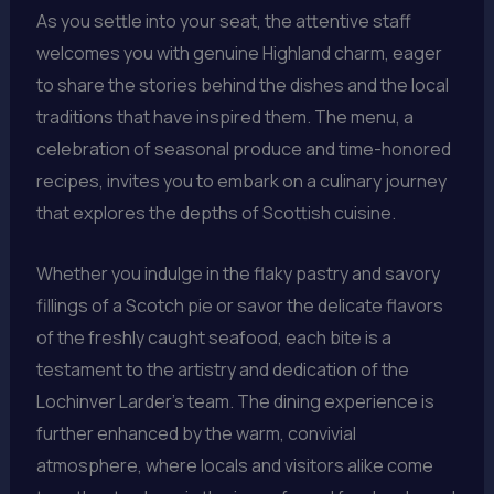
As you settle into your seat, the attentive staff
welcomes you with genuine Highland charm, eager
to share the stories behind the dishes and the local
traditions that have inspired them. The menu, a
celebration of seasonal produce and time-honored
recipes, invites you to embark on a culinary journey
that explores the depths of Scottish cuisine.
Whether you indulge in the flaky pastry and savory
fillings of a Scotch pie or savor the delicate flavors
of the freshly caught seafood, each bite is a
testament to the artistry and dedication of the
Lochinver Larder’s team. The dining experience is
further enhanced by the warm, convivial
atmosphere, where locals and visitors alike come