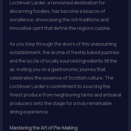
Lochinver Larder, a renowned destination for
discerning foodies, has become a beacon of
excellence, showcasing the rich traditions and
innovative spirit that define the region’s cuisine.
As you step through the doors of this unassuming
establishment, the aroma of freshly baked pastries
and the sizzle of locally sourced ingredients fill the
air, inviting you on a gastronomic journey that
celebrates the essence of Scottish culture. The
Lochinver Larder’s commitment to sourcing the
finest produce from neighboring farms and artisanal
producers sets the stage for a truly remarkable
dining experience.
Mastering the Art of Pie-Making