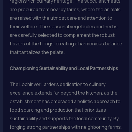
region’s rich culinary heritage. The succulent meats
are procured from nearby farms, where the animals
are raised with the utmost care and attention to
their welfare. The seasonal vegetables and herbs
are carefully selected to complement the robust
flavors of the fillings, creating a harmonious balance
that tantalizes the palate.
Championing Sustainability and Local Partnerships
The Lochinver Larder’s dedication to culinary
excellence extends far beyond the kitchen, as the
establishment has embraced a holistic approach to
food sourcing and production that prioritizes
sustainability and supports the local community. By
forging strong partnerships with neighboring farms,