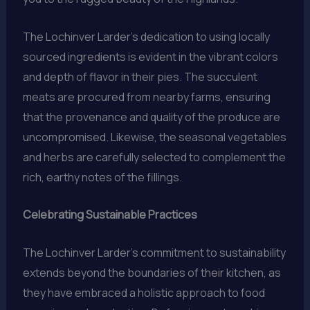
The Lochinver Larder’s dedication to using locally
sourced ingredients is evident in the vibrant colors
and depth of flavor in their pies. The succulent
meats are procured from nearby farms, ensuring
that the provenance and quality of the produce are
uncompromised. Likewise, the seasonal vegetables
and herbs are carefully selected to complement the
rich, earthy notes of the fillings.
Celebrating Sustainable Practices
The Lochinver Larder’s commitment to sustainability
extends beyond the boundaries of their kitchen, as
they have embraced a holistic approach to food