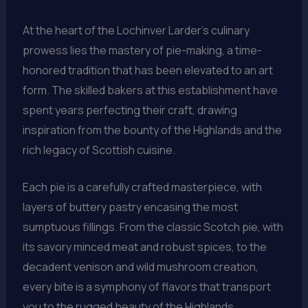
At the heart of the Lochinver Larder’s culinary
prowess lies the mastery of pie-making, a time-
honored tradition that has been elevated to an art
form. The skilled bakers at this establishment have
spent years perfecting their craft, drawing
inspiration from the bounty of the Highlands and the
rich legacy of Scottish cuisine.
Each pie is a carefully crafted masterpiece, with
layers of buttery pastry encasing the most
sumptuous fillings. From the classic Scotch pie, with
its savory minced meat and robust spices, to the
decadent venison and wild mushroom creation,
every bite is a symphony of flavors that transport
you to the rugged beauty of the Highlands.