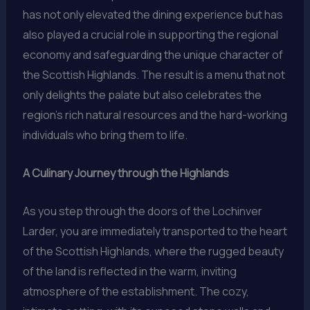
has not only elevated the dining experience but has
also played a crucial role in supporting the regional
economy and safeguarding the unique character of
the Scottish Highlands. The result is a menu that not
only delights the palate but also celebrates the
region’s rich natural resources and the hard-working
individuals who bring them to life.
A Culinary Journey through the Highlands
As you step through the doors of the Lochinver
Larder, you are immediately transported to the heart
of the Scottish Highlands, where the rugged beauty
of the land is reflected in the warm, inviting
atmosphere of the establishment. The cozy,