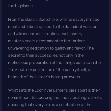
the Highlands.
From the classic Scotch pie, with its savory minced
meat and robust spices, to the decadent venison
and wild mushroom creation, each pastry
masterpiece is a testament to the Larder’s
unwavering dedication to quality and flavor. The
secret to their success lies not only in the
meticulous preparation of the fillings but also in the
flaky, buttery perfection of the pastry itself, a
hallmark of the Larder’s baking prowess.
What sets the Lochinver Larder’s pies apart is their
commitment to sourcing the finest local ingredients,
ensuring that every bite is a celebration of the