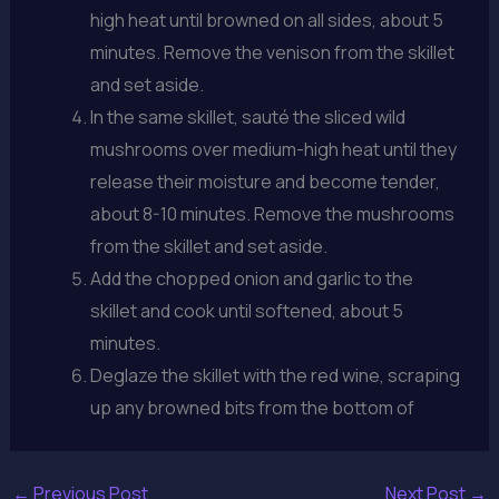
high heat until browned on all sides, about 5
minutes. Remove the venison from the skillet
and set aside.
In the same skillet, sauté the sliced wild
mushrooms over medium-high heat until they
release their moisture and become tender,
about 8-10 minutes. Remove the mushrooms
from the skillet and set aside.
Add the chopped onion and garlic to the
skillet and cook until softened, about 5
minutes.
Deglaze the skillet with the red wine, scraping
up any browned bits from the bottom of
←
Previous Post
Next Post
→