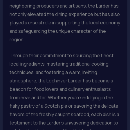
neighboring producers and artisans, the Larder has
not only elevated the dining experience but has also
played a crucial role in supporting the local economy
and safeguarding the unique character of the
region.
Through their commitment to sourcing the finest
local ingredients, mastering traditional cooking
techniques, and fostering a warm, inviting
atmosphere, the Lochinver Larder has become a
beacon for food lovers and culinary enthusiasts
from near and far. Whether you’re indulging in the
flaky pastry of a Scotch pie or savoring the delicate
flavors of the freshly caught seafood, each dish is a
testament to the Larder’s unwavering dedication to