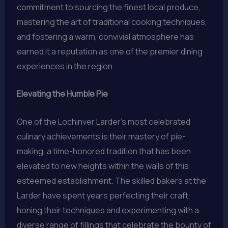
commitment to sourcing the finest local produce,
mastering the art of traditional cooking techniques,
and fostering a warm, convivial atmosphere has
earned it a reputation as one of the premier dining
experiences in the region.
Elevating the Humble Pie
One of the Lochinver Larder’s most celebrated
culinary achievements is their mastery of pie-
making, a time-honored tradition that has been
elevated to new heights within the walls of this
esteemed establishment. The skilled bakers at the
Larder have spent years perfecting their craft,
honing their techniques and experimenting with a
diverse range of fillings that celebrate the bounty of