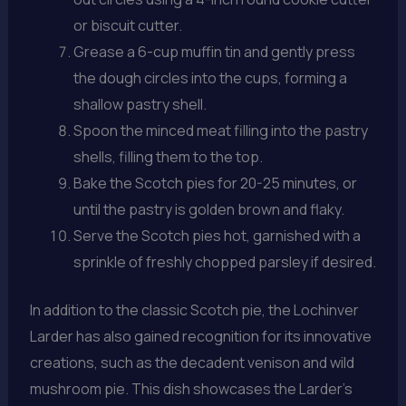
or biscuit cutter.
Grease a 6-cup muffin tin and gently press
the dough circles into the cups, forming a
shallow pastry shell.
Spoon the minced meat filling into the pastry
shells, filling them to the top.
Bake the Scotch pies for 20-25 minutes, or
until the pastry is golden brown and flaky.
Serve the Scotch pies hot, garnished with a
sprinkle of freshly chopped parsley if desired.
In addition to the classic Scotch pie, the Lochinver
Larder has also gained recognition for its innovative
creations, such as the decadent venison and wild
mushroom pie. This dish showcases the Larder’s