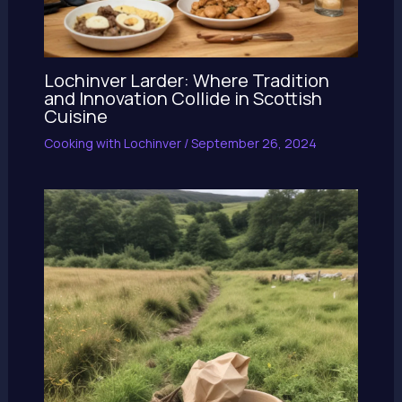
Lochinver Larder: Where Tradition
and Innovation Collide in Scottish
Cuisine
Cooking with Lochinver
/
September 26, 2024