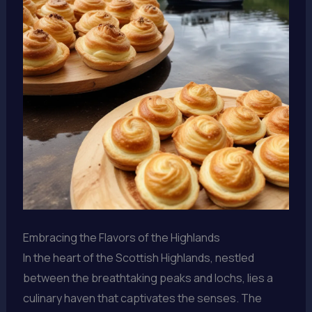
Embracing the Flavors of the Highlands
In the heart of the Scottish Highlands, nestled
between the breathtaking peaks and lochs, lies a
culinary haven that captivates the senses. The