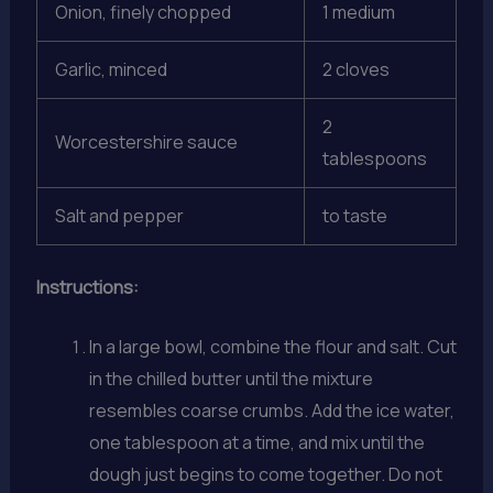
Onion, finely chopped
1 medium
Garlic, minced
2 cloves
2
Worcestershire sauce
tablespoons
Salt and pepper
to taste
Instructions:
In a large bowl, combine the flour and salt. Cut
in the chilled butter until the mixture
resembles coarse crumbs. Add the ice water,
one tablespoon at a time, and mix until the
dough just begins to come together. Do not