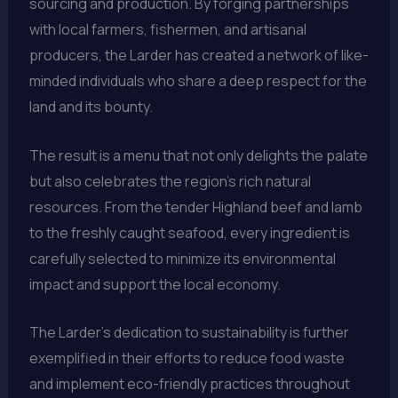
sourcing and production. By forging partnerships
with local farmers, fishermen, and artisanal
producers, the Larder has created a network of like-
minded individuals who share a deep respect for the
land and its bounty.
The result is a menu that not only delights the palate
but also celebrates the region’s rich natural
resources. From the tender Highland beef and lamb
to the freshly caught seafood, every ingredient is
carefully selected to minimize its environmental
impact and support the local economy.
The Larder’s dedication to sustainability is further
exemplified in their efforts to reduce food waste
and implement eco-friendly practices throughout