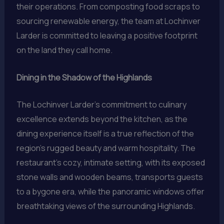
their operations. From composting food scraps to
sourcing renewable energy, the team at Lochinver
Larder is committed to leaving a positive footprint
on the land they call home.
Dining in the Shadow of the Highlands
The Lochinver Larder’s commitment to culinary
excellence extends beyond the kitchen, as the
dining experience itself is a true reflection of the
region’s rugged beauty and warm hospitality. The
restaurant’s cozy, intimate setting, with its exposed
stone walls and wooden beams, transports guests
to a bygone era, while the panoramic windows offer
breathtaking views of the surrounding Highlands.