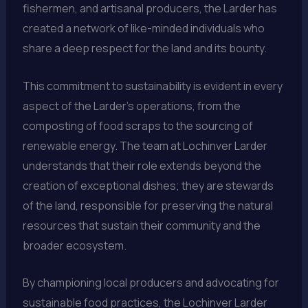
fishermen, and artisanal producers, the Larder has
created a network of like-minded individuals who
share a deep respect for the land and its bounty.
This commitment to sustainability is evident in every
aspect of the Larder’s operations, from the
composting of food scraps to the sourcing of
renewable energy. The team at Lochinver Larder
understands that their role extends beyond the
creation of exceptional dishes; they are stewards
of the land, responsible for preserving the natural
resources that sustain their community and the
broader ecosystem.
By championing local producers and advocating for
sustainable food practices, the Lochinver Larder