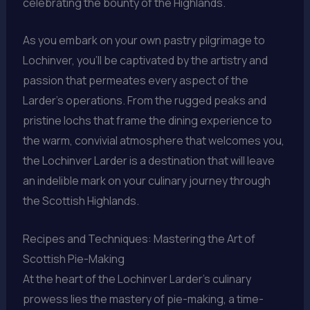
celebrating the bounty of the Highlands.
As you embark on your own pastry pilgrimage to
Lochinver, you’ll be captivated by the artistry and
passion that permeates every aspect of the
Larder’s operations. From the rugged peaks and
pristine lochs that frame the dining experience to
the warm, convivial atmosphere that welcomes you,
the Lochinver Larder is a destination that will leave
an indelible mark on your culinary journey through
the Scottish Highlands.
Recipes and Techniques: Mastering the Art of
Scottish Pie-Making
At the heart of the Lochinver Larder’s culinary
prowess lies the mastery of pie-making, a time-