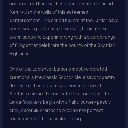
honored tradition that has been elevated to an art
form within the walls of this esteemed
establishment. The skilled bakers at the Larder have
spent years perfecting their craft, honing their
techniques and experimenting with a diverse range
of fillings that celebrate the bounty of the Scottish
Highlands.
One of the Lochinver Larder’s most celebrated
creations is the classic Scotch pie, a savory pastry
delight that has become a beloved staple of
Scottish cuisine. To recreate this iconic dish, the
Larder’s bakers begin with a flaky, buttery pastry
shell, carefully crafted to provide the perfect
foundation for the succulent filling.