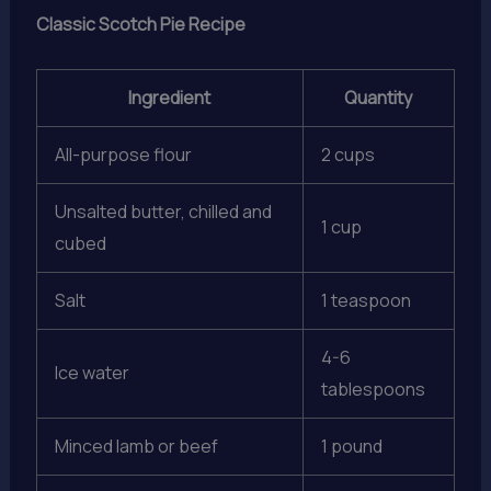
Classic Scotch Pie Recipe
Ingredient
Quantity
All-purpose flour
2 cups
Unsalted butter, chilled and
1 cup
cubed
Salt
1 teaspoon
4-6
Ice water
tablespoons
Minced lamb or beef
1 pound