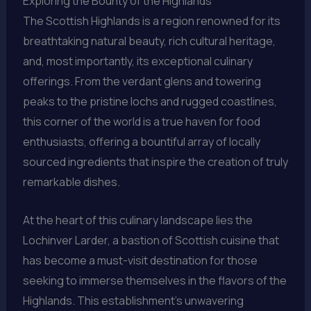
Exploring the Bounty of the Highlands
The Scottish Highlands is a region renowned for its
breathtaking natural beauty, rich cultural heritage,
and, most importantly, its exceptional culinary
offerings. From the verdant glens and towering
peaks to the pristine lochs and rugged coastlines,
this corner of the world is a true haven for food
enthusiasts, offering a bountiful array of locally
sourced ingredients that inspire the creation of truly
remarkable dishes.
At the heart of this culinary landscape lies the
Lochinver Larder, a bastion of Scottish cuisine that
has become a must-visit destination for those
seeking to immerse themselves in the flavors of the
Highlands. This establishment’s unwavering