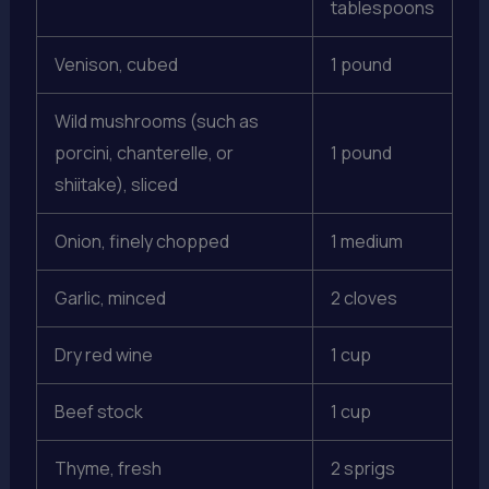
tablespoons
Venison, cubed
1 pound
Wild mushrooms (such as
porcini, chanterelle, or
1 pound
shiitake), sliced
Onion, finely chopped
1 medium
Garlic, minced
2 cloves
Dry red wine
1 cup
Beef stock
1 cup
Thyme, fresh
2 sprigs